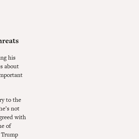
hreats
ing his
es about
important
ry to the
he’s not
greed with
ne of
s Trump