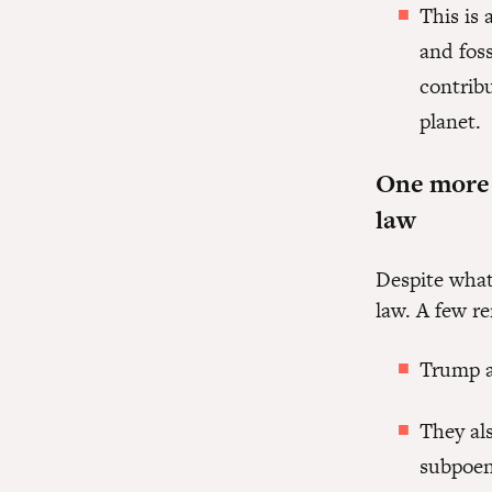
This is 
and foss
contribu
planet.
One more t
law
Despite what
law. A few r
Trump a
They al
subpoen