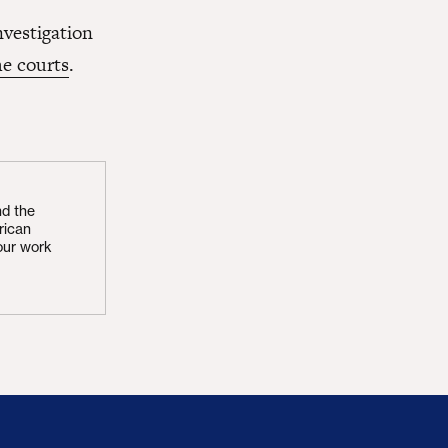
nvestigation
the courts
.
nd the
rican
our work