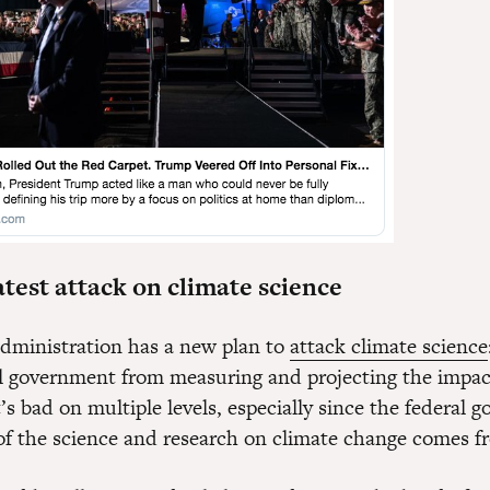
test attack on climate science
ministration has a new plan to
attack climate science
al government from measuring and projecting the impac
s bad on multiple levels, especially since the federal 
f the science and research on climate change comes f