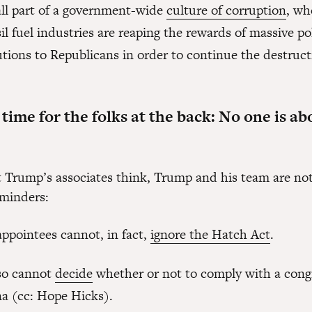
all part of a government-wide
culture of corruption
, wh
il fuel industries are reaping the rewards of massive pol
tions to Republicans in order to continue the destruct
ime for the folks at the back: No one is ab
 Trump’s associates think, Trump and his team are no
eminders:
ppointees cannot, in fact,
ignore the Hatch Act
.
so cannot
decide
whether or not to comply with a cong
a (cc: Hope Hicks).