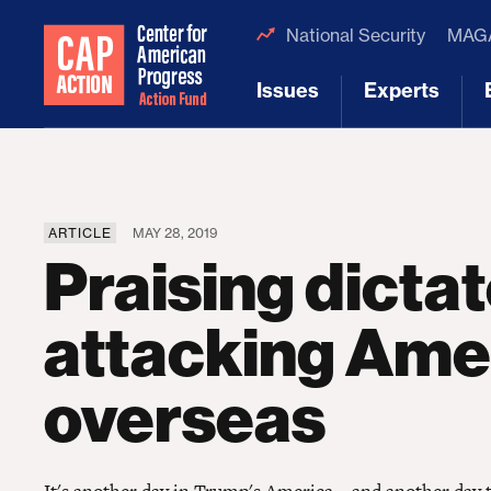
National Security
MAGA
Issues
Experts
[1]
[2]
ARTICLE
MAY 28, 2019
Praising dicta
attacking Ame
overseas