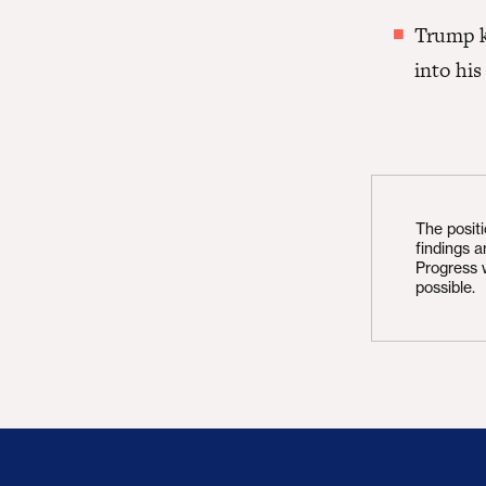
Trump k
into his
The posit
findings 
Progress 
possible.