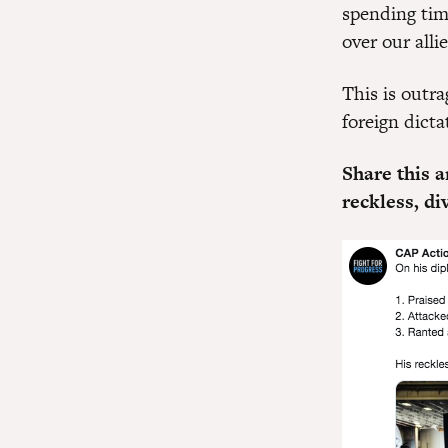
spending tim
over our alli
This is outr
foreign dic
Share this a
reckless, d