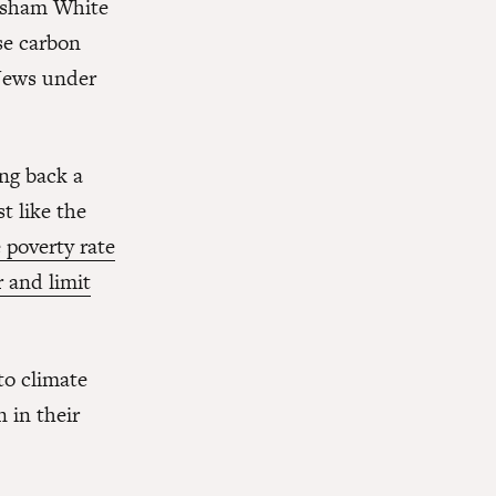
a sham White
se carbon
Jews under
ing back a
st like the
e poverty rate
r and limit
to climate
n in their