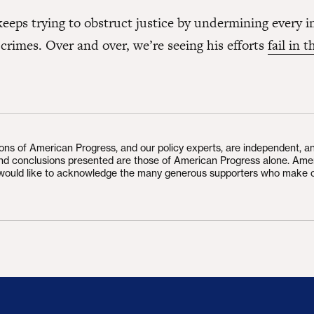
eeps trying to obstruct justice by undermining every i
 crimes. Over and over, we’re seeing his efforts
fail in 
ions of American Progress, and our policy experts, are independent, a
and conclusions presented are those of American Progress alone. Ame
would like to acknowledge the many generous supporters who make 