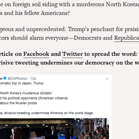
e on foreign soil siding with a murderous North Korea
es and his fellow Americans?
ageous and unprecedented. Trump’s penchant for praisi
tators should alarm everyone—Democrats and
Republic
rticle on
Facebook
and
Twitter
to spread the word:
ivisive tweeting undermines our democracy on the w