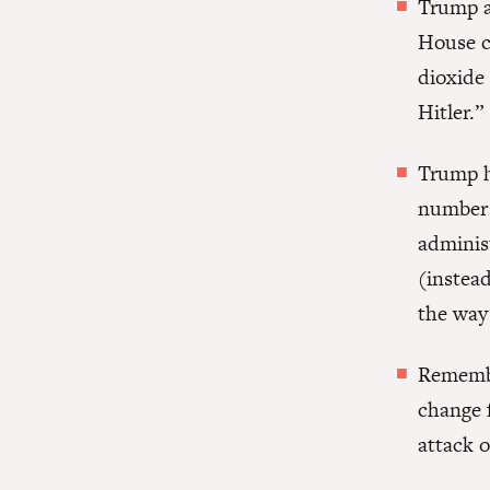
Trump a
House c
dioxide 
Hitler.”
Trump ha
number o
adminis
(instead
the way
Rememb
change f
attack o