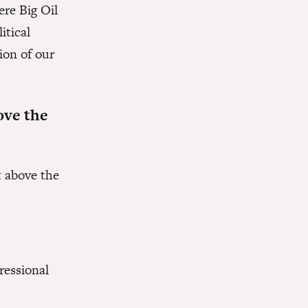
ere Big Oil
itical
ion of our
ove the
t above the
ressional