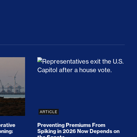
rices and Cost Families At Least $2,000
perative and the Fossil Fuel Reckoning: Why th
Preventing Premiums From Spikin
ARTICLE
rative
Preventing Premiums From
oning:
Spiking in 2026 Now Depends on