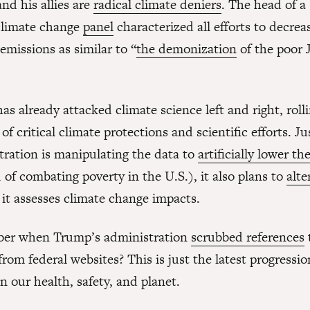
nd his allies are
radical climate deniers
. The head of 
limate change
panel
characterized all efforts to decrea
emissions as similar to “
the demonization
of the poor 
s already attacked climate science left and right, roll
f critical climate protections and scientific efforts. Ju
tration is manipulating the data to
artificially lower th
 of combating poverty in the U.S.), it also plans to
alte
 it assesses climate change impacts.
er when Trump’s administration
scrubbed references
rom federal websites? This is just the latest progressio
n our health, safety, and planet.