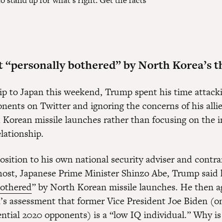
stand up for what's right. Get the facts
 “personally bothered” by North Korea’s t
rip to Japan this weekend, Trump spent his time attack
onents on Twitter and ignoring the concerns of his alli
 Korean missile launches rather than focusing on the 
lationship.
osition to his own national security adviser and contra
 host, Japanese Prime Minister Shinzo Abe, Trump said 
bothered
” by North Korean missile launches. He then a
s assessment that former Vice President Joe Biden (o
ntial 2020 opponents) is a “low IQ individual.” Why i