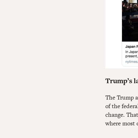
Trump’s la
The Trump ad
of the feder
change. That’
where most o