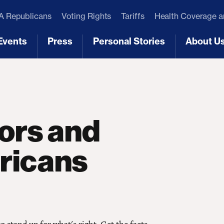
 Republicans
Voting Rights
Tariffs
Health Coverage 
Events
Press
Personal Stories
About U
[3]
[4]
[5]
[6]
tors and
ricans