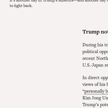
It's another day in Trump's America—and another day to 
to fight back.
Trump not
During his t
political opp
recent North
U.S.-Japan re
In direct opp
views of his
“
personally 
Kim Jong Un’
Trump’s pote