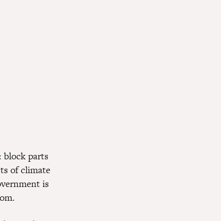
: block parts
ts of climate
government is
rom.