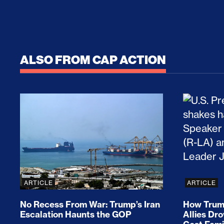
ALSO FROM CAP ACTION
No Recess From War: Trump’s Iran Escalat
How Tru
ARTICLE
ARTICLE
No Recess From War: Trump’s Iran
How Trump
Escalation Haunts the GOP
Allies Dr