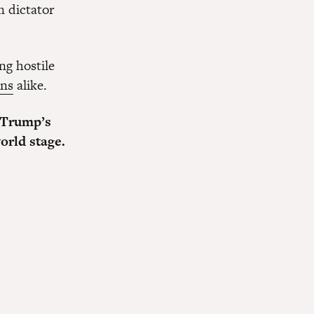
n dictator
ng hostile
ans
alike.
 Trump’s
orld stage.