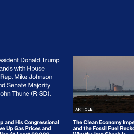
ion Haunts the GOP
mp and His Congressional Allies Drove Up Gas P
The Clean Economy Im
ARTICLE
 and His Congressional
The Clean Economy Impe
ove Up Gas Prices and
and the Fossil Fuel Reck