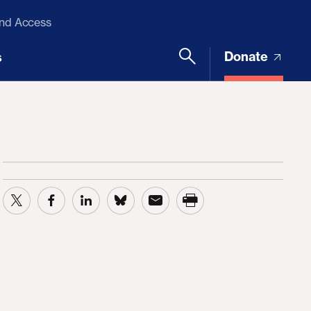
and Access
Donate
s