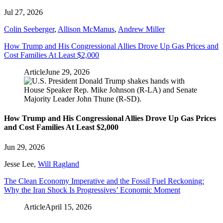
Jul 27, 2026
Colin Seeberger
,
Allison McManus
,
Andrew Miller
How Trump and His Congressional Allies Drove Up Gas Prices and
Cost Families At Least $2,000
Article
June 29, 2026
How Trump and His Congressional Allies Drove Up Gas Prices
and Cost Families At Least $2,000
Jun 29, 2026
Jesse Lee
,
Will Ragland
The Clean Economy Imperative and the Fossil Fuel Reckoning:
Why the Iran Shock Is Progressives’ Economic Moment
Article
April 15, 2026