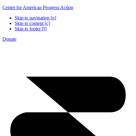
Center for American Progress Action
Skip to navigation [n]
Skip to content [c]
Skip to footer [f]
Donate