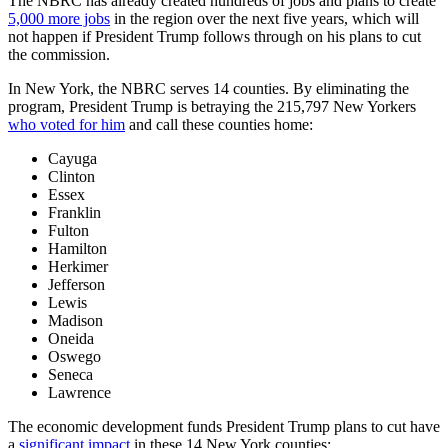
The NBRC has already created hundreds of jobs and plans to create
5,000 more jobs
in the region over the next five years, which will
not happen if President Trump follows through on his plans to cut
the commission.
In New York, the NBRC serves 14 counties. By eliminating the
program, President Trump is betraying the 215,797 New Yorkers
who voted for him
and call these counties home:
Cayuga
Clinton
Essex
Franklin
Fulton
Hamilton
Herkimer
Jefferson
Lewis
Madison
Oneida
Oswego
Seneca
Lawrence
The economic development funds President Trump plans to cut have
a
significant impact
in these 14 New York counties: