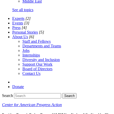
Middle East
See all topics
Experts
[2]
Events
[3]
Press
[4]
Personal Stories
[5]
About Us
[6]
Staff and Fellows
Departments and Teams
Jobs
Internships
Diversity and Inclusion
Support Our Work
Board of Directors
Contact Us
Donate
Search
Search
Center for American Progress Action