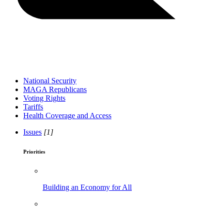
National Security
MAGA Republicans
Voting Rights
Tariffs
Health Coverage and Access
Issues
[1]
Priorities
Building an Economy for All