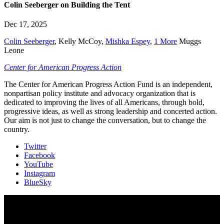
Colin Seeberger on Building the Tent
Dec 17, 2025
Colin Seeberger
,
Kelly McCoy
,
Mishka Espey
,
1 More
Muggs
Leone
Center for American Progress Action
The Center for American Progress Action Fund is an independent,
nonpartisan policy institute and advocacy organization that is
dedicated to improving the lives of all Americans, through bold,
progressive ideas, as well as strong leadership and concerted action.
Our aim is not just to change the conversation, but to change the
country.
Twitter
Facebook
YouTube
Instagram
BlueSky