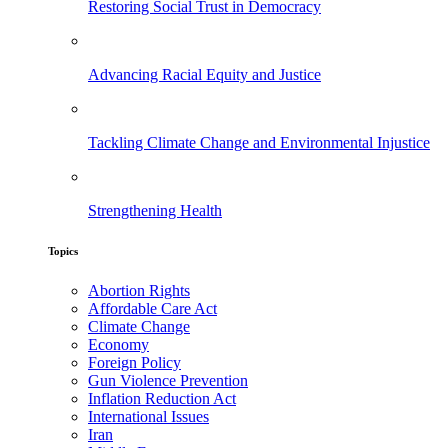
Restoring Social Trust in Democracy
Advancing Racial Equity and Justice
Tackling Climate Change and Environmental Injustice
Strengthening Health
Topics
Abortion Rights
Affordable Care Act
Climate Change
Economy
Foreign Policy
Gun Violence Prevention
Inflation Reduction Act
International Issues
Iran