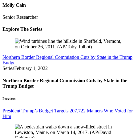
Molly Cain
Senior Researcher
Explore The Series
Northern Border Regional Commission Cuts by State in the Trump
Budget
Series
February 1, 2022
Northern Border Regional Commission Cuts by State in the
Trump Budget
Previous
President Trump’s Budget Targets 207,722 Mainers Who Voted for
Him