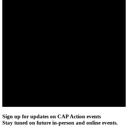
Sign up for updates on CAP Action events
Stay tuned on future in-person and online events.