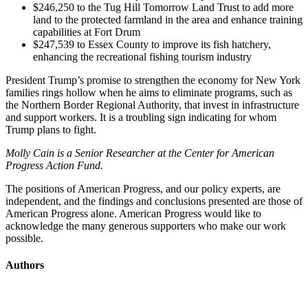
$246,250 to the Tug Hill Tomorrow Land Trust to add more
land to the protected farmland in the area and enhance training
capabilities at Fort Drum
$247,539 to Essex County to improve its fish hatchery,
enhancing the recreational fishing tourism industry
President Trump’s promise to strengthen the economy for New York
families rings hollow when he aims to eliminate programs, such as
the Northern Border Regional Authority, that invest in infrastructure
and support workers. It is a troubling sign indicating for whom
Trump plans to fight.
Molly Cain is a Senior Researcher at the Center for American
Progress Action Fund.
The positions of American Progress, and our policy experts, are
independent, and the findings and conclusions presented are those of
American Progress alone. American Progress would like to
acknowledge the many generous supporters who make our work
possible.
Authors