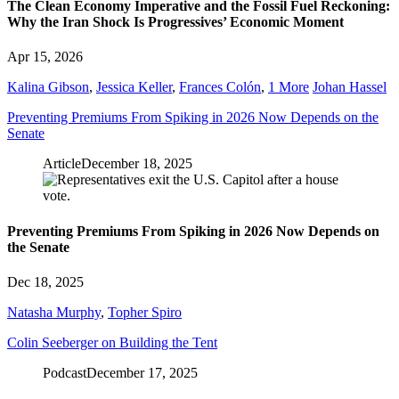
The Clean Economy Imperative and the Fossil Fuel Reckoning:
Why the Iran Shock Is Progressives’ Economic Moment
Apr 15, 2026
Kalina Gibson
,
Jessica Keller
,
Frances Colón
,
1 More
Johan Hassel
Preventing Premiums From Spiking in 2026 Now Depends on the
Senate
Article
December 18, 2025
Preventing Premiums From Spiking in 2026 Now Depends on
the Senate
Dec 18, 2025
Natasha Murphy
,
Topher Spiro
Colin Seeberger on Building the Tent
Podcast
December 17, 2025