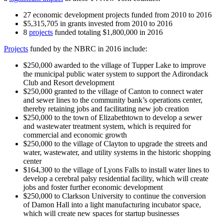
27 economic development projects funded from 2010 to 2016
$5,315,705 in grants invested from 2010 to 2016
8
projects
funded totaling $1,800,000 in 2016
Projects
funded by the NBRC in 2016 include:
$250,000 awarded to the village of Tupper Lake to improve
the municipal public water system to support the Adirondack
Club and Resort development
$250,000 granted to the village of Canton to connect water
and sewer lines to the community bank’s operations center,
thereby retaining jobs and facilitating new job creation
$250,000 to the town of Elizabethtown to develop a sewer
and wastewater treatment system, which is required for
commercial and economic growth
$250,000 to the village of Clayton to upgrade the streets and
water, wastewater, and utility systems in the historic shopping
center
$164,300 to the village of Lyons Falls to install water lines to
develop a cerebral palsy residential facility, which will create
jobs and foster further economic development
$250,000 to Clarkson University to continue the conversion
of Damon Hall into a light manufacturing incubator space,
which will create new spaces for startup businesses