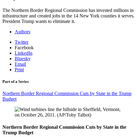
The Northern Border Regional Commission has invested millions in
infrastructure and created jobs in the 14 New York counties it serves.
President Trump wants to eliminate it.
Authors
Twitter
Facebook
LinkedIn
Bluesky
Email
Print
Part of a Series
Northern Border Regional Commission Cuts by State in the Trump
Budget
Northern Border Regional Commission Cuts by State in the
Trump Budget