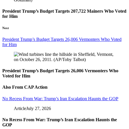
President Trump’s Budget Targets 207,722 Mainers Who Voted
for Him
Next
President Trump’s Budget Targets 26,006 Vermonters Who Voted
for Him
President Trump’s Budget Targets 26,006 Vermonters Who
Voted for Him
Also From CAP Action
No Recess From War: Trump’s Iran Escalation Haunts the GOP
Article
July 27, 2026
No Recess From War: Trump’s Iran Escalation Haunts the
GOP