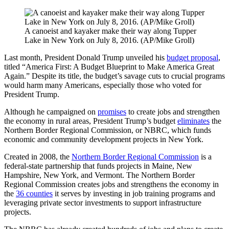
A canoeist and kayaker make their way along Tupper
Lake in New York on July 8, 2016. (AP/Mike Groll)
Last month, President Donald Trump unveiled his
budget proposal
,
titled “America First: A Budget Blueprint to Make America Great
Again.” Despite its title, the budget’s savage cuts to crucial programs
would harm many Americans, especially those who voted for
President Trump.
Although he campaigned on
promises
to create jobs and strengthen
the economy in rural areas, President Trump’s budget
eliminates
the
Northern Border Regional Commission, or NBRC, which funds
economic and community development projects in New York.
Created in 2008, the
Northern Border Regional Commission
is a
federal-state partnership that funds projects in Maine, New
Hampshire, New York, and Vermont. The Northern Border
Regional Commission creates jobs and strengthens the economy in
the
36 counties
it serves by investing in job training programs and
leveraging private sector investments to support infrastructure
projects.