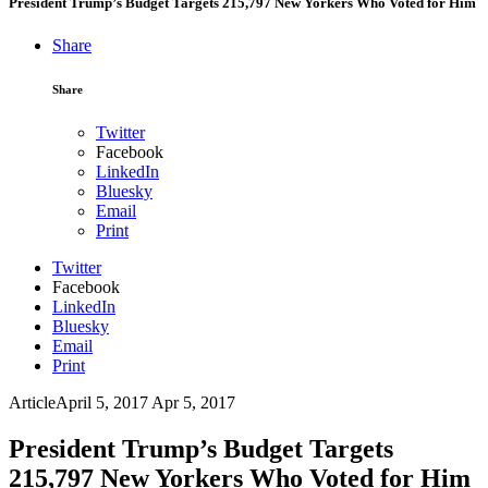
President Trump’s Budget Targets 215,797 New Yorkers Who Voted for Him
Share
Share
Twitter
Facebook
LinkedIn
Bluesky
Email
Print
Twitter
Facebook
LinkedIn
Bluesky
Email
Print
Article
April 5, 2017
Apr 5, 2017
President Trump’s Budget Targets
215,797 New Yorkers Who Voted for Him