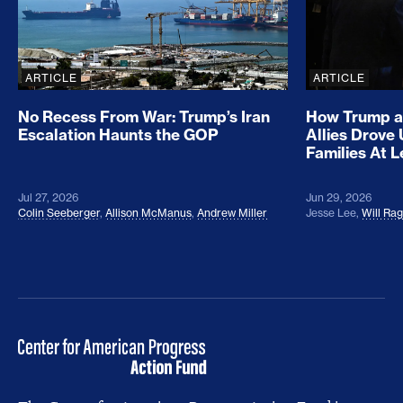
ARTICLE
ARTICLE
No Recess From War: Trump’s Iran
How Trump a
Escalation Haunts the GOP
Allies Drove
Families At 
Jul 27, 2026
Jun 29, 2026
Colin Seeberger
,
Allison McManus
,
Andrew Miller
Jesse Lee
,
Will Ra