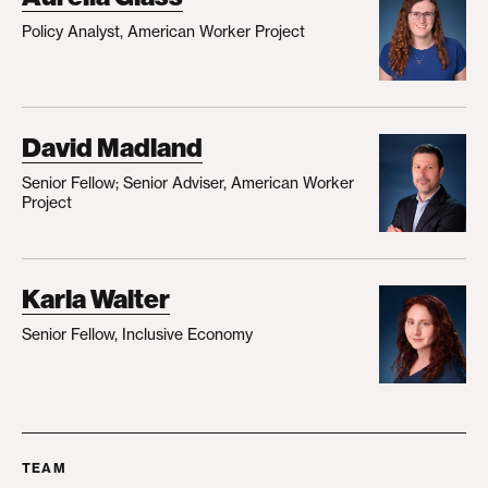
Policy Analyst, American Worker Project
David Madland
Senior Fellow; Senior Adviser, American Worker
Project
Karla Walter
Senior Fellow, Inclusive Economy
TEAM