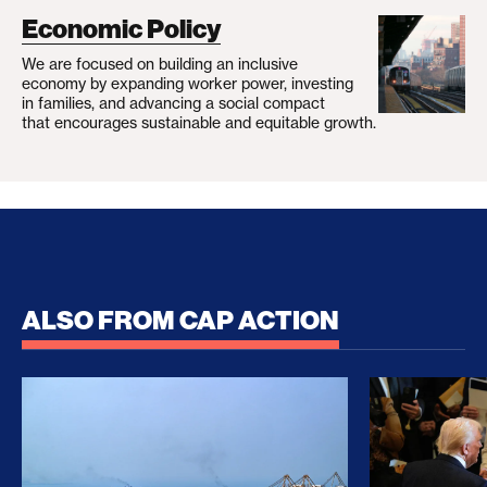
Economic Policy
We are focused on building an inclusive
economy by expanding worker power, investing
in families, and advancing a social compact
that encourages sustainable and equitable growth.
ALSO FROM CAP ACTION
No Recess From War: Trump’s Iran Escalation Hau
How Trump a