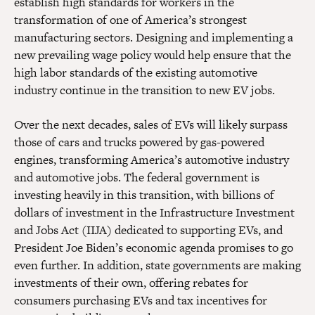
establish high standards for workers in the
transformation of one of America’s strongest
manufacturing sectors. Designing and implementing a
new prevailing wage policy would help ensure that the
high labor standards of the existing automotive
industry continue in the transition to new EV jobs.
Over the next decades, sales of EVs will likely surpass
those of cars and trucks powered by gas-powered
engines, transforming America’s automotive industry
and automotive jobs. The federal government is
investing heavily in this transition, with billions of
dollars of investment in the Infrastructure Investment
and Jobs Act (IIJA) dedicated to supporting EVs, and
President Joe Biden’s economic agenda promises to go
even further. In addition, state governments are making
investments of their own, offering rebates for
consumers purchasing EVs and tax incentives for