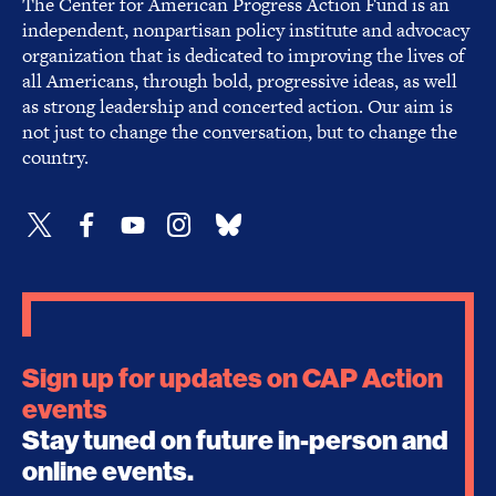
The Center for American Progress Action Fund is an
independent, nonpartisan policy institute and advocacy
organization that is dedicated to improving the lives of
all Americans, through bold, progressive ideas, as well
as strong leadership and concerted action. Our aim is
not just to change the conversation, but to change the
country.
Sign up for updates on CAP Action
events
Stay tuned on future in-person and
online events.