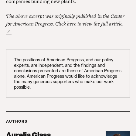
companies building new plants.
The above excerpt was originally published in the Center
for American Progress.
Click here to view the full article.
The positions of American Progress, and our policy
experts, are independent, and the findings and
conclusions presented are those of American Progress
alone. American Progress would like to acknowledge
the many generous supporters who make our work
possible.
AUTHORS
Aurelia Glass