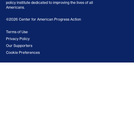
policy institute dedicated to improving the lives of all
Americans.
©2026 Center for American Progress Action
Terms of Use
Privacy Policy
Our Supporters
Cookie Preferences