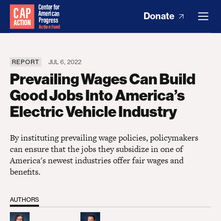
Donate
REPORT
JUL 6, 2022
Prevailing Wages Can Build
Good Jobs Into America’s
Electric Vehicle Industry
By instituting prevailing wage policies, policymakers
can ensure that the jobs they subsidize in one of
America's newest industries offer fair wages and
benefits.
AUTHORS