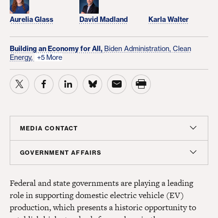
Aurelia Glass
David Madland
Karla Walter
Building an Economy for All,
Biden Administration,
Clean
Energy,
+5 More
MEDIA CONTACT
Christian Unkenholz
GOVERNMENT AFFAIRS
Director, Media Relations
Madeline Shepherd
cunkenholz@americanprogress.org
Federal and state governments are playing a leading
Managing Director, Government Affairs
role in supporting domestic electric vehicle (EV)
mshepherd@americanprogress.org
production, which presents a historic opportunity to