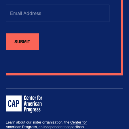
Email
Address
(Required)
Learn about our sister organization, the
Center for
American Progress
, an independent nonpartisan