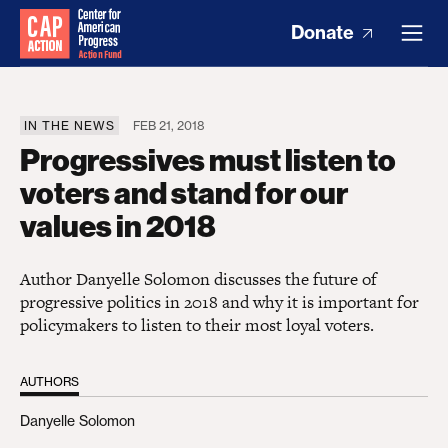
Donate
IN THE NEWS
FEB 21, 2018
Progressives must listen to
voters and stand for our
values in 2018
Author Danyelle Solomon discusses the future of
progressive politics in 2018 and why it is important for
policymakers to listen to their most loyal voters.
AUTHORS
Danyelle Solomon