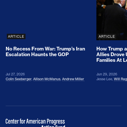
ARTICLE
ARTICLE
No Recess From War: Trump’s Iran
How Trump a
Escalation Haunts the GOP
Allies Drove
Families At 
Jul 27, 2026
Jun 29, 2026
Colin Seeberger
,
Allison McManus
,
Andrew Miller
Jesse Lee
,
Will Ra