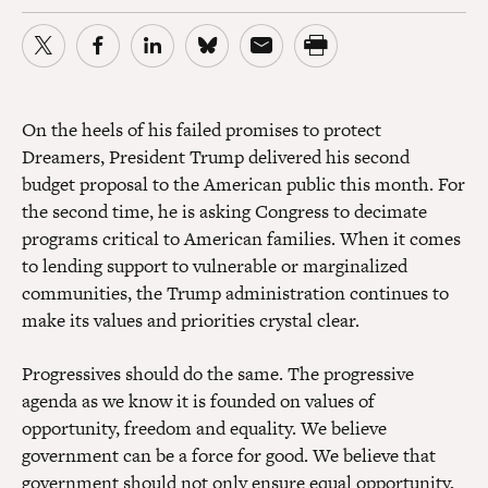
On the heels of his failed promises to protect
Dreamers,
President Trump
delivered his second
budget proposal to the American public this month. For
the second time, he is asking Congress to decimate
programs critical to American families. When it comes
to lending support to vulnerable or marginalized
communities, the Trump administration continues to
make its values and priorities crystal clear.
Progressives should do the same. The progressive
agenda as we know it is founded on values of
opportunity, freedom and equality. We believe
government can be a force for good. We believe that
government should not only ensure equal opportunity,