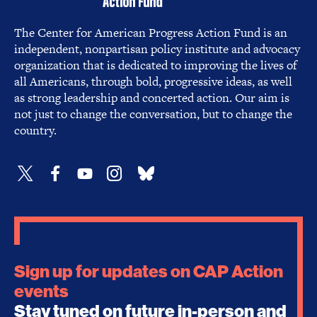
The Center for American Progress Action Fund is an
independent, nonpartisan policy institute and advocacy
organization that is dedicated to improving the lives of
all Americans, through bold, progressive ideas, as well
as strong leadership and concerted action. Our aim is
not just to change the conversation, but to change the
country.
Sign up for updates on CAP Action
events
Stay tuned on future in-person and