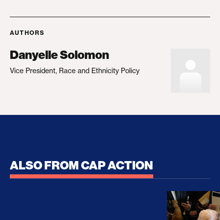
AUTHORS
Danyelle Solomon
Vice President, Race and Ethnicity Policy
ALSO FROM CAP ACTION
No Recess From War: Trump’s Iran Escalation Hau
How Trump a