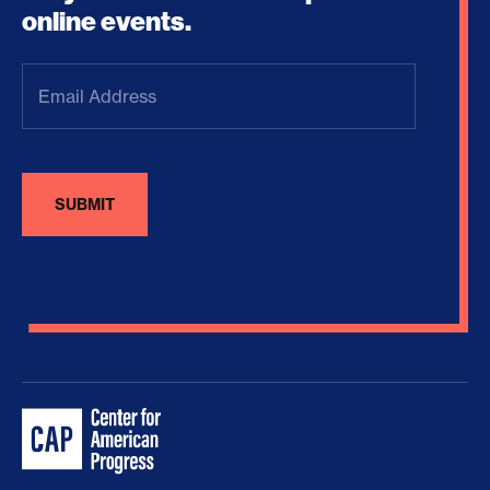
online events.
Email
Address
(Required)