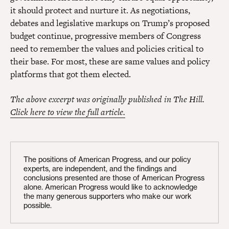
it should protect and nurture it. As negotiations,
debates and legislative markups on Trump’s proposed
budget continue, progressive members of Congress
need to remember the values and policies critical to
their base. For most, these are same values and policy
platforms that got them elected.
The above excerpt was originally published in The Hill.
Click here to view the full article.
The positions of American Progress, and our policy
experts, are independent, and the findings and
conclusions presented are those of American Progress
alone. American Progress would like to acknowledge
the many generous supporters who make our work
possible.