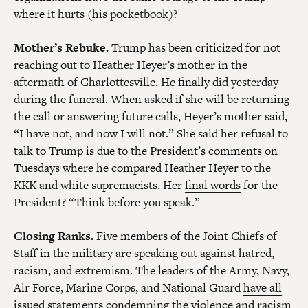
where it hurts (his pocketbook)?
Mother’s Rebuke.
Trump has been criticized for not
reaching out to Heather Heyer’s mother in the
aftermath of Charlottesville. He finally did yesterday—
during the funeral. When asked if she will be returning
the call or answering future calls, Heyer’s mother
said
,
“I have not, and now I will not.” She said her refusal to
talk to Trump is due to the President’s comments on
Tuesdays where he compared Heather Heyer to the
KKK and white supremacists. Her
final words
for the
President? “Think before you speak.”
Closing Ranks.
Five members of the Joint Chiefs of
Staff in the military are speaking out against hatred,
racism, and extremism. The leaders of the Army, Navy,
Air Force, Marine Corps, and National Guard
have all
issued statements
condemning the violence and racism