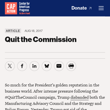
Donate
ARTICLE
AUG 18, 2017
Quit the Commission
So much for the President’s golden reputation in the
business world. After intense pressure following the
#QuitTheCouncil campaign, Trump
disbanded
both the
Manufacturing Advisory Council and the Strategy and
Policy Forum. Yesterday, Trump got rid of the