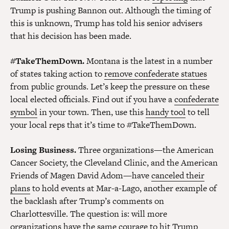
Trump is pushing Bannon out. Although the timing of
this is unknown, Trump has told his senior advisers
that his decision has been made.
#TakeThemDown.
Montana is the latest in a number
of states taking action to
remove confederate statues
from public grounds. Let’s keep the pressure on these
local elected officials. Find out if you have a
confederate
symbol
in your town. Then, use this
handy tool
to tell
your local reps that it’s time to #TakeThemDown.
Losing Business.
Three organizations—the American
Cancer Society, the Cleveland Clinic, and the American
Friends of Magen David Adom—have
canceled their
plans
to hold events at Mar-a-Lago, another example of
the backlash after Trump’s comments on
Charlottesville. The question is: will more
organizations have the same courage to hit Trump