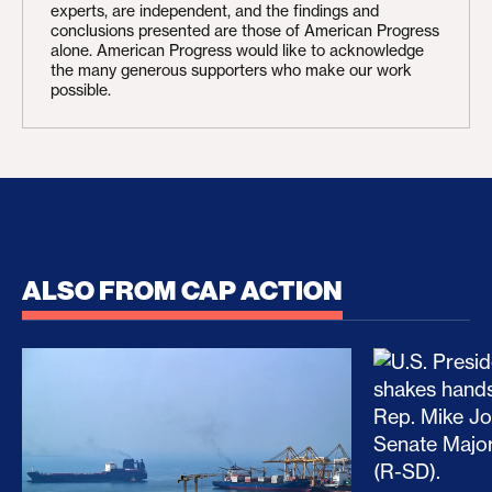
experts, are independent, and the findings and
conclusions presented are those of American Progress
alone. American Progress would like to acknowledge
the many generous supporters who make our work
possible.
ALSO FROM CAP ACTION
No Recess From War: Trump’s Iran Escalation Hau
How Trump a