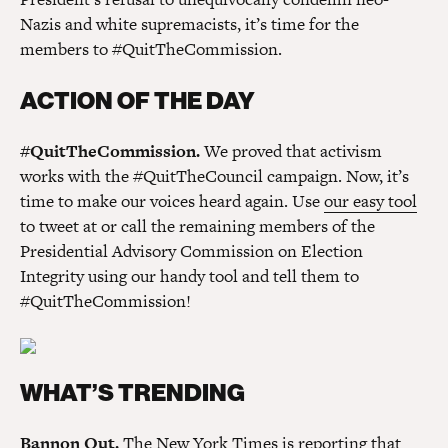
Nazis and white supremacists, it’s time for the
members to #QuitTheCommission.
ACTION OF THE DAY
#QuitTheCommission.
We proved that activism
works with the #QuitTheCouncil campaign. Now, it’s
time to make our voices heard again. Use
our easy tool
to tweet at or call the remaining members of the
Presidential Advisory Commission on Election
Integrity using our handy tool and tell them to
#QuitTheCommission!
WHAT’S TRENDING
Bannon Out.
The New York Times is
reporting
that