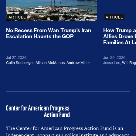
ARTICLE
ARTICLE
No Recess From War: Trump’s Iran
How Trump a
Escalation Haunts the GOP
Allies Drove
Families At 
Jul 27, 2026
Jun 29, 2026
Colin Seeberger
,
Allison McManus
,
Andrew Miller
Jesse Lee
,
Will Ra
The Center for American Progress Action Fund is an
independent, nonpartisan policy institute and advocacy