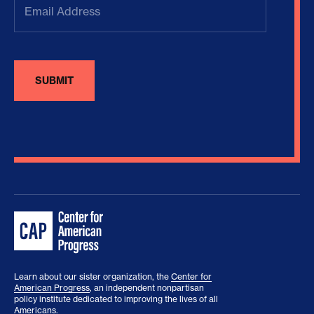
Address
(Required)
Learn about our sister organization, the
Center for
American Progress
, an independent nonpartisan
policy institute dedicated to improving the lives of all
Americans.