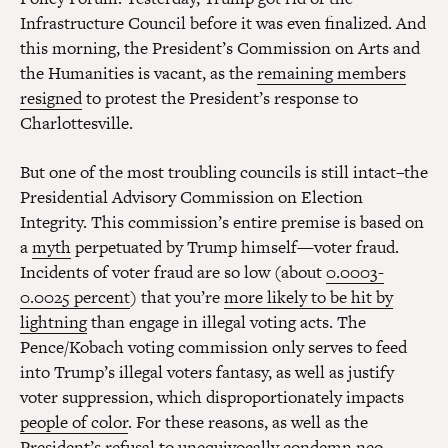
Infrastructure Council before it was even finalized. And
this morning, the President’s Commission on Arts and
the Humanities is vacant, as the
remaining members
resigned
to protest the President’s response to
Charlottesville.
But one of the most troubling councils is still intact–the
Presidential Advisory Commission on Election
Integrity. This commission’s entire premise is based on
a
myth
perpetuated by Trump himself—voter fraud.
Incidents of voter fraud are so low (about
0.0003-
0.0025 percent
) that you’re
more likely to be hit by
lightning
than engage in illegal voting acts. The
Pence/Kobach voting commission only serves to feed
into Trump’s illegal voters fantasy, as well as justify
voter suppression, which disproportionately impacts
people of color
. For these reasons, as well as the
President’s refusal to unequivocally condemn neo-