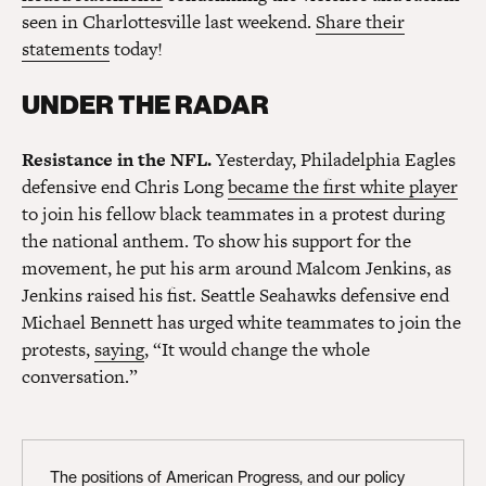
seen in Charlottesville last weekend.
Share their
statements
today!
UNDER THE RADAR
Resistance in the NFL.
Yesterday, Philadelphia Eagles
defensive end Chris Long
became the first white player
to join his fellow black teammates in a protest during
the national anthem. To show his support for the
movement, he put his arm around Malcom Jenkins, as
Jenkins raised his fist. Seattle Seahawks defensive end
Michael Bennett has urged white teammates to join the
protests,
saying
, “It would change the whole
conversation.”
The positions of American Progress, and our policy