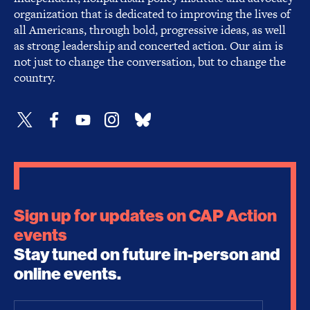
organization that is dedicated to improving the lives of
all Americans, through bold, progressive ideas, as well
as strong leadership and concerted action. Our aim is
not just to change the conversation, but to change the
country.
Sign up for updates on CAP Action
events
Stay tuned on future in-person and
online events.
Email