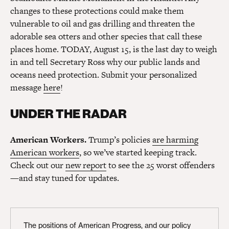
changes to these protections could make them
vulnerable to oil and gas drilling and threaten the
adorable sea otters and other species that call these
places home. TODAY, August 15, is the last day to weigh
in and tell Secretary Ross why our public lands and
oceans need protection. Submit your personalized
message
here
!
UNDER THE RADAR
American Workers.
Trump’s policies
are harming
American workers
, so we’ve started keeping track.
Check out our
new report
to see the 25 worst offenders
—and stay tuned for updates.
The positions of American Progress, and our policy