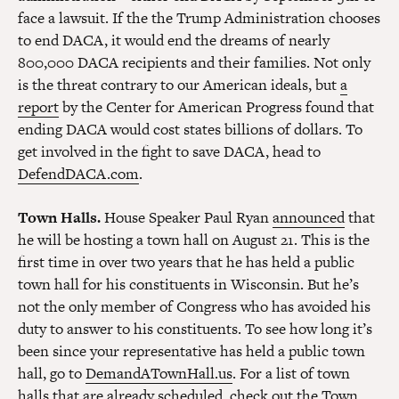
face a lawsuit. If the the Trump Administration chooses
to end DACA, it would end the dreams of nearly
800,000 DACA recipients and their families. Not only
is the threat contrary to our American ideals, but
a
report
by the Center for American Progress found that
ending DACA would cost states billions of dollars. To
get involved in the fight to save DACA, head to
DefendDACA.com
.
Town Halls.
House Speaker Paul Ryan
announced
that
he will be hosting a town hall on August 21. This is the
first time in over two years that he has held a public
town hall for his constituents in Wisconsin. But he’s
not the only member of Congress who has avoided his
duty to answer to his constituents. To see how long it’s
been since your representative has held a public town
hall, go to
DemandATownHall.us
. For a list of town
halls that are already scheduled, check out the
Town