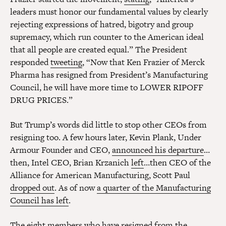
leaders must honor our fundamental values by clearly
rejecting expressions of hatred, bigotry and group
supremacy, which run counter to the American ideal
that all people are created equal.” The President
responded
tweeting
, “Now that Ken Frazier of Merck
Pharma has resigned from President’s Manufacturing
Council, he will have more time to LOWER RIPOFF
DRUG PRICES.”
But Trump’s words did little to stop other CEOs from
resigning too. A few hours later, Kevin Plank, Under
Armour Founder and CEO,
announced his departure
…
then, Intel CEO, Brian Krzanich
left
…then CEO of the
Alliance for American Manufacturing, Scott Paul
dropped out
. As of now
a quarter of the Manufacturing
Council has left
.
The eight members who have resigned from the