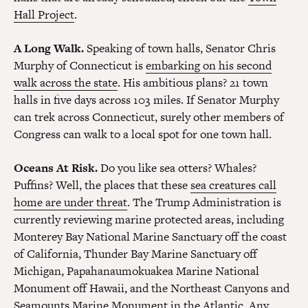
Hall Project
.
A Long Walk.
Speaking of town halls, Senator Chris
Murphy of Connecticut is
embarking on his second
walk across the state
. His ambitious plans? 21 town
halls in five days across 103 miles. If Senator Murphy
can trek across Connecticut, surely other members of
Congress can walk to a local spot for one town hall.
Oceans At Risk.
Do you like sea otters? Whales?
Puffins? Well, the places that these
sea creatures call
home are under threat
. The Trump Administration is
currently reviewing marine protected areas, including
Monterey Bay National Marine Sanctuary off the coast
of California, Thunder Bay Marine Sanctuary off
Michigan, Papahanaumokuakea Marine National
Monument off Hawaii, and the Northeast Canyons and
Seamounts Marine Monument in the Atlantic. Any