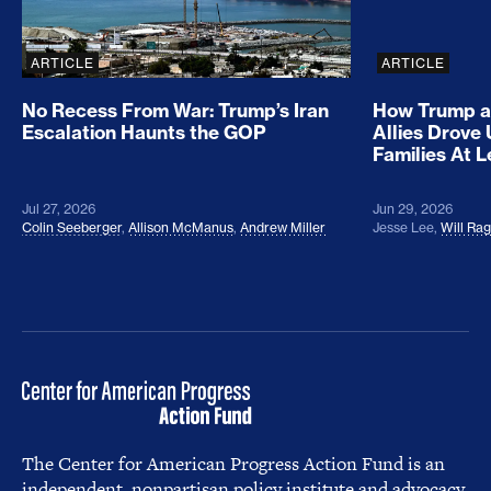
ARTICLE
ARTICLE
No Recess From War: Trump’s Iran
How Trump a
Escalation Haunts the GOP
Allies Drove
Families At 
Jul 27, 2026
Jun 29, 2026
Colin Seeberger
,
Allison McManus
,
Andrew Miller
Jesse Lee
,
Will Ra
The Center for American Progress Action Fund is an
independent, nonpartisan policy institute and advocacy