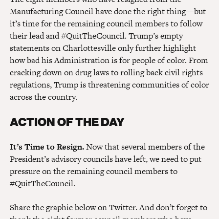
Manufacturing Council have done the right thing—but
it’s time for the remaining council members to follow
their lead and #QuitTheCouncil. Trump’s empty
statements on Charlottesville only further highlight
how bad his Administration is for people of color. From
cracking down on drug laws to rolling back civil rights
regulations, Trump is threatening communities of color
across the country.
ACTION OF THE DAY
It’s Time to Resign.
Now that several members of the
President’s advisory councils have left, we need to put
pressure on the remaining council members to
#QuitTheCouncil.
Share the graphic below on Twitter. And don’t forget to