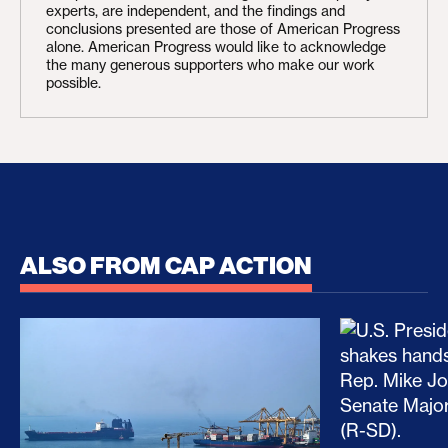
experts, are independent, and the findings and
conclusions presented are those of American Progress
alone. American Progress would like to acknowledge
the many generous supporters who make our work
possible.
ALSO FROM CAP ACTION
No Recess From War: Trump’s Iran Escalation Hau
How Trump a