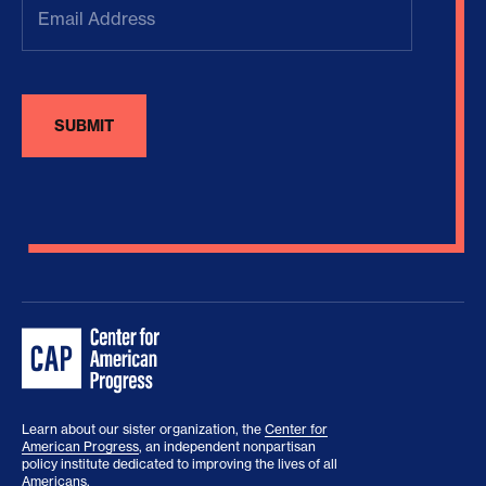
Address
(Required)
Learn about our sister organization, the
Center for
American Progress
, an independent nonpartisan
policy institute dedicated to improving the lives of all
Americans.