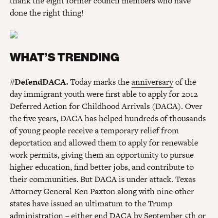
thank the eight former council members who have
done the right thing!
WHAT’S TRENDING
#DefendDACA.
Today marks the
anniversary
of the
day immigrant youth were first able to apply for 2012
Deferred Action for Childhood Arrivals (DACA). Over
the five years, DACA has helped hundreds of thousands
of young people receive a temporary relief from
deportation and allowed them to apply for renewable
work permits, giving them an opportunity to pursue
higher education, find better jobs, and contribute to
their communities. But DACA is under attack. Texas
Attorney General Ken Paxton along with nine other
states have issued an ultimatum to the Trump
administration – either end DACA by September 5th or