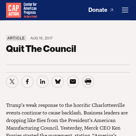
Donate
ARTICLE
AUG 16, 2017
Quit The Council
Trump’s weak response to the horrific Charlottesville
events continue to cause backlash. Business leaders are
dropping like flies from the President’s American
Manufacturing Council. Yesterday, Merck CEO Ken
Frazier started the movement,
stating
, “America’s