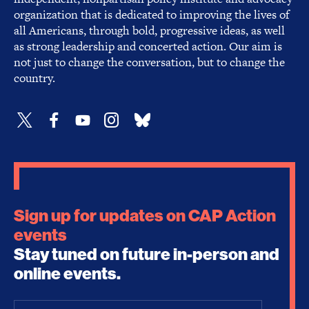
organization that is dedicated to improving the lives of
all Americans, through bold, progressive ideas, as well
as strong leadership and concerted action. Our aim is
not just to change the conversation, but to change the
country.
Sign up for updates on CAP Action
events
Stay tuned on future in-person and
online events.
Email