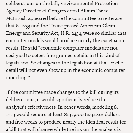
deliberations on the bill, Environmental Protection
Agency Director of Congressional Affairs David
McIntosh appeared before the committee to reiterate
that S. 1733 and the House-passed American Clean
Energy and Security Act, H.R. 2454, were so similar that
computer models would produce nearly the exact same
result. He said “economic computer models are not
designed to detect fine-grained details in this kind of
legislation. So changes in the legislation at that level of
detail will not even show up in the economic computer
modeling.”
If the committee made changes to the bill during its
deliberations, it would significantly reduce the
analysis’s effectiveness. In other words, modeling S.
1733 would require at least $135,000 taxpayer dollars
and five weeks to produce nearly the identical result for
a bill that will change while the ink on the analysis is