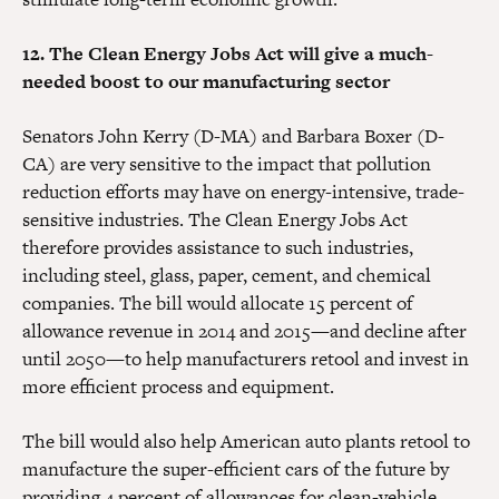
12. The Clean Energy Jobs Act will give a much-
needed boost to our manufacturing sector
Senators John Kerry (D-MA) and Barbara Boxer (D-
CA) are very sensitive to the impact that pollution
reduction efforts may have on energy-intensive, trade-
sensitive industries. The Clean Energy Jobs Act
therefore provides assistance to such industries,
including steel, glass, paper, cement, and chemical
companies. The bill would allocate 15 percent of
allowance revenue in 2014 and 2015—and decline after
until 2050—to help manufacturers retool and invest in
more efficient process and equipment.
The bill would also help American auto plants retool to
manufacture the super-efficient cars of the future by
providing 4 percent of allowances for clean-vehicle