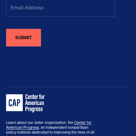
Email
Address
(Required)
Learn about our sister organization, the
Center for
American Progress
, an independent nonpartisan
policy institute dedicated to improving the lives of all