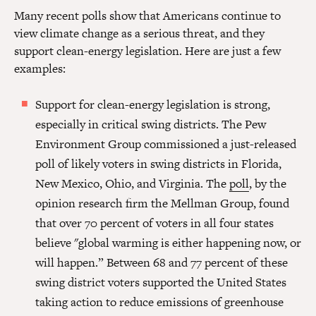
Many recent polls show that Americans continue to
view climate change as a serious threat, and they
support clean-energy legislation. Here are just a few
examples:
Support for clean-energy legislation is strong,
especially in critical swing districts. The Pew
Environment Group commissioned a just-released
poll of likely voters in swing districts in Florida,
New Mexico, Ohio, and Virginia. The
poll
, by the
opinion research firm the Mellman Group, found
that over 70 percent of voters in all four states
believe "global warming is either happening now, or
will happen.” Between 68 and 77 percent of these
swing district voters supported the United States
taking action to reduce emissions of greenhouse