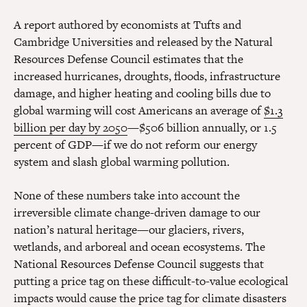
A report authored by economists at Tufts and
Cambridge Universities and released by the Natural
Resources Defense Council estimates that the
increased hurricanes, droughts, floods, infrastructure
damage, and higher heating and cooling bills due to
global warming will cost Americans an average of
$1.3
billion per day by 2050
—$506 billion annually, or 1.5
percent of GDP—if we do not reform our energy
system and slash global warming pollution.
None of these numbers take into account the
irreversible climate change-driven damage to our
nation’s natural heritage—our glaciers, rivers,
wetlands, and arboreal and ocean ecosystems. The
National Resources Defense Council suggests that
putting a price tag on these difficult-to-value ecological
impacts would cause the price tag for climate disasters