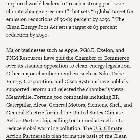
implored world leaders to “reach a strong post-2012
climate change agreement” that sets “a global target for
emission reductions of 50-85 percent by 2050.” The
Clean Energy Jobs Act sets a target of 83 percent
reduction by 2050.
Major businesses such as Apple, PG&E, Exelon, and
PNM Resources have
quit the Chamber of Commerce
over its staunch opposition to clean-energy legislation.
Other major chamber members such as Nike, Duke
Energy Corporation, and Cisco Systems have publicly
supported reform and rejected the chamber’s views.
Meanwhile, Fortune 500 companies including BP,
Caterpillar, Alcoa, General Motors, Siemens, Shell, and
General Electric formed the United States Climate
Action Partnership, calling for immediate action to
reduce global warming pollution. The
U.S. Climate
Action Partnership plan
forms the basis of the Clean