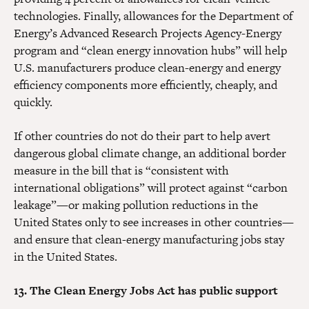
technologies. Finally, allowances for the Department of
Energy’s Advanced Research Projects Agency-Energy
program and “clean energy innovation hubs” will help
U.S. manufacturers produce clean-energy and energy
efficiency components more efficiently, cheaply, and
quickly.
If other countries do not do their part to help avert
dangerous global climate change, an additional border
measure in the bill that is “consistent with
international obligations” will protect against “carbon
leakage”—or making pollution reductions in the
United States only to see increases in other countries—
and ensure that clean-energy manufacturing jobs stay
in the United States.
13. The Clean Energy Jobs Act has public support