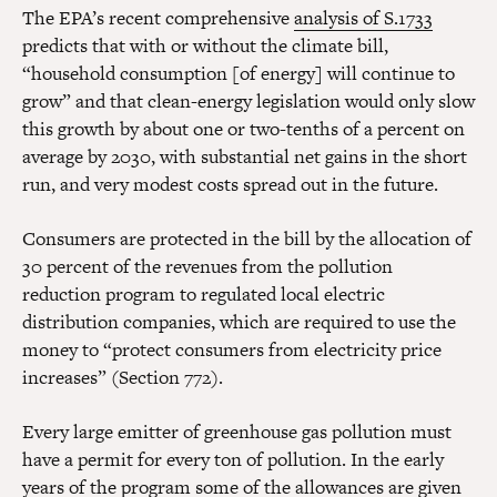
The EPA’s recent comprehensive
analysis of S.1733
predicts that with or without the climate bill,
“household consumption [of energy] will continue to
grow” and that clean-energy legislation would only slow
this growth by about one or two-tenths of a percent on
average by 2030, with substantial net gains in the short
run, and very modest costs spread out in the future.
Consumers are protected in the bill by the allocation of
30 percent of the revenues from the pollution
reduction program to regulated local electric
distribution companies, which are required to use the
money to “protect consumers from electricity price
increases” (Section 772).
Every large emitter of greenhouse gas pollution must
have a permit for every ton of pollution. In the early
years of the program some of the allowances are given