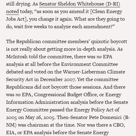
still drying. As
Senator Sheldon Whitehouse (D-RI)
noted
today, “as soon as you amend it [Clean Energy
Jobs Act], you change it again. What are they going to
do, wait five weeks to analyze each amendment?”
The Republican committee members’ quixotic boycott
is not really about getting more in-depth analysis. As
McIntosh told the committee, there was
no
EPA
analysis at all before the Environment Committee
debated and voted on the Warner-Lieberman Climate
Security Act in December 2007. Yet the committee
Republicans did not boycott those sessions. And there
was
no
EPA, Congressional Budget Office, or Energy
Information Administration analysis before the Senate
Energy Committee passed the Energy Policy Act of
2005 on May 26, 2005. Then-Senator Pete Domenici (R-
NM) was chairman at the time. Nor was there a CBO,
EIA, or EPA analysis before the Senate Energy