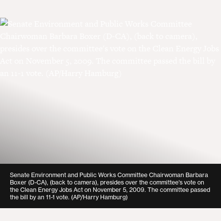
Senate Environment and Public Works Committee Chairwoman Barbara
Boxer (D-CA), (back to camera), presides over the committee's vote on
the Clean Energy Jobs Act on November 5, 2009. The committee passed
the bill by an 11-1 vote. (AP/Harry Hamburg)