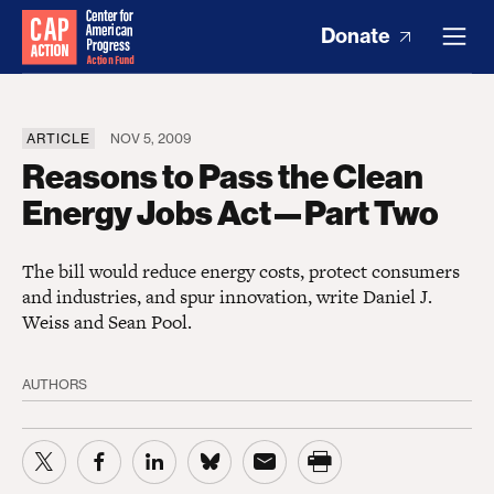
Donate
ARTICLE
NOV 5, 2009
Reasons to Pass the Clean
Energy Jobs Act—Part Two
The bill would reduce energy costs, protect consumers
and industries, and spur innovation, write Daniel J.
Weiss and Sean Pool.
AUTHORS