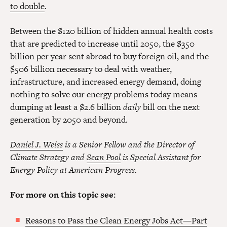
to double
.
Between the $120 billion of hidden annual health costs
that are predicted to increase until 2050, the $350
billion per year sent abroad to buy foreign oil, and the
$506 billion necessary to deal with weather,
infrastructure, and increased energy demand, doing
nothing to solve our energy problems today means
dumping at least a $2.6 billion
daily
bill on the next
generation by 2050 and beyond.
Daniel J. Weiss
is a Senior Fellow and the Director of
Climate Strategy and
Sean Pool
is Special Assistant for
Energy Policy at American Progress.
For more on this topic see:
Reasons to Pass the Clean Energy Jobs Act—Part