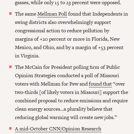
gasses, while only 15 to 23 percent were opposed.
The same
Mellman Poll
found that Independents in
swing districts also overwhelmingly support
congressional action to reduce pollution by
margins of +20 percent or more in Florida, New
Mexico, and Ohio, and by a margin of +53 percent
in Virginia.
The McCain for President polling firm of Public
Opinion Strategies conducted a poll of Missouri
voters with Mellman for Pew and
found that
“over
two-thirds [of likely voters in Missouri] support the
combined proposal to reduce emissions and require
clean energy sources…a plurality believe that
reducing global warming will create new jobs.”
A mid-October CNN/Opinion Research