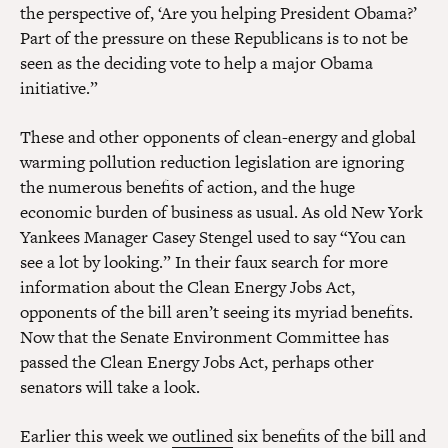
the perspective of, ‘Are you helping President Obama?’
Part of the pressure on these Republicans is to not be
seen as the deciding vote to help a major Obama
initiative.”
These and other opponents of clean-energy and global
warming pollution reduction legislation are ignoring
the numerous benefits of action, and the huge
economic burden of business as usual. As old New York
Yankees Manager Casey Stengel used to say “You can
see a lot by looking.” In their faux search for more
information about the Clean Energy Jobs Act,
opponents of the bill aren’t seeing its myriad benefits.
Now that the Senate Environment Committee has
passed the Clean Energy Jobs Act, perhaps other
senators will take a look.
Earlier this week we
outlined
six benefits of the bill and