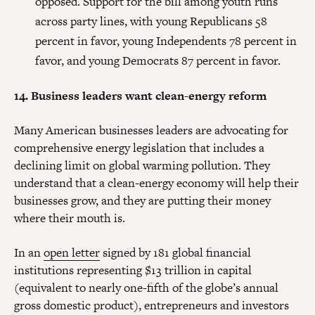
opposed. Support for the bill among youth runs
across party lines, with young Republicans 58
percent in favor, young Independents 78 percent in
favor, and young Democrats 87 percent in favor.
14. Business leaders want clean-energy reform
Many American businesses leaders are advocating for
comprehensive energy legislation that includes a
declining limit on global warming pollution. They
understand that a clean-energy economy will help their
businesses grow, and they are putting their money
where their mouth is.
In an
open letter
signed by 181 global financial
institutions representing $13 trillion in capital
(equivalent to nearly one-fifth of the globe’s annual
gross domestic product), entrepreneurs and investors