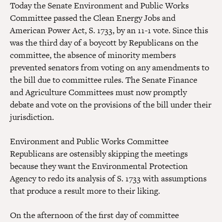
Today the Senate Environment and Public Works
Committee passed the Clean Energy Jobs and
American Power Act, S. 1733, by an 11-1 vote. Since this
was the third day of a boycott by Republicans on the
committee, the absence of minority members
prevented senators from voting on any amendments to
the bill due to committee rules. The Senate Finance
and Agriculture Committees must now promptly
debate and vote on the provisions of the bill under their
jurisdiction.
Environment and Public Works Committee
Republicans are ostensibly skipping the meetings
because they want the Environmental Protection
Agency to redo its analysis of S. 1733 with assumptions
that produce a result more to their liking.
On the afternoon of the first day of committee