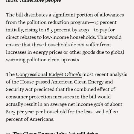
most vulnerable people
The bill distributes a significant portion of allowances
from the pollution reduction program—15 percent
initially, rising to 18.5 percent by 2029—to pay for
direct rebates to low-income households. This would
ensure that these households do not suffer from
increases in energy prices or other goods due to global
warming pollution clean-up costs.
The
Congressional Budget Office’s
most recent analysis
of the House-passed American Clean Energy and
Security Act predicted that the combined effect of
consumer protection measures in the bill would
actually result in an average net income
gain
of about
$125 per year per household for the least well off 20
percent of Americans.
11. The Clean Energy Jobs Act will drive