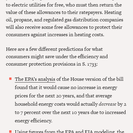
to electric utilities for free, who must then return the
value of these allowances to their ratepayers. Heating
oil, propane, and regulated gas distribution companies
will also receive some free allowances to protect their
consumers against increases in heating costs.
Here are a few different predictions for what
consumers might save under the efficiency and
consumer protection provisions in S. 1733:
The EPA’s analysis
of the House version of the bill
found that it would cause no increase in energy
prices for the next 20 years, and that average
household energy costs would actually
decrease
by 2
to 7 percent over the next 10 years due to increased
energy efficiency.
Using figures from the EPA and EIA modeling,
the