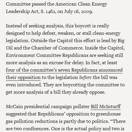
Committee passed the American Clean Energy
Leadership Act, S. 1462, on July 16, 2009.
Instead of seeking analysis, this boycott is really
designed to help defeat, weaken, or stall clean-energy
legislation. Outside the Capitol this effort is lead by Big
Oil and the Chamber of Commerce. Inside the Capitol,
Environment Committee Republicans are seeking still
more analysis as an excuse for delay. In fact, at least
four of the committee’s seven Republicans announced
their opposition
to the legislation
before
the bill was
even introduced. They are boycotting the committee to
get more analysis of a bill they already oppose.
McCain presidential campaign pollster
Bill McInturff
suggested that Republicans’ opposition to greenhouse
gas pollution reductions is partly due to politics. “There
are two confluences. One is the actual policy and two is