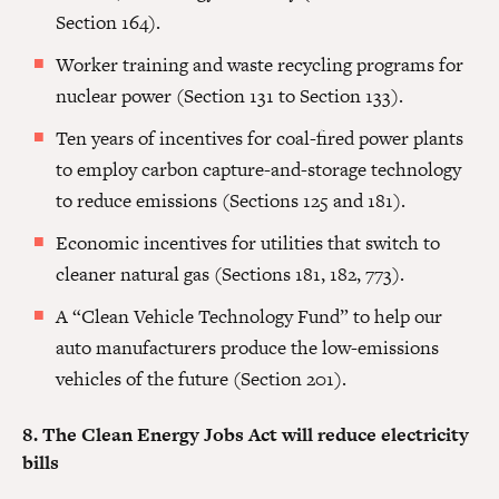
Section 164).
Worker training and waste recycling programs for
nuclear power (Section 131 to Section 133).
Ten years of incentives for coal-fired power plants
to employ carbon capture-and-storage technology
to reduce emissions (Sections 125 and 181).
Economic incentives for utilities that switch to
cleaner natural gas (Sections 181, 182, 773).
A “Clean Vehicle Technology Fund” to help our
auto manufacturers produce the low-emissions
vehicles of the future (Section 201).
8. The Clean Energy Jobs Act will reduce electricity
bills