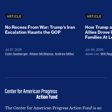
ARTICLE
ARTICLE
No Recess From War: Trump’s Iran
How Trump a
Escalation Haunts the GOP
Allies Drove
Families At 
Jul 27, 2026
Jun 29, 2026
Colin Seeberger
,
Allison McManus
,
Andrew Miller
Jesse Lee
,
Will Ra
The Center for American Progress Action Fund is an