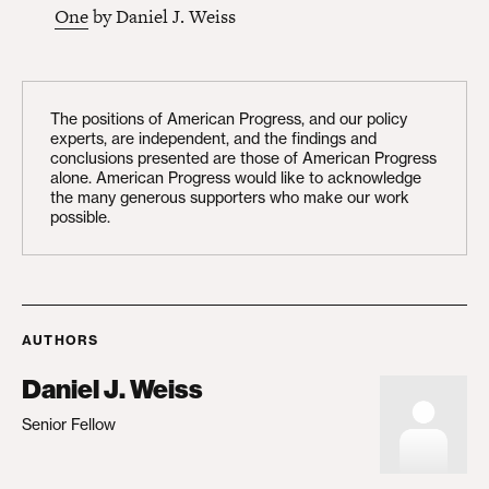
One
by Daniel J. Weiss
The positions of American Progress, and our policy
experts, are independent, and the findings and
conclusions presented are those of American Progress
alone. American Progress would like to acknowledge
the many generous supporters who make our work
possible.
AUTHORS
Daniel J. Weiss
Senior Fellow