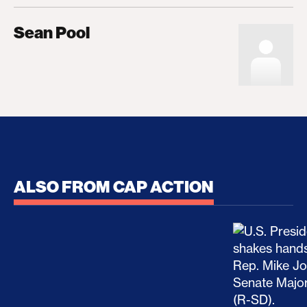
Sean Pool
ALSO FROM CAP ACTION
No Recess From War: Trump’s Iran Escalation Hau
How Trump a