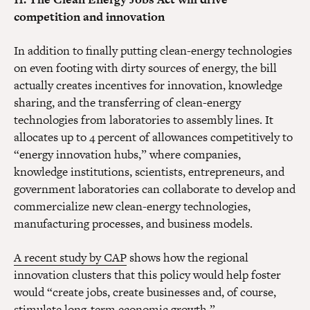
competition and innovation
In addition to finally putting clean-energy technologies
on even footing with dirty sources of energy, the bill
actually creates incentives for innovation, knowledge
sharing, and the transferring of clean-energy
technologies from laboratories to assembly lines. It
allocates up to 4 percent of allowances competitively to
“energy innovation hubs,” where companies,
knowledge institutions, scientists, entrepreneurs, and
government laboratories can collaborate to develop and
commercialize new clean-energy technologies,
manufacturing processes, and business models.
A recent study by CAP
shows how the regional
innovation clusters that this policy would help foster
would “create jobs, create businesses and, of course,
stimulate long-term economic growth.”