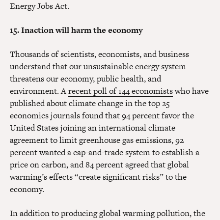
Energy Jobs Act.
15. Inaction will harm the economy
Thousands of scientists, economists, and business
understand that our unsustainable energy system
threatens our economy, public health, and
environment. A
recent poll of 144 economists
who have
published about climate change in the top 25
economics journals found that 94 percent favor the
United States joining an international climate
agreement to limit greenhouse gas emissions, 92
percent wanted a cap-and-trade system to establish a
price on carbon, and 84 percent agreed that global
warming’s effects “create significant risks” to the
economy.
In addition to producing global warming pollution, the