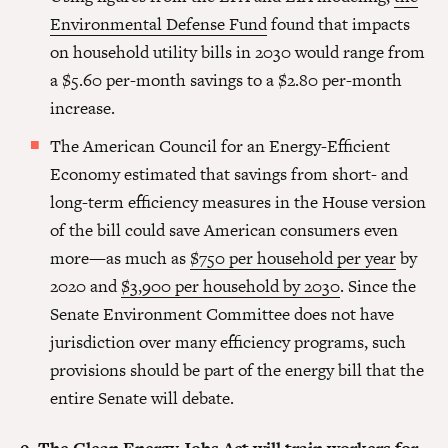
Environmental Defense Fund
found that impacts
on household utility bills in 2030 would range from
a $5.60 per-month savings to a $2.80 per-month
increase.
The American Council for an Energy-Efficient
Economy estimated that savings from short- and
long-term efficiency measures in the House version
of the bill could save American consumers even
more—as much as
$750 per household per year
by
2020 and
$3,900 per household by 2030
. Since the
Senate Environment Committee does not have
jurisdiction over many efficiency programs, such
provisions should be part of the energy bill that the
entire Senate will debate.