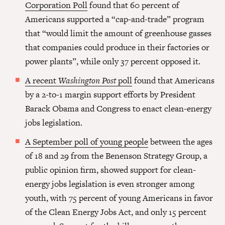
Corporation Poll
found that 60 percent of
Americans supported a “cap-and-trade” program
that “would limit the amount of greenhouse gasses
that companies could produce in their factories or
power plants”, while only 37 percent opposed it.
A recent
Washington Post
poll
found that Americans
by a 2-to-1 margin support efforts by President
Barack Obama and Congress to enact clean-energy
jobs legislation.
A September poll of young people
between the ages
of 18 and 29 from the Benenson Strategy Group, a
public opinion firm, showed support for clean-
energy jobs legislation is even stronger among
youth, with 75 percent of young Americans in favor
of the Clean Energy Jobs Act, and only 15 percent