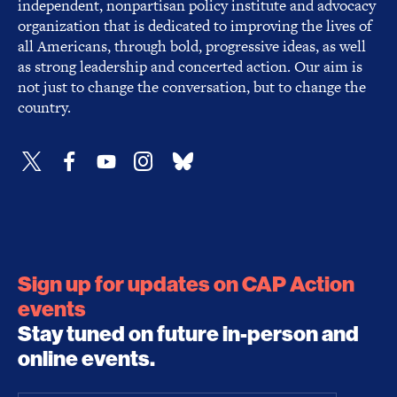
independent, nonpartisan policy institute and advocacy
organization that is dedicated to improving the lives of
all Americans, through bold, progressive ideas, as well
as strong leadership and concerted action. Our aim is
not just to change the conversation, but to change the
country.
Sign up for updates on CAP Action
events
Stay tuned on future in-person and
online events.