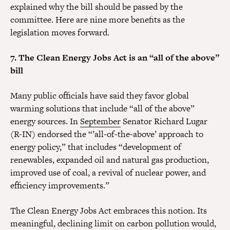
explained why the bill should be passed by the
committee. Here are nine more benefits as the
legislation moves forward.
7. The Clean Energy Jobs Act is an “all of the above”
bill
Many public officials have said they favor global
warming solutions that include “all of the above”
energy sources. In
September
Senator Richard Lugar
(R-IN) endorsed the “’all-of-the-above’ approach to
energy policy,” that includes “development of
renewables, expanded oil and natural gas production,
improved use of coal, a revival of nuclear power, and
efficiency improvements.”
The Clean Energy Jobs Act embraces this notion. Its
meaningful, declining limit on carbon pollution would,