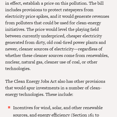
in effect, establish a price on this pollution. The bill
includes provisions to protect ratepayers from
electricity price spikes, and it would generate revenues
from polluters that could be used for clean-energy
initiatives. The price would level the playing field
between currently underpriced, cheaper electricity
generated from dirty, old coal-fired power plants and
newer, cleaner sources of electricity—regardless of
whether these cleaner sources come from renewables,
nuclear, natural gas, cleaner use of coal, or other
technologies.
The Clean Energy Jobs Act also has other provisions
that would spur investments in a number of clean-
energy technologies. These include:
Incentives for wind, solar, and other renewable
sources, and energy efficiency (Section 161 to