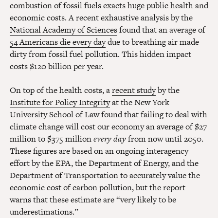
combustion of fossil fuels exacts huge public health and
economic costs. A recent exhaustive analysis by the
National Academy of Sciences
found that an average of
54 Americans die every day
due to breathing air made
dirty from fossil fuel pollution. This hidden impact
costs $120 billion per year.
On top of the health costs, a
recent study
by the
Institute for Policy Integrity
at the New York
University School of Law found that failing to deal with
climate change will cost our economy an average of $27
million to $375 million
every day
from now until 2050.
These figures are based on an ongoing interagency
effort by the EPA, the Department of Energy, and the
Department of Transportation to accurately value the
economic cost of carbon pollution, but the report
warns that these estimate are “very likely to be
underestimations.”