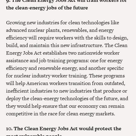
9. The Clean Energy Jobs Act will train workers for
the clean-energy jobs of the future
Growing new industries for clean technologies like
advanced nuclear plants, renewables, and energy
efficiency will require workers with the skills to design,
build, and maintain this new infrastructure. The Clean
Energy Jobs Act establishes two nationwide worker
assistance and job training programs: one for energy
efficiency and renewable energy, and another specific
for nuclear industry worker training. These programs
will help American workers transition from outdated,
inefficient industries to new industries that produce or
deploy the clean-energy technologies of the future, and
they would help ensure that our economy can remain
competitive in the race for clean energy markets.
10. The Clean Energy Jobs Act would protect the