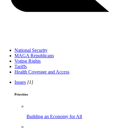
National Security
MAGA Republicans
Voting Rights
Tariffs
Health Coverage and Access
Issues
[1]
Priorities
Building an Economy for All