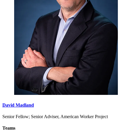
David Madland
Senior Fellow; Senior Adviser, American Worker Project
Teams