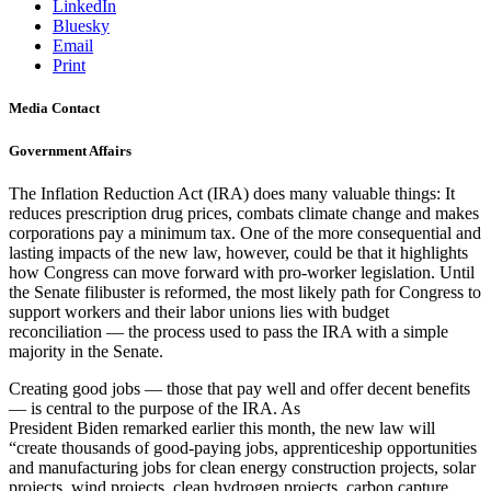
LinkedIn
Bluesky
Email
Print
Media Contact
Government Affairs
The Inflation Reduction Act (IRA) does many valuable things: It
reduces prescription drug prices, combats climate change and makes
corporations pay a minimum tax. One of the more consequential and
lasting impacts of the new law, however, could be that it highlights
how Congress can move forward with pro-worker legislation. Until
the Senate filibuster is reformed, the most likely path for Congress to
support workers and their labor unions lies with budget
reconciliation — the process used to pass the IRA with a simple
majority in the Senate.
Creating good jobs — those that pay well and offer decent benefits
— is central to the purpose of the IRA. As
President Biden remarked earlier this month, the new law will
“create thousands of good-paying jobs, apprenticeship opportunities
and manufacturing jobs for clean energy construction projects, solar
projects, wind projects, clean hydrogen projects, carbon capture