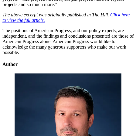
projects and so much more.”
The above excerpt was originally published in The Hill.
Click here
to view the full article.
The positions of American Progress, and our policy experts, are
independent, and the findings and conclusions presented are those of
American Progress alone. American Progress would like to
acknowledge the many generous supporters who make our work
possible.
Author