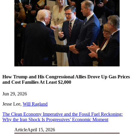
How Trump and His Congressional Allies Drove Up Gas Prices
and Cost Families At Least $2,000
Jun 29, 2026
Jesse Lee
,
Will Ragland
The Clean Economy Imperative and the Fossil Fuel Reckoning:
Why the Iran Shock Is Progressives’ Economic Moment
Article
April 15, 2026