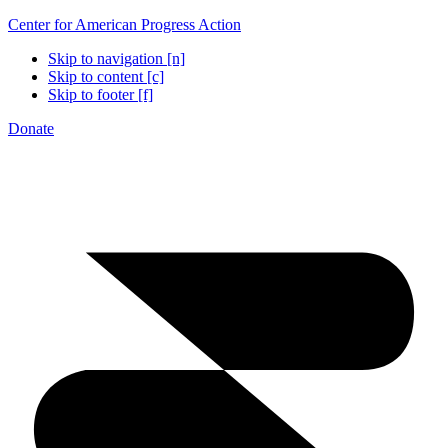
Center for American Progress Action
Skip to navigation [n]
Skip to content [c]
Skip to footer [f]
Donate