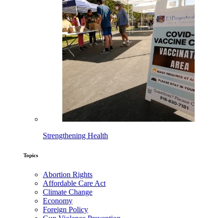
Strengthening Health
Topics
Abortion Rights
Affordable Care Act
Climate Change
Economy
Foreign Policy