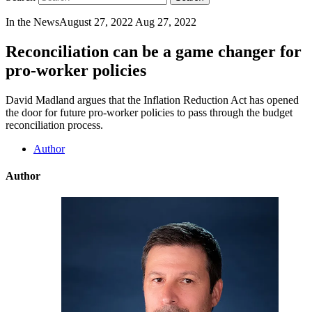
In the News
August 27, 2022
Aug 27, 2022
Reconciliation can be a game changer for
pro-worker policies
David Madland argues that the Inflation Reduction Act has opened
the door for future pro-worker policies to pass through the budget
reconciliation process.
Author
Author