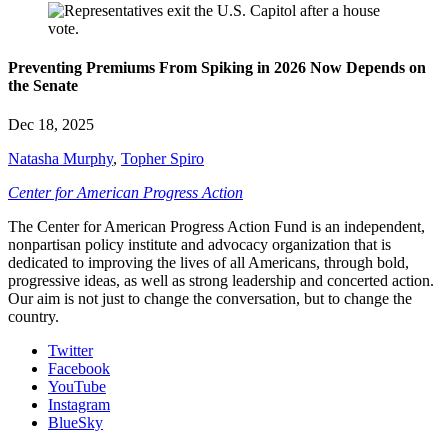
Preventing Premiums From Spiking in 2026 Now Depends on
the Senate
Dec 18, 2025
Natasha Murphy
,
Topher Spiro
Center for American Progress Action
The Center for American Progress Action Fund is an independent,
nonpartisan policy institute and advocacy organization that is
dedicated to improving the lives of all Americans, through bold,
progressive ideas, as well as strong leadership and concerted action.
Our aim is not just to change the conversation, but to change the
country.
Twitter
Facebook
YouTube
Instagram
BlueSky