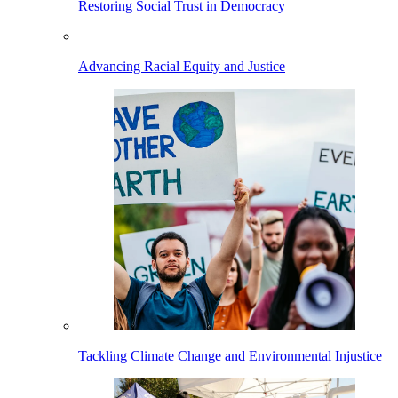
Restoring Social Trust in Democracy
Advancing Racial Equity and Justice
Tackling Climate Change and Environmental Injustice