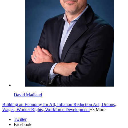
David Madland
Building an Economy for All,
Inflation Reduction Act,
Unions,
Wages,
Worker Rights,
Workforce Development
+3 More
Twitter
Facebook