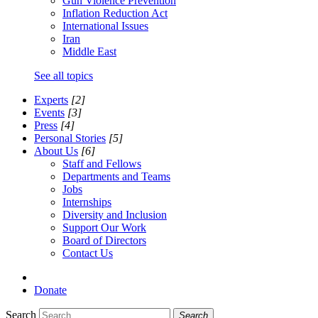
Gun Violence Prevention
Inflation Reduction Act
International Issues
Iran
Middle East
See all topics
Experts
[2]
Events
[3]
Press
[4]
Personal Stories
[5]
About Us
[6]
Staff and Fellows
Departments and Teams
Jobs
Internships
Diversity and Inclusion
Support Our Work
Board of Directors
Contact Us
Donate
Search
Search