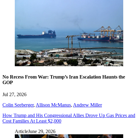
No Recess From War: Trump’s Iran Escalation Haunts the
GOP
Jul 27, 2026
Colin Seeberger
,
Allison McManus
,
Andrew Miller
How Trump and His Congressional Allies Drove Up Gas Prices and
Cost Families At Least $2,000
Article
June 29, 2026