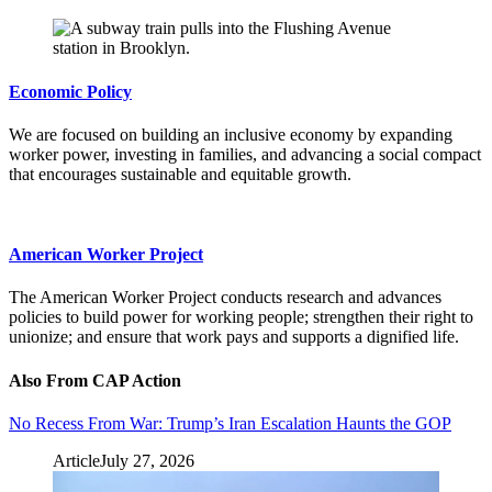
Economic Policy
We are focused on building an inclusive economy by expanding
worker power, investing in families, and advancing a social compact
that encourages sustainable and equitable growth.
American Worker Project
The American Worker Project conducts research and advances
policies to build power for working people; strengthen their right to
unionize; and ensure that work pays and supports a dignified life.
Also From CAP Action
No Recess From War: Trump’s Iran Escalation Haunts the GOP
Article
July 27, 2026