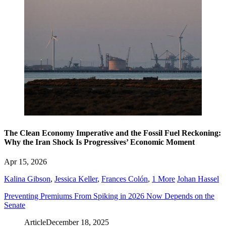
The Clean Economy Imperative and the Fossil Fuel Reckoning:
Why the Iran Shock Is Progressives’ Economic Moment
Apr 15, 2026
Kalina Gibson
,
Jessica Keller
,
Frances Colón
,
1 More
Johan Hassel
Preventing Premiums From Spiking in 2026 Now Depends on the
Senate
Article
December 18, 2025