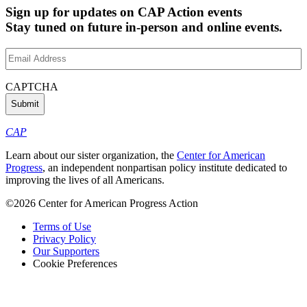
Sign up for updates on CAP Action events
Stay tuned on future in-person and online events.
Email
Address
(Required)
CAPTCHA
CAP
Learn about our sister organization, the
Center for American
Progress
, an independent nonpartisan policy institute dedicated to
improving the lives of all Americans.
©2026 Center for American Progress Action
Terms of Use
Privacy Policy
Our Supporters
Cookie Preferences