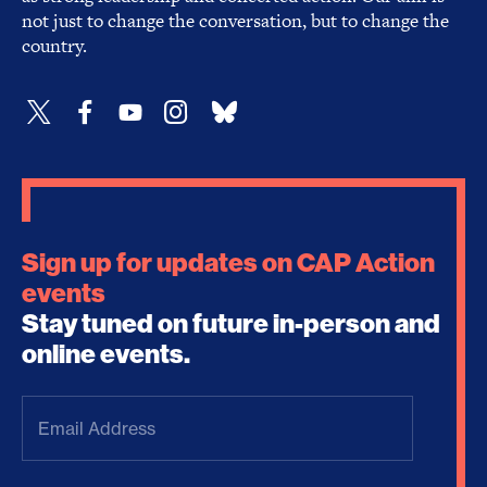
not just to change the conversation, but to change the
country.
Sign up for updates on CAP Action
events
Stay tuned on future in-person and
online events.
Email
Address
(Required)