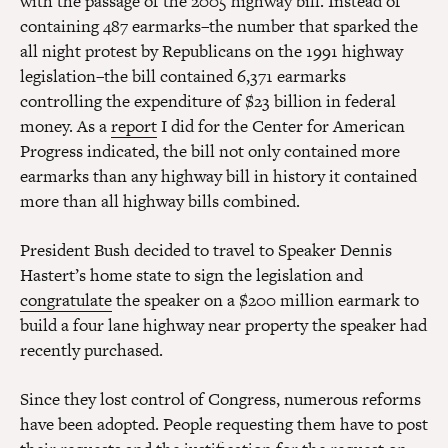
with the passage of the 2005 highway bill. Instead of
containing 487 earmarks–the number that sparked the
all night protest by Republicans on the 1991 highway
legislation–the bill contained 6,371 earmarks
controlling the expenditure of $23 billion in federal
money. As a
report
I did for the Center for American
Progress indicated, the bill not only contained more
earmarks than any highway bill in history it contained
more than all highway bills combined.
President Bush decided to travel to Speaker Dennis
Hastert’s home state to sign the legislation and
congratulate
the speaker on a $200 million earmark to
build a four lane highway near property the speaker had
recently purchased.
Since they lost control of Congress, numerous reforms
have been adopted. People requesting them have to post