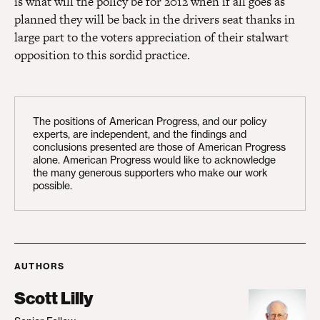
is what will the policy be for 2012 when if all goes as
planned they will be back in the drivers seat thanks in
large part to the voters appreciation of their stalwart
opposition to this sordid practice.
The positions of American Progress, and our policy
experts, are independent, and the findings and
conclusions presented are those of American Progress
alone. American Progress would like to acknowledge
the many generous supporters who make our work
possible.
AUTHORS
Scott Lilly