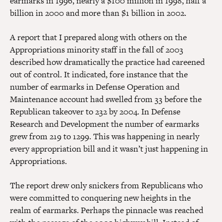
earmarks in 1996, nearly a $100 million in 1998, half a
billion in 2000 and more than $1 billion in 2002.
A report that I prepared along with others on the
Appropriations minority staff in the fall of 2003
described how dramatically the practice had careened
out of control. It indicated, fore instance that the
number of earmarks in Defense Operation and
Maintenance account had swelled from 33 before the
Republican takeover to 232 by 2004. In Defense
Research and Development the number of earmarks
grew from 219 to 1299. This was happening in nearly
every appropriation bill and it wasn’t just happening in
Appropriations.
The report drew only snickers from Republicans who
were committed to conquering new heights in the
realm of earmarks. Perhaps the pinnacle was reached