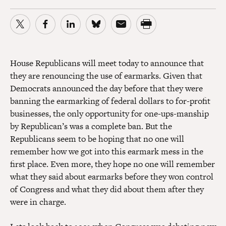
House Republicans will meet today to announce that
they are renouncing the use of earmarks. Given that
Democrats announced the day before that they were
banning the earmarking of federal dollars to for-profit
businesses, the only opportunity for one-ups-manship
by Republican’s was a complete ban. But the
Republicans seem to be hoping that no one will
remember how we got into this earmark mess in the
first place. Even more, they hope no one will remember
what they said about earmarks before they won control
of Congress and what they did about them after they
were in charge.