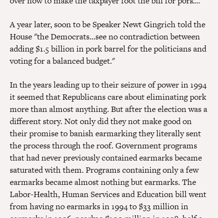
over how to make the taxpayer foot the bill for pork…"
A year later, soon to be Speaker Newt Gingrich told the
House "the Democrats…see no contradiction between
adding $1.5 billion in pork barrel for the politicians and
voting for a balanced budget."
In the years leading up to their seizure of power in 1994
it seemed that Republicans care about eliminating pork
more than almost anything. But after the election was a
different story. Not only did they not make good on
their promise to banish earmarking they literally sent
the process through the roof. Government programs
that had never previously contained earmarks became
saturated with them. Programs containing only a few
earmarks became almost nothing but earmarks. The
Labor-Health, Human Services and Education bill went
from having no earmarks in 1994 to $33 million in