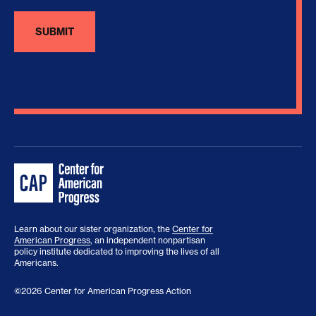
Learn about our sister organization, the
Center for
American Progress
, an independent nonpartisan
policy institute dedicated to improving the lives of all
Americans.
©2026 Center for American Progress Action