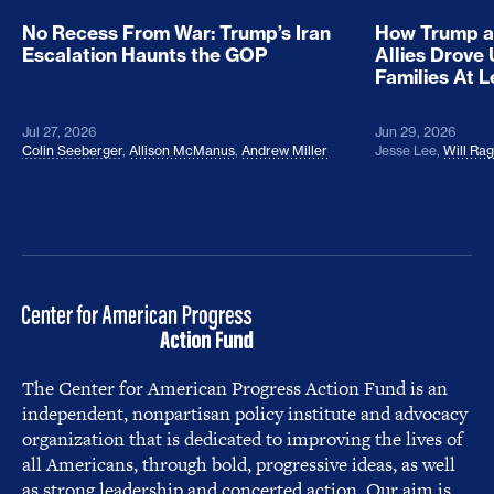
No Recess From War: Trump’s Iran
How Trump a
Escalation Haunts the GOP
Allies Drove
Families At 
Jul 27, 2026
Jun 29, 2026
Colin Seeberger
,
Allison McManus
,
Andrew Miller
Jesse Lee
,
Will Ra
The Center for American Progress Action Fund is an
independent, nonpartisan policy institute and advocacy
organization that is dedicated to improving the lives of
all Americans, through bold, progressive ideas, as well
as strong leadership and concerted action. Our aim is