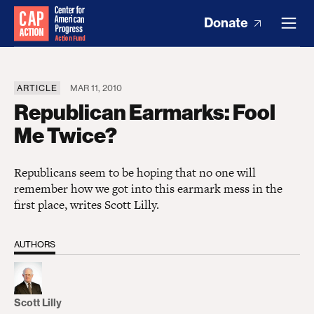
Donate
ARTICLE
MAR 11, 2010
Republican Earmarks: Fool
Me Twice?
Republicans seem to be hoping that no one will
remember how we got into this earmark mess in the
first place, writes Scott Lilly.
AUTHORS
Scott Lilly