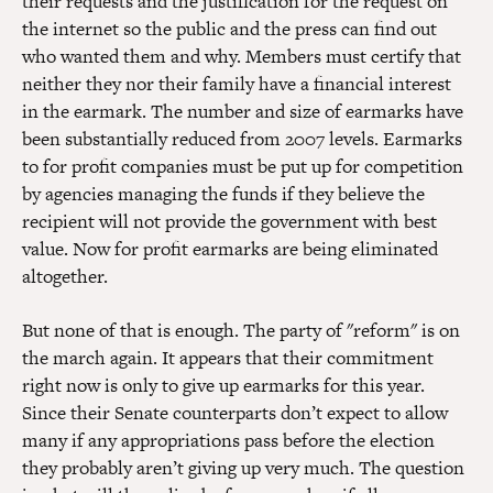
their requests and the justification for the request on
the internet so the public and the press can find out
who wanted them and why. Members must certify that
neither they nor their family have a financial interest
in the earmark. The number and size of earmarks have
been substantially reduced from 2007 levels. Earmarks
to for profit companies must be put up for competition
by agencies managing the funds if they believe the
recipient will not provide the government with best
value. Now for profit earmarks are being eliminated
altogether.
But none of that is enough. The party of "reform" is on
the march again. It appears that their commitment
right now is only to give up earmarks for this year.
Since their Senate counterparts don’t expect to allow
many if any appropriations pass before the election
they probably aren’t giving up very much. The question