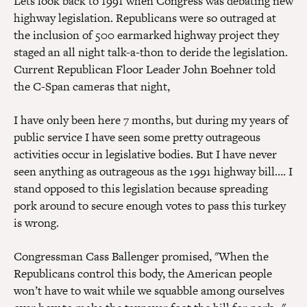
Lets look back to 1991 when Congress was debating new
highway legislation. Republicans were so outraged at
the inclusion of 500 earmarked highway project they
staged an all night talk-a-thon to deride the legislation.
Current Republican Floor Leader John Boehner told
the C-Span cameras that night,
I have only been here 7 months, but during my years of
public service I have seen some pretty outrageous
activities occur in legislative bodies. But I have never
seen anything as outrageous as the 1991 highway bill…. I
stand opposed to this legislation because spreading
pork around to secure enough votes to pass this turkey
is wrong.
Congressman Cass Ballenger promised, "When the
Republicans control this body, the American people
won’t have to wait while we squabble among ourselves