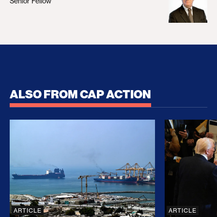
Senior Fellow
ALSO FROM CAP ACTION
No Recess From War: Trump’s Iran Escalation Hau
How Trump a
ARTICLE
ARTICLE