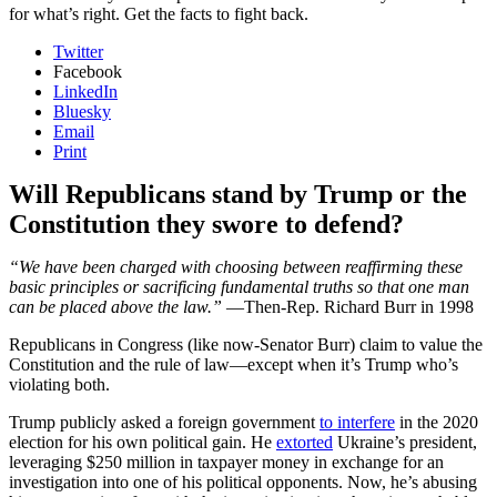
for what’s right. Get the facts to fight back.
Twitter
Facebook
LinkedIn
Bluesky
Email
Print
Will Republicans stand by Trump or the
Constitution they swore to defend?
“We have been charged with choosing between reaffirming these
basic principles or sacrificing fundamental truths so that one man
can be placed above the law.”
—Then-Rep. Richard Burr in 1998
Republicans in Congress (like now-Senator Burr) claim to value the
Constitution and the rule of law—except when it’s Trump who’s
violating both.
Trump publicly asked a foreign government
to interfere
in the 2020
election for his own political gain. He
extorted
Ukraine’s president,
leveraging $250 million in taxpayer money in exchange for an
investigation into one of his political opponents. Now, he’s abusing