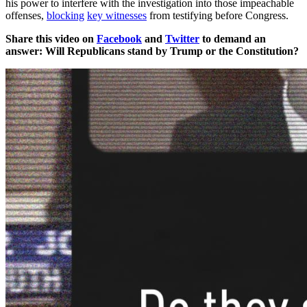
his power to interfere with the investigation into those impeachable
offenses,
blocking
key witnesses
from testifying before Congress.
Share this video on
Facebook
and
Twitter
to demand an
answer: Will Republicans stand by Trump or the Constitution?