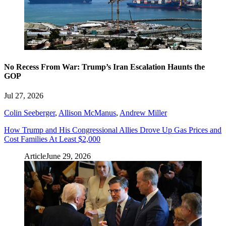
No Recess From War: Trump’s Iran Escalation Haunts the
GOP
Jul 27, 2026
Colin Seeberger
,
Allison McManus
,
Andrew Miller
How Trump and His Congressional Allies Drove Up Gas Prices and
Cost Families At Least $2,000
Article
June 29, 2026