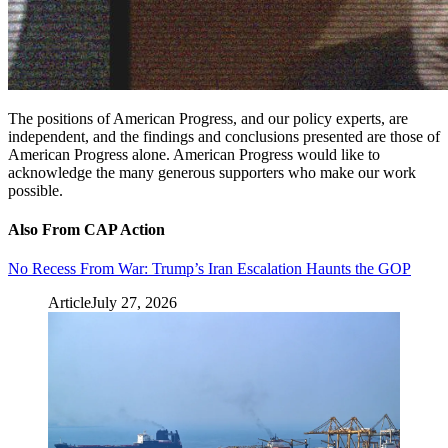
The positions of American Progress, and our policy experts, are
independent, and the findings and conclusions presented are those of
American Progress alone. American Progress would like to
acknowledge the many generous supporters who make our work
possible.
Also From CAP Action
No Recess From War: Trump’s Iran Escalation Haunts the GOP
Article
July 27, 2026