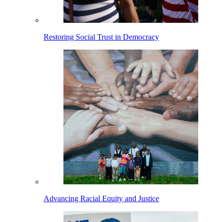
Restoring Social Trust in Democracy
Advancing Racial Equity and Justice