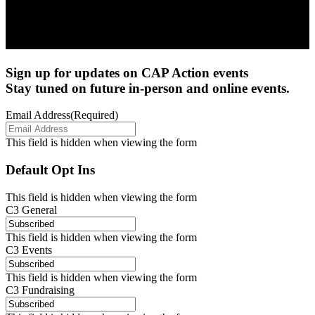
Sign up for updates on CAP Action events
Stay tuned on future in-person and online events.
Email Address
(Required)
This field is hidden when viewing the form
Default Opt Ins
This field is hidden when viewing the form
C3 General
This field is hidden when viewing the form
C3 Events
This field is hidden when viewing the form
C3 Fundraising