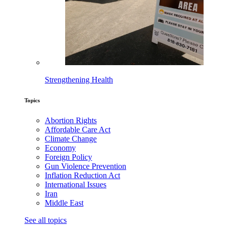
Strengthening Health
Topics
Abortion Rights
Affordable Care Act
Climate Change
Economy
Foreign Policy
Gun Violence Prevention
Inflation Reduction Act
International Issues
Iran
Middle East
See all topics