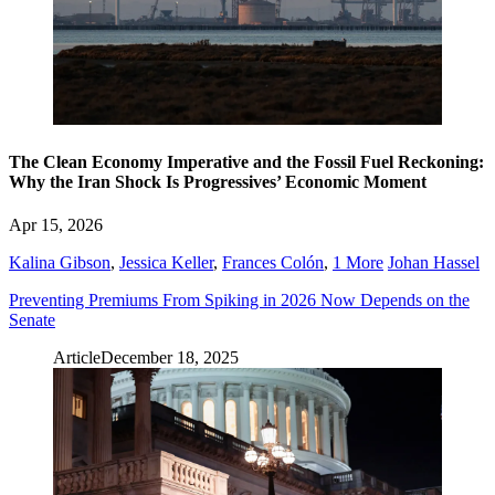
The Clean Economy Imperative and the Fossil Fuel Reckoning:
Why the Iran Shock Is Progressives’ Economic Moment
Apr 15, 2026
Kalina Gibson
,
Jessica Keller
,
Frances Colón
,
1 More
Johan Hassel
Preventing Premiums From Spiking in 2026 Now Depends on the
Senate
Article
December 18, 2025