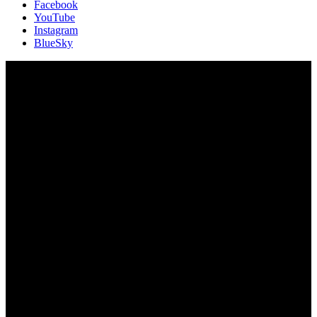
Facebook
YouTube
Instagram
BlueSky