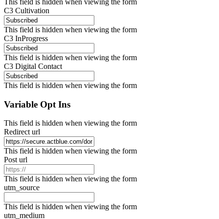
This field is hidden when viewing the form
C3 Cultivation
This field is hidden when viewing the form
C3 InProgress
This field is hidden when viewing the form
C3 Digital Contact
This field is hidden when viewing the form
Variable Opt Ins
This field is hidden when viewing the form
Redirect url
This field is hidden when viewing the form
Post url
This field is hidden when viewing the form
utm_source
This field is hidden when viewing the form
utm_medium