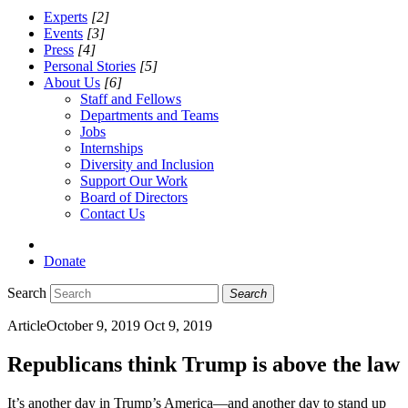
Experts
[2]
Events
[3]
Press
[4]
Personal Stories
[5]
About Us
[6]
Staff and Fellows
Departments and Teams
Jobs
Internships
Diversity and Inclusion
Support Our Work
Board of Directors
Contact Us
Donate
Search
Search
Article
October 9, 2019
Oct 9, 2019
Republicans think Trump is above the law
It’s another day in Trump’s America—and another day to stand up