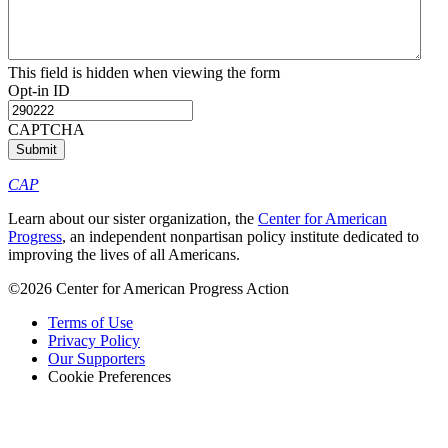
This field is hidden when viewing the form
Opt-in ID
CAPTCHA
CAP
Learn about our sister organization, the
Center for American
Progress
, an independent nonpartisan policy institute dedicated to
improving the lives of all Americans.
©2026 Center for American Progress Action
Terms of Use
Privacy Policy
Our Supporters
Cookie Preferences