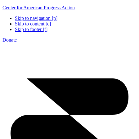
Center for American Progress Action
Skip to navigation [n]
Skip to content [c]
Skip to footer [f]
Donate