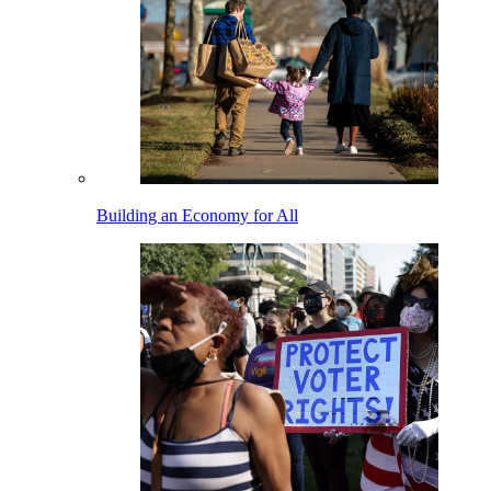
Building an Economy for All