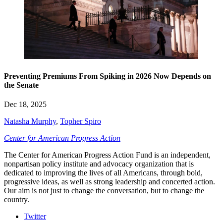
Preventing Premiums From Spiking in 2026 Now Depends on
the Senate
Dec 18, 2025
Natasha Murphy
,
Topher Spiro
Center for American Progress Action
The Center for American Progress Action Fund is an independent,
nonpartisan policy institute and advocacy organization that is
dedicated to improving the lives of all Americans, through bold,
progressive ideas, as well as strong leadership and concerted action.
Our aim is not just to change the conversation, but to change the
country.
Twitter