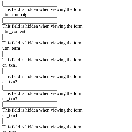
This field is hidden when viewing the form
utm_campaign
This field is hidden when viewing the form
utm_content
This field is hidden when viewing the form
utm_term
This field is hidden when viewing the form
en_txn1
This field is hidden when viewing the form
en_txn2
This field is hidden when viewing the form
en_txn3
This field is hidden when viewing the form
en_txn4
This field is hidden when viewing the form