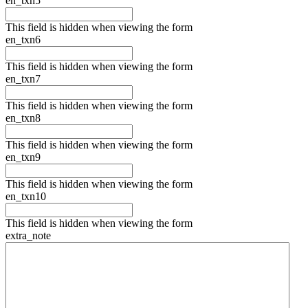
en_txn5
This field is hidden when viewing the form
en_txn6
This field is hidden when viewing the form
en_txn7
This field is hidden when viewing the form
en_txn8
This field is hidden when viewing the form
en_txn9
This field is hidden when viewing the form
en_txn10
This field is hidden when viewing the form
extra_note