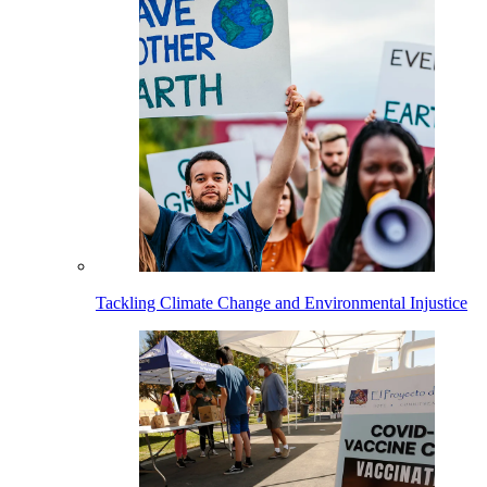
Tackling Climate Change and Environmental Injustice