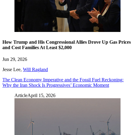
How Trump and His Congressional Allies Drove Up Gas Prices
and Cost Families At Least $2,000
Jun 29, 2026
Jesse Lee
,
Will Ragland
The Clean Economy Imperative and the Fossil Fuel Reckoning:
Why the Iran Shock Is Progressives’ Economic Moment
Article
April 15, 2026