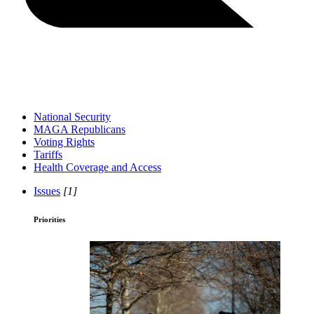
National Security
MAGA Republicans
Voting Rights
Tariffs
Health Coverage and Access
Issues
[1]
Priorities