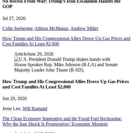
No Recess From War: Trump’s Iran Escalation Haunts the
GOP
Jul 27, 2026
Colin Seeberger
,
Allison McManus
,
Andrew Miller
How Trump and His Congressional Allies Drove Up Gas Prices and
Cost Families At Least $2,000
Article
June 29, 2026
How Trump and His Congressional Allies Drove Up Gas Prices
and Cost Families At Least $2,000
Jun 29, 2026
Jesse Lee
,
Will Ragland
The Clean Economy Imperative and the Fossil Fuel Reckoning:
Why the Iran Shock Is Progressives’ Economic Moment