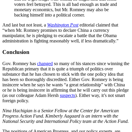
voters feel betrayed. This is all bad enough as trade and
monetary economics, but Mr. Romney may also be
backing himself into a political corner.
And last but not least, a
Washington Post
editorial claimed that
“when Mr. Romney promises to declare China a currency
manipulator, he is pledging to escalate a battle that the Obama
administration is fighting reasonably well, if less dramatically.”
Conclusion
Gov. Romney has
changed
so many of his stances since winning the
Republican primary that it is quite a triumph of politics over
substance that he has chosen to stick with the one policy idea that
has been so thoroughly discredited. Either Gov. Romney is being
insincere when he says he wants “a great relationship” with China
or he is being insincere in affirming that he will carry out this pledge
(as our colleague Adam Hersh
suspects
). Either way, it’s not smart
foreign policy.
Nina Hachigian is a Senior Fellow at the Center for American
Progress Action Fund. Kimberly Aagaard is an intern with the
National Security and International Policy team at the Action Fund.
The positions of American Progress, and our policy experts, are