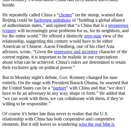
hostile.
He repeatedly called China a “
cheater
” on the stump, warned that
Beijing could be
harboring ambitions
of “building a global alliance
of authoritarian states,” and opined that “a China that is a
prosperous
tyranny
will increasingly pose problems for us, for its neighbors, and
for the entire world.” He offered a distinctly
zero-sum
view of the
relationship, suggesting this century would have to be either
American or Chinese. Aaron Friedberg, one of his chief Asia
advisors, wrote, “Given the
repressive and secretive
character of the
current regime, it is important to be realistic in our expectations
about what can be achieved. China’s rulers are determined to retain
their exclusive grip on political power.”
But in Monday night’s debate, Gov. Romney changed his tune
entirely. On the stage with President Barack Obama, he asserted that
the United States can be a “
partner
” with China and that “we don’t
have to be an adversary in any way, shape or form.” He added that
“we can work with them, we can collaborate with them, if they’re
willing to be responsible.”
Of course it’s better late than never to realize that the U.S.
relationship with China has both cooperative and competitive
elements. But it still leaves us wondering
who the real Mitt is
.