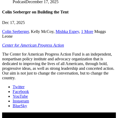
Podcast
December 17, 2025
Colin Seeberger on Building the Tent
Dec 17, 2025
Colin Seeberger
,
Kelly McCoy
,
Mishka Espey
,
1 More
Muggs
Leone
Center for American Progress Action
The Center for American Progress Action Fund is an independent,
nonpartisan policy institute and advocacy organization that is
dedicated to improving the lives of all Americans, through bold,
progressive ideas, as well as strong leadership and concerted action.
Our aim is not just to change the conversation, but to change the
country.
Twitter
Facebook
YouTube
Instagram
BlueSky