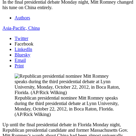
In the final presidential debate Monday night, Mitt Romney changed
his tune on China entirely.
Authors
Asia-Pacific,
China
Twitter
Facebook
LinkedIn
Bluesky
Email
Print
Republican presidential nominee Mitt Romney speaks
during the third presidential debate at Lynn University,
Monday, October 22, 2012, in Boca Raton, Florida.
(AP/Rick Wilking)
Up until the final presidential debate in Florida Monday night,
Republican presidential candidate and former Massachusetts Gov.
Mitt Romney’s words about China had been almost universally