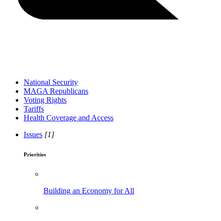
National Security
MAGA Republicans
Voting Rights
Tariffs
Health Coverage and Access
Issues
[1]
Priorities
Building an Economy for All