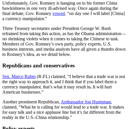
Unfortunately, Gov. Romney
is hanging on to his former China
hawkishness in one very ill-advised way. Once again during the
final debate, Gov. Romney
vowed
, “on day one I will label [China]
a currency manipulator.”
Three Treasury secretaries under President George W. Bush
refrained from taking this action, as has the Obama administration—
no shrinking violets when it comes to taking the Chinese to task.
Members of Gov. Romney’s own party, policy experts, U.S.
business interests, and media analysts have all given a thumbs down
to Romney’s idea, as we detail below.
Republicans and conservatives
Sen. Marco Rubio
(R-FL) claimed, “I believe that a trade war is not
the right way to approach it, and I think that if you label them a
currency manipulator, that’s what it may result in
.
It will hurt
American businesses.”
Another prominent Republican,
Ambassador Jon Huntsman
,
claimed, “What he is calling for would lead to a trade war.
It makes
for easy talk and a nice applause line but it’s far different from the
reality in the U.S.-China relationship.”
Policy experts