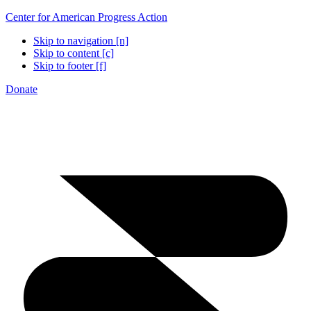
Center for American Progress Action
Skip to navigation [n]
Skip to content [c]
Skip to footer [f]
Donate