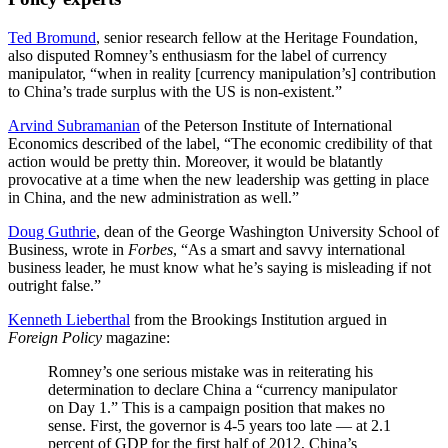
Ted Bromund
, senior research fellow at the Heritage Foundation,
also disputed Romney’s enthusiasm for the label of currency
manipulator, “when in reality [currency manipulation’s] contribution
to China’s trade surplus with the US is non-existent.”
Arvind Subramanian
of the Peterson Institute of International
Economics described of the label, “The economic credibility of that
action would be pretty thin. Moreover, it would be blatantly
provocative at a time when the new leadership was getting in place
in China, and the new administration as well.”
Doug Guthrie
, dean of the George Washington University School of
Business, wrote in
Forbes
, “As a smart and savvy international
business leader, he must know what he’s saying is misleading if not
outright false.”
Kenneth Lieberthal
from the Brookings Institution argued in
Foreign Policy
magazine:
Romney’s one serious mistake was in reiterating his
determination to declare China a “currency manipulator
on Day 1.” This is a campaign position that makes no
sense. First, the governor is 4-5 years too late — at 2.1
percent of GDP for the first half of 2012, China’s