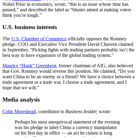
Nobel Prize in economics, wrote, “this is an issue whose time has
passed,” and described the label as “bluster aimed at making voters
think you’re tough.”
U.S. business interests
The
U.S. Chamber of Commerce
officially opposes the Romney
pledge. COO and Executive Vice President David Chavern claimed
in September, “Picking fights with trading partners probably isn’t the
best way to have expansion of the global trading system.”
Maurice “Hank” Greenberg
, former chairman of AIG, also believed
that Gov. Romney would reverse this position. He claimed, “Do you
want China to be an enemy or a friend? We have a choice between a
trade agreement or a trade war. I choose a trade agreement, and I
hope that we will.”
Media analysis
Colin Moreshead
, contributor to
Business Insider,
wrote:
Perhaps his most unequivocal statement of the evening
was his pledge to label China a currency manipulator
on his first day in office — an act he claims is long