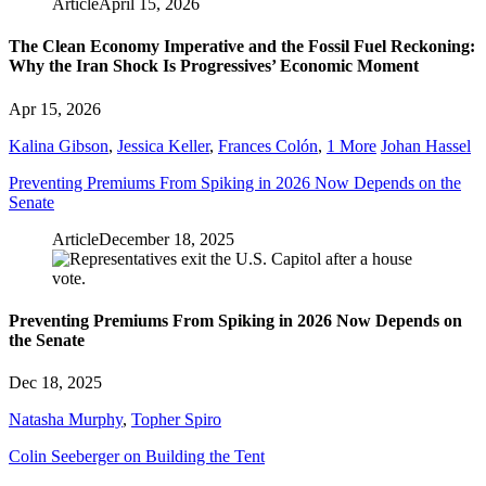
Article
April 15, 2026
The Clean Economy Imperative and the Fossil Fuel Reckoning:
Why the Iran Shock Is Progressives’ Economic Moment
Apr 15, 2026
Kalina Gibson
,
Jessica Keller
,
Frances Colón
,
1 More
Johan Hassel
Preventing Premiums From Spiking in 2026 Now Depends on the
Senate
Article
December 18, 2025
Preventing Premiums From Spiking in 2026 Now Depends on
the Senate
Dec 18, 2025
Natasha Murphy
,
Topher Spiro
Colin Seeberger on Building the Tent