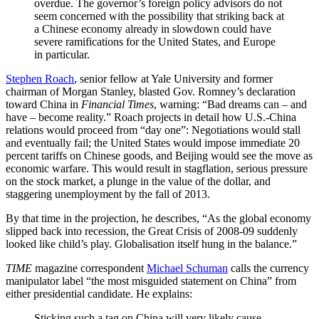
overdue. The governor’s foreign policy advisors do not
seem concerned with the possibility that striking back at
a Chinese economy already in slowdown could have
severe ramifications for the United States, and Europe
in particular.
Stephen Roach
, senior fellow at Yale University and former
chairman of Morgan Stanley, blasted Gov. Romney’s declaration
toward China in
Financial Times
, warning: “Bad dreams can – and
have – become reality.” Roach projects in detail how U.S.-China
relations would proceed from “day one”: Negotiations would stall
and eventually fail; the United States would impose immediate 20
percent tariffs on Chinese goods, and Beijing would see the move as
economic warfare. This would result in stagflation, serious pressure
on the stock market, a plunge in the value of the dollar, and
staggering unemployment by the fall of 2013.
By that time in the projection, he describes, “As the global economy
slipped back into recession, the Great Crisis of 2008-09 suddenly
looked like child’s play. Globalisation itself hung in the balance.”
TIME
magazine correspondent
Michael Schuman
calls the currency
manipulator label “the most misguided statement on China” from
either presidential candidate. He explains:
Sticking such a tag on China will very likely cause