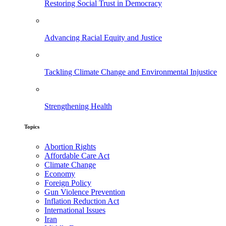
Restoring Social Trust in Democracy
Advancing Racial Equity and Justice
Tackling Climate Change and Environmental Injustice
Strengthening Health
Topics
Abortion Rights
Affordable Care Act
Climate Change
Economy
Foreign Policy
Gun Violence Prevention
Inflation Reduction Act
International Issues
Iran