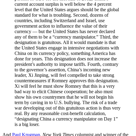
current account surplus is well below the 4 percent
level that the United States argues should be the global
standard for what is troubling. Second, dozens of
countries, including Switzerland and Israel, use
government action to influence the value of their
currency — but the United States has never declared
any of them to be a “currency manipulator.” Third, the
designation is gratuitous. All it would mandate is that
the United States engage in intensive negotiations with
China on its currency policy, something America has
done for years. This designation does not increase the
president’s authority to impose tariffs. Fourth, contrary
to the governor’s assertion, China’s incoming new
leader, Xi Jinping, will feel compelled to take strong
countermeasures if Romney approves this designation.
Xi will feel he must show Romney that this is a very
bad way to elicit Chinese cooperation; he also must
show his own countrymen that he will not begin his
term by caving in to U.S. bullying. The risk of a trade
war developing out of this gratuitous action is thus very
real. By any reasonable cost-benefit calculation,
“designating China a currency manipulator on Day 1”
is a big loser.
And
Paul Krugman
,
New York Times
columnist and winner of the