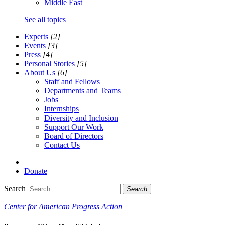
Middle East
See all topics
Experts
[2]
Events
[3]
Press
[4]
Personal Stories
[5]
About Us
[6]
Staff and Fellows
Departments and Teams
Jobs
Internships
Diversity and Inclusion
Support Our Work
Board of Directors
Contact Us
Donate
Search
Search
Center for American Progress Action