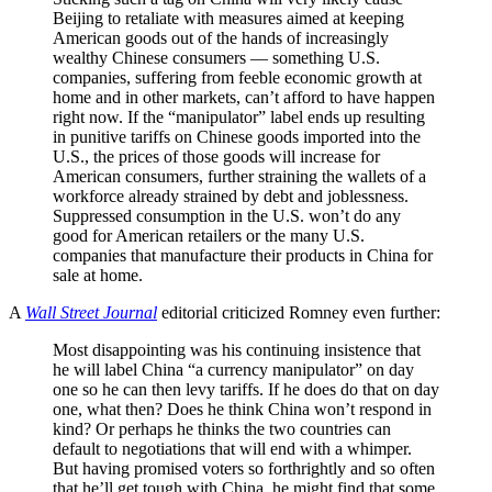
Beijing to retaliate with measures aimed at keeping
American goods out of the hands of increasingly
wealthy Chinese consumers — something U.S.
companies, suffering from feeble economic growth at
home and in other markets, can’t afford to have happen
right now. If the “manipulator” label ends up resulting
in punitive tariffs on Chinese goods imported into the
U.S., the prices of those goods will increase for
American consumers, further straining the wallets of a
workforce already strained by debt and joblessness.
Suppressed consumption in the U.S. won’t do any
good for American retailers or the many U.S.
companies that manufacture their products in China for
sale at home.
A
Wall Street Journal
editorial criticized Romney even further:
Most disappointing was his continuing insistence that
he will label China “a currency manipulator” on day
one so he can then levy tariffs. If he does do that on day
one, what then? Does he think China won’t respond in
kind? Or perhaps he thinks the two countries can
default to negotiations that will end with a whimper.
But having promised voters so forthrightly and so often
that he’ll get tough with China, he might find that some