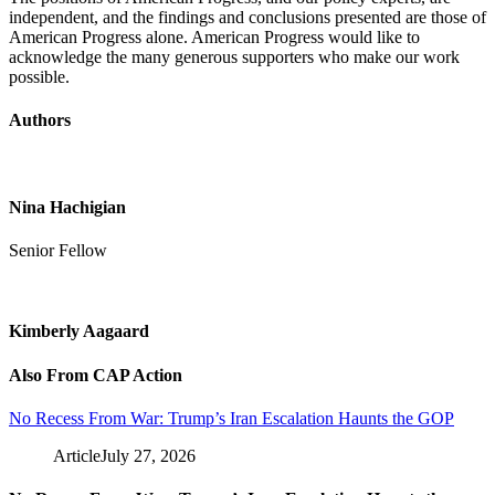
independent, and the findings and conclusions presented are those of
American Progress alone. American Progress would like to
acknowledge the many generous supporters who make our work
possible.
Authors
Nina Hachigian
Senior Fellow
Kimberly Aagaard
Also From CAP Action
No Recess From War: Trump’s Iran Escalation Haunts the GOP
Article
July 27, 2026