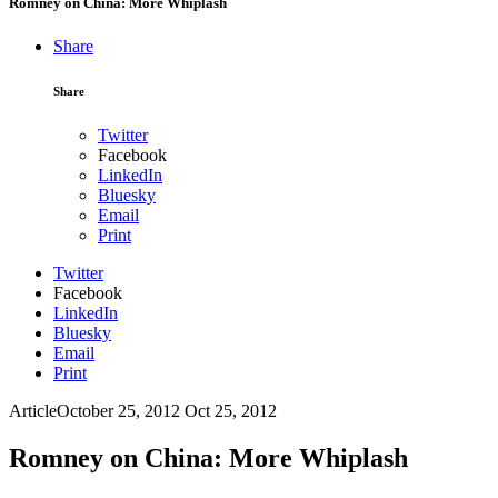
Romney on China: More Whiplash
Share
Share
Twitter
Facebook
LinkedIn
Bluesky
Email
Print
Twitter
Facebook
LinkedIn
Bluesky
Email
Print
Article
October 25, 2012
Oct 25, 2012
Romney on China: More Whiplash