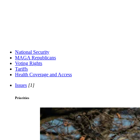
National Security
MAGA Republicans
Voting Rights
Tariffs
Health Coverage and Access
Issues
[1]
Priorities