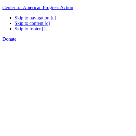
Center for American Progress Action
Skip to navigation [n]
Skip to content [c]
Skip to footer [f]
Donate