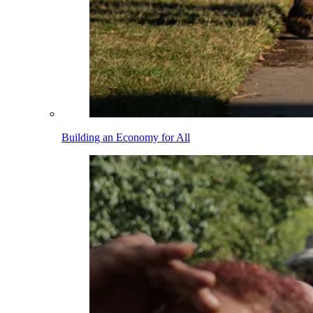
Building an Economy for All