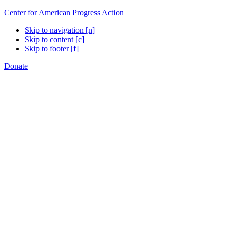
Center for American Progress Action
Skip to navigation [n]
Skip to content [c]
Skip to footer [f]
Donate