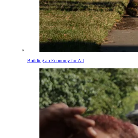
Building an Economy for All