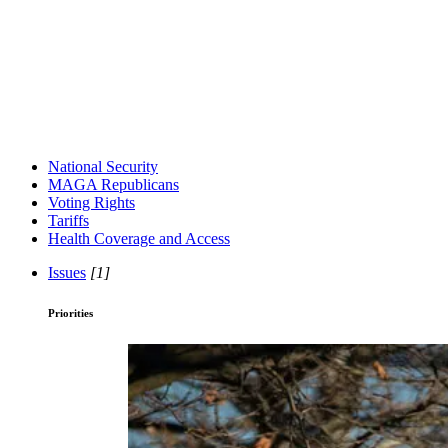
National Security
MAGA Republicans
Voting Rights
Tariffs
Health Coverage and Access
Issues
[1]
Priorities