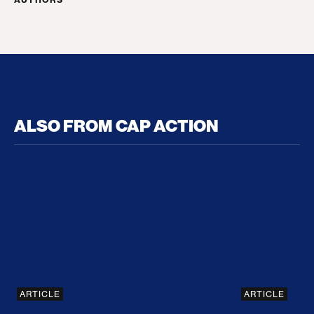
ALSO FROM CAP ACTION
No Recess From War: Trump’s Iran Escalation Hau
How Trump a
ARTICLE
ARTICLE