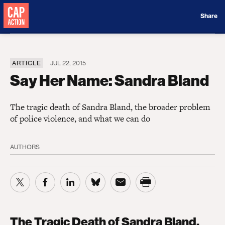
Donate
Share
ARTICLE
JUL 22, 2015
Say Her Name: Sandra Bland
The tragic death of Sandra Bland, the broader problem
of police violence, and what we can do
AUTHORS
The Tragic Death of Sandra Bland,