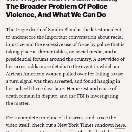
The Broader Problem Of Police
Violence, And What We Can Do
The tragic death of Sandra Bland is the latest incident
to underscore the important conversation about racial
injustice and the excessive use of force by police that is
taking place at dinner tables, on social media, and at
presidential forums around the country. A new video of
her arrest adds more details to the event in which an
African American women pulled over for failing to use
a turn signal was then arrested, and found hanging in
her jail cell three days later. Her arrest and cause of
death remain in dispute, and the FBI is investigating
the matter.
For a complete timeline of the arrest and to see the
video itself, check out a New York Times rundown
here
.