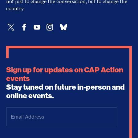
not just to change the conversation, but to change the
country.
Sign up for updates on CAP Action
events
Stay tuned on future in-person and
online events.
Email
Address
(Required)