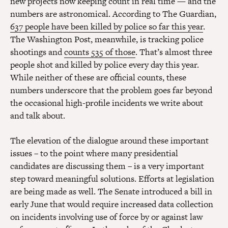
new projects now keeping count in real time — and the
numbers are astronomical. According to The Guardian,
637 people have been killed by police so far this year
.
The Washington Post, meanwhile, is tracking police
shootings and
counts 535 of those
. That’s almost three
people shot and killed by police every day this year.
While neither of these are official counts, these
numbers underscore that the problem goes far beyond
the occasional high-profile incidents we write about
and talk about.
The elevation of the dialogue around these important
issues – to the point where many presidential
candidates are discussing them – is a very important
step toward meaningful solutions. Efforts at legislation
are being made as well. The Senate introduced a bill in
early June that would require increased data collection
on incidents involving use of force by or against law