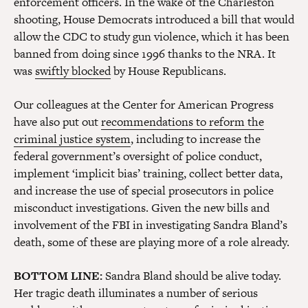
enforcement officers. In the wake of the Charleston
shooting, House Democrats introduced a bill that would
allow the CDC to study gun violence, which it has been
banned from doing since 1996 thanks to the NRA. It
was
swiftly blocked
by House Republicans.
Our colleagues at the Center for American Progress
have also put out
recommendations to reform the
criminal justice system
, including to increase the
federal government’s oversight of police conduct,
implement ‘implicit bias’ training, collect better data,
and increase the use of special prosecutors in police
misconduct investigations. Given the new bills and
involvement of the FBI in investigating Sandra Bland’s
death, some of these are playing more of a role already.
BOTTOM LINE:
Sandra Bland should be alive today.
Her tragic death illuminates a number of serious