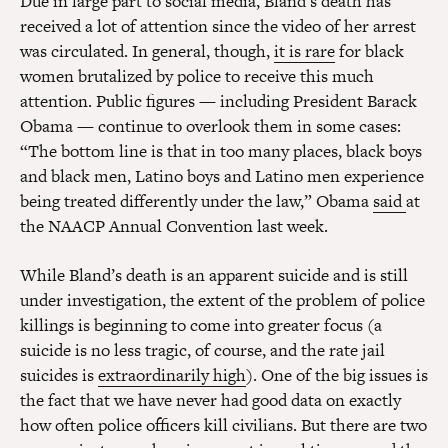
Due in large part to social media, Bland’s death has
received a lot of attention since the video of her arrest
was circulated. In general, though,
it is rare
for black
women brutalized by police to receive this much
attention. Public figures — including President Barack
Obama — continue to overlook them in some cases:
“The bottom line is that in too many places, black boys
and black men, Latino boys and Latino men experience
being treated differently under the law,” Obama
said
at
the NAACP Annual Convention last week.
While Bland’s death is an apparent suicide and is still
under investigation, the extent of the problem of police
killings is beginning to come into greater focus (a
suicide is no less tragic, of course, and the rate jail
suicides is
extraordinarily high
). One of the big issues is
the fact that we have never had good data on exactly
how often police officers kill civilians. But there are two