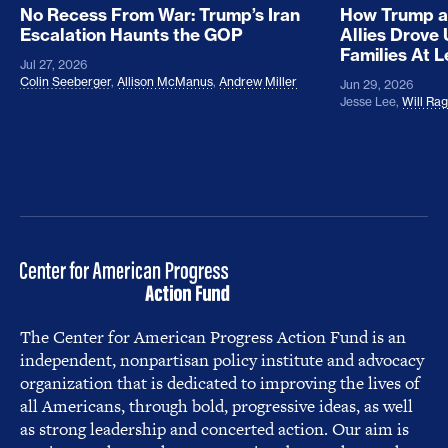
No Recess From War: Trump’s Iran
How Trump a
Escalation Haunts the GOP
Allies Drove
Families At 
Jul 27, 2026
Colin Seeberger
,
Allison McManus
,
Andrew Miller
Jun 29, 2026
Jesse Lee
,
Will Ra
The Center for American Progress Action Fund is an
independent, nonpartisan policy institute and advocacy
organization that is dedicated to improving the lives of
all Americans, through bold, progressive ideas, as well
as strong leadership and concerted action. Our aim is