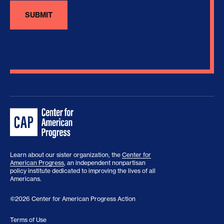
Learn about our sister organization, the
Center for
American Progress
, an independent nonpartisan
policy institute dedicated to improving the lives of all
Americans.
©2026 Center for American Progress Action
Terms of Use