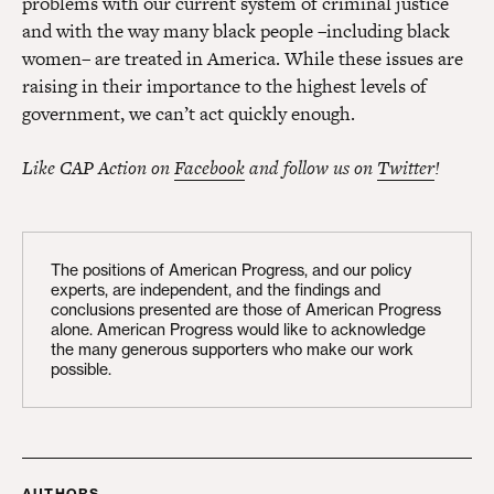
problems with our current system of criminal justice
and with the way many black people –including black
women– are treated in America. While these issues are
raising in their importance to the highest levels of
government, we can’t act quickly enough.
Like CAP Action on
Facebook
and follow us on
Twitter
!
The positions of American Progress, and our policy
experts, are independent, and the findings and
conclusions presented are those of American Progress
alone. American Progress would like to acknowledge
the many generous supporters who make our work
possible.
AUTHORS