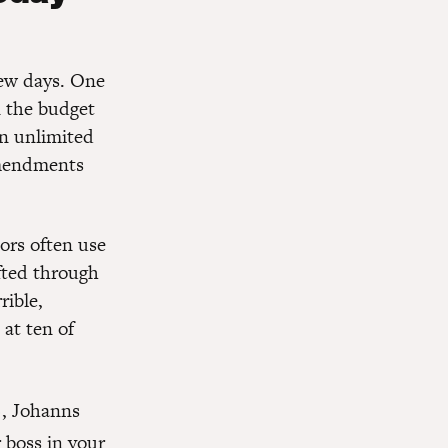
few days. One
n the budget
an unlimited
amendments
tors often use
fted through
rible,
 at ten of
), Johanns
boss in your