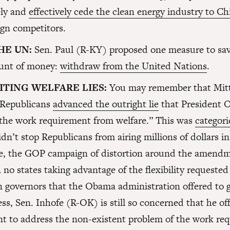
ly and
effectively cede the clean energy industry to Ch
ign competitors.
HE UN:
Sen. Paul (R-KY) proposed one measure to sav
unt of money:
withdraw from the United Nations
.
ITING WELFARE LIES:
You may remember that Mi
 Republicans
advanced the outright lie
that President
the work requirement from welfare.” This was
categori
idn’t stop Republicans from airing millions of dollars in
se, the GOP campaign of distortion around the amend
n no states taking advantage of the flexibility requeste
 governors that the Obama administration offered to g
ss, Sen. Inhofe (R-OK) is still so concerned that he of
 to address the non-existent problem of the work re