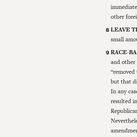
immediate
other fore
LEAVE T
small amo
RACE-BA
and other
“removed 
but that d
In any ca
resulted i
Republican
Neverthele
amendment