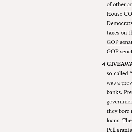
of other 
House GOP
Democrats 
taxes on t
GOP senat
GOP senato
GIVEAWA
so-called 
was a prov
banks. Pre
government
they bore 
loans. The
Pell grant