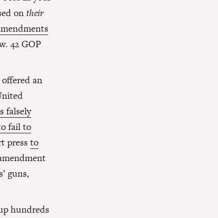
ased on
their
 amendments
row. 42 GOP
 offered an
United
 falsely
o fail to
rt press
to
ar amendment
s’ guns,
 up hundreds