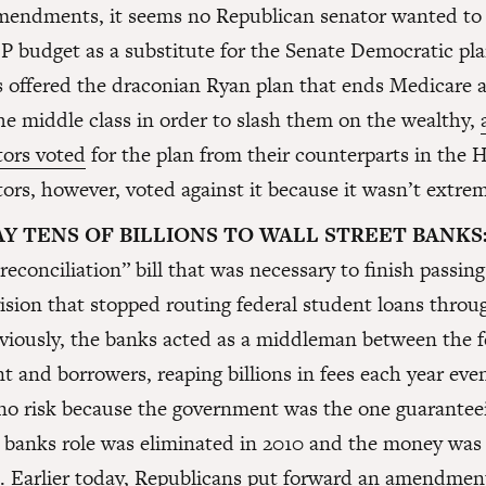
amendments, it seems no Republican senator wanted to 
 budget as a substitute for the Senate Democratic pl
offered the draconian Ryan plan that ends Medicare a
he middle class in order to slash them on the wealthy,
ors voted
for the plan from their counterparts in the 
rs, however, voted against it because it wasn’t extre
Y TENS OF BILLIONS TO WALL STREET BANKS
“reconciliation” bill that was necessary to finish passi
ision that stopped routing federal student loans throu
viously, the banks acted as a middleman between the f
 and borrowers, reaping billions in fees each year ev
no risk because the government was the one guarantee
 banks role was eliminated in 2010 and the money was 
s. Earlier today, Republicans put forward an amendment 