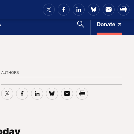
and Access
Donate
s
AUTHORS
oday