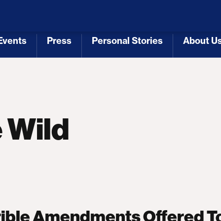
 Republicans
Voting Rights
Tariffs
Health Coverage 
Events
Press
Personal Stories
About U
[3]
[4]
[5]
[6]
 Wild
rible Amendments Offered T