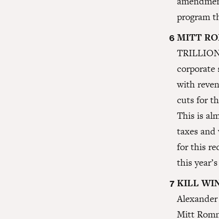
amendment 
program t
MITT RO
TRILLION i
corporate 
with reven
cuts for t
This is al
taxes and 
for this r
this year
KILL WI
Alexander 
Mitt Romne