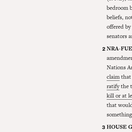
bedroom b
beliefs, no
offered by
senators 
NRA-FUE
amendment
Nations A
claim
that
ratify
the t
kill or at 
that would
something 
HOUSE 