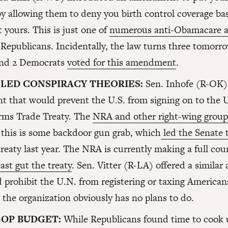
y allowing them to deny you birth control coverage b
t yours. This is just one of
numerous anti-Obamacare
 Republicans. Incidentally, the law turns three tomor
and 2 Democrats
voted for this amendment
.
LED CONSPIRACY THEORIES:
Sen. Inhofe (R-OK)
 that would prevent the U.S. from signing on to the 
rms Trade Treaty. The
NRA and other right-wing groups
 this is some backdoor gun grab, which
led the Senate t
reaty last year. The NRA is currently making a full cou
least gut the treaty
. Sen. Vitter (R-LA) offered a simil
 prohibit the U.N. from registering or taxing American
the organization obviously has no plans to do.
GOP BUDGET:
While Republicans found time to cook