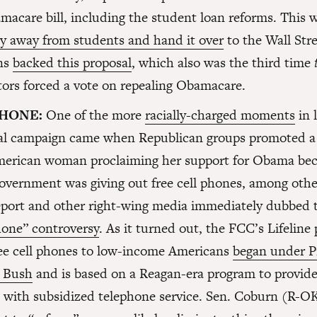
macare bill, including the student loan reforms. This w
y away from students and hand it over
to the Wall Stre
ns
backed this proposal
, which also was the third time
ors forced a vote on repealing Obamacare.
HONE:
One of the more
racially-charged moments
in l
ial campaign came when Republican groups promoted a 
merican woman proclaiming her support for Obama bec
government was giving out free cell phones, among othe
port and other right-wing media immediately dubbed t
ne” controversy
. As it turned out, the FCC’s Lifeline
ree cell phones to low-income Americans
began under P
 Bush
and is based on a Reagan-era program to provid
with subsidized telephone service. Sen. Coburn (R-OK