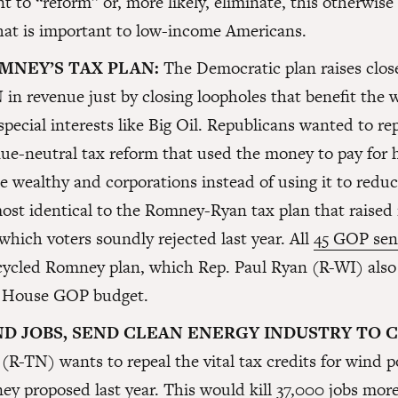
to “reform” or, more likely, eliminate, this otherwise
hat is important to low-income Americans.
MNEY’S TAX PLAN:
The Democratic plan raises close
n revenue just by closing loopholes that benefit the 
special interests like Big Oil. Republicans wanted to rep
ue-neutral tax reform that used the money to pay for
he wealthy and corporations instead of using it to reduce
most identical to the Romney-Ryan tax plan that raised
which voters soundly rejected last year. All
45 GOP sen
ecycled Romney plan, which Rep. Paul Ryan (R-WI) also
’s House GOP budget.
ND JOBS, SEND CLEAN ENERGY INDUSTRY TO 
(R-TN) wants to repeal the vital tax credits for wind p
y proposed last year. This would kill 37,000 jobs more