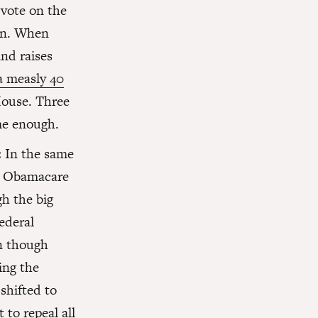
vote on the
an. When
nd raises
a measly 40
House. Three
me enough.
:
In the same
ng Obamacare
gh the big
ederal
en though
ing the
shifted to
to repeal all