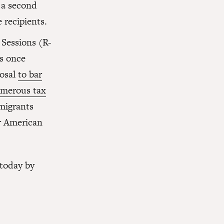
 a second
 recipients.
 Sessions (R-
s once
posal
to bar
umerous tax
migrants
ir American
 today by