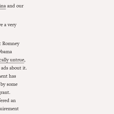
ina
and our
e a very
tt Romney
 Obama
cally untrue
,
 ads about it.
ment has
d by some
rant.
fered an
quirement