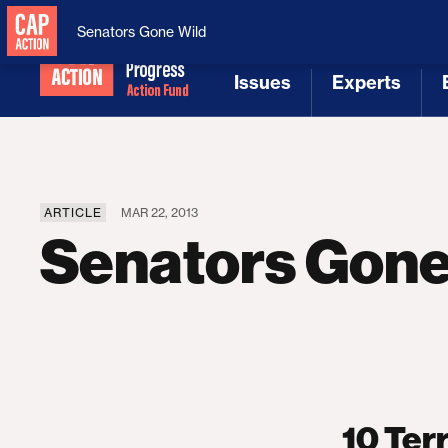
National Security
MAGA
Senators Gone Wild
Issues
Experts
[1]
[2]
ARTICLE
MAR 22, 2013
Senators Gone
10 Ter