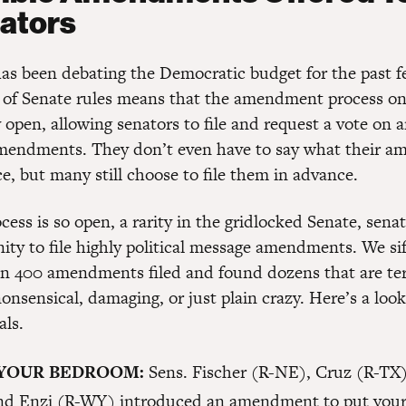
ators
as been debating the Democratic budget for the past 
s of Senate rules means that the amendment process o
 open, allowing senators to file and request a vote on 
mendments. They don’t even have to say what their 
e, but many still choose to file them in advance.
cess is so open, a rarity in the gridlocked Senate, sena
nity to file highly political message amendments. We si
n 400 amendments filed and found dozens that are ter
onsensical, damaging, or just plain crazy. Here’s a look
als.
 YOUR BEDROOM:
Sens. Fischer (R-NE), Cruz (R-TX
nd Enzi (R-WY) introduced an amendment to put your 