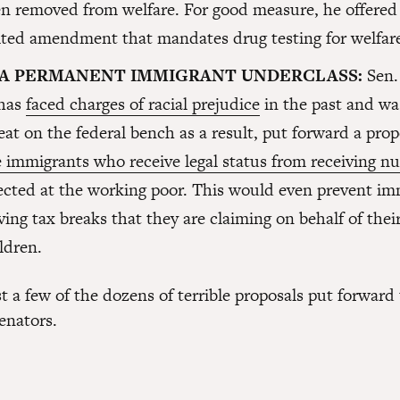
n removed from welfare. For good measure, he offered
ted amendment that mandates drug testing for welfare
 A PERMANENT IMMIGRANT UNDERCLASS:
Sen.
 has
faced charges of racial prejudice
in the past and wa
eat on the federal bench as a result, put forward a pro
 immigrants who receive legal status from receiving n
ected at the working poor. This would even prevent im
ving tax breaks that they are claiming on behalf of the
ildren.
t a few of the dozens of terrible proposals put forward
enators.