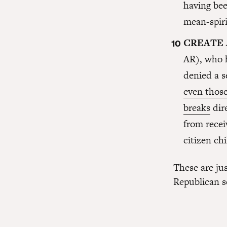
having bee
mean-spiri
CREATE
AR), who
denied a s
even those
breaks
dir
from recei
citizen ch
These are jus
Republican s