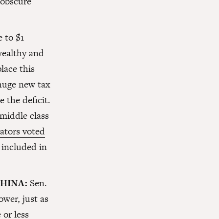
 obscure
 to $1
wealthy and
lace this
 huge new tax
 the deficit.
 middle class
ators voted
 included in
CHINA:
Sen.
ower, just as
 or less