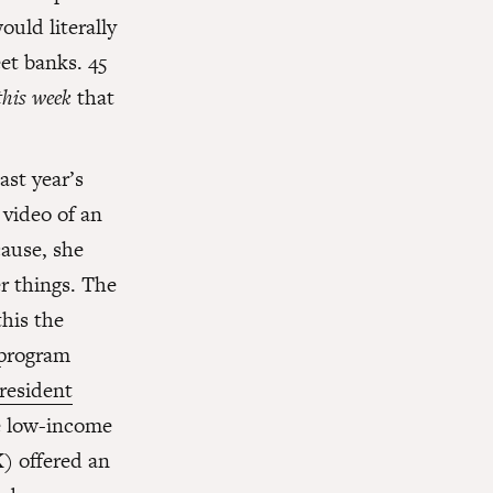
ould literally
et banks. 45
this week
that
ast year’s
video of an
ause, she
r things. The
his the
 program
resident
e low-income
) offered an