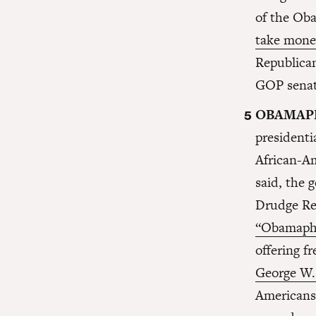
of the Oba
take mone
Republica
GOP senat
OBAMAP
president
African-A
said, the 
Drudge Re
“Obamapho
offering f
George W.
Americans 