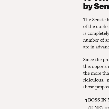
by Sen
The Senate h
of the quirk
is completely
number of a
are in advanc
Since the pro
this opportu
the more tha
ridiculous, n
those propos
BOSS IN
(R-NE), a