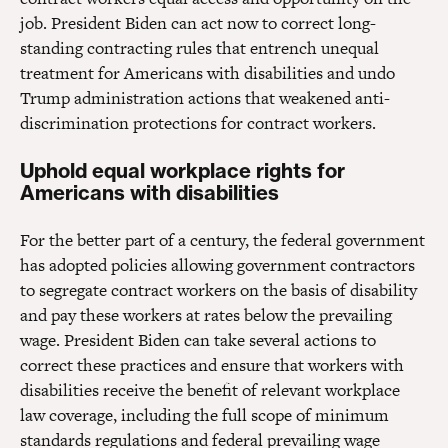
job. President Biden can act now to correct long-
standing contracting rules that entrench unequal
treatment for Americans with disabilities and undo
Trump administration actions that weakened anti-
discrimination protections for contract workers.
Uphold equal workplace rights for
Americans with disabilities
For the better part of a century, the federal government
has adopted policies allowing government contractors
to segregate contract workers on the basis of disability
and pay these workers at rates below the prevailing
wage. President Biden can take several actions to
correct these practices and ensure that workers with
disabilities receive the benefit of relevant workplace
law coverage, including the full scope of minimum
standards regulations and federal prevailing wage