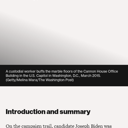
A custodial worker buffs the marble floors of the Cannon House Office
Building in the U.S. Capitol in Washington, D.C., March 2015.
(Getty/Melina Mara/The Washington Post)
Introduction and summary
On the campaign trail, candidate Joseph Biden was