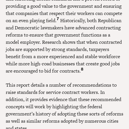
providing a good value to the government and ensuring
that companies that respect their workers can compete
7
on an even playing field.
Historically, both Republican
and Democratic lawmakers have advanced contracting
reforms to ensure that government functions as a
model employer. Research shows that when contracted
jobs are supported by strong standards, taxpayers
benefit from a more experienced and stable workforce
while more high-road businesses that create good jobs
8
are encouraged to bid for contracts.
This report details a number of recommendations to
raise standards for service contract workers. In
addition, it provides evidence that these recommended
concepts will work by highlighting the federal
government’s history of adopting these sorts of reforms
as well as similar reforms adopted by numerous cities
and states.