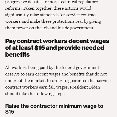
progressive debates to more technical regulatory
reforms. Taken together, these actions would
significantly raise standards for service contract
workers and make these protections real by giving
them power on the job and inside government.
Pay contract workers decent wages
of at least $15 and provide needed
benefits
All workers being paid by the federal government
deserve to earn decent wages and benefits that do not
undercut the market. In order to guarantee that service
contract workers earn fair wages, President Biden
should take the following steps.
Raise the contractor minimum wage to
$15