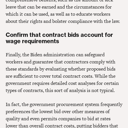
leave that can be earned and the circumstances for
which it can be used, as well as to educate workers
about their rights and bolster compliance with the law.
Confirm that contract bids account for
wage requirements
Finally, the Biden administration can safeguard
workers and guarantee that contractors comply with
these standards by evaluating whether proposed bids
are sufficient to cover total contract costs. While the
government requires detailed cost analyses for certain
types of contracts, this sort of analysis is not typical.
In fact, the government procurement system frequently
preferences the lowest bid over other measures of
quality and even permits companies to bid at rates
lower than overall contract costs, putting bidders that