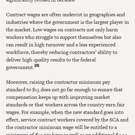
Contract wages are often undercut in geographies and
industries where the government is the largest player in
the market. Low wages on contracts not only harm
workers who struggle to support themselves but also
can result in high turnover and a less experienced
workforce, thereby reducing contractors’ ability to
deliver high-quality results to the federal
26
government.
Moreover, raising the contractor minimum pay
standard to $15 does not go far enough to ensure that
compensation keeps up with improving market
standards or that workers across the country earn fair
wages. For example, when the new standard goes into
effect, service contract workers covered by the SCA and
the contractor minimum wage will be entitled to a
minimum of $15 per hour as well as an additional $4.54