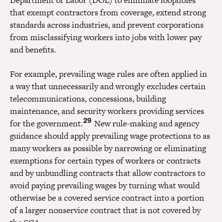
that exempt contractors from coverage, extend strong
standards across industries, and prevent corporations
from misclassifying workers into jobs with lower pay
and benefits.
For example, prevailing wage rules are often applied in
a way that unnecessarily and wrongly excludes certain
telecommunications, concessions, building
maintenance, and security workers providing services
29
for the government.
New rule-making and agency
guidance should apply prevailing wage protections to as
many workers as possible by narrowing or eliminating
exemptions for certain types of workers or contracts
and by unbundling contracts that allow contractors to
avoid paying prevailing wages by turning what would
otherwise be a covered service contract into a portion
of a larger nonservice contract that is not covered by