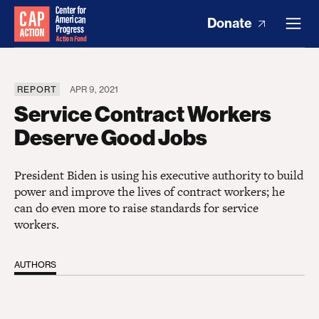
Donate
REPORT
APR 9, 2021
Service Contract Workers
Deserve Good Jobs
President Biden is using his executive authority to build
power and improve the lives of contract workers; he
can do even more to raise standards for service
workers.
AUTHORS