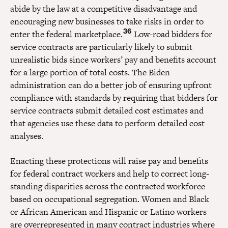
abide by the law at a competitive disadvantage and
encouraging new businesses to take risks in order to
36
enter the federal marketplace.
Low-road bidders for
service contracts are particularly likely to submit
unrealistic bids since workers’ pay and benefits account
for a large portion of total costs. The Biden
administration can do a better job of ensuring upfront
compliance with standards by requiring that bidders for
service contracts submit detailed cost estimates and
that agencies use these data to perform detailed cost
analyses.
Enacting these protections will raise pay and benefits
for federal contract workers and help to correct long-
standing disparities across the contracted workforce
based on occupational segregation. Women and Black
or African American and Hispanic or Latino workers
are overrepresented in many contract industries where