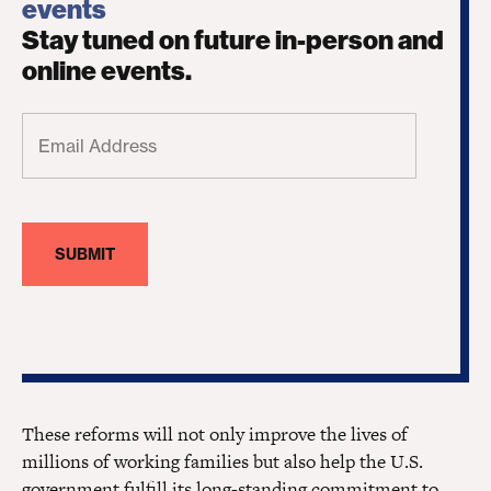
events
Stay tuned on future in-person and
online events.
Email
Address
(Required)
These reforms will not only improve the lives of
millions of working families but also help the U.S.
government fulfill its long-standing commitment to