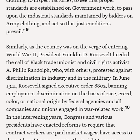
standards are established on Government work, to pass
upon the industrial standards maintained by bidders on
Army clothing, and act so that just conditions
9
prevail.”
Similarly, as the country was on the verge of entering
World War II, President Franklin D. Roosevelt heeded
the call of Black trade unionist and civil rights activist
A. Philip Randolph, who, with others, protested against
discrimination in industry and in the military. In June
1941, Roosevelt signed executive order 8802, banning
employment discrimination on the basis of race, creed,
color, or national origin by federal agencies and all
10
companies and unions engaged in war-related work.
In the intervening years, Congress and various
presidents have enacted reforms to require that
contract workers are paid market wages; have access to