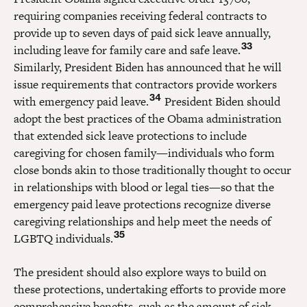
requiring companies receiving federal contracts to
provide up to seven days of paid sick leave annually,
33
including leave for family care and safe leave.
Similarly, President Biden has announced that he will
issue requirements that contractors provide workers
34
with emergency paid leave.
President Biden should
adopt the best practices of the Obama administration
that extended sick leave protections to include
caregiving for chosen family—individuals who form
close bonds akin to those traditionally thought to occur
in relationships with blood or legal ties—so that the
emergency paid leave protections recognize diverse
caregiving relationships and help meet the needs of
35
LGBTQ individuals.
The president should also explore ways to build on
these protections, undertaking efforts to provide more
comprehensive benefits, such as the amount of sick