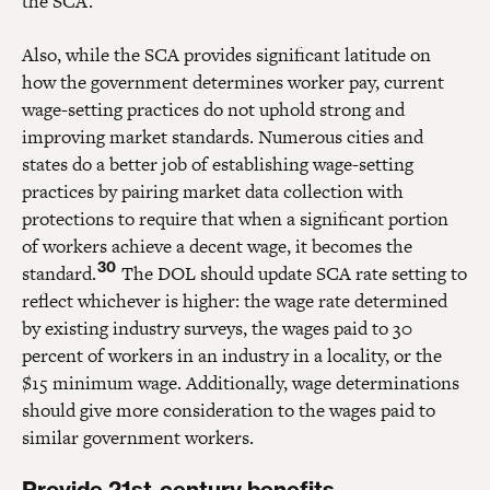
the SCA.
Also, while the SCA provides significant latitude on
how the government determines worker pay, current
wage-setting practices do not uphold strong and
improving market standards. Numerous cities and
states do a better job of establishing wage-setting
practices by pairing market data collection with
protections to require that when a significant portion
of workers achieve a decent wage, it becomes the
30
standard.
The DOL should update SCA rate setting to
reflect whichever is higher: the wage rate determined
by existing industry surveys, the wages paid to 30
percent of workers in an industry in a locality, or the
$15 minimum wage. Additionally, wage determinations
should give more consideration to the wages paid to
similar government workers.
Provide 21st-century benefits