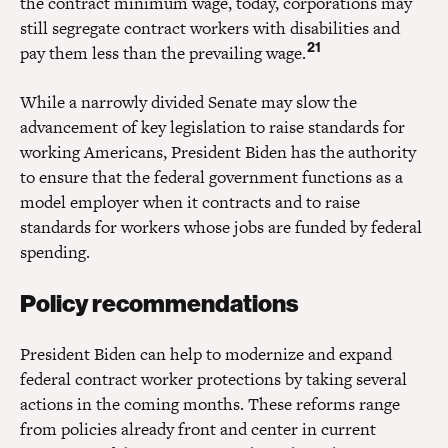
the contract minimum wage, today, corporations may
still segregate contract workers with disabilities and
21
pay them less than the prevailing wage.
While a narrowly divided Senate may slow the
advancement of key legislation to raise standards for
working Americans, President Biden has the authority
to ensure that the federal government functions as a
model employer when it contracts and to raise
standards for workers whose jobs are funded by federal
spending.
Policy recommendations
President Biden can help to modernize and expand
federal contract worker protections by taking several
actions in the coming months. These reforms range
from policies already front and center in current