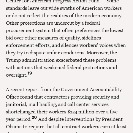
Center for American Progress Action Fund.
Some
standards leave out wide swaths of American workers
or do not reflect the realities of the modern economy.
Other protections are undercut by a federal
procurement system that often preferences the lowest
bid over other measures of quality, sidelines
enforcement efforts, and silences workers’ voices when
they try to dispute unfair conditions. Moreover, the
Trump administration exacerbated these problems
with actions that weakened federal protections and
19
oversight.
A recent report from the Government Accountability
Office found that contractors providing security and
janitorial, mail hauling, and call center services
shortchanged their workers $224 million over a five-
20
year period.
And despite interventions by President
Obama to require that all contract workers earn at least