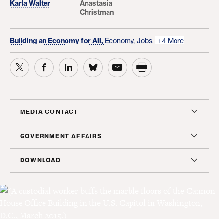
Karla Walter
Anastasia
Christman
Building an Economy for All,
Economy,
Jobs,
+4 More
MEDIA CONTACT
Christian Unkenholz
GOVERNMENT AFFAIRS
Director, Media Relations
Madeline Shepherd
DOWNLOAD
cunkenholz@americanprogress.org
Managing Director, Government Affairs
Report
mshepherd@americanprogress.org
PDF
(3 MB)