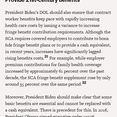
President Biden’s DOL should also ensure that contract
worker benefits keep pace with rapidly increasing
health care costs by issuing a variance to increase
fringe benefit contribution requirements. Although the
SCA requires covered employers to contribute to bona
fide fringe benefit plans or to provide a cash equivalent,
in recent years, increases have significantly lagged
31
rising benefits costs.
For example, while employer
premium contributions for family health coverage
increased by approximately 61 percent over the past
decade, the SCA fringe benefit supplement rose by only
32
around 35 percent over the same period.
Moreover, President Biden should make clear that some
basic benefits are essential and cannot be replaced with
a cash equivalent. There is precedent for this. In 2016,
President Obama signed executive order 13706,