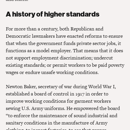
A history of higher standards
For more than a century, both Republican and
Democratic lawmakers have enacted reforms to ensure
that when the government funds private sector jobs, it
functions as a model employer. That means that it does
not support employment discrimination; undercut
existing standards; or permit workers to be paid poverty
wages or endure unsafe working conditions.
Newton Baker, secretary of war during World War I,
established a board of control in 1917 in order to
improve working conditions for garment workers
sewing U.S. Army uniforms. He empowered the board
“to enforce the maintenance of sound industrial and
sanitary conditions in the manufacture of Army
clothing, to inspect factories, to see that proper