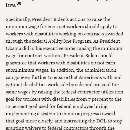
38
laws.
Specifically, President Biden’s actions to raise the
minimum wage for contract workers should apply to
workers with disabilities working on contracts awarded
through the federal AbilityOne Program. As President
Obama did in his executive order raising the minimum
wage for contract workers, President Biden should
guarantee that workers with disabilities do not earn
subminimum wages. In addition, the administration
can go even further to ensure that Americans with and
without disabilities work side by side and are paid the
same wages by raising the federal contractor utilization
goal for workers with disabilities from 7 percent to the
12 percent goal used for federal employee hiring,
implementing a system to monitor progress toward
that goal more closely, and instructing the DOL to stop
granting waivers to federal contractors through the