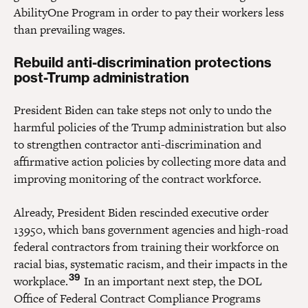
AbilityOne Program in order to pay their workers less
than prevailing wages.
Rebuild anti-discrimination protections
post-Trump administration
President Biden can take steps not only to undo the
harmful policies of the Trump administration but also
to strengthen contractor anti-discrimination and
affirmative action policies by collecting more data and
improving monitoring of the contract workforce.
Already, President Biden rescinded executive order
13950, which bans government agencies and high-road
federal contractors from training their workforce on
racial bias, systematic racism, and their impacts in the
39
workplace.
In an important next step, the DOL
Office of Federal Contract Compliance Programs