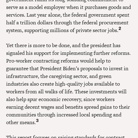
serve as a model employer when it purchases goods and
services. Last year alone, the federal government spent
half a trillion dollars through the federal procurement
2
system, supporting millions of private sector jobs.
Yet there is more to be done, and the president has
signaled his support for implementing further reforms.
Pro-worker contracting reforms would help to
guarantee that President Biden’s proposals to invest in
infrastructure, the caregiving sector, and green
industries also create high-quality jobs available to
workers from all walks of life. These investments will
also help spur economic recovery, since workers
earning decent wages and benefits spread gains to their
communities through increased local spending and
3
other means.
This report focuses on raising standards for contract