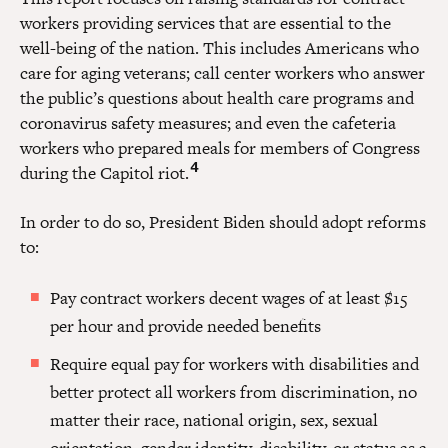
workers providing services that are essential to the
well-being of the nation. This includes Americans who
care for aging veterans; call center workers who answer
the public’s questions about health care programs and
coronavirus safety measures; and even the cafeteria
workers who prepared meals for members of Congress
4
during the Capitol riot.
In order to do so, President Biden should adopt reforms
to:
Pay contract workers decent wages of at least $15
per hour and provide needed benefits
Require equal pay for workers with disabilities and
better protect all workers from discrimination, no
matter their race, national origin, sex, sexual
orientation, gender identity, disability, or status as a