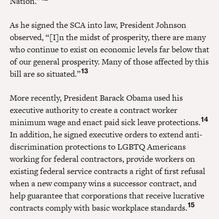
Nation.”
As he signed the SCA into law, President Johnson
observed, “[I]n the midst of prosperity, there are many
who continue to exist on economic levels far below that
of our general prosperity. Many of those affected by this
13
bill are so situated.”
More recently, President Barack Obama used his
executive authority to create a contract worker
14
minimum wage and enact paid sick leave protections.
In addition, he signed executive orders to extend anti-
discrimination protections to LGBTQ Americans
working for federal contractors, provide workers on
existing federal service contracts a right of first refusal
when a new company wins a successor contract, and
help guarantee that corporations that receive lucrative
15
contracts comply with basic workplace standards.