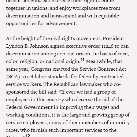
decent benefits; can exercise their right to come
together in unions; and enjoy workplaces free from
discrimination and harassment and with equitable
opportunities for advancement.
At the height of the civil rights movement, President
Lyndon B. Johnson signed executive order 11246 to ban
discrimination among contractors on the basis of race,
11
color, religion, or national origin.
Meanwhile, that
same year, Congress enacted the Service Contract Act
(SCA) to set labor standards for federally contracted
service workers. The Republican lawmaker who co-
sponsored the bill said: “If ever we had a group of
employees in this country who deserve the aid of the
Federal Government in improving their wages and
working conditions, it is the large and growing group of
service employees, many of them members of minority
races, who furnish such important services to the
12