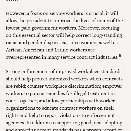
However, a focus on service workers is crucial; it will
allow the president to improve the lives of many of the
lowest-paid government workers. Moreover, focusing
on this essential sector will help correct long-standing
racial and gender disparities, since women as well as
African American and Latino workers are
6
overrepresented in many service contract industries.
Strong enforcement of improved workplace standards
should help protect unionized workers when contracts
are rebid; counter workplace discrimination; empower
workers to pursue remedies for illegal treatment in
court together; and allow partnerships with worker
organizations to educate contract workers on their
rights and help to report violations to enforcement
agencies. In addition to supporting good jobs, adopting
and enforcing decent standards has a proven record of