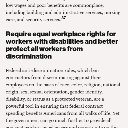
low wages and poor benefits are commonplace,
including building and administrative services, nursing
37
care, and security services.
Require equal workplace rights for
workers with disabilities and better
protect all workers from
discrimination
Federal anti-discrimination rules, which ban
contractors from discriminating against their
employees on the basis of race, color, religion, national
origin, sex, sexual orientation, gender identity,
disability, or status as a protected veteran, are a
powerful tool in ensuring that federal contract
spending benefits Americans from all walks of life. Yet
the government can go much further to provide all
contract workers equal access and opportunity on the