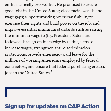
enthusiastically pro-worker. He promised to create
good jobs in the United States; close racial wealth and
wage gaps; support working Americans’ ability to
exercise their rights and build power on the job; and
improve essential minimum standards such as raising
the minimum wage to $15. President Biden has
followed through on his pledge by taking steps to
increase wages, strengthen anti-discrimination
protections, provide emergency paid leave for the
millions of working Americans employed by federal
contractors, and ensure that federal purchasing creates
1
jobs in the United States.
Sign up for updates on CAP Action