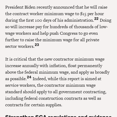
President Biden recently announced that he will raise
the contract worker minimum wage to $15 per hour
22
during the first 100 days of his administration.
Doing
so will increase pay for hundreds of thousands of low-
wage workers and help push Congress to go even
further to raise the minimum wage for all private
23
sector workers.
It is critical that the new contractor minimum wage
increase annually with inflation, float permanently
above the federal minimum wage, and apply as broadly
24
as possible.
Indeed, while this report is aimed at
service workers, the contractor minimum wage
standard should apply to all government contracting,
including federal construction contracts as well as
contracts for certain supplies.