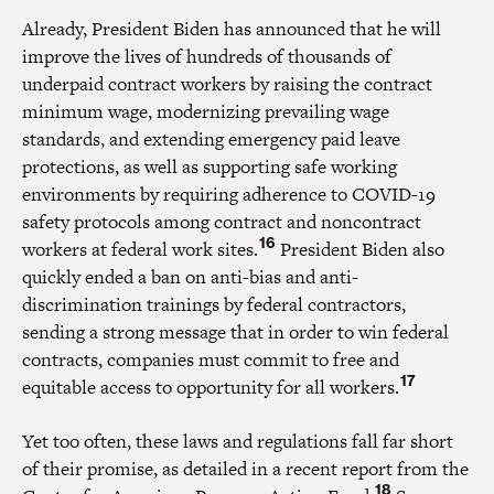
Already, President Biden has announced that he will
improve the lives of hundreds of thousands of
underpaid contract workers by raising the contract
minimum wage, modernizing prevailing wage
standards, and extending emergency paid leave
protections, as well as supporting safe working
environments by requiring adherence to COVID-19
safety protocols among contract and noncontract
16
workers at federal work sites.
President Biden also
quickly ended a ban on anti-bias and anti-
discrimination trainings by federal contractors,
sending a strong message that in order to win federal
contracts, companies must commit to free and
17
equitable access to opportunity for all workers.
Yet too often, these laws and regulations fall far short
of their promise, as detailed in a recent report from the
18