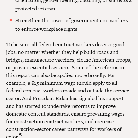
protected veteran
Strengthen the power of government and workers
to enforce workplace rights
To be sure, all federal contract workers deserve good
jobs, no matter whether they help build roads and
bridges, manufacture vaccines, clothe American troops,
or provide essential services. Some of the reforms in
this report can also be applied more broadly: For
example, a $15 minimum wage should apply to all
federal contract workers inside and outside the service
sector. And President Biden has signaled his support
and has started to undertake reforms to improve
domestic content standards, ensure prevailing wages
for construction contract workers, and increase
construction-sector career pathways for workers of
5
color.