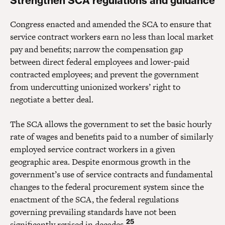
Strengthen SCA regulations and guidance
Congress enacted and amended the SCA to ensure that
service contract workers earn no less than local market
pay and benefits; narrow the compensation gap
between direct federal employees and lower-paid
contracted employees; and prevent the government
from undercutting unionized workers’ right to
negotiate a better deal.
The SCA allows the government to set the basic hourly
rate of wages and benefits paid to a number of similarly
employed service contract workers in a given
geographic area. Despite enormous growth in the
government’s use of service contracts and fundamental
changes to the federal procurement system since the
enactment of the SCA, the federal regulations
governing prevailing standards have not been
25
significantly revised in decades.