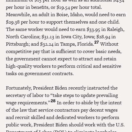
per hour in benefits, or $19.54 per hour total.
Meanwhile, an adult in Boise, Idaho, would need to earn
$29.38 per hour to support themselves and one child.
The same worker would need to earn $33.95 in Raleigh,
North Carolina; $31.13 in Iowa City, Iowa; $28.94 in
27
Pittsburgh; and $32.24 in Tampa, Florida.
Without
competitive pay that is sufficient to cover basic needs,
the government cannot expect to attract and retain
high-quality workers to perform critical and sensitive
tasks on government contracts.
Fortunately, President Biden recently instructed the
secretary of labor to “take steps to update prevailing
28
wage requirements.”
In order to abide by the intent
of the law that service contractors pay decent wages
and recruit skilled and dedicated workers to perform
public work, President Biden should work with the U.S.
Department of Labor (DOL) to eliminate loopholes