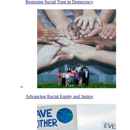
Restoring Social Trust in Democracy
Advancing Racial Equity and Justice