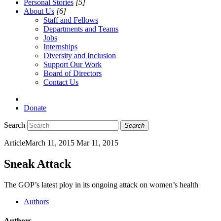
Personal Stories
[5]
About Us
[6]
Staff and Fellows
Departments and Teams
Jobs
Internships
Diversity and Inclusion
Support Our Work
Board of Directors
Contact Us
Donate
Search
Search
Article
March 11, 2015
Mar 11, 2015
Sneak Attack
The GOP’s latest ploy in its ongoing attack on women’s health
Authors
Authors