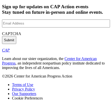
Sign up for updates on CAP Action events
Stay tuned on future in-person and online events.
Email
Address
(Required)
CAPTCHA
CAP
Learn about our sister organization, the
Center for American
Progress
, an independent nonpartisan policy institute dedicated to
improving the lives of all Americans.
©2026 Center for American Progress Action
Terms of Use
Privacy Policy
Our Supporters
Cookie Preferences