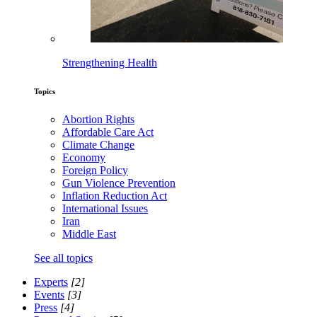
Strengthening Health
Topics
Abortion Rights
Affordable Care Act
Climate Change
Economy
Foreign Policy
Gun Violence Prevention
Inflation Reduction Act
International Issues
Iran
Middle East
See all topics
Experts
[2]
Events
[3]
Press
[4]