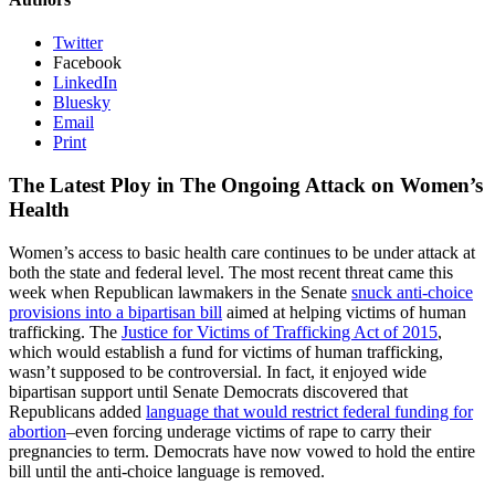
Twitter
Facebook
LinkedIn
Bluesky
Email
Print
The Latest Ploy in The Ongoing Attack on Women’s
Health
Women’s access to basic health care continues to be under attack at
both the state and federal level. The most recent threat came this
week when Republican lawmakers in the Senate
snuck anti-choice
provisions into a bipartisan bill
aimed at helping victims of human
trafficking. The
Justice for Victims of Trafficking Act of 2015
,
which would establish a fund for victims of human trafficking,
wasn’t supposed to be controversial. In fact, it enjoyed wide
bipartisan support until Senate Democrats discovered that
Republicans added
language that would restrict federal funding for
abortion
–even forcing underage victims of rape to carry their
pregnancies to term. Democrats have now vowed to hold the entire
bill until the anti-choice language is removed.