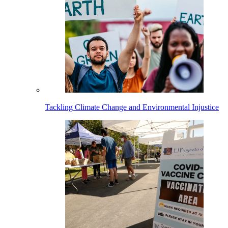
Tackling Climate Change and Environmental Injustice