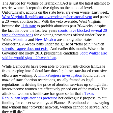
The Justice for Victims of Trafficking Act is just the latest attempt to
restrict women’s reproductive rights on the national level.
Unfortunately, actions on the state level are even worse. Last week,
West Virginia Republicans overrode a gubernatorial veto
and passed
a 20-week abortion ban. With the veto override, West Virginia
became the
11th state
to prohibit abortions past 20-weeks, despite
the fact that over the last few years
courts have blocked several 20-
week abortion bans
for violating protections offered under Roe v.
Wade.
Montana
and
New Mexico
are among other states
considering 20-week bans under the guise of “fetal pain,” which
scientists agree does not exist
. And earlier this month, Wisconsin
Governor and likely 2016 presidential candidate
Scott Walker also
said he would sign a 20-week ban
.
While Democrats have been able to prevent anti-choice language
from creeping into federal law thus far, these state-based corrosive
efforts are working. A
ThinkProgress investigation
found that the
maze of state abortion restrictions, usually framed as legal
regulations, is driving the price of abortion services up so high that
lower-income women are effectively priced out of the market. The
attack on women’s healthcare has gone so far that a
Texas
Republican legislator has protested
her colleagues’ proposal to cut
funding for cancer screenings at Planned Parenthood clinics, saying
that without that “provider network, women cannot be served. And
they will die.”