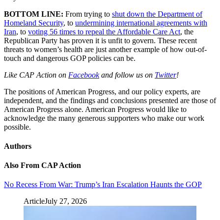
BOTTOM LINE:
From trying to
shut down the Department of
Homeland Security
, to
undermining international agreements with
Iran
, to
voting 56 times to repeal the Affordable Care Act
, the
Republican Party has proven it is unfit to govern. These recent
threats to women’s health are just another example of how out-of-
touch and dangerous GOP policies can be.
Like CAP Action on
Facebook
and follow us on
Twitter
!
The positions of American Progress, and our policy experts, are
independent, and the findings and conclusions presented are those of
American Progress alone. American Progress would like to
acknowledge the many generous supporters who make our work
possible.
Authors
Also From CAP Action
No Recess From War: Trump’s Iran Escalation Haunts the GOP
Article
July 27, 2026