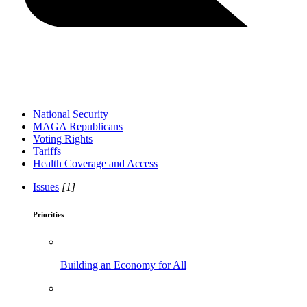
National Security
MAGA Republicans
Voting Rights
Tariffs
Health Coverage and Access
Issues
[1]
Priorities
Building an Economy for All