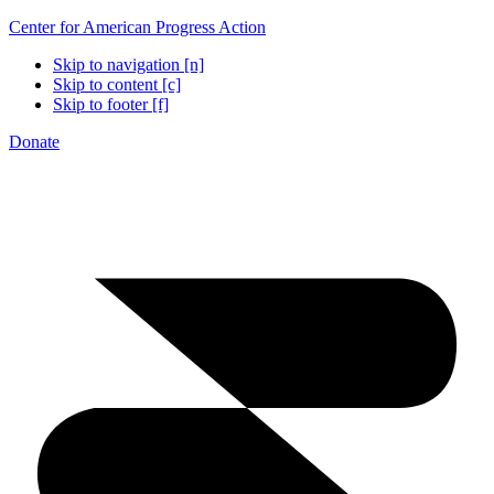
Center for American Progress Action
Skip to navigation [n]
Skip to content [c]
Skip to footer [f]
Donate