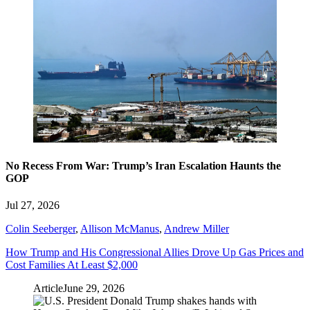
No Recess From War: Trump’s Iran Escalation Haunts the
GOP
Jul 27, 2026
Colin Seeberger
,
Allison McManus
,
Andrew Miller
How Trump and His Congressional Allies Drove Up Gas Prices and
Cost Families At Least $2,000
Article
June 29, 2026