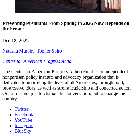
Preventing Premiums From Spiking in 2026 Now Depends on
the Senate
Dec 18, 2025
Natasha Murphy
,
Topher Spiro
Center for American Progress Action
The Center for American Progress Action Fund is an independent,
nonpartisan policy institute and advocacy organization that is
dedicated to improving the lives of all Americans, through bold,
progressive ideas, as well as strong leadership and concerted action.
Our aim is not just to change the conversation, but to change the
country.
Twitter
Facebook
YouTube
Instagram
BlueSky