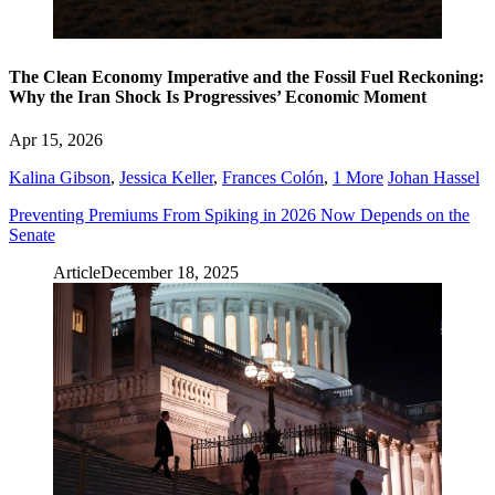
The Clean Economy Imperative and the Fossil Fuel Reckoning:
Why the Iran Shock Is Progressives’ Economic Moment
Apr 15, 2026
Kalina Gibson
,
Jessica Keller
,
Frances Colón
,
1 More
Johan Hassel
Preventing Premiums From Spiking in 2026 Now Depends on the
Senate
Article
December 18, 2025