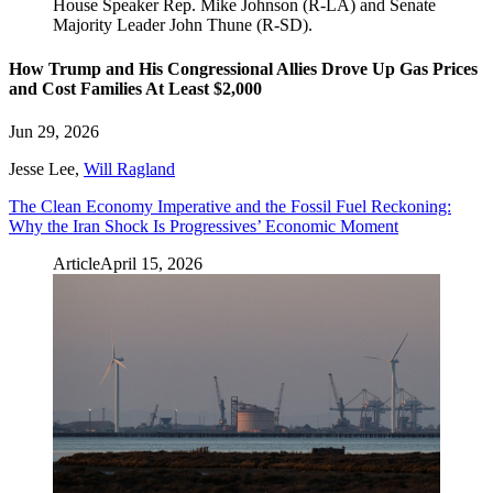
How Trump and His Congressional Allies Drove Up Gas Prices
and Cost Families At Least $2,000
Jun 29, 2026
Jesse Lee
,
Will Ragland
The Clean Economy Imperative and the Fossil Fuel Reckoning:
Why the Iran Shock Is Progressives’ Economic Moment
Article
April 15, 2026