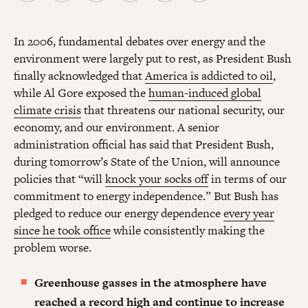
In 2006, fundamental debates over energy and the
environment were largely put to rest, as President Bush
finally acknowledged that
America is addicted to oil
,
while Al Gore exposed the
human-induced global
climate crisis
that threatens our national security, our
economy, and our environment. A senior
administration official has said that President Bush,
during tomorrow’s State of the Union, will announce
policies that “will
knock your socks off
in terms of our
commitment to energy independence.” But Bush has
pledged to reduce our energy dependence
every year
since he took office
while consistently making the
problem worse.
Greenhouse gasses in the atmosphere have
reached a record high and continue to increase