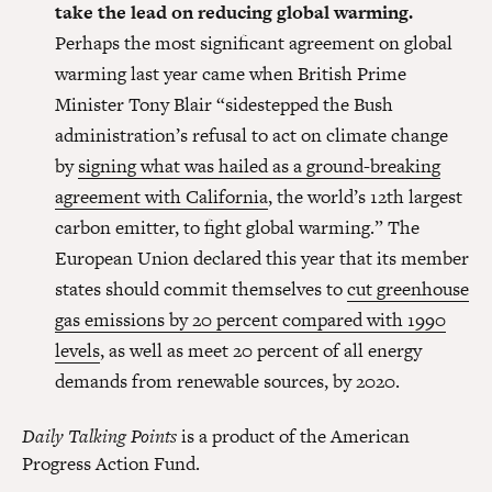
take the lead on reducing global warming.
Perhaps the most significant agreement on global
warming last year came when British Prime
Minister Tony Blair “sidestepped the Bush
administration’s refusal to act on climate change
by
signing what was hailed as a ground-breaking
agreement with California
, the world’s 12th largest
carbon emitter, to fight global warming.” The
European Union declared this year that its member
states should commit themselves to
cut greenhouse
gas emissions by 20 percent compared with 1990
levels
, as well as meet 20 percent of all energy
demands from renewable sources, by 2020.
Daily Talking Points
is a product of the American
Progress Action Fund.