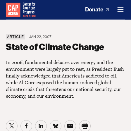
Donate
ARTICLE
JAN 22, 2007
State of Climate Change
In 2006, fundamental debates over energy and the
environment were largely put to rest, as President Bush
finally acknowledged that America is addicted to oil,
while Al Gore exposed the human-induced global
climate crisis that threatens our national security, our
economy, and our environment.