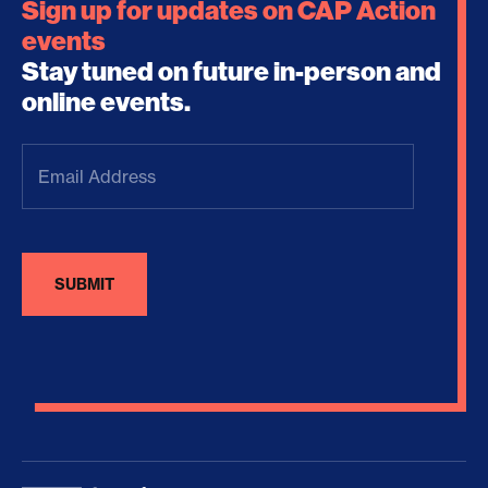
Sign up for updates on CAP Action
events
Stay tuned on future in-person and
online events.
Email
Address
(Required)