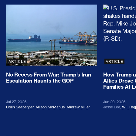
No Recess From War: Trump’s Iran Escalation Hau
How Trump a
ARTICLE
ARTICLE
No Recess From War: Trump’s Iran
How Trump a
Escalation Haunts the GOP
Allies Drove
Families At 
Jul 27, 2026
Jun 29, 2026
Colin Seeberger
,
Allison McManus
,
Andrew Miller
Jesse Lee
,
Will Ra