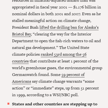
resources in inflation-adjusted dollars than was
appropriated in fiscal year 2001 — $1.176 billion in
nominal dollars in both 2001 and 2007. Even as he
stalled meaningful action on climate change,
President Bush
lifted the drilling ban for Alaska’s
Bristol Bay
, “clearing the way for the Interior
Department to open the fish-rich waters to oil and
natural gas development.” The United State
climate policies
ranked 53rd among the 56
countries
that contribute at least 1 percent of the
world’s greenhouse gases, the environmental group
Germanwatch found. Some
59 percent of
Americans
say climate change warrants “some
action” or “immediate” steps, up from 51 percent
in 1999, according to a WSJ/NBC poll.
States and other countries are stepping up to