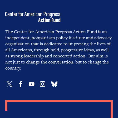
The Center for American Progress Action Fund is an
independent, nonpartisan policy institute and advocacy
organization that is dedicated to improving the lives of
all Americans, through bold, progressive ideas, as well
as strong leadership and concerted action. Our aim is
not just to change the conversation, but to change the
country.