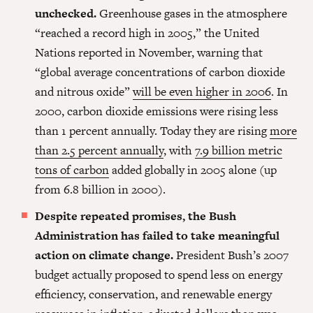
unchecked.
Greenhouse gases in the atmosphere
“reached a record high in 2005,” the United
Nations reported in November, warning that
“global average concentrations of carbon dioxide
and nitrous oxide”
will be even higher in 2006
. In
2000, carbon dioxide emissions were rising less
than 1 percent annually. Today they are rising
more
than 2.5 percent annually
, with
7.9 billion metric
tons of carbon
added globally in 2005 alone (up
from 6.8 billion in 2000).
Despite repeated promises, the Bush
Administration has failed to take meaningful
action on climate change.
President Bush’s 2007
budget actually proposed to spend less on energy
efficiency, conservation, and renewable energy