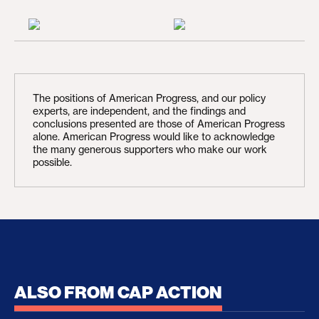
The positions of American Progress, and our policy
experts, are independent, and the findings and
conclusions presented are those of American Progress
alone. American Progress would like to acknowledge
the many generous supporters who make our work
possible.
ALSO FROM CAP ACTION