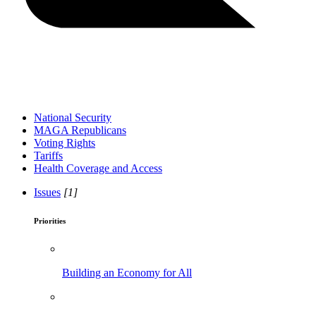
National Security
MAGA Republicans
Voting Rights
Tariffs
Health Coverage and Access
Issues
[1]
Priorities
Building an Economy for All