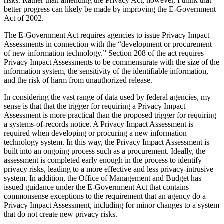
risks. Rather than amending the Privacy Act, however, I think that
better progress can likely be made by improving the E-Government
Act of 2002.
The E-Government Act requires agencies to issue Privacy Impact
Assessments in connection with the “development or procurement
of new information technology.” Section 208 of the act requires
Privacy Impact Assessments to be commensurate with the size of the
information system, the sensitivity of the identifiable information,
and the risk of harm from unauthorized release.
In considering the vast range of data used by federal agencies, my
sense is that that the trigger for requiring a Privacy Impact
Assessment is more practical than the proposed trigger for requiring
a systems-of-records notice. A Privacy Impact Assessment is
required when developing or procuring a new information
technology system. In this way, the Privacy Impact Assessment is
built into an ongoing process such as a procurement. Ideally, the
assessment is completed early enough in the process to identify
privacy risks, leading to a more effective and less privacy-intrusive
system. In addition, the Office of Management and Budget has
issued guidance under the E-Government Act that contains
commonsense exceptions to the requirement that an agency do a
Privacy Impact Assessment, including for minor changes to a system
that do not create new privacy risks.