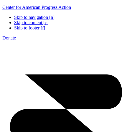
Center for American Progress Action
Skip to navigation [n]
Skip to content [c]
Skip to footer [f]
Donate