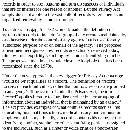
records in order to spot patterns and turn up suspects or individuals
that are of interest for one reason or another. But the Privacy Act
simply does not apply to the vast bulk of records where there is no
organized retrieval by name or number.
To address this gap, S. 1732 would broaden the definition of
systems of records to include “a group of any records maintained by,
or otherwise under the control of any agency that is used for any
authorized purpose by or on behalf of the agency.” The proposed
amendment recognizes how records are actually retrieved today,
often without explicitly searching by name or identifying number.
The proposed amendment would close the loophole that has been
recognized since the 1970s.
Under the new approach, the key trigger for Privacy Act coverage
would be what qualifies as a record. The definition of “record”
focuses on each individual, rather than on how records are grouped
in an agency’s filing system. Under the Privacy Act, the term
“record” applies broadly to “any item, collection, or grouping of
information about an individual that is maintained by an agency.”
The act provides examples of what count as records such as “his
education, financial transactions, medical history, and criminal or
employment history.” Finally, a record “contains his name, or the
identifying number, symbol, or other identifying particular assigned
to the individual, such as a finger or voice print or a photograph.”