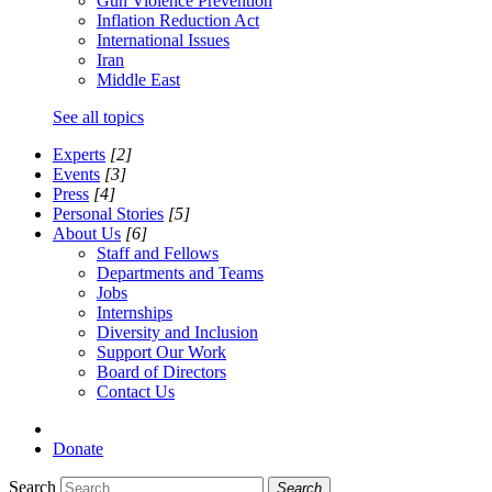
Gun Violence Prevention
Inflation Reduction Act
International Issues
Iran
Middle East
See all topics
Experts
[2]
Events
[3]
Press
[4]
Personal Stories
[5]
About Us
[6]
Staff and Fellows
Departments and Teams
Jobs
Internships
Diversity and Inclusion
Support Our Work
Board of Directors
Contact Us
Donate
Search
Search