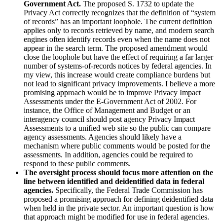
Government Act.
The proposed S. 1732 to update the
Privacy Act correctly recognizes that the definition of “system
of records” has an important loophole. The current definition
applies only to records retrieved by name, and modern search
engines often identify records even when the name does not
appear in the search term. The proposed amendment would
close the loophole but have the effect of requiring a far larger
number of systems-of-records notices by federal agencies. In
my view, this increase would create compliance burdens but
not lead to significant privacy improvements. I believe a more
promising approach would be to improve Privacy Impact
Assessments under the E-Government Act of 2002. For
instance, the Office of Management and Budget or an
interagency council should post agency Privacy Impact
Assessments to a unified web site so the public can compare
agency assessments. Agencies should likely have a
mechanism where public comments would be posted for the
assessments. In addition, agencies could be required to
respond to these public comments.
The oversight process should focus more attention on the
line between identified and deidentified data in federal
agencies.
Specifically, the Federal Trade Commission has
proposed a promising approach for defining deidentified data
when held in the private sector. An important question is how
that approach might be modified for use in federal agencies.