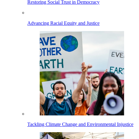
Restoring Social Trust in Democracy
Advancing Racial Equity and Justice
Tackling Climate Change and Environmental Injustice