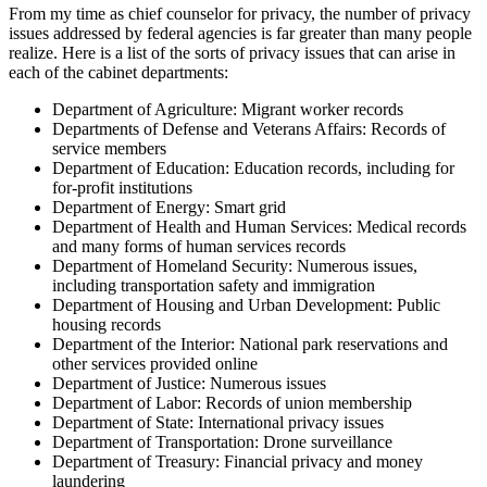
From my time as chief counselor for privacy, the number of privacy
issues addressed by federal agencies is far greater than many people
realize. Here is a list of the sorts of privacy issues that can arise in
each of the cabinet departments:
Department of Agriculture: Migrant worker records
Departments of Defense and Veterans Affairs: Records of
service members
Department of Education: Education records, including for
for-profit institutions
Department of Energy: Smart grid
Department of Health and Human Services: Medical records
and many forms of human services records
Department of Homeland Security: Numerous issues,
including transportation safety and immigration
Department of Housing and Urban Development: Public
housing records
Department of the Interior: National park reservations and
other services provided online
Department of Justice: Numerous issues
Department of Labor: Records of union membership
Department of State: International privacy issues
Department of Transportation: Drone surveillance
Department of Treasury: Financial privacy and money
laundering