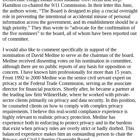
Hamilton co-chaired the 9/11 Commission. In their letter this June,
the authors wrote, “The Board is designed to play a crucial oversight
role in preventing the intentional or accidental misuse of personal
information across the government, and its establishment should be a
high priority.” They thus wrote to “advocate for the confirmation of
the five nominees” to the board, all of whom have been reported out
of committee.
I would also like to comment specifically in support of the
nomination of David Medine to serve as the chairman of the board.
Medine received dissenting votes on his nomination in committee,
although there are no public reports of any basis for opposition or
concern. I have known him professionally for more than 15 years.
From 1992 to 2000 Medine was the senior civil servant expert on
privacy at the Federal Trade Commission, serving as the associate
director for financial practices. Shortly after, he became a partner at
the leading law firm WilmerHale, where he worked with private-
sector clients primarily on privacy and data security. In this position,
he counseled clients on how to comply with complex privacy
requirements. I believe this real-world compliance experience is
highly relevant to realistic privacy protection. Medine has
experience both in enforcing to protect privacy and in the burdens
that exist when privacy rules are overly strict or badly drafted. This
balanced experience makes him an outstanding person to chair the
Privacy and Civil Liberties Oversight Board.