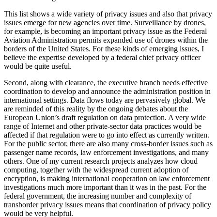
This list shows a wide variety of privacy issues and also that privacy
issues emerge for new agencies over time. Surveillance by drones,
for example, is becoming an important privacy issue as the Federal
Aviation Administration permits expanded use of drones within the
borders of the United States. For these kinds of emerging issues, I
believe the expertise developed by a federal chief privacy officer
would be quite useful.
Second, along with clearance, the executive branch needs effective
coordination to develop and announce the administration position in
international settings. Data flows today are pervasively global. We
are reminded of this reality by the ongoing debates about the
European Union’s draft regulation on data protection. A very wide
range of Internet and other private-sector data practices would be
affected if that regulation were to go into effect as currently written.
For the public sector, there are also many cross-border issues such as
passenger name records, law enforcement investigations, and many
others. One of my current research projects analyzes how cloud
computing, together with the widespread current adoption of
encryption, is making international cooperation on law enforcement
investigations much more important than it was in the past. For the
federal government, the increasing number and complexity of
transborder privacy issues means that coordination of privacy policy
would be very helpful.