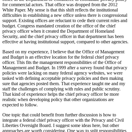
for commercial actors. That office was dropped from the 2012
White Paper. My sense is that this shift reflects the institutional
difficulties in establishing a new office unless there is congressional
support. Existing offices are reluctant to cede their current roles and
budget. Congress mandated creation of the office of the chief
privacy officer when it created the Department of Homeland
Security, and the chief privacy officer in that department has been
effective at having institutional support, compared to other agencies.
Based on my experience, I believe that the Office of Management
and Budget is an effective location for the federal chief privacy
officer. This fits the management responsibilities of the Office of
Management and Budget. In 1999 after a survey found that privacy
policies were lacking on many federal agency websites, we were
tasked with defining acceptable privacy policies and then making
sure that agencies posted them. That experience taught me and my
staff the challenges of complying with rules and public scrutiny.
That kind of experience helps the chief privacy officer be more
realistic when developing policy that other organizations are
expected to follow.
One topic that could benefit from further discussion is how to
integrate a federal chief privacy officer with the Privacy and Civil
Liberties Oversight Board. I suggest some ideas here, but other
approaches are worth considering. One way to split responsibilities