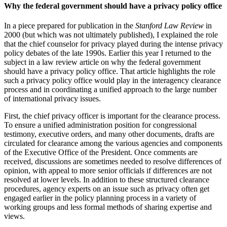
Why the federal government should have a privacy policy office
In a piece prepared for publication in the
Stanford Law Review
in
2000 (but which was not ultimately published), I explained the role
that the chief counselor for privacy played during the intense privacy
policy debates of the late 1990s. Earlier this year I returned to the
subject in a law review article on why the federal government
should have a privacy policy office. That article highlights the role
such a privacy policy office would play in the interagency clearance
process and in coordinating a unified approach to the large number
of international privacy issues.
First, the chief privacy officer is important for the clearance process.
To ensure a unified administration position for congressional
testimony, executive orders, and many other documents, drafts are
circulated for clearance among the various agencies and components
of the Executive Office of the President. Once comments are
received, discussions are sometimes needed to resolve differences of
opinion, with appeal to more senior officials if differences are not
resolved at lower levels. In addition to these structured clearance
procedures, agency experts on an issue such as privacy often get
engaged earlier in the policy planning process in a variety of
working groups and less formal methods of sharing expertise and
views.