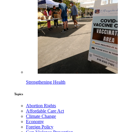
Strengthening Health
Topics
Abortion Rights
Affordable Care Act
Climate Change
Economy
Foreign Policy