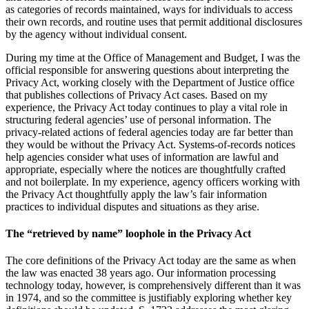
as categories of records maintained, ways for individuals to access
their own records, and routine uses that permit additional disclosures
by the agency without individual consent.
During my time at the Office of Management and Budget, I was the
official responsible for answering questions about interpreting the
Privacy Act, working closely with the Department of Justice office
that publishes collections of Privacy Act cases. Based on my
experience, the Privacy Act today continues to play a vital role in
structuring federal agencies’ use of personal information. The
privacy-related actions of federal agencies today are far better than
they would be without the Privacy Act. Systems-of-records notices
help agencies consider what uses of information are lawful and
appropriate, especially where the notices are thoughtfully crafted
and not boilerplate. In my experience, agency officers working with
the Privacy Act thoughtfully apply the law’s fair information
practices to individual disputes and situations as they arise.
The “retrieved by name” loophole in the Privacy Act
The core definitions of the Privacy Act today are the same as when
the law was enacted 38 years ago. Our information processing
technology today, however, is comprehensively different than it was
in 1974, and so the committee is justifiably exploring whether key