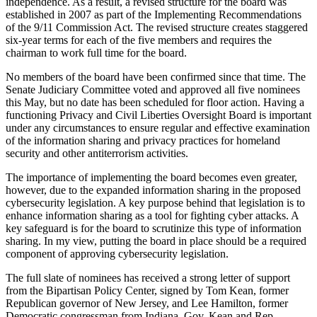
independence. As a result, a revised structure for the board was
established in 2007 as part of the Implementing Recommendations
of the 9/11 Commission Act. The revised structure creates staggered
six-year terms for each of the five members and requires the
chairman to work full time for the board.
No members of the board have been confirmed since that time. The
Senate Judiciary Committee voted and approved all five nominees
this May, but no date has been scheduled for floor action. Having a
functioning Privacy and Civil Liberties Oversight Board is important
under any circumstances to ensure regular and effective examination
of the information sharing and privacy practices for homeland
security and other antiterrorism activities.
The importance of implementing the board becomes even greater,
however, due to the expanded information sharing in the proposed
cybersecurity legislation. A key purpose behind that legislation is to
enhance information sharing as a tool for fighting cyber attacks. A
key safeguard is for the board to scrutinize this type of information
sharing. In my view, putting the board in place should be a required
component of approving cybersecurity legislation.
The full slate of nominees has received a strong letter of support
from the Bipartisan Policy Center, signed by Tom Kean, former
Republican governor of New Jersey, and Lee Hamilton, former
Democratic congressman from Indiana. Gov. Kean and Rep.