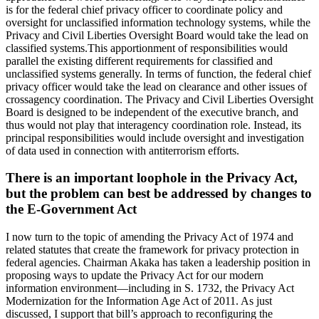
is for the federal chief privacy officer to coordinate policy and
oversight for unclassified information technology systems, while the
Privacy and Civil Liberties Oversight Board would take the lead on
classified systems.This apportionment of responsibilities would
parallel the existing different requirements for classified and
unclassified systems generally. In terms of function, the federal chief
privacy officer would take the lead on clearance and other issues of
crossagency coordination. The Privacy and Civil Liberties Oversight
Board is designed to be independent of the executive branch, and
thus would not play that interagency coordination role. Instead, its
principal responsibilities would include oversight and investigation
of data used in connection with antiterrorism efforts.
There is an important loophole in the Privacy Act,
but the problem can best be addressed by changes to
the E-Government Act
I now turn to the topic of amending the Privacy Act of 1974 and
related statutes that create the framework for privacy protection in
federal agencies. Chairman Akaka has taken a leadership position in
proposing ways to update the Privacy Act for our modern
information environment—including in S. 1732, the Privacy Act
Modernization for the Information Age Act of 2011. As just
discussed, I support that bill’s approach to reconfiguring the