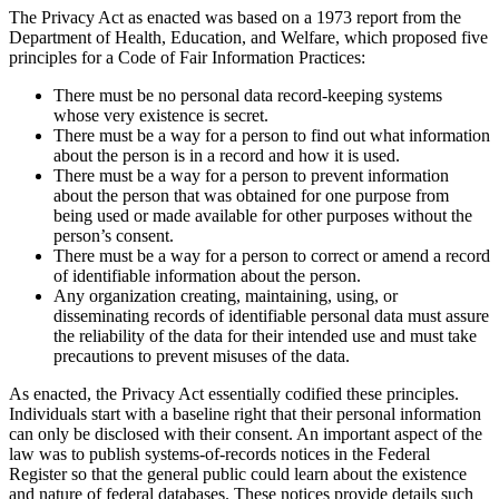
The Privacy Act as enacted was based on a 1973 report from the
Department of Health, Education, and Welfare, which proposed five
principles for a Code of Fair Information Practices:
There must be no personal data record-keeping systems
whose very existence is secret.
There must be a way for a person to find out what information
about the person is in a record and how it is used.
There must be a way for a person to prevent information
about the person that was obtained for one purpose from
being used or made available for other purposes without the
person’s consent.
There must be a way for a person to correct or amend a record
of identifiable information about the person.
Any organization creating, maintaining, using, or
disseminating records of identifiable personal data must assure
the reliability of the data for their intended use and must take
precautions to prevent misuses of the data.
As enacted, the Privacy Act essentially codified these principles.
Individuals start with a baseline right that their personal information
can only be disclosed with their consent. An important aspect of the
law was to publish systems-of-records notices in the Federal
Register so that the general public could learn about the existence
and nature of federal databases. These notices provide details such