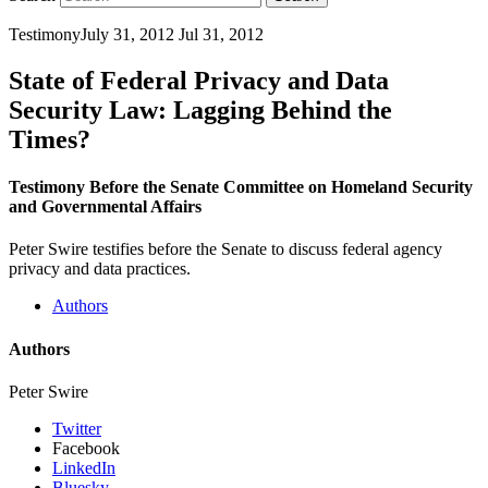
Testimony
July 31, 2012
Jul 31, 2012
State of Federal Privacy and Data
Security Law: Lagging Behind the
Times?
Testimony Before the Senate Committee on Homeland Security
and Governmental Affairs
Peter Swire testifies before the Senate to discuss federal agency
privacy and data practices.
Authors
Authors
Peter Swire
Twitter
Facebook
LinkedIn
Bluesky