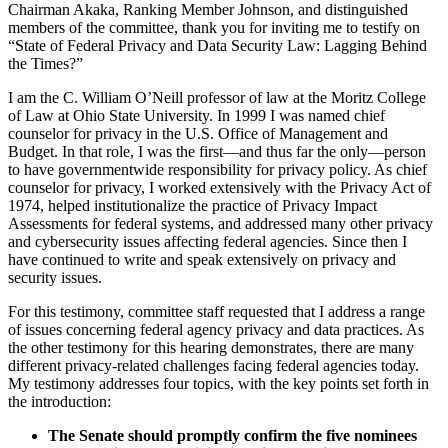
Chairman Akaka, Ranking Member Johnson, and distinguished
members of the committee, thank you for inviting me to testify on
“State of Federal Privacy and Data Security Law: Lagging Behind
the Times?”
I am the C. William O’Neill professor of law at the Moritz College
of Law at Ohio State University. In 1999 I was named chief
counselor for privacy in the U.S. Office of Management and
Budget. In that role, I was the first—and thus far the only—person
to have governmentwide responsibility for privacy policy. As chief
counselor for privacy, I worked extensively with the Privacy Act of
1974, helped institutionalize the practice of Privacy Impact
Assessments for federal systems, and addressed many other privacy
and cybersecurity issues affecting federal agencies. Since then I
have continued to write and speak extensively on privacy and
security issues.
For this testimony, committee staff requested that I address a range
of issues concerning federal agency privacy and data practices. As
the other testimony for this hearing demonstrates, there are many
different privacy-related challenges facing federal agencies today.
My testimony addresses four topics, with the key points set forth in
the introduction:
The Senate should promptly confirm the five nominees