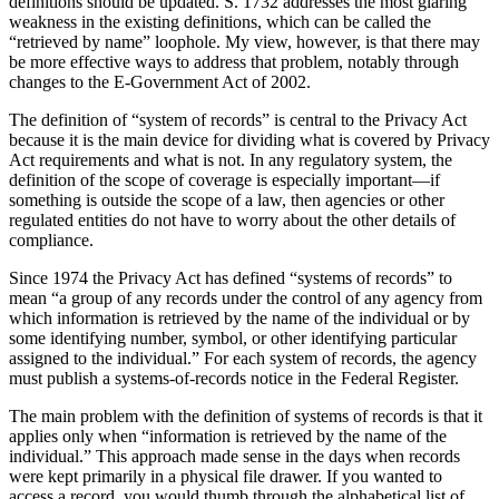
definitions should be updated. S. 1732 addresses the most glaring
weakness in the existing definitions, which can be called the
“retrieved by name” loophole. My view, however, is that there may
be more effective ways to address that problem, notably through
changes to the E-Government Act of 2002.
The definition of “system of records” is central to the Privacy Act
because it is the main device for dividing what is covered by Privacy
Act requirements and what is not. In any regulatory system, the
definition of the scope of coverage is especially important—if
something is outside the scope of a law, then agencies or other
regulated entities do not have to worry about the other details of
compliance.
Since 1974 the Privacy Act has defined “systems of records” to
mean “a group of any records under the control of any agency from
which information is retrieved by the name of the individual or by
some identifying number, symbol, or other identifying particular
assigned to the individual.” For each system of records, the agency
must publish a systems-of-records notice in the Federal Register.
The main problem with the definition of systems of records is that it
applies only when “information is retrieved by the name of the
individual.” This approach made sense in the days when records
were kept primarily in a physical file drawer. If you wanted to
access a record, you would thumb through the alphabetical list of