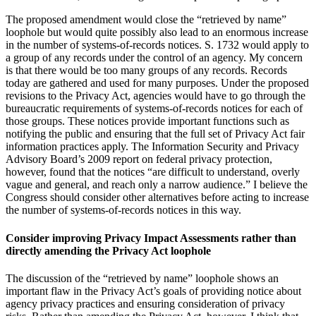
The proposed amendment would close the “retrieved by name”
loophole but would quite possibly also lead to an enormous increase
in the number of systems-of-records notices. S. 1732 would apply to
a group of any records under the control of an agency. My concern
is that there would be too many groups of any records. Records
today are gathered and used for many purposes. Under the proposed
revisions to the Privacy Act, agencies would have to go through the
bureaucratic requirements of systems-of-records notices for each of
those groups. These notices provide important functions such as
notifying the public and ensuring that the full set of Privacy Act fair
information practices apply. The Information Security and Privacy
Advisory Board’s 2009 report on federal privacy protection,
however, found that the notices “are difficult to understand, overly
vague and general, and reach only a narrow audience.” I believe the
Congress should consider other alternatives before acting to increase
the number of systems-of-records notices in this way.
Consider improving Privacy Impact Assessments rather than
directly amending the Privacy Act loophole
The discussion of the “retrieved by name” loophole shows an
important flaw in the Privacy Act’s goals of providing notice about
agency privacy practices and ensuring consideration of privacy