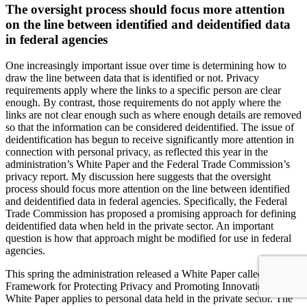
The oversight process should focus more attention
on the line between identified and deidentified data
in federal agencies
One increasingly important issue over time is determining how to
draw the line between data that is identified or not. Privacy
requirements apply where the links to a specific person are clear
enough. By contrast, those requirements do not apply where the
links are not clear enough such as where enough details are removed
so that the information can be considered deidentified. The issue of
deidentification has begun to receive significantly more attention in
connection with personal privacy, as reflected this year in the
administration’s White Paper and the Federal Trade Commission’s
privacy report. My discussion here suggests that the oversight
process should focus more attention on the line between identified
and deidentified data in federal agencies. Specifically, the Federal
Trade Commission has proposed a promising approach for defining
deidentified data when held in the private sector. An important
question is how that approach might be modified for use in federal
agencies.
This spring the administration released a White Paper called “A
Framework for Protecting Privacy and Promoting Innovation.” The
White Paper applies to personal data held in the private sector. The