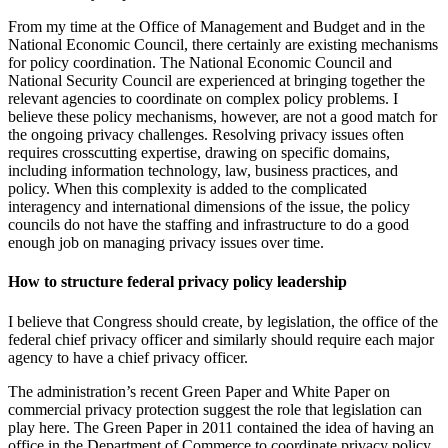
From my time at the Office of Management and Budget and in the
National Economic Council, there certainly are existing mechanisms
for policy coordination. The National Economic Council and
National Security Council are experienced at bringing together the
relevant agencies to coordinate on complex policy problems. I
believe these policy mechanisms, however, are not a good match for
the ongoing privacy challenges. Resolving privacy issues often
requires crosscutting expertise, drawing on specific domains,
including information technology, law, business practices, and
policy. When this complexity is added to the complicated
interagency and international dimensions of the issue, the policy
councils do not have the staffing and infrastructure to do a good
enough job on managing privacy issues over time.
How to structure federal privacy policy leadership
I believe that Congress should create, by legislation, the office of the
federal chief privacy officer and similarly should require each major
agency to have a chief privacy officer.
The administration’s recent Green Paper and White Paper on
commercial privacy protection suggest the role that legislation can
play here. The Green Paper in 2011 contained the idea of having an
office in the Department of Commerce to coordinate privacy policy