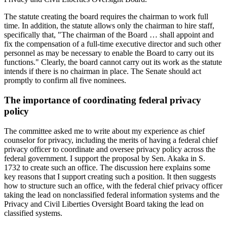
The statute creating the board requires the chairman to work full
time. In addition, the statute allows only the chairman to hire staff,
specifically that, "The chairman of the Board … shall appoint and
fix the compensation of a full-time executive director and such other
personnel as may be necessary to enable the Board to carry out its
functions." Clearly, the board cannot carry out its work as the statute
intends if there is no chairman in place. The Senate should act
promptly to confirm all five nominees.
The importance of coordinating federal privacy
policy
The committee asked me to write about my experience as chief
counselor for privacy, including the merits of having a federal chief
privacy officer to coordinate and oversee privacy policy across the
federal government. I support the proposal by Sen. Akaka in S.
1732 to create such an office. The discussion here explains some
key reasons that I support creating such a position. It then suggests
how to structure such an office, with the federal chief privacy officer
taking the lead on nonclassified federal information systems and the
Privacy and Civil Liberties Oversight Board taking the lead on
classified systems.