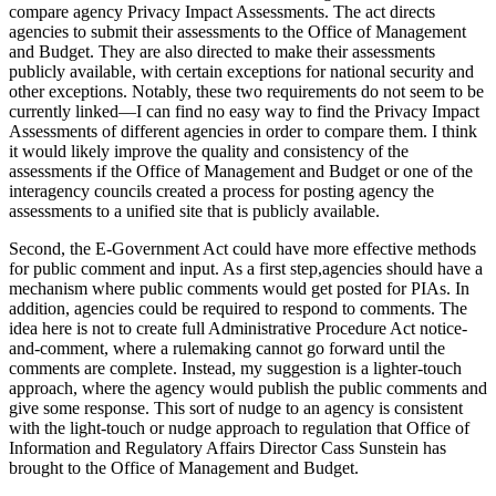
compare agency Privacy Impact Assessments. The act directs
agencies to submit their assessments to the Office of Management
and Budget. They are also directed to make their assessments
publicly available, with certain exceptions for national security and
other exceptions. Notably, these two requirements do not seem to be
currently linked—I can find no easy way to find the Privacy Impact
Assessments of different agencies in order to compare them. I think
it would likely improve the quality and consistency of the
assessments if the Office of Management and Budget or one of the
interagency councils created a process for posting agency the
assessments to a unified site that is publicly available.
Second, the E-Government Act could have more effective methods
for public comment and input. As a first step,agencies should have a
mechanism where public comments would get posted for PIAs. In
addition, agencies could be required to respond to comments. The
idea here is not to create full Administrative Procedure Act notice-
and-comment, where a rulemaking cannot go forward until the
comments are complete. Instead, my suggestion is a lighter-touch
approach, where the agency would publish the public comments and
give some response. This sort of nudge to an agency is consistent
with the light-touch or nudge approach to regulation that Office of
Information and Regulatory Affairs Director Cass Sunstein has
brought to the Office of Management and Budget.