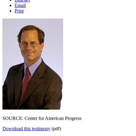
Email
Print
SOURCE: Center for American Progress
Download this testimony
(pdf)