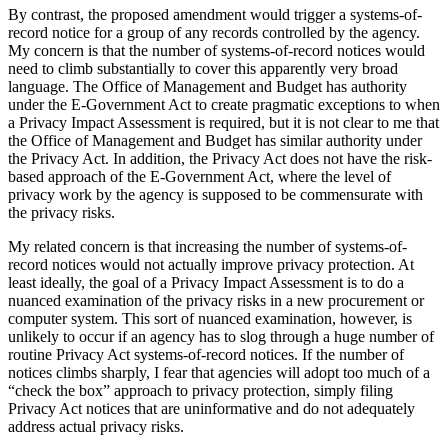
By contrast, the proposed amendment would trigger a systems-of-
record notice for a group of any records controlled by the agency.
My concern is that the number of systems-of-record notices would
need to climb substantially to cover this apparently very broad
language. The Office of Management and Budget has authority
under the E-Government Act to create pragmatic exceptions to when
a Privacy Impact Assessment is required, but it is not clear to me that
the Office of Management and Budget has similar authority under
the Privacy Act. In addition, the Privacy Act does not have the risk-
based approach of the E-Government Act, where the level of
privacy work by the agency is supposed to be commensurate with
the privacy risks.
My related concern is that increasing the number of systems-of-
record notices would not actually improve privacy protection. At
least ideally, the goal of a Privacy Impact Assessment is to do a
nuanced examination of the privacy risks in a new procurement or
computer system. This sort of nuanced examination, however, is
unlikely to occur if an agency has to slog through a huge number of
routine Privacy Act systems-of-record notices. If the number of
notices climbs sharply, I fear that agencies will adopt too much of a
“check the box” approach to privacy protection, simply filing
Privacy Act notices that are uninformative and do not adequately
address actual privacy risks.