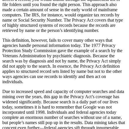
file folders until you found the right person. This approach also
made a certain amount of sense in the early world of mainframe
computers. The IRS, for instance, would organize tax records by
name or Social Security Number. The Privacy Act covers that type
of highly structured systems of records because the records are
retrieved by name or the person’s identifying number.
This definition, however, fails to cover many other ways that
agencies handle personal information today. The 1977 Privacy
Protection Study Commission gave the example of a search by the
Veterans Administration by psychiatric diagnosis. Because the
search was by diagnosis and not by name, the Privacy Act simply
did not apply to the search. In essence, the Privacy Act definition
applies to structured record sets listed by name but not to the other
ways agencies can use records to identify and then act on
individuals.
Due to increased speed and capacity of computer searches and data
mining over the years, this gap in the Privacy Act’s coverage has
widened significantly. Because search is a daily part of our lives
today, sometimes it is hard to remember that Google was not
incorporated until 1998. Individuals and federal agencies today
complete an enormous number of searches without use of a name,
but people’s names still pop up in the results. Data mining takes that
concept even further—federal agencies sift through innumerable