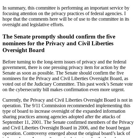
In summary, this committee is performing an important service by
focusing attention on the privacy practices of federal agencies. I
hope that the comments here will be of use to the committee in its
oversight and legislative efforts.
The Senate promptly should confirm the five
nominees for the Privacy and Civil Liberties
Oversight Board
Before turning to the long-term issues of privacy and the federal
government, there is one pressing privacy item for action by the
Senate as soon as possible. The Senate should confirm the five
nominees for the Privacy and Civil Liberties Oversight Board, as
voted out of the Judiciary Committee. This past week’s Senate vote
on the cybersecurity bill makes confirmation even more urgent.
Currently, the Privacy and Civil Liberties Oversight Board is not in
operation. The 9/11 Commission recommended implementing this
type of board to increase oversight of the expanded information
sharing practices among agencies adopted after the attacks of
September 11, 2001. The Senate confirmed members of the Privacy
and Civil Liberties Oversight Board in 2006, and the board began
operation. Controversy emerged about the original board’s lack of