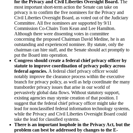
for the Privacy and Civil Liberties Oversight Board.
The
most important short-term action the Senate can take on
privacy is to confirm the five nominees for the Privacy and
Civil Liberties Oversight Board, as voted out of the Judiciary
Committee. All five nominees are supported by 9/11
Commission Co-Chairs Tom Kean and Lee Hamilton.
Although there were dissenting votes in committee
concerning the proposed Chairman David Medine, he is an
outstanding and experienced nominee. By statute, only the
chairman can hire staff, and the Senate should act promptly to
put the Board into operation.
Congress should create a federal chief privacy officer by
statute to improve coordination of privacy policy across
federal agencies.
A federal chief privacy officer would
notably improve the clearance process within the executive
branch for privacy policy, as well as help coordinate the many
transborder privacy issues that arise in our world of
pervasively global data flows. Without statutory support,
existing agencies may stymie creation of that position. I
suggest that the federal chief privacy officer might take the
lead for nonclassified federal information technology systems,
while the Privacy and Civil Liberties Oversight Board could
take the lead for classified systems.
There is an important loophole in the Privacy Act, but the
problem can best be addressed by changes to the E-