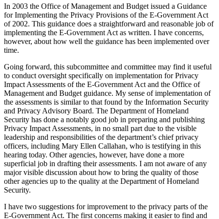
In 2003 the Office of Management and Budget issued a Guidance
for Implementing the Privacy Provisions of the E-Government Act
of 2002. This guidance does a straightforward and reasonable job of
implementing the E-Government Act as written. I have concerns,
however, about how well the guidance has been implemented over
time.
Going forward, this subcommittee and committee may find it useful
to conduct oversight specifically on implementation for Privacy
Impact Assessments of the E-Government Act and the Office of
Management and Budget guidance. My sense of implementation of
the assessments is similar to that found by the Information Security
and Privacy Advisory Board. The Department of Homeland
Security has done a notably good job in preparing and publishing
Privacy Impact Assessments, in no small part due to the visible
leadership and responsibilities of the department’s chief privacy
officers, including Mary Ellen Callahan, who is testifying in this
hearing today. Other agencies, however, have done a more
superficial job in drafting their assessments. I am not aware of any
major visible discussion about how to bring the quality of those
other agencies up to the quality at the Department of Homeland
Security.
I have two suggestions for improvement to the privacy parts of the
E-Government Act. The first concerns making it easier to find and