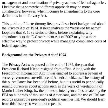
management and coordination of privacy actions of federal agencies.
I believe that a somewhat different approach may be more
constructive, however, when it comes to amendments to the core
definitions in the Privacy Act.
This portion of the testimony first provides a brief background about
the Privacy Act of 1974. It next analyzes the “retrieved by name”
loophole that S. 1732 seeks to close, before explaining why
amendments to the E-Government Act of 2002 may be a more
effective way to protect privacy while managing compliance costs of
federal agencies.
Background on the Privacy Act of 1974
The Privacy Act was passed at the end of 1974, the year that
President Richard Nixon resigned from office. Along with the
Freedom of Information Act, it was enacted to address a pattern of
secret government surveillance of American citizens. The history of
this surveillance has been told before, but it is useful to periodically
remind ourselves about actions such as the years of wiretapping of
Martin Luther King, Jr., the domestic intelligence files created by the
FBI on hundreds of thousands of Americans, and the use of IRS tax
records against the president’s political enemies list. We should learn
from this history so we do not repeat it.