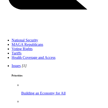
National Security
MAGA Republicans
Voting Rights
Tariffs
Health Coverage and Access
Issues
[1]
Priorities
Building an Economy for All