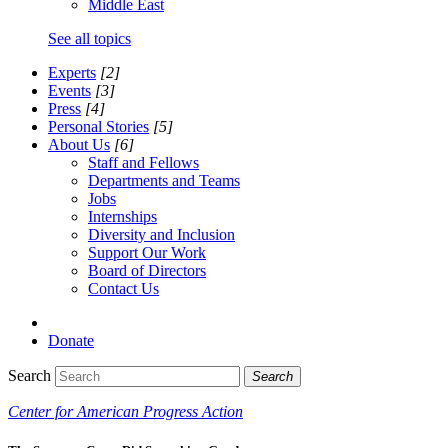
Middle East
See all topics
Experts
[2]
Events
[3]
Press
[4]
Personal Stories
[5]
About Us
[6]
Staff and Fellows
Departments and Teams
Jobs
Internships
Diversity and Inclusion
Support Our Work
Board of Directors
Contact Us
Donate
Search
Search
Center for American Progress Action