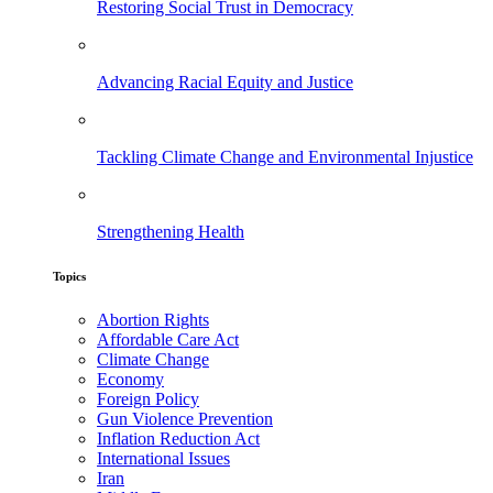
Restoring Social Trust in Democracy
Advancing Racial Equity and Justice
Tackling Climate Change and Environmental Injustice
Strengthening Health
Topics
Abortion Rights
Affordable Care Act
Climate Change
Economy
Foreign Policy
Gun Violence Prevention
Inflation Reduction Act
International Issues
Iran