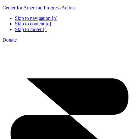
Center for American Progress Action
Skip to navigation [n]
Skip to content [c]
Skip to footer [f]
Donate