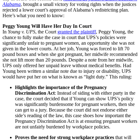
Alabama
, brought a small victory for voting rights when the justices
rejected a lower court’s approval of Alabama’s redistricting plan.
Here’s what you need to know:
Peggy Young Will Have Her Day In Court
In
Young v. UPS
, the Court
granted the plaintiff
, Peggy Young, the
chance to fully make the case in court that UPS’s policies were
significantly unfair to pregnant women, an opportunity she was not
given in the lower courts. At her job, Young was forced to lift 70
pound boxes and when she got pregnant, her midwife recommended
she not lift more than 20 pounds. Despite a note from her midwife,
UPS only offered her unpaid leave without medical benefits. Had
Young been written a similar note due to injury or disability, UPS
would have put her on what is known as “light duty.” This ruling:
Highlights the importance of the Pregnancy
Discrimination Act
: Instead of siding with either party in the
case, the court decided that if Young can show UPS’s policy
was significantly burdensome for pregnant workers, then she
can get to a jury. Because the court did not endorse either
side’s reading of the law, this case shoes how important the
Pregnancy Discrimination Act is at ensuring pregnant workers
are not unfairly burdened by workplace policies.
Proves the need for strong workplace practices
that will