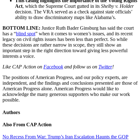
This casing highlights the importance of the Voting Rights
Act
, which the Supreme Court gutted in its
Shelby v. Holder
decision. The VRA served as a check against state officials’
ability to draw discriminatory maps like Alabama’s.
BOTTOM LINE:
Justice Ruth Bader Ginsburg has said the court
has a “
blind spot
” when it comes to women’s issues, and its recent
legacy on civil rights issues has been less than perfect. So while
these decisions are rather narrow in scope, they still show an
important step in the right direction toward giving less powerful
interests a voice.
Like CAP Action on
Facebook
and follow us on
Twitter
!
The positions of American Progress, and our policy experts, are
independent, and the findings and conclusions presented are those of
American Progress alone. American Progress would like to
acknowledge the many generous supporters who make our work
possible.
Authors
Also From CAP Action
No Recess From War: Trump’s Iran Escalation Haunts the GOP