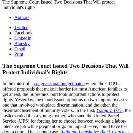
The Supreme Court Issued Two Decisions That Will protect
individual's rights
Authors
Twitter
Facebook
LinkedIn
Bluesky
Email
Print
The Supreme Court Issued Two Decisions That Will
Protect Individual’s Rights
In the midst of a
congressional budget battle
where the GOP has
offered proposals that make it harder for most American families to
get ahead, the Supreme Court took important actions to protect
rights. Yesterday, the Court issued opinions on two important cases:
one that involved workplace discrimination, and the other, the
disenfranchisement of minority voters. In the first,
Young v. UPS
, the
justices ruled that a young mother, who sued the United Parcel
Service (UPS) for forcing her to choose between working a labor-
intensive job while pregnant or go on unpaid leave, could have her
day in court. The second case,
Alabama Legislative Black Caucus v.