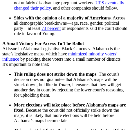
not unfairly disadvantage pregnant workers.
UPS eventually
changed their policy
, and other companies should follow.
Sides with the opinion of a majority of Americans
. Across
all demographic breakdowns—age, race, gender, political
party—at least
73 percent
of respondents said the court should
rule in favor of Young.
A Small Victory For Access To The Ballot
At issue in Alabama Legislative Black Caucus v. Alabama is the
state’s legislative maps, which have
minimized minority voters’
influence
by packing these voters into a small number of districts.
It’s important to note that:
This ruling does not strike down the maps
. The court’s
decision does not guarantee that Alabama’s maps will be
struck down, but like in
Young
, it ensures that they will get
another day in court by rejecting the lower court’s reasoning
for upholding them.
More elections will take place before Alabama’s maps are
fixed.
Because the court did not officially strike down the
maps, it is likely that more elections will be held before
Alabama’s maps become fair.