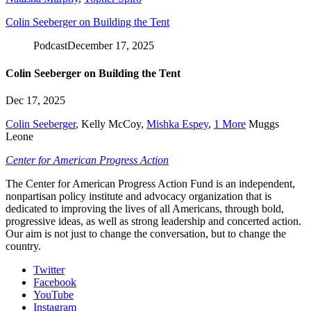
Colin Seeberger on Building the Tent
Podcast
December 17, 2025
Colin Seeberger on Building the Tent
Dec 17, 2025
Colin Seeberger
,
Kelly McCoy
,
Mishka Espey
,
1 More
Muggs
Leone
Center for American Progress Action
The Center for American Progress Action Fund is an independent,
nonpartisan policy institute and advocacy organization that is
dedicated to improving the lives of all Americans, through bold,
progressive ideas, as well as strong leadership and concerted action.
Our aim is not just to change the conversation, but to change the
country.
Twitter
Facebook
YouTube
Instagram