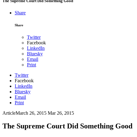
The Supreme Court Did Something Good
Share
Share
Twitter
Facebook
LinkedIn
Bluesky
Email
Print
Twitter
Facebook
LinkedIn
Bluesky
Email
Print
Article
March 26, 2015
Mar 26, 2015
The Supreme Court Did Something Good