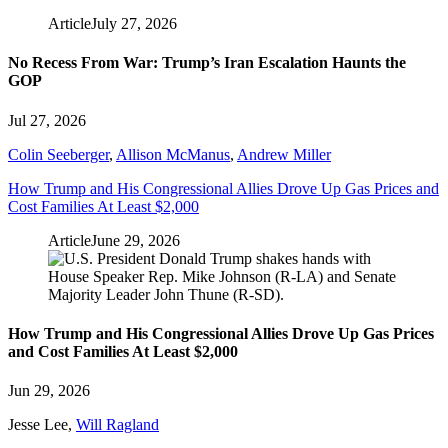
Article
July 27, 2026
No Recess From War: Trump’s Iran Escalation Haunts the
GOP
Jul 27, 2026
Colin Seeberger
,
Allison McManus
,
Andrew Miller
How Trump and His Congressional Allies Drove Up Gas Prices and
Cost Families At Least $2,000
Article
June 29, 2026
How Trump and His Congressional Allies Drove Up Gas Prices
and Cost Families At Least $2,000
Jun 29, 2026
Jesse Lee
,
Will Ragland