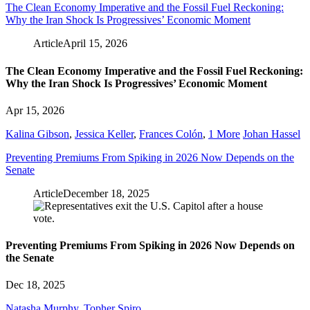
The Clean Economy Imperative and the Fossil Fuel Reckoning:
Why the Iran Shock Is Progressives’ Economic Moment
Article
April 15, 2026
The Clean Economy Imperative and the Fossil Fuel Reckoning:
Why the Iran Shock Is Progressives’ Economic Moment
Apr 15, 2026
Kalina Gibson
,
Jessica Keller
,
Frances Colón
,
1 More
Johan Hassel
Preventing Premiums From Spiking in 2026 Now Depends on the
Senate
Article
December 18, 2025
Preventing Premiums From Spiking in 2026 Now Depends on
the Senate
Dec 18, 2025
Natasha Murphy
,
Topher Spiro