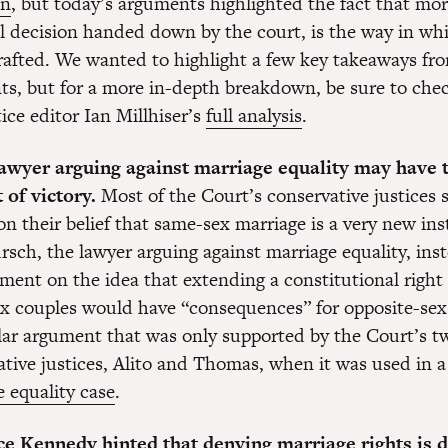
in
, but today’s arguments highlighted the fact that mo
al decision handed down by the court, is the way in wh
drafted. We wanted to highlight a few key takeaways fr
ts, but for a more in-depth breakdown, be sure to che
ice editor Ian Millhiser’s
full analysis
.
lawyer arguing against marriage equality may have 
 of victory.
Most of the Court’s conservative justices
on their belief that same-sex marriage is a very new ins
rsch, the lawyer arguing against marriage equality, ins
ment on the idea that extending a constitutional right
x couples would have “consequences” for opposite-sex
ar argument that was only supported by the Court’s 
ative justices, Alito and Thomas, when it was used in a
 equality case
.
ice Kennedy hinted that denying marriage rights is 