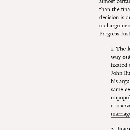
almost certa
than the fin
decision is 
oral argumen
Progress Just
1. The 
way out
fixated 
John Bu
his argu
same-se
unpopul
conserv
marriage
2. Just