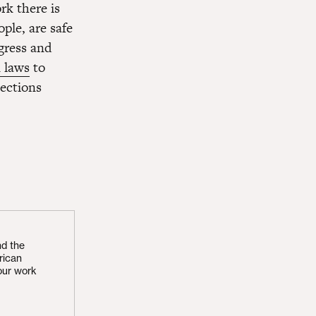
k there is
ople, are safe
gress and
 laws
to
ections
nd the
rican
our work