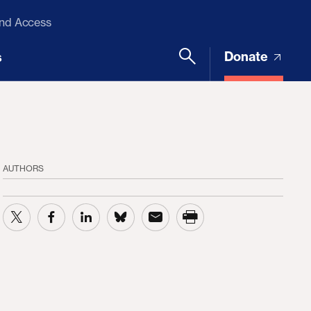
and Access
Donate
s
AUTHORS