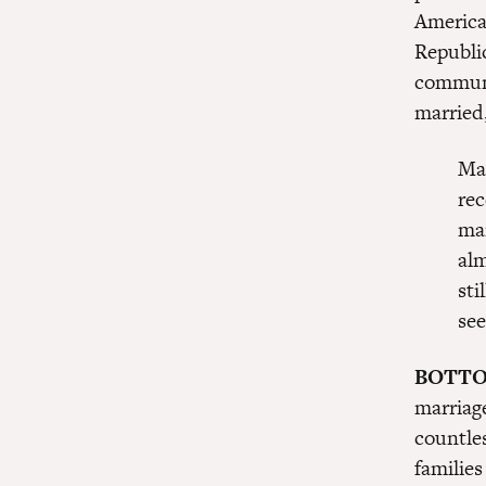
America
Republi
communi
married
Mar
rec
mar
al
sti
see
BOTTO
marriag
countle
families