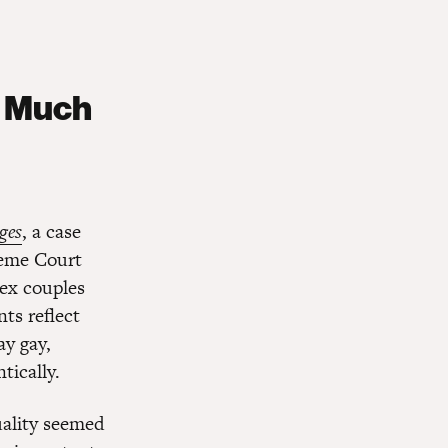
w Much
ges
, a case
reme Court
sex couples
nts reflect
ay gay,
tically.
uality seemed