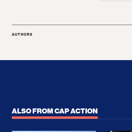
AUTHORS
ALSO FROM CAP ACTION