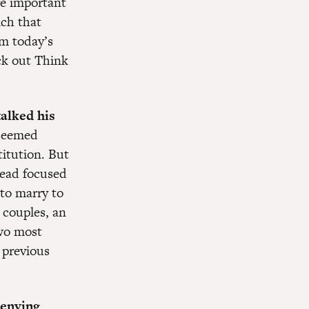
re important
ich that
om today’s
ck out Think
talked his
 seemed
titution. But
tead focused
 to marry to
 couples, an
two most
 previous
denying