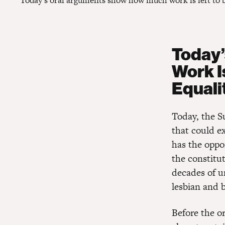
Today’s oral arguments show how much work is left to be
Today
Work I
Equalit
Today, the S
that could e
has the oppo
the constitut
decades of u
lesbian and 
Before the o