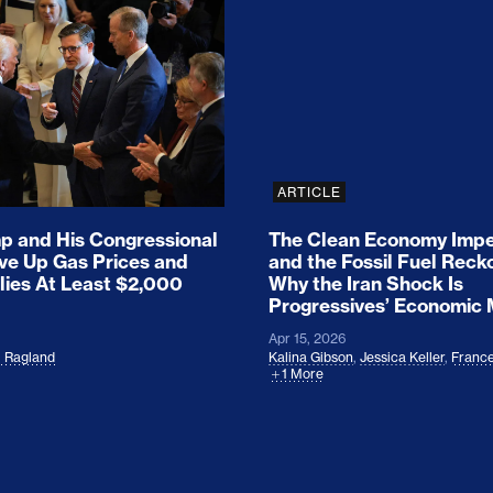
ion Haunts the GOP
mp and His Congressional Allies Drove Up Gas P
The Clean Economy Im
ARTICLE
 and His Congressional
The Clean Economy Impe
ove Up Gas Prices and
and the Fossil Fuel Reck
lies At Least $2,000
Why the Iran Shock Is
Progressives’ Economic
Apr 15, 2026
l Ragland
Kalina Gibson
,
Jessica Keller
,
France
1 More