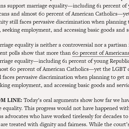
ns support marriage equality—including 61 percent of
cans and almost 60 percent of American Catholics—y
ty still faces pervasive discrimination when planning 
, seeking employment, and accessing basic goods and s
riage equality is neither a controversial nor a partisan 
ent polls show that more than
60 percent of American
riage equality—including 61 percent of young Republi
most 60 percent of American Catholics—yet the LGBT
ll faces pervasive discrimination when planning to get 
king employment, and accessing basic goods and servi
M LINE:
Today’s oral arguments show how far we ha
e equality. This progress would not have happened wit
ss advocates who have worked tirelessly for decades to 
 are treated with dignity and fairness. While the court’