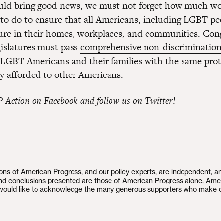
uld bring good news, we must not forget how much wor
ft to do to ensure that all Americans, including LGBT pe
ure in their homes, workplaces, and communities. Con
gislatures must pass
comprehensive non-discrimination
 LGBT Americans and their families with the same prot
ly afforded to other Americans.
P Action on
Facebook
and follow us on
Twitter
!
ions of American Progress, and our policy experts, are independent, a
and conclusions presented are those of American Progress alone. Ame
would like to acknowledge the many generous supporters who make 