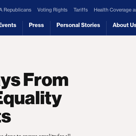
 Republicans
Voting Rights
Tariffs
Health Coverage 
Events
Press
Personal Stories
About U
[3]
[4]
[5]
[6]
ays From
quality
ts