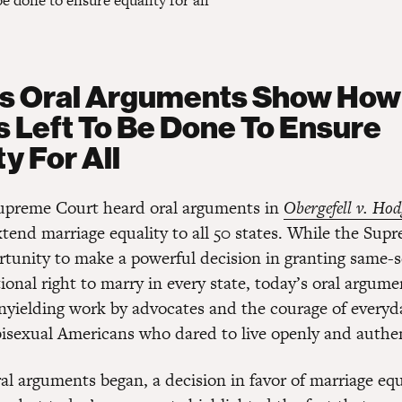
 done to ensure equality for all
’s Oral Arguments Show Ho
s Left To Be Done To Ensure
y For All
upreme Court heard oral arguments in
Obergefell v. Hod
xtend marriage equality to all 50 states. While the Sup
rtunity to make a powerful decision in granting same-
ional right to marry in every state, today’s oral argume
nyielding work by advocates and the courage of everyd
bisexual Americans who dared to live openly and authen
ral arguments began, a decision in favor of marriage eq