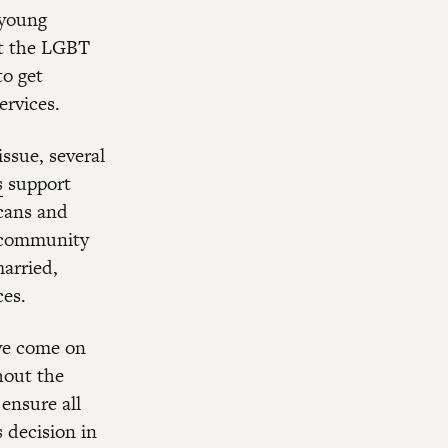
 young
et the LGBT
to get
ervices.
issue, several
s
support
cans and
 community
married,
ces.
ve come on
hout the
ensure all
s decision in