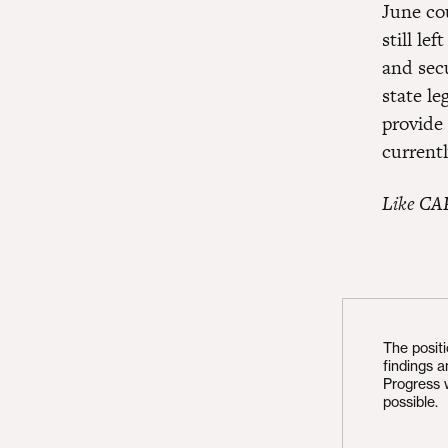
June co
still le
and sec
state le
provide
current
Like CA
The posit
findings 
Progress 
possible.