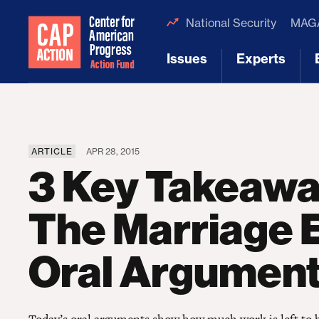
National Security
MAGA
Issues
Experts
[1]
[2]
ARTICLE
APR 28, 2015
3 Key Takeaw
The Marriage E
Oral Argumen