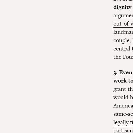
dignity
argumen
out-of-
landma
couple,
central
the Fo
3. Even
work t
grant th
would b
American
same-se
legally 
partisan