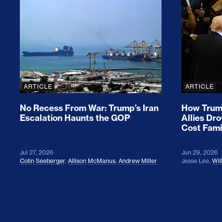
No Recess From War: Trump’s Iran Escalat
How Tru
ARTICLE
ARTICLE
No Recess From War: Trump’s Iran
How Trump
Escalation Haunts the GOP
Allies Dr
Cost Fami
Jul 27, 2026
Jun 29, 2026
Colin Seeberger
,
Allison McManus
,
Andrew Miller
Jesse Lee
,
Wil
Colin Seeberger on Building the Tent