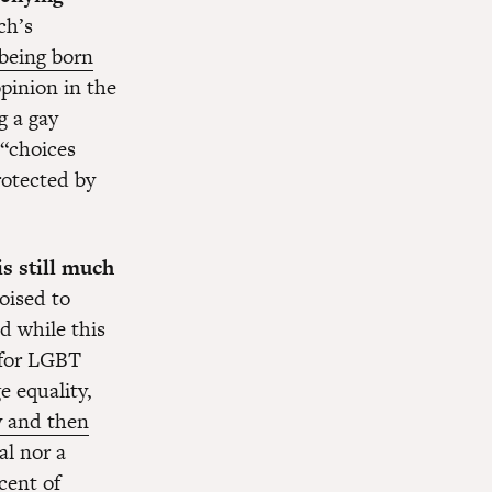
ch’s
 being born
opinion in the
g a gay
 “choices
rotected by
is still much
poised to
d while this
 for LGBT
e equality,
y and then
al nor a
cent of