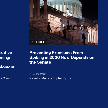
rices and Cost Families At Least $2,000
perative and the Fossil Fuel Reckoning: Why th
Preventing Premiums From Spikin
ARTICLE
rative
Preventing Premiums From
oning:
Spiking in 2026 Now Depends on
the Senate
 Moment
Dec 18, 2025
s Colón
,
Natasha Murphy
,
Topher Spiro