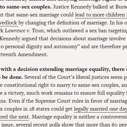
 to same-sex couples.
Justice Kennedy balked at Burs
t that same-sex marriage could
lead to more children
wedlock
by changing the definition of marriage. In his 
rk
Lawrence v. Texas
, which outlawed a sex ban targetin
 Kennedy argued that decisions about marriage involve
 to personal dignity and autonomy” and are therefore p
urteenth Amendment.
 with a decision extending marriage equality, there 
o be done.
Several of the Court’s liberal justices seem 
e constitutional right to marry to same-sex couples, an
e a victory, much work remains to ensure full equality
s. Even if the Supreme Court rules in favor of marriag
x couples in 28 states could get
legally married one da
fired the next
. Marriage equality is neither a controversi
 issue, several recent polls show that more than 60 per