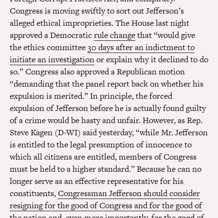
Congress is moving swiftly to sort out Jefferson’s
alleged ethical improprieties. The House last night
approved a Democratic
rule change
that “would give
the ethics committee
30 days after an indictment to
initiate an investigation
or explain why it declined to do
so.” Congress also approved a Republican motion
“demanding that the panel report back on whether his
expulsion is merited.” In principle, the forced
expulsion of Jefferson before he is actually found guilty
of a crime would be hasty and unfair. However, as Rep.
Steve Kagen (D-WI) said yesterday, “while Mr. Jefferson
is entitled to the legal presumption of innocence to
which all citizens are entitled, members of Congress
must be held to a higher standard.” Because he can no
longer serve as an effective representative for his
constituents,
Congressman Jefferson should consider
resigning for the good of Congress and for the good of
the nation
and, even more importantly, for the good of