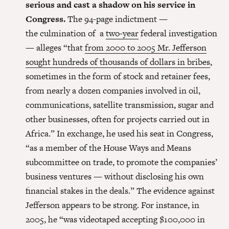
serious and cast a shadow on his service in
Congress.
The 94-page indictment —
the culmination of a
two-year
federal investigation
— alleges “that
from 2000 to 2005 Mr. Jefferson
sought hundreds of thousands of dollars in bribes
,
sometimes in the form of stock and retainer fees,
from nearly a dozen companies involved in oil,
communications, satellite transmission, sugar and
other businesses, often for projects carried out in
Africa.” In exchange, he used his seat in Congress,
“as a member of the House Ways and Means
subcommittee on trade, to promote the companies’
business ventures — without disclosing his own
financial stakes in the deals.” The evidence against
Jefferson appears to be strong. For instance, in
2005, he “was videotaped accepting $100,000 in