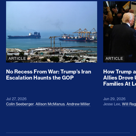
No Recess From War: Trump’s Iran Escalation Hau
How Trump a
ARTICLE
ARTICLE
No Recess From War: Trump’s Iran
How Trump a
Escalation Haunts the GOP
Allies Drove
Families At 
Jul 27, 2026
Jun 29, 2026
Colin Seeberger
,
Allison McManus
,
Andrew Miller
Jesse Lee
,
Will Ra