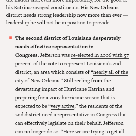
his Katrina-ravaged constituents. His New Orleans
district needs strong leadership now more than ever —
leadership he will not be in position to provide.
The second district of Louisiana desperately
needs effective representation in
Congress.
Jefferson was
re-elected in 2006 with 57
percent of the vote
to represent Louisiana’s 2nd
district, an area which consists of “
nearly all of the
city of New Orleans
.” Still reeling from the
devastating impact of Hurricane Katrina and
preparing for a 2007 hurricane season that is
expected to be “
very active
,” the residents of the
2nd district need a representative in Congress that
can effectively legislate on their behalf. Jefferson
can no longer do so. “Here we are trying to get all