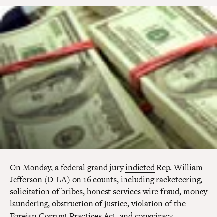
On Monday, a federal grand jury
indicted
Rep. William
Jefferson (D-LA) on
16 counts
, including racketeering,
solicitation of bribes, honest services wire fraud, money
laundering, obstruction of justice, violation of the
Foreign Corrupt Practices Act, and conspiracy.