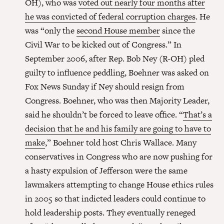
OH), who was
voted out nearly four months after
he was convicted of federal corruption charges
. He
was “only the
second House member
since the
Civil War to be kicked out of Congress.” In
September 2006, after Rep. Bob Ney (R-OH) pled
guilty to influence peddling, Boehner was asked on
Fox News Sunday if Ney should resign from
Congress. Boehner, who was then Majority Leader,
said he shouldn’t be forced to leave office. “
That’s a
decision that he and his family are going to have to
make
,” Boehner told host Chris Wallace. Many
conservatives in Congress who are now pushing for
a hasty expulsion of Jefferson were the same
lawmakers attempting to change House ethics rules
in 2005 so that indicted leaders could continue to
hold leadership posts. They eventually reneged