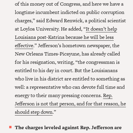
of this money out of Congress, and here we have a
longtime incumbent indicted on public corruption
charges,” said Edward Renwick, a political scientist
at Loyloa University. He added, “
It doesn’t help
Louisiana post-Katrina because he will be less
effective
.” Jefferson’s hometown newspaper, the
New Orleans Times-Picayune, has already called
for his resignation, writing, “the congressman is
entitled to his day in court. But the Louisianans
who live in his district are entitled to something as
well: a representative who can devote full time and
energy to their many pressing concerns.
Rep.
Jefferson is not that person, and for that reason, he
should step down
.”
The charges leveled against Rep. Jefferson are