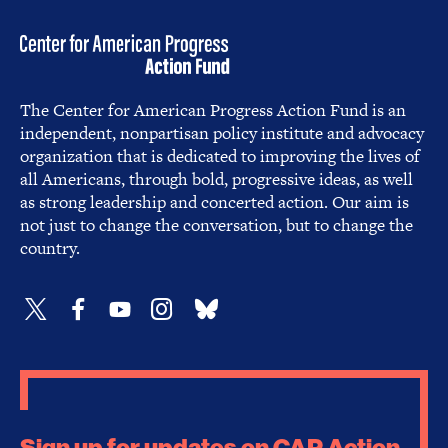
The Center for American Progress Action Fund is an
independent, nonpartisan policy institute and advocacy
organization that is dedicated to improving the lives of
all Americans, through bold, progressive ideas, as well
as strong leadership and concerted action. Our aim is
not just to change the conversation, but to change the
country.
Sign up for updates on CAP Action