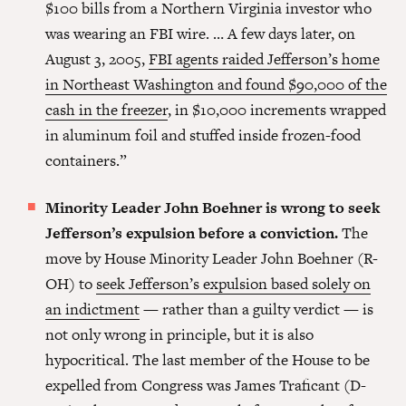
$100 bills from a Northern Virginia investor who
was wearing an FBI wire. … A few days later, on
August 3, 2005,
FBI agents raided Jefferson’s home
in Northeast Washington and found $90,000 of the
cash in the freezer
, in $10,000 increments wrapped
in aluminum foil and stuffed inside frozen-food
containers.”
Minority Leader John Boehner is wrong to seek
Jefferson’s expulsion before a conviction.
The
move by House Minority Leader John Boehner (R-
OH) to
seek Jefferson’s expulsion based solely on
an indictment
— rather than a guilty verdict — is
not only wrong in principle, but it is also
hypocritical. The last member of the House to be
expelled from Congress was James Traficant (D-