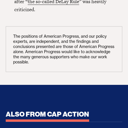
after “
the so-called DeLay Rule
” was heavily
criticized.
The positions of American Progress, and our policy
experts, are independent, and the findings and
conclusions presented are those of American Progress
alone. American Progress would like to acknowledge
the many generous supporters who make our work
possible.
ALSO FROM CAP ACTION