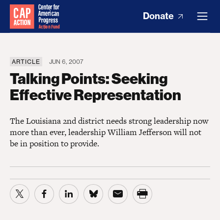
Donate
ARTICLE
JUN 6, 2007
Talking Points: Seeking
Effective Representation
The Louisiana 2nd district needs strong leadership now
more than ever, leadership William Jefferson will not
be in position to provide.