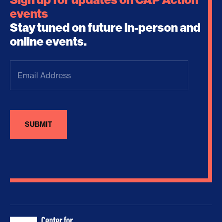
events
Stay tuned on future in-person and
online events.
Email
Address
(Required)