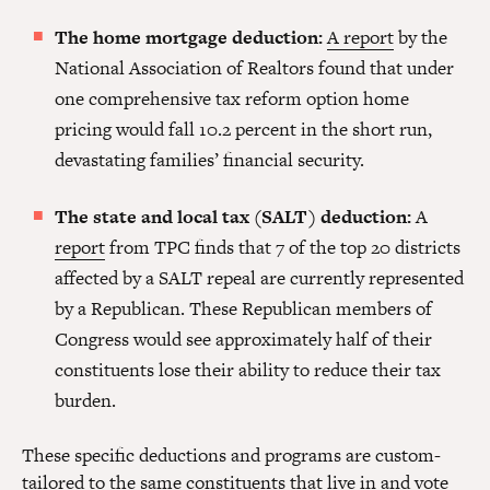
The home mortgage deduction:
A report
by the
National Association of Realtors found that under
one comprehensive tax reform option home
pricing would fall 10.2 percent in the short run,
devastating families’ financial security.
The state and local tax (SALT) deduction:
A
report
from TPC finds that 7 of the top 20 districts
affected by a SALT repeal are currently represented
by a Republican. These Republican members of
Congress would see approximately half of their
constituents lose their ability to reduce their tax
burden.
These specific deductions and programs are custom-
tailored to the same constituents that live in and vote