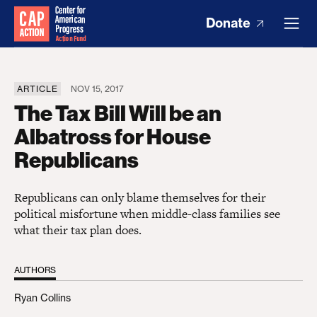
Donate
ARTICLE
NOV 15, 2017
The Tax Bill Will be an
Albatross for House
Republicans
Republicans can only blame themselves for their
political misfortune when middle-class families see
what their tax plan does.
AUTHORS
Ryan Collins