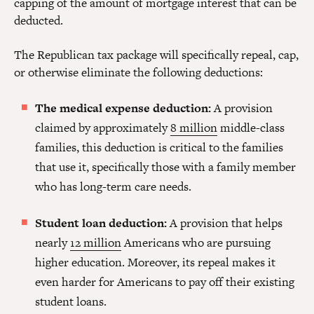
capping of the amount of mortgage interest that can be
deducted.
The Republican tax package will specifically repeal, cap,
or otherwise eliminate the following deductions:
The medical expense deduction:
A provision
claimed by approximately
8 million
middle-class
families, this deduction is critical to the families
that use it, specifically those with a family member
who has long-term care needs.
Student loan deduction:
A provision that helps
nearly
12 million
Americans who are pursuing
higher education. Moreover, its repeal makes it
even harder for Americans to pay off their existing
student loans.