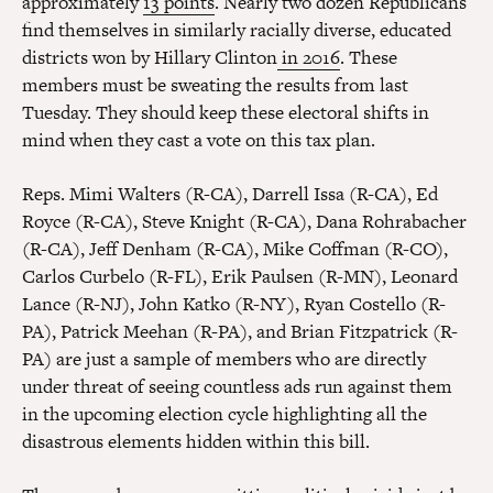
approximately
13 points
. Nearly two dozen Republicans
find themselves in similarly racially diverse, educated
districts won by Hillary Clinton
in 2016
. These
members must be sweating the results from last
Tuesday. They should keep these electoral shifts in
mind when they cast a vote on this tax plan.
Reps. Mimi Walters (R-CA), Darrell Issa (R-CA), Ed
Royce (R-CA), Steve Knight (R-CA), Dana Rohrabacher
(R-CA), Jeff Denham (R-CA), Mike Coffman (R-CO),
Carlos Curbelo (R-FL), Erik Paulsen (R-MN), Leonard
Lance (R-NJ), John Katko (R-NY), Ryan Costello (R-
PA), Patrick Meehan (R-PA), and Brian Fitzpatrick (R-
PA) are just a sample of members who are directly
under threat of seeing countless ads run against them
in the upcoming election cycle highlighting all the
disastrous elements hidden within this bill.