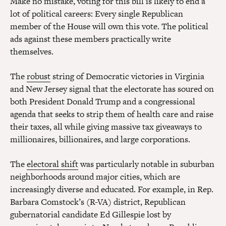
Make no mistake, voting for this bill is likely to end a
lot of political careers: Every single Republican
member of the House will own this vote. The political
ads against these members practically write
themselves.
The
robust
string of Democratic victories in Virginia
and New Jersey signal that the electorate has soured on
both President Donald Trump and a congressional
agenda that seeks to strip them of health care and raise
their taxes, all while giving massive tax giveaways to
millionaires, billionaires, and large corporations.
The
electoral shift
was particularly notable in suburban
neighborhoods around major cities, which are
increasingly diverse and educated. For example, in Rep.
Barbara Comstock’s (R-VA) district, Republican
gubernatorial candidate Ed Gillespie lost by