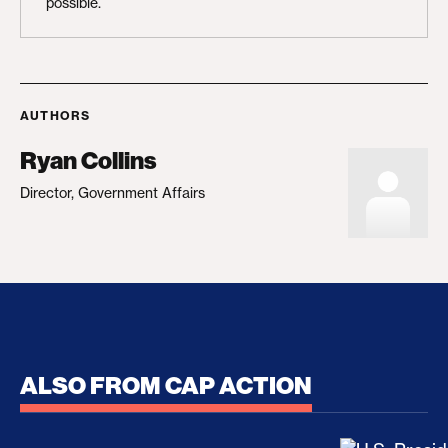
possible.
AUTHORS
Ryan Collins
Director, Government Affairs
ALSO FROM CAP ACTION