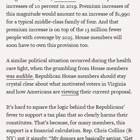
increases of 10 percent in 2019. Premium increases of
this magnitude would amount to an increase of $1,990
for a typical middle-class family of four. And that
premium increase is on top of the 13 million fewer
people with coverage by 2025. House members will
soon have to own this provision too.
A similar political situation occurred during the health
care fight, when the grumbling from House members
was audible.
Republican House members should stay
crystal clear about what motivated voters in Virginia
and how Americans are
viewing
their current proposal.
It’s hard to square the logic behind the Republicans’
fever to support a tax plan that so clearly harms their
constitutes. That’s because, for many members, this
support is a financial calculation. Rep. Chris Collins (R-
NY)
put it simply
: “My donors are basically saying, ‘Get