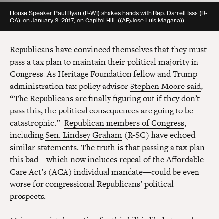
House Speaker Paul Ryan (R-WI) shakes hands with Rep. Darrell Issa (R-
CA), on January 3, 2017, on Capitol Hill. ((AP/Jose Luis Magana))
Republicans have convinced themselves that they must
pass a tax plan to maintain their political majority in
Congress. As Heritage Foundation fellow and Trump
administration tax policy advisor
Stephen Moore said
,
“The Republicans are finally figuring out if they don’t
pass this, the political consequences are going to be
catastrophic.”
Republican members of Congress
,
including
Sen. Lindsey Graham
(R-SC) have echoed
similar statements. The truth is that passing a tax plan
this bad—which now includes repeal of the Affordable
Care Act’s (ACA) individual mandate—could be even
worse for congressional Republicans’ political
prospects.