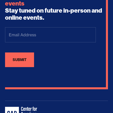
events
Stay tuned on future in-person and
online events.
Email
Address
(Required)