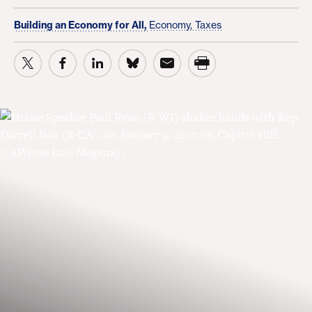
Building an Economy for All,
Economy,
Taxes