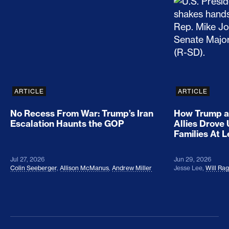
No Recess From War: Trump’s Iran Escalation Hau
How Trump a
ARTICLE
ARTICLE
No Recess From War: Trump’s Iran
How Trump a
Escalation Haunts the GOP
Allies Drove
Families At 
Jul 27, 2026
Jun 29, 2026
Colin Seeberger
,
Allison McManus
,
Andrew Miller
Jesse Lee
,
Will Ra