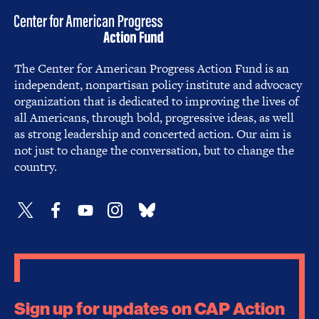
The Center for American Progress Action Fund is an
independent, nonpartisan policy institute and advocacy
organization that is dedicated to improving the lives of
all Americans, through bold, progressive ideas, as well
as strong leadership and concerted action. Our aim is
not just to change the conversation, but to change the
country.
Sign up for updates on CAP Action