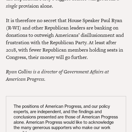
single
provision alone.
It is therefore no secret that House Speaker Paul Ryan
(R-WI) and other Republican leaders are banking on
donations to outweigh Americans’ disillusionment and
frustration with the Republican Party. At least after
2018, with fewer Republican members holding seats in
Congress, their money will go further.
Ryan Collins is a director of Government Affairs at
American Progress.
The positions of American Progress, and our policy
experts, are independent, and the findings and
conclusions presented are those of American Progress
alone. American Progress would like to acknowledge
the many generous supporters who make our work