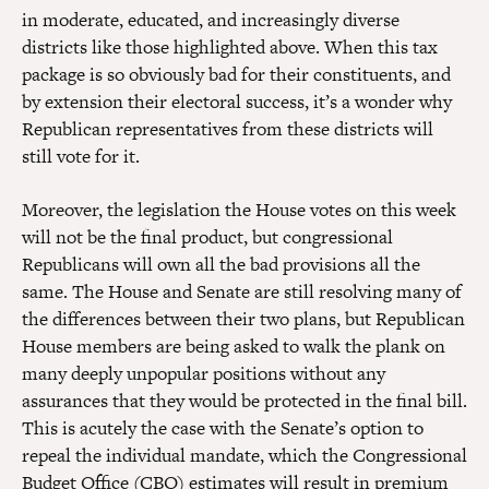
in moderate, educated, and increasingly diverse
districts like those highlighted above. When this tax
package is so obviously bad for their constituents, and
by extension their electoral success, it’s a wonder why
Republican representatives from these districts will
still vote for it.
Moreover, the legislation the House votes on this week
will not be the final product, but congressional
Republicans will own all the bad provisions all the
same. The House and Senate are still resolving many of
the differences between their two plans, but Republican
House members are being asked to walk the plank on
many deeply unpopular positions without any
assurances that they would be protected in the final bill.
This is acutely the case with the Senate’s option to
repeal the individual mandate, which the Congressional
Budget Office (CBO)
estimates
will result in premium