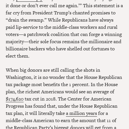
it done or don’t ever call me again.’” This statement is a
far cry from President Trump’s chanted promises to
“drain the swamp.” While Republicans have always
paid lip-service to the middle-class workers and rural
voters—a patchwork coalition that can forge a winning
majority—their sole focus remains the millionaire and
billionaire backers who have shelled out fortunes to
elect them.
When big donors are still calling the shots in
Washington, it is no wonder that the House Republican
tax package most benefits the 1 percent. In the House
plan, the richest Americans would see an average of
$174,620
tax cut in 2018. The Center for American
Progress has found that, under the House Republican
tax plan, it will literally take
a million years
for a
middle-class American to earn the amount that 11 of
the Republican Party’s biggest donors will get from a