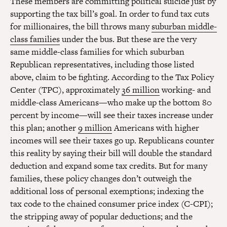
These members are committing political suicide just by
supporting the tax bill’s goal. In order to fund tax cuts
for millionaires, the bill throws many
suburban middle-
class families
under the bus. But these are the very
same middle-class families for which suburban
Republican representatives, including those listed
above, claim to be fighting. According to the Tax Policy
Center (TPC), approximately
36 million
working- and
middle-class Americans—who make up the bottom 80
percent by income—will see their taxes increase under
this plan; another
9 million
Americans with higher
incomes will see their taxes go up. Republicans counter
this reality by saying their bill will double the standard
deduction and expand some tax credits. But for many
families, these policy changes don’t outweigh the
additional loss of personal exemptions; indexing the
tax code to the chained consumer price index (C-CPI);
the stripping away of popular deductions; and the