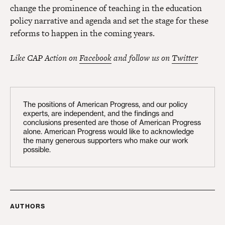
change the prominence of teaching in the education
policy narrative and agenda and set the stage for these
reforms to happen in the coming years.
Like CAP Action on
Facebook
and follow us on
Twitter
The positions of American Progress, and our policy
experts, are independent, and the findings and
conclusions presented are those of American Progress
alone. American Progress would like to acknowledge
the many generous supporters who make our work
possible.
AUTHORS