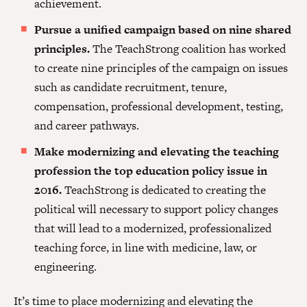
achievement.
Pursue a unified campaign based on nine shared
principles.
The TeachStrong coalition has worked
to create nine principles of the campaign on issues
such as candidate recruitment, tenure,
compensation, professional development, testing,
and career pathways.
Make modernizing and elevating the teaching
profession the top education policy issue in
2016.
TeachStrong is dedicated to creating the
political will necessary to support policy changes
that will lead to a modernized, professionalized
teaching force, in line with medicine, law, or
engineering.
It’s time to place modernizing and elevating the