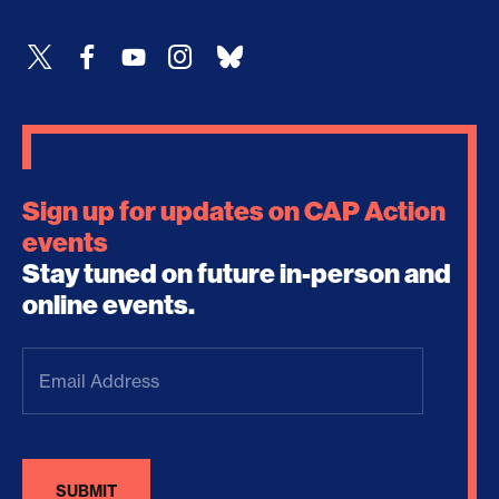
Sign up for updates on CAP Action
events
Stay tuned on future in-person and
online events.
Email
Address
(Required)