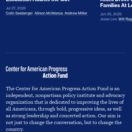
Families At 
Jul 27, 2026
Colin Seeberger
,
Allison McManus
,
Andrew Miller
Jun 29, 2026
Jesse Lee
,
Will Ra
The Center for American Progress Action Fund is an
independent, nonpartisan policy institute and advocacy
organization that is dedicated to improving the lives of
all Americans, through bold, progressive ideas, as well
as strong leadership and concerted action. Our aim is
not just to change the conversation, but to change the
country.