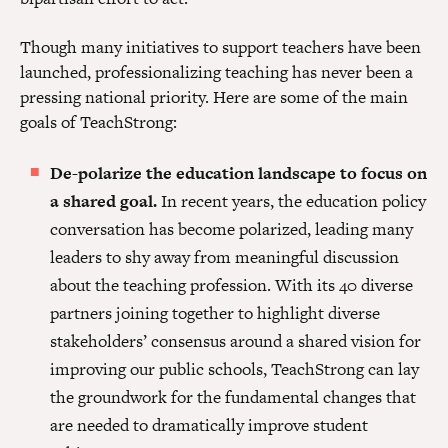
Though many initiatives to support teachers have been
launched, professionalizing teaching has never been a
pressing national priority. Here are some of the main
goals of TeachStrong:
De-polarize the education landscape to focus on
a shared goal.
In recent years, the education policy
conversation has become polarized, leading many
leaders to shy away from meaningful discussion
about the teaching profession. With its 40 diverse
partners joining together to highlight diverse
stakeholders’ consensus around a shared vision for
improving our public schools, TeachStrong can lay
the groundwork for the fundamental changes that
are needed to dramatically improve student