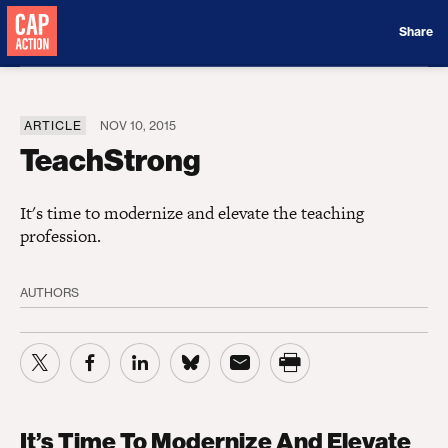
Donate
Share
ARTICLE
NOV 10, 2015
TeachStrong
It's time to modernize and elevate the teaching
profession.
AUTHORS
It’s Time To Modernize And Elevate