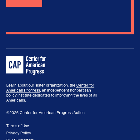
Learn about our sister organization, the
Center for
American Progress
, an independent nonpartisan
policy institute dedicated to improving the lives of all
Americans.
©2026 Center for American Progress Action
Terms of Use
Privacy Policy