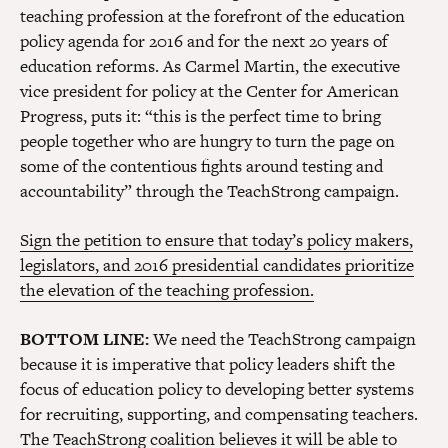
teaching profession at the forefront of the education
policy agenda for 2016 and for the next 20 years of
education reforms. As Carmel Martin, the executive
vice president for policy at the Center for American
Progress, puts it: “this is the perfect time to bring
people together who are hungry to turn the page on
some of the contentious fights around testing and
accountability” through the TeachStrong campaign.
Sign the petition to ensure that today’s policy makers,
legislators, and 2016 presidential candidates prioritize
the elevation of the teaching profession.
BOTTOM LINE:
We need the TeachStrong campaign
because it is imperative that policy leaders shift the
focus of education policy to developing better systems
for recruiting, supporting, and compensating teachers.
The TeachStrong coalition believes it will be able to