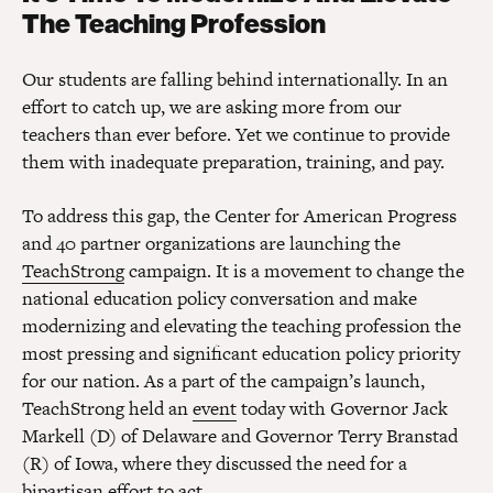
The Teaching Profession
Our students are falling behind internationally. In an
effort to catch up, we are asking more from our
teachers than ever before. Yet we continue to provide
them with inadequate preparation, training, and pay.
To address this gap, the Center for American Progress
and 40 partner organizations are launching the
TeachStrong
campaign. It is a movement to change the
national education policy conversation and make
modernizing and elevating the teaching profession the
most pressing and significant education policy priority
for our nation. As a part of the campaign’s launch,
TeachStrong held an
event
today with Governor Jack
Markell (D) of Delaware and Governor Terry Branstad
(R) of Iowa, where they discussed the need for a
bipartisan effort to act.