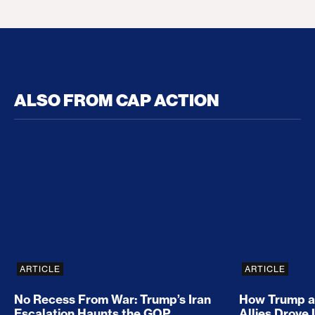
ALSO FROM CAP ACTION
No Recess From War: Trump’s Iran Escalation Hau
How Trump a
ARTICLE
ARTICLE
No Recess From War: Trump’s Iran
How Trump a
Escalation Haunts the GOP
Allies Drove