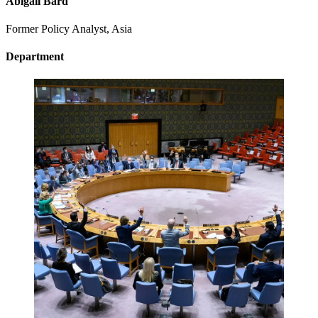
Abigail Bard
Former Policy Analyst, Asia
Department