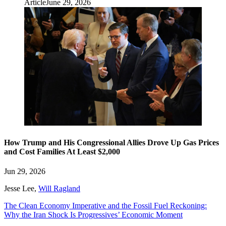
Article
June 29, 2026
How Trump and His Congressional Allies Drove Up Gas Prices
and Cost Families At Least $2,000
Jun 29, 2026
Jesse Lee
,
Will Ragland
The Clean Economy Imperative and the Fossil Fuel Reckoning:
Why the Iran Shock Is Progressives’ Economic Moment