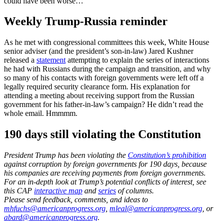
could have been worse…
Weekly Trump-Russia reminder
As he met with congressional committees this week, White House
senior adviser (and the president’s son-in-law) Jared Kushner
released a
statement
attempting to explain the series of interactions
he had with Russians during the campaign and transition, and why
so many of his contacts with foreign governments were left off a
legally required security clearance form. His explanation for
attending a meeting about receiving support from the Russian
government for his father-in-law’s campaign? He didn’t read the
whole email. Hmmmm.
190 days still violating the Constitution
President Trump has been violating the
Constitution’s prohibition
against corruption by foreign governments for 190 days, because
his companies are receiving payments from foreign governments.
For an in-depth look at Trump’s potential conflicts of interest, see
this CAP
interactive map
and
series
of columns.
Please send feedback, comments, and ideas to
mhfuchs@americanprogress.org
,
mleal@americanprogress.org
, or
abard@americanprogress.org
.