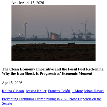
Article
April 15, 2026
The Clean Economy Imperative and the Fossil Fuel Reckoning:
Why the Iran Shock Is Progressives’ Economic Moment
Apr 15, 2026
Kalina Gibson
,
Jessica Keller
,
Frances Colón
,
1 More
Johan Hassel
Preventing Premiums From Spiking in 2026 Now Depends on the
Senate