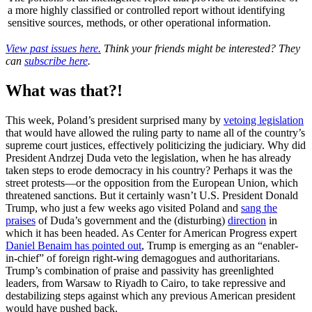
a more highly classified or controlled report without identifying
sensitive sources, methods, or other operational information.
View past issues here.
Think your friends might be interested? They
can
subscribe here
.
What was that?!
This week, Poland’s president surprised many by
vetoing legislation
that would have allowed the ruling party to name all of the country’s
supreme court justices, effectively politicizing the judiciary. Why did
President Andrzej Duda veto the legislation, when he has already
taken steps to erode democracy in his country? Perhaps it was the
street protests—or the opposition from the European Union, which
threatened sanctions. But it certainly wasn’t U.S. President Donald
Trump, who just a few weeks ago visited Poland and
sang the
praises
of Duda’s government and the (disturbing)
direction
in
which it has been headed. As Center for American Progress expert
Daniel Benaim has pointed out
, Trump is emerging as an “enabler-
in-chief” of foreign right-wing demagogues and authoritarians.
Trump’s combination of praise and passivity has greenlighted
leaders, from Warsaw to Riyadh to Cairo, to take repressive and
destabilizing steps against which any previous American president
would have pushed back.