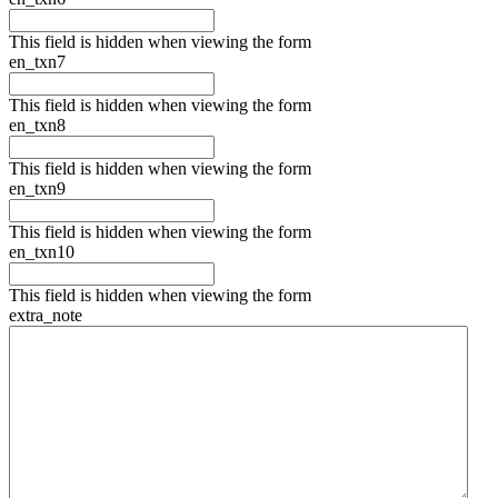
This field is hidden when viewing the form
en_txn7
This field is hidden when viewing the form
en_txn8
This field is hidden when viewing the form
en_txn9
This field is hidden when viewing the form
en_txn10
This field is hidden when viewing the form
extra_note