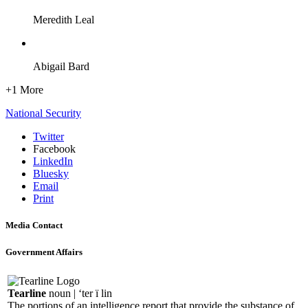
Meredith Leal
Abigail Bard
+1 More
National Security
Twitter
Facebook
LinkedIn
Bluesky
Email
Print
Media Contact
Government Affairs
Tearline
noun | ‘ter ï lin
The portions of an intelligence report that provide the substance of