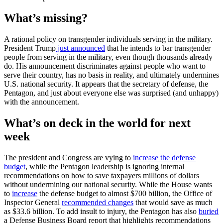
What’s missing?
A rational policy on transgender individuals serving in the military.
President Trump
just announced
that he intends to bar transgender
people from serving in the military, even though thousands already
do. His announcement discriminates against people who want to
serve their country, has no basis in reality, and ultimately undermines
U.S. national security. It appears that the secretary of defense, the
Pentagon, and just about everyone else was surprised (and unhappy)
with the announcement.
What’s on deck in the world for next
week
The president and Congress are vying to
increase the defense
budget
, while the Pentagon leadership is ignoring internal
recommendations on how to save taxpayers millions of dollars
without undermining our national security. While the House wants
to
increase
the defense budget to almost $700 billion, the Office of
Inspector General
recommended changes
that would save as much
as $33.6 billion. To add insult to injury, the Pentagon has also
buried
a Defense Business Board report that highlights recommendations