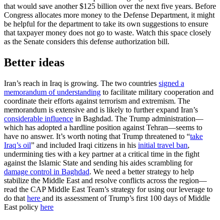
that would save another $125 billion over the next five years. Before
Congress allocates more money to the Defense Department, it might
be helpful for the department to take its own suggestions to ensure
that taxpayer money does not go to waste. Watch this space closely
as the Senate considers this defense authorization bill.
Better ideas
Iran’s reach in Iraq is growing. The two countries
signed a
memorandum of understanding
to facilitate military cooperation and
coordinate their efforts against terrorism and extremism. The
memorandum is extensive and is likely to further expand Iran’s
considerable influence
in Baghdad. The Trump administration—
which has adopted a hardline position against Tehran—seems to
have no answer. It’s worth noting that Trump threatened to “
take
Iraq’s oil
” and included Iraqi citizens in his
initial travel ban
,
undermining ties with a key partner at a critical time in the fight
against the Islamic State and sending his aides scrambling for
damage control in Baghdad
. We need a better strategy to help
stabilize the Middle East and resolve conflicts across the region—
read the CAP Middle East Team’s strategy for using our leverage to
do that
here
and its assessment of Trump’s first 100 days of Middle
East policy
here