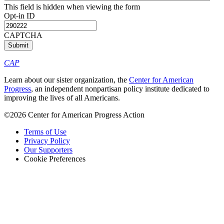
This field is hidden when viewing the form
Opt-in ID
CAPTCHA
CAP
Learn about our sister organization, the
Center for American
Progress
, an independent nonpartisan policy institute dedicated to
improving the lives of all Americans.
©2026 Center for American Progress Action
Terms of Use
Privacy Policy
Our Supporters
Cookie Preferences