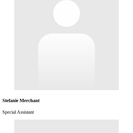
Stefanie Merchant
Special Assistant