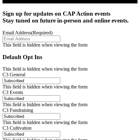
Sign up for updates on CAP Action events
Stay tuned on future in-person and online events.
Email Address
(Required)
This field is hidden when viewing the form
Default Opt Ins
This field is hidden when viewing the form
C3 General
This field is hidden when viewing the form
C3 Events
This field is hidden when viewing the form
C3 Fundraising
This field is hidden when viewing the form
C3 Cultivation