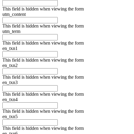
This field is hidden when viewing the form
utm_content
This field is hidden when viewing the form
utm_term
This field is hidden when viewing the form
en_txn1
This field is hidden when viewing the form
en_txn2
This field is hidden when viewing the form
en_txn3
This field is hidden when viewing the form
en_txn4
This field is hidden when viewing the form
en_txn5
This field is hidden when viewing the form
en_txn6