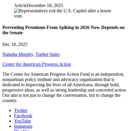
Article
December 18, 2025
Preventing Premiums From Spiking in 2026 Now Depends on
the Senate
Dec 18, 2025
Natasha Murphy
,
Topher Spiro
Center for American Progress Action
The Center for American Progress Action Fund is an independent,
nonpartisan policy institute and advocacy organization that is
dedicated to improving the lives of all Americans, through bold,
progressive ideas, as well as strong leadership and concerted action.
Our aim is not just to change the conversation, but to change the
country.
Twitter
Facebook
YouTube
Instagram