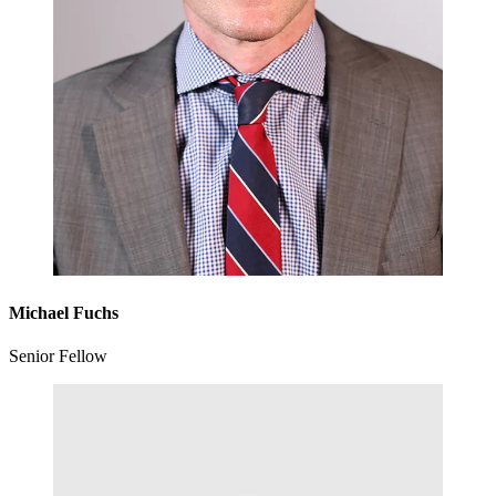
Michael Fuchs
Senior Fellow