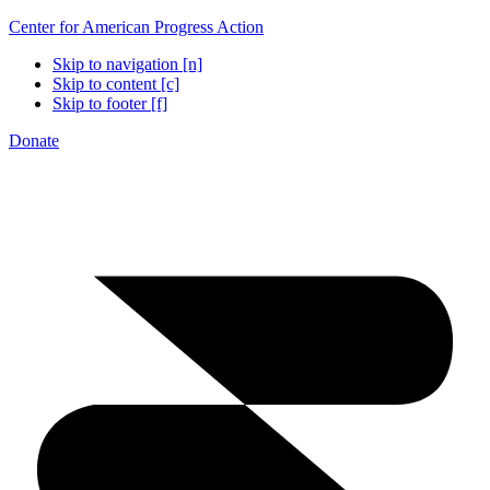
Center for American Progress Action
Skip to navigation [n]
Skip to content [c]
Skip to footer [f]
Donate