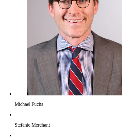
Michael Fuchs
Stefanie Merchant