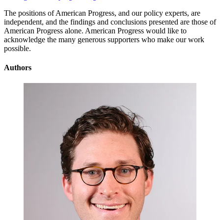
The positions of American Progress, and our policy experts, are
independent, and the findings and conclusions presented are those of
American Progress alone. American Progress would like to
acknowledge the many generous supporters who make our work
possible.
Authors