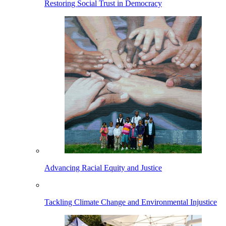
Restoring Social Trust in Democracy
Advancing Racial Equity and Justice
Tackling Climate Change and Environmental Injustice