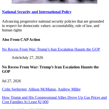
National Security and International Policy
Advancing progressive national security policies that are grounded
in respect for democratic values: accountability, rule of law, and
human rights
Also From CAP Action
No Recess From War: Trump’s Iran Escalation Haunts the GOP
Article
July 27, 2026
No Recess From War: Trump’s Iran Escalation Haunts the
GOP
Jul 27, 2026
Colin Seeberger
,
Allison McManus
,
Andrew Miller
How Trump and His Congressional Allies Drove Up Gas Prices and
Cost Families At Least $2,000