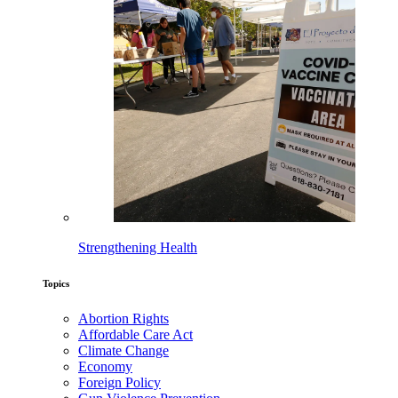
Strengthening Health
Topics
Abortion Rights
Affordable Care Act
Climate Change
Economy
Foreign Policy