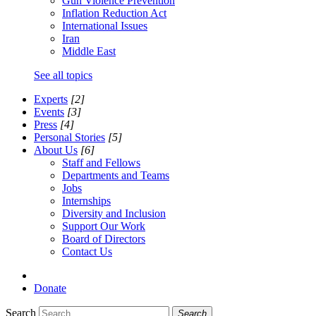
Gun Violence Prevention
Inflation Reduction Act
International Issues
Iran
Middle East
See all topics
Experts
[2]
Events
[3]
Press
[4]
Personal Stories
[5]
About Us
[6]
Staff and Fellows
Departments and Teams
Jobs
Internships
Diversity and Inclusion
Support Our Work
Board of Directors
Contact Us
Donate
Search
Search