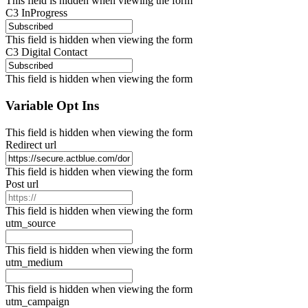
This field is hidden when viewing the form
C3 InProgress
This field is hidden when viewing the form
C3 Digital Contact
This field is hidden when viewing the form
Variable Opt Ins
This field is hidden when viewing the form
Redirect url
This field is hidden when viewing the form
Post url
This field is hidden when viewing the form
utm_source
This field is hidden when viewing the form
utm_medium
This field is hidden when viewing the form
utm_campaign