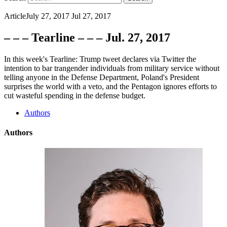
Article
July 27, 2017
Jul 27, 2017
– – – Tearline – – – Jul. 27, 2017
In this week's Tearline: Trump tweet declares via Twitter the
intention to bar trangender individuals from military service without
telling anyone in the Defense Department, Poland's President
surprises the world with a veto, and the Pentagon ignores efforts to
cut wasteful spending in the defense budget.
Authors
Authors