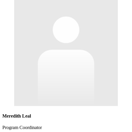
Meredith Leal
Program Coordinator