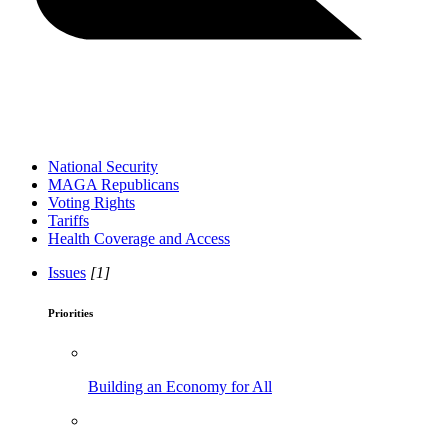
National Security
MAGA Republicans
Voting Rights
Tariffs
Health Coverage and Access
Issues
[1]
Priorities
Building an Economy for All