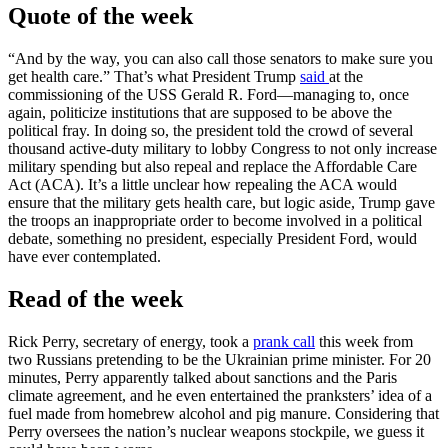
Quote of the week
“And by the way, you can also call those senators to make sure you
get health care.” That’s what President Trump
said
at the
commissioning of the USS Gerald R. Ford—managing to, once
again, politicize institutions that are supposed to be above the
political fray. In doing so, the president told the crowd of several
thousand active-duty military to lobby Congress to not only increase
military spending but also repeal and replace the Affordable Care
Act (ACA). It’s a little unclear how repealing the ACA would
ensure that the military gets health care, but logic aside, Trump gave
the troops an inappropriate order to become involved in a political
debate, something no president, especially President Ford, would
have ever contemplated.
Read of the week
Rick Perry, secretary of energy, took a
prank call
this week from
two Russians pretending to be the Ukrainian prime minister. For 20
minutes, Perry apparently talked about sanctions and the Paris
climate agreement, and he even entertained the pranksters’ idea of a
fuel made from homebrew alcohol and pig manure. Considering that
Perry oversees the nation’s nuclear weapons stockpile, we guess it