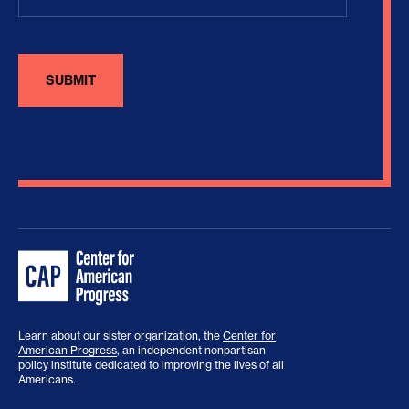
Learn about our sister organization, the
Center for
American Progress
, an independent nonpartisan
policy institute dedicated to improving the lives of all
Americans.