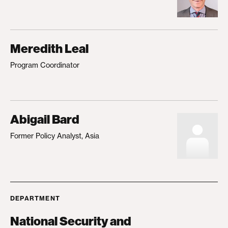
Meredith Leal
Program Coordinator
Abigail Bard
Former Policy Analyst, Asia
DEPARTMENT
National Security and