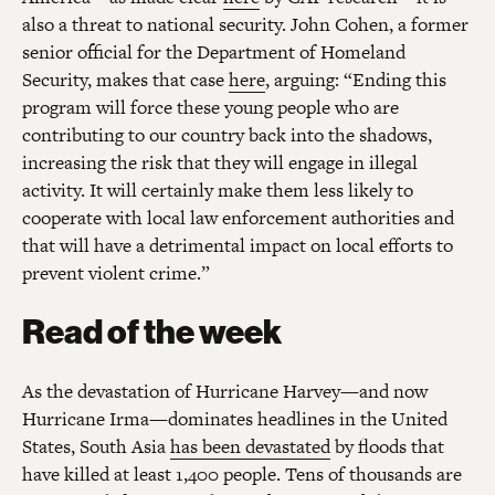
also a threat to national security. John Cohen, a former
senior official for the Department of Homeland
Security, makes that case
here
, arguing: “Ending this
program will force these young people who are
contributing to our country back into the shadows,
increasing the risk that they will engage in illegal
activity. It will certainly make them less likely to
cooperate with local law enforcement authorities and
that will have a detrimental impact on local efforts to
prevent violent crime.”
Read of the week
As the devastation of Hurricane Harvey—and now
Hurricane Irma—dominates headlines in the United
States, South Asia
has been devastated
by floods that
have killed at least 1,400 people. Tens of thousands are