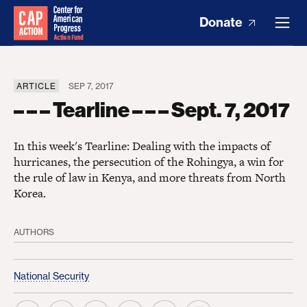
Donate
ARTICLE
SEP 7, 2017
– – – Tearline – – – Sept. 7, 2017
In this week's Tearline: Dealing with the impacts of
hurricanes, the persecution of the Rohingya, a win for
the rule of law in Kenya, and more threats from North
Korea.
AUTHORS
National Security