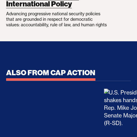
International Policy
Advancing progressive national security policies
that are grounded in respect for democratic
values: accountability, rule of law, and human rights
ALSO FROM CAP ACTION
No Recess From War: Trump’s Iran Escalation Hau
How Trump a