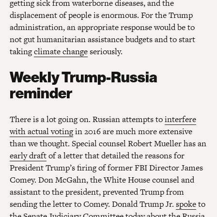
getting sick from waterborne diseases, and the
displacement of people is enormous. For the Trump
administration, an appropriate response would be to
not gut humanitarian assistance budgets and to start
taking
climate change
seriously.
Weekly Trump-Russia
reminder
There is a lot going on. Russian attempts to
interfere
with actual voting
in 2016 are much more extensive
than we thought. Special counsel Robert Mueller has an
early draft
of a letter that detailed the reasons for
President Trump’s firing of former FBI Director James
Comey. Don McGahn, the White House counsel and
assistant to the president, prevented Trump from
sending the letter to Comey. Donald Trump Jr.
spoke
to
the Senate Judiciary Committee today about the Russia