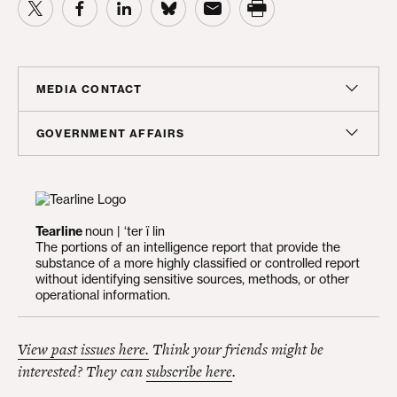
MEDIA CONTACT
Sam Hananel
GOVERNMENT AFFAIRS
Senior Director, Media Relations
Doug Molof
shananel@americanprogress.org
Director, Government Affairs
dmolof@americanprogress.org
Tearline
noun | ‘ter ï lin
The portions of an intelligence report that provide the
substance of a more highly classified or controlled report
without identifying sensitive sources, methods, or other
operational information.
View past issues here.
Think your friends might be
interested? They can
subscribe here
.