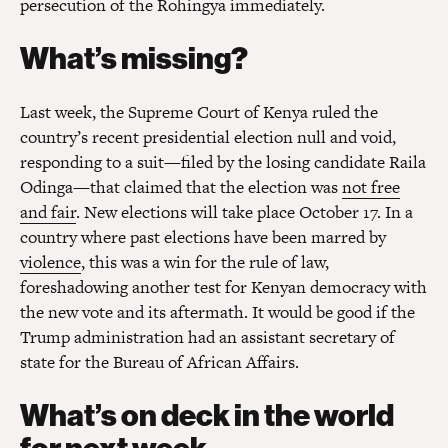
persecution of the Rohingya immediately.
What’s missing?
Last week, the Supreme Court of Kenya ruled the
country’s recent presidential election null and void,
responding to a suit—filed by the losing candidate Raila
Odinga—that claimed that the election was
not free
and fair
. New elections will take place October 17. In a
country where past elections have been marred by
violence
, this was a win for the rule of law,
foreshadowing another test for Kenyan democracy with
the new vote and its aftermath. It would be good if the
Trump administration had an assistant secretary of
state for the Bureau of African Affairs.
What’s on deck in the world