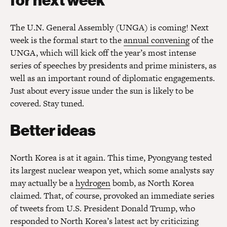
for next week
The U.N. General Assembly (UNGA) is coming! Next
week is the formal start to the
annual convening
of the
UNGA, which will kick off the year’s most intense
series of speeches by presidents and prime ministers, as
well as an important round of diplomatic engagements.
Just about every issue under the sun is likely to be
covered. Stay tuned.
Better ideas
North Korea is at it again. This time, Pyongyang tested
its largest nuclear weapon yet, which some analysts say
may actually be a
hydrogen
bomb, as North Korea
claimed. That, of course, provoked an immediate series
of tweets from U.S. President Donald Trump, who
responded to North Korea’s latest act by criticizing