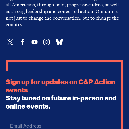
all Americans, through bold, progressive ideas, as well
as strong leadership and concerted action. Our aim is
not just to change the conversation, but to change the
country.
Sign up for updates on CAP Action
events
Stay tuned on future in-person and
online events.
Email
Address
(Required)