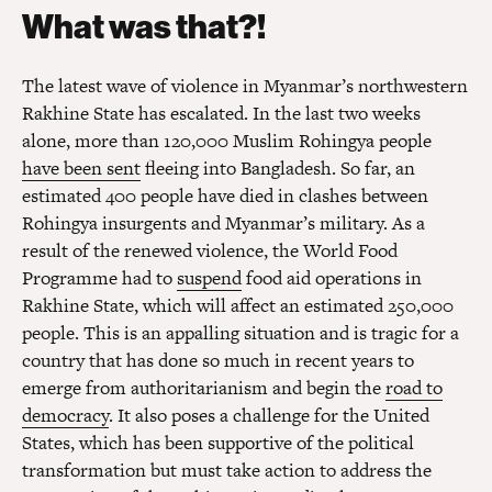
What was that?!
The latest wave of violence in Myanmar’s northwestern
Rakhine State has escalated. In the last two weeks
alone, more than 120,000 Muslim Rohingya people
have been sent
fleeing into Bangladesh. So far, an
estimated 400 people have died in clashes between
Rohingya insurgents and Myanmar’s military. As a
result of the renewed violence, the World Food
Programme had to
suspend
food aid operations in
Rakhine State, which will affect an estimated 250,000
people. This is an appalling situation and is tragic for a
country that has done so much in recent years to
emerge from authoritarianism and begin the
road to
democracy
. It also poses a challenge for the United
States, which has been supportive of the political
transformation but must take action to address the