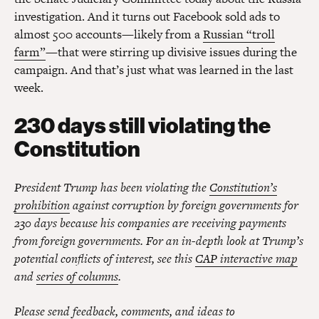
investigation. And it turns out Facebook sold ads to
almost 500 accounts—likely from a
Russian “troll
farm”
—that were stirring up divisive issues during the
campaign. And that’s just what was learned in the last
week.
230 days still violating the
Constitution
President Trump has been violating the
Constitution’s
prohibition
against corruption by foreign governments for
230 days because his companies are receiving payments
from foreign governments. For an in-depth look at Trump’s
potential conflicts of interest, see this
CAP interactive map
and
series of columns
.
Please send feedback, comments, and ideas to