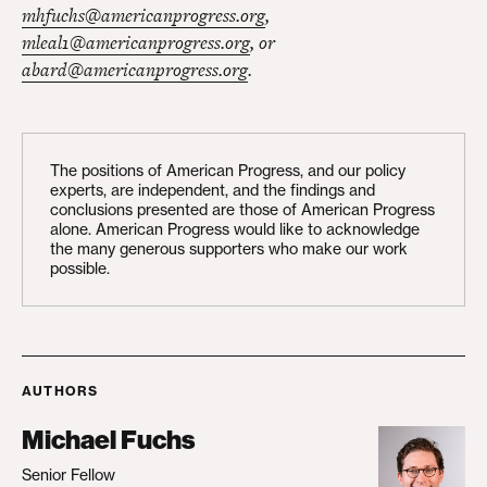
mhfuchs@americanprogress.org
,
mleal1@americanprogress.org
, or
abard@americanprogress.org
.
The positions of American Progress, and our policy
experts, are independent, and the findings and
conclusions presented are those of American Progress
alone. American Progress would like to acknowledge
the many generous supporters who make our work
possible.
AUTHORS
Michael Fuchs
Senior Fellow