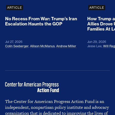
ARTICLE
ARTICLE
No Recess From War: Trump’s Iran
How Trump a
Escalation Haunts the GOP
Allies Drove
Families At 
Jul 27, 2026
Jun 29, 2026
Colin Seeberger
,
Allison McManus
,
Andrew Miller
Jesse Lee
,
Will Ra
The Center for American Progress Action Fund is an
independent, nonpartisan policy institute and advocacy
organization that is dedicated to improving the lives of