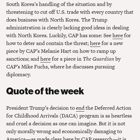
South Korea’s handling of the situation and by
threatening to cut off U.S. trade with every country that
does business with North Korea. The Trump
administration is clearly lacking good ideas in dealing
with North Korea. Luckily, CAP has some: See
here
for
how to deter and contain the threat;
here
for a new
piece by CAP’s Melanie Hart on how to ramp up
sanctions; and
here
for a piece in
The Guardian
by
CAP’s Mike Fuchs, where he discusses pursuing
diplomacy.
Quote of the week
President Trump’s decision to
end
the Deferred Action
for Childhood Arrivals (DACA) program is as heartless
and cruel a decision as one can imagine. But it is not
only morally wrong and economically damaging to
America—as made clear
here
by CAP research—it is