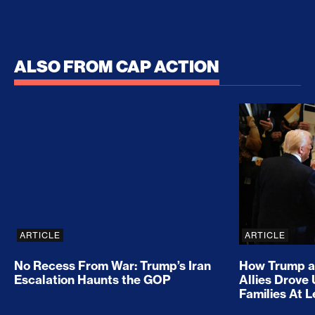
ALSO FROM CAP ACTION
No Recess From War: Trump’s Iran Escalation Hau
How Trump a
ARTICLE
ARTICLE
No Recess From War: Trump’s Iran
How Trump a
Escalation Haunts the GOP
Allies Drove
Families At 