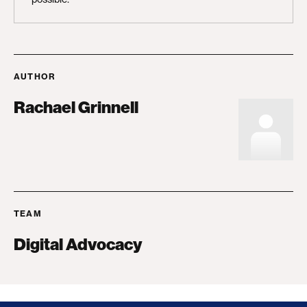
AUTHOR
Rachael Grinnell
TEAM
Digital Advocacy