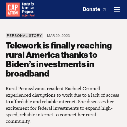
Donate
PERSONAL STORY
MAR 29, 2023
Telework is finally reaching
rural America thanks to
Biden’s investments in
broadband
Rural Pennsylvania resident Rachael Grinnell
experienced disruptions to work due to a lack of access
to affordable and reliable internet. She discusses her
excitement for federal investments to expand high-
speed, reliable internet to connect her rural
community.