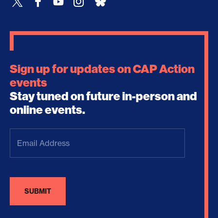
Sign up for updates on CAP Action
events
Stay tuned on future in-person and
online events.
Email
Address
(Required)