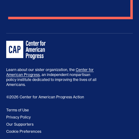
Learn about our sister organization, the
Center for
American Progress
, an independent nonpartisan
policy institute dedicated to improving the lives of all
Americans.
©2026 Center for American Progress Action
Terms of Use
Privacy Policy
Our Supporters
Cookie Preferences