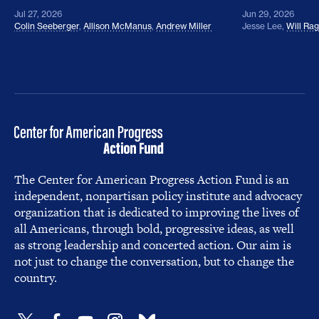
Jul 27, 2026
Jun 29, 2026
Colin Seeberger
,
Allison McManus
,
Andrew Miller
Jesse Lee
,
Will Ra
The Center for American Progress Action Fund is an
independent, nonpartisan policy institute and advocacy
organization that is dedicated to improving the lives of
all Americans, through bold, progressive ideas, as well
as strong leadership and concerted action. Our aim is
not just to change the conversation, but to change the
country.