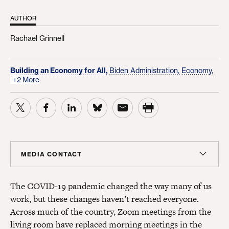
AUTHOR
Rachael Grinnell
Building an Economy for All,
Biden Administration,
Economy,
+2 More
MEDIA CONTACT
Colin Seeberger
The COVID-19 pandemic changed the way many of us
Chief Strategy Officer, Center for American Progress
Action Fund; Senior Adviser, Center for American
work, but these changes haven’t reached everyone.
Progress
Across much of the country, Zoom meetings from the
cseeberger@americanprogress.org
living room have replaced morning meetings in the