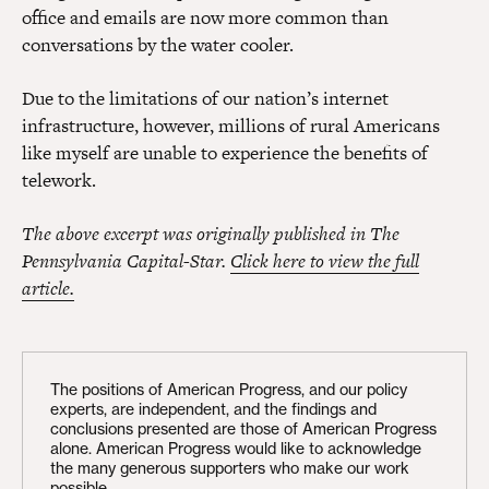
office and emails are now more common than
conversations by the water cooler.
Due to the limitations of our nation’s internet
infrastructure, however, millions of rural Americans
like myself are unable to experience the benefits of
telework.
The above excerpt was originally published in The
Pennsylvania Capital-Star.
Click here to view the full
article.
The positions of American Progress, and our policy
experts, are independent, and the findings and
conclusions presented are those of American Progress
alone. American Progress would like to acknowledge
the many generous supporters who make our work
possible.