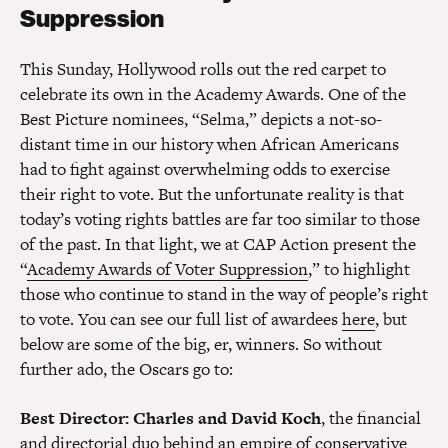
Suppression
This Sunday, Hollywood rolls out the red carpet to
celebrate its own in the Academy Awards. One of the
Best Picture nominees, “Selma,” depicts a not-so-
distant time in our history when African Americans
had to fight against overwhelming odds to exercise
their right to vote. But the unfortunate reality is that
today’s voting rights battles are far too similar to those
of the past. In that light, we at CAP Action present the
“
Academy Awards of Voter Suppression
,” to highlight
those who continue to stand in the way of people’s right
to vote. You can see our full list of awardees
here
, but
below are some of the big, er, winners. So without
further ado, the Oscars go to:
Best Director
: Charles and David Koch
, the financial
and directorial duo behind an empire of conservative