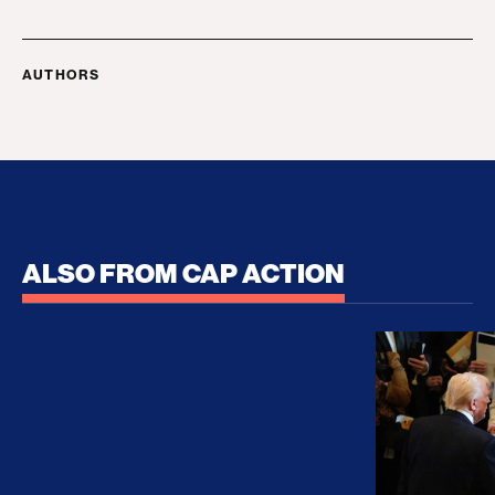
AUTHORS
ALSO FROM CAP ACTION
No Recess From War: Trump’s Iran Escalation Hau
How Trump a