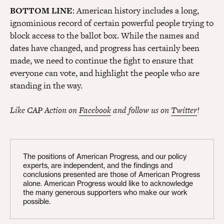
BOTTOM LINE
: American history includes a long,
ignominious record of certain powerful people trying to
block access to the ballot box. While the names and
dates have changed, and progress has certainly been
made, we need to continue the fight to ensure that
everyone can vote, and highlight the people who are
standing in the way.
Like CAP Action on
Facebook
and follow us on
Twitter
!
The positions of American Progress, and our policy
experts, are independent, and the findings and
conclusions presented are those of American Progress
alone. American Progress would like to acknowledge
the many generous supporters who make our work
possible.