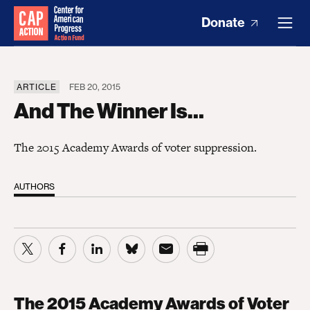
Donate
ARTICLE
FEB 20, 2015
And The Winner Is…
The 2015 Academy Awards of voter suppression.
AUTHORS
The 2015 Academy Awards of Voter