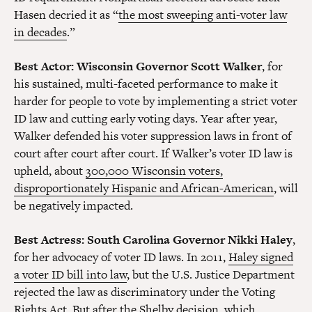
Hasen decried it as “
the most sweeping anti-voter law
in decades
.”
Best Actor
: Wisconsin Governor Scott Walker
, for
his sustained, multi-faceted performance to make it
harder for people to vote by implementing a strict voter
ID law and cutting early voting days. Year after year,
Walker defended his voter suppression laws in front of
court after court after court. If Walker’s voter ID law is
upheld, about
300,000 Wisconsin voters,
disproportionately Hispanic and African-American
, will
be negatively impacted.
Best Actress
: South Carolina Governor Nikki Haley
,
for her advocacy of voter ID laws. In 2011,
Haley signed
a voter ID bill into law
, but the U.S. Justice Department
rejected the law as discriminatory under the Voting
Rights Act. But after the Shelby decision, which