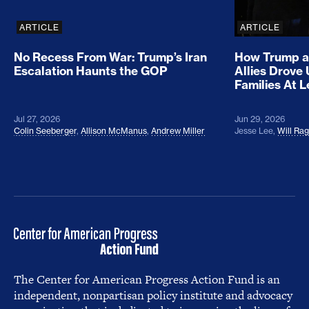
ARTICLE
ARTICLE
No Recess From War: Trump’s Iran
How Trump a
Escalation Haunts the GOP
Allies Drove
Families At 
Jul 27, 2026
Jun 29, 2026
Colin Seeberger
,
Allison McManus
,
Andrew Miller
Jesse Lee
,
Will Ra
The Center for American Progress Action Fund is an
independent, nonpartisan policy institute and advocacy