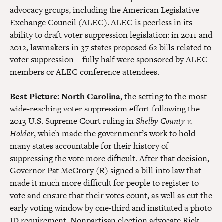
advocacy groups, including the American Legislative
Exchange Council (ALEC). ALEC is peerless in its
ability to draft voter suppression legislation: in 2011 and
2012,
lawmakers in 37 states proposed 62 bills related to
voter suppression
—fully half were sponsored by ALEC
members or ALEC conference attendees.
Best Picture
: North Carolina
, the setting to the most
wide-reaching voter suppression effort following the
2013 U.S. Supreme Court ruling in
Shelby County v.
Holder
, which made the government’s work to hold
many states accountable for their history of
suppressing the vote more difficult. After that decision,
Governor Pat McCrory (R) signed a bill into law
that
made it much more difficult for people to register to
vote and ensure that their votes count, as well as cut the
early voting window by one-third and instituted a photo
ID requirement. Nonpartisan election advocate Rick