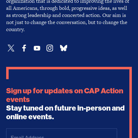
organization that is dedicated to improving the lives of
all Americans, through bold, progressive ideas, as well
as strong leadership and concerted action. Our aim is
not just to change the conversation, but to change the
country.
Sign up for updates on CAP Action
events
Stay tuned on future in-person and
online events.
Email
Address
(Required)