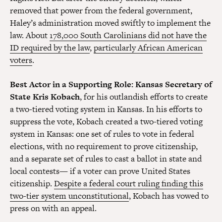
removed that power from the federal government,
Haley’s administration moved swiftly to implement the
law. About
178,000 South Carolinians did not have the
ID required by the law
,
particularly African American
voters
.
Best Actor in a Supporting Role
: Kansas Secretary of
State Kris Kobach
, for his outlandish efforts to create
a two-tiered voting system in Kansas. In his efforts to
suppress the vote, Kobach created a two-tiered voting
system in Kansas: one set of rules to vote in federal
elections, with no requirement to prove citizenship,
and a separate set of rules to cast a ballot in state and
local contests— if a voter can prove United States
citizenship.
Despite a federal court ruling finding this
two-tier system unconstitutional
, Kobach has vowed to
press on with an appeal.