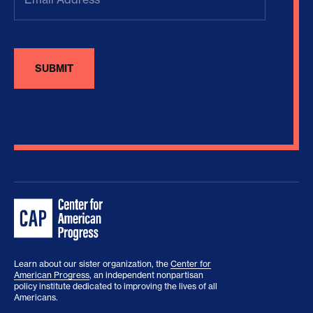
Learn about our sister organization, the
Center for
American Progress
, an independent nonpartisan
policy institute dedicated to improving the lives of all
Americans.