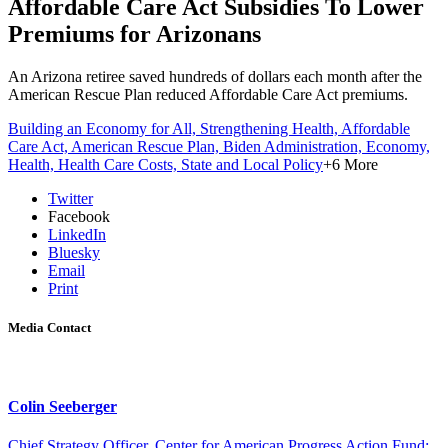
Affordable Care Act Subsidies To Lower
Premiums for Arizonans
An Arizona retiree saved hundreds of dollars each month after the
American Rescue Plan reduced Affordable Care Act premiums.
Building an Economy for All,
Strengthening Health,
Affordable
Care Act,
American Rescue Plan,
Biden Administration,
Economy,
Health,
Health Care Costs,
State and Local Policy
+6 More
Twitter
Facebook
LinkedIn
Bluesky
Email
Print
Media Contact
Colin Seeberger
Chief Strategy Officer, Center for American Progress Action Fund;