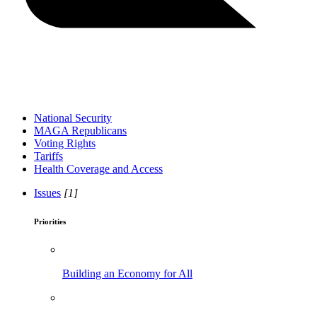
National Security
MAGA Republicans
Voting Rights
Tariffs
Health Coverage and Access
Issues
[1]
Priorities
Building an Economy for All