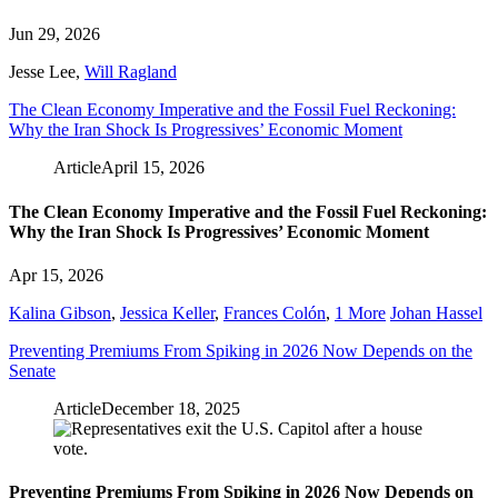
Jun 29, 2026
Jesse Lee
,
Will Ragland
The Clean Economy Imperative and the Fossil Fuel Reckoning:
Why the Iran Shock Is Progressives’ Economic Moment
Article
April 15, 2026
The Clean Economy Imperative and the Fossil Fuel Reckoning:
Why the Iran Shock Is Progressives’ Economic Moment
Apr 15, 2026
Kalina Gibson
,
Jessica Keller
,
Frances Colón
,
1 More
Johan Hassel
Preventing Premiums From Spiking in 2026 Now Depends on the
Senate
Article
December 18, 2025
Preventing Premiums From Spiking in 2026 Now Depends on