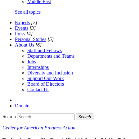
Middle East
See all topics
Experts
[2]
Events
[3]
Press
[4]
Personal Stories
[5]
About Us
[6]
Staff and Fellows
Departments and Teams
Jobs
Internships
Diversity and Inclusion
Support Our Work
Board of Directors
Contact Us
Donate
Search
Search
Center for American Progress Action