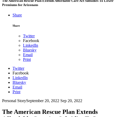
The American Rescue Plan Extends Affordable Care Act Subsidies To Lower
Premiums for Arizonans
Share
Share
Twitter
Facebook
LinkedIn
Bluesky
Email
Print
Twitter
Facebook
LinkedIn
Bluesky
Email
Print
Personal Story
September 20, 2022
Sep 20, 2022
The American Rescue Plan Extends