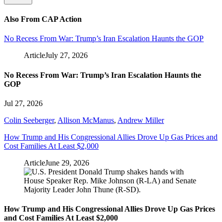
Also From CAP Action
No Recess From War: Trump’s Iran Escalation Haunts the GOP
Article
July 27, 2026
No Recess From War: Trump’s Iran Escalation Haunts the
GOP
Jul 27, 2026
Colin Seeberger
,
Allison McManus
,
Andrew Miller
How Trump and His Congressional Allies Drove Up Gas Prices and
Cost Families At Least $2,000
Article
June 29, 2026
How Trump and His Congressional Allies Drove Up Gas Prices
and Cost Families At Least $2,000