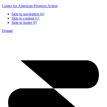
Center for American Progress Action
Skip to navigation [n]
Skip to content [c]
Skip to footer [f]
Donate