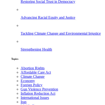
Restoring Social Trust in Democracy
Advancing Racial Equity and Justice
Tackling Climate Change and Environmental Injustice
Strengthening Health
Topics
Abortion Rights
Affordable Care Act
Climate Change
Economy
Foreign Policy
Gun Violence Prevention
Inflation Reduction Act
International Issues
Iran