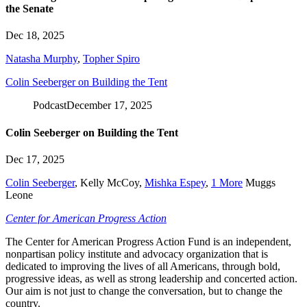
the Senate
Dec 18, 2025
Natasha Murphy
,
Topher Spiro
Colin Seeberger on Building the Tent
Podcast
December 17, 2025
Colin Seeberger on Building the Tent
Dec 17, 2025
Colin Seeberger
,
Kelly McCoy
,
Mishka Espey
,
1 More
Muggs
Leone
Center for American Progress Action
The Center for American Progress Action Fund is an independent,
nonpartisan policy institute and advocacy organization that is
dedicated to improving the lives of all Americans, through bold,
progressive ideas, as well as strong leadership and concerted action.
Our aim is not just to change the conversation, but to change the
country.