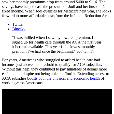
saw her monthly premiums drop from around $400 to $116. The
savings have helped ease the pressure on Jodi and her husband’s
fixed income. When Jodi qualifies for Medicare next year, she looks
forward to more-affordable costs from the Inflation Reduction Act.
Twitter
Bluesky
I was thrilled when I saw my lowered premium. I
signed up for health care through the ACA the first year
it became available. This year is the lowest monthly
premium I’ve had since the beginning.
Jodi Smith
For years, Americans who struggled to afford health care had
incomes just above the threshold to qualify for ACA subsidies.
Without this help, they continued to pay hundreds of dollars more
each month, despite not being able to afford it. Extending access to
ACA subsidies
boosts both the physical and economic health
of
working-class Americans.