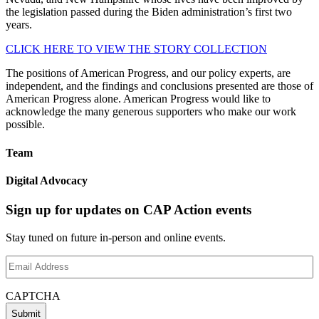
the legislation passed during the Biden administration’s first two
years.
CLICK HERE TO VIEW THE STORY COLLECTION
The positions of American Progress, and our policy experts, are
independent, and the findings and conclusions presented are those of
American Progress alone. American Progress would like to
acknowledge the many generous supporters who make our work
possible.
Team
Digital Advocacy
Sign up for updates on CAP Action events
Stay tuned on future in-person and online events.
Email
Address
(Required)
CAPTCHA