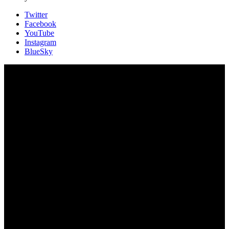
Twitter
Facebook
YouTube
Instagram
BlueSky