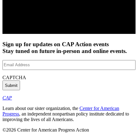
Sign up for updates on CAP Action events
Stay tuned on future in-person and online events.
Email
Address
(Required)
CAPTCHA
CAP
Learn about our sister organization, the
Center for American
Progress
, an independent nonpartisan policy institute dedicated to
improving the lives of all Americans.
©2026 Center for American Progress Action