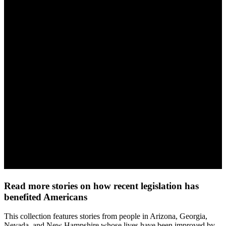
Read more stories on how recent legislation has
benefited Americans
This collection features stories from people in Arizona, Georgia,
Nevada, and New Hampshire whose lives have been improved by