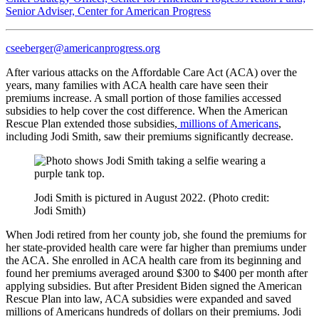
Senior Adviser, Center for American Progress
cseeberger@americanprogress.org
After various attacks on the Affordable Care Act (ACA) over the
years, many families with ACA health care have seen their
premiums increase. A small portion of those families accessed
subsidies to help cover the cost difference. When the American
Rescue Plan extended those subsidies,
millions of Americans
,
including Jodi Smith, saw their premiums significantly decrease.
Jodi Smith is pictured in August 2022. (Photo credit:
Jodi Smith)
When Jodi retired from her county job, she found the premiums for
her state-provided health care were far higher than premiums under
the ACA. She enrolled in ACA health care from its beginning and
found her premiums averaged around $300 to $400 per month after
applying subsidies. But after President Biden signed the American
Rescue Plan into law, ACA subsidies were expanded and saved
millions of Americans hundreds of dollars on their premiums. Jodi