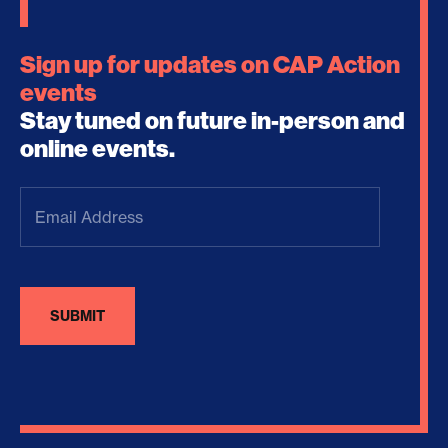
Sign up for updates on CAP Action
events
Stay tuned on future in-person and
online events.
Email
Address
(Required)