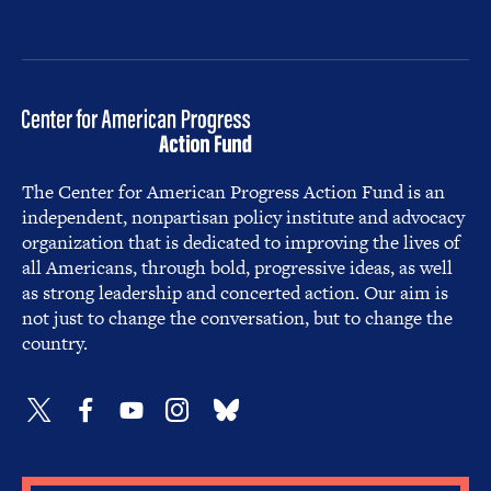
The Center for American Progress Action Fund is an
independent, nonpartisan policy institute and advocacy
organization that is dedicated to improving the lives of
all Americans, through bold, progressive ideas, as well
as strong leadership and concerted action. Our aim is
not just to change the conversation, but to change the
country.