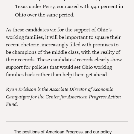
Texas under Perry, compared with 99.1 percent in
Ohio over the same period.
As these candidates vie for the support of Ohio’s
working families, it will be important to square their
recent rhetoric, increasingly filled with promises to
be champions of the middle class, with the reality of
their records. These candidates’ records clearly show
support for policies that would set Ohio working
families back rather than help them get ahead.
Ryan Erickson is the Associate Director of Economic
Campaigns for the Center for American Progress Action
Fund.
The positions of American Progress, and our policy