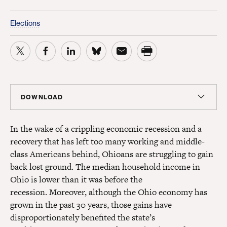
Elections
DOWNLOAD
Report
In the wake of a crippling economic recession and a
PDF
(451 KB)
recovery that has left too many working and middle-
class Americans behind, Ohioans are struggling to gain
Summary
back lost ground. The median household income in
PDF
(451 KB)
Ohio is lower than it was before the
recession.
Moreover, although the Ohio economy has
grown in the past 30 years, those gains have
disproportionately benefited the state’s