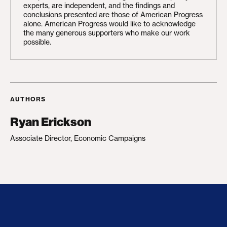
experts, are independent, and the findings and
conclusions presented are those of American Progress
alone. American Progress would like to acknowledge
the many generous supporters who make our work
possible.
AUTHORS
Ryan Erickson
Associate Director, Economic Campaigns