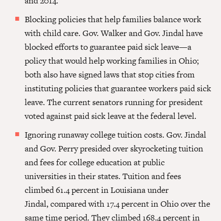
and 2014.
Blocking policies that help families balance work
with child care.
Gov. Walker
and Gov. Jindal have
blocked efforts to guarantee paid sick leave—a
policy that would help working families in Ohio;
both also have signed laws that stop cities from
instituting policies that guarantee workers paid sick
leave. The current senators running for president
voted against paid sick leave at the federal level.
Ignoring runaway college tuition costs.
Gov. Jindal
and Gov. Perry presided
over skyrocketing tuition
and fees for college education at public
universities in their states. Tuition and fees
climbed 61.4 percent in Louisiana under
Jindal, compared with 17.4 percent in Ohio over the
same time period. They climbed 168.4 percent in