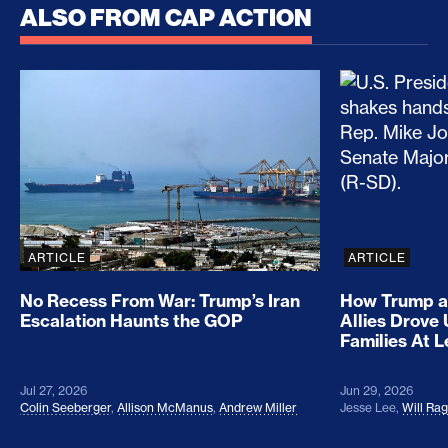
ALSO FROM CAP ACTION
No Recess From War: Trump’s Iran Escalation Hau
How Trump a
ARTICLE
ARTICLE
No Recess From War: Trump’s Iran
How Trump a
Escalation Haunts the GOP
Allies Drove
Families At 
Jul 27, 2026
Jun 29, 2026
Colin Seeberger
,
Allison McManus
,
Andrew Miller
Jesse Lee
,
Will Ra