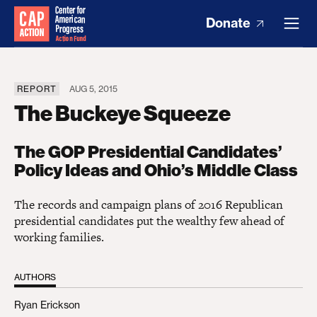
Donate
REPORT
AUG 5, 2015
The Buckeye Squeeze
The GOP Presidential Candidates’
Policy Ideas and Ohio’s Middle Class
The records and campaign plans of 2016 Republican
presidential candidates put the wealthy few ahead of
working families.
AUTHORS
Ryan Erickson