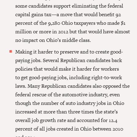
some candidates support eliminating the federal
capital gains tax—a move that would benefit 92
percent of the 9,280 Ohio taxpayers who made $1
million or more in 2012 but that would have almost
no impact on Ohio’s middle class.
Making it harder to preserve and to create good-
paying jobs.
Several
Republican candidates back
policies that would make it harder for workers
to get good-paying jobs, including right-to-work
laws. Many Republican candidates also opposed the
federal rescue of the automotive industry, even
though the number of auto industry jobs in Ohio
increased at more than three times the state’s
overall job growth rate and accounted for 12.4
percent of all jobs created in Ohio between 2010