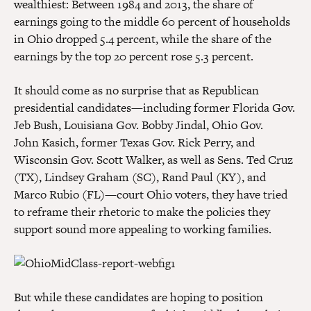
wealthiest: Between 1984 and 2013, the share of
earnings going to the middle 60 percent of households
in Ohio dropped 5.4 percent, while the share of the
earnings by the top 20 percent rose 5.3 percent.
It should come as no surprise that as Republican
presidential candidates—including former Florida Gov.
Jeb Bush, Louisiana Gov. Bobby Jindal, Ohio Gov.
John Kasich, former Texas Gov. Rick Perry, and
Wisconsin Gov. Scott Walker, as well as Sens. Ted Cruz
(TX), Lindsey Graham (SC), Rand Paul (KY), and
Marco Rubio (FL)—court Ohio voters, they have tried
to reframe their rhetoric to make the policies they
support sound more appealing to working families.
But while these candidates are hoping to position