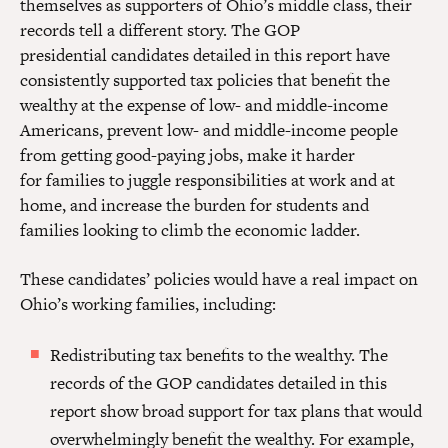
themselves as supporters of Ohio’s middle class, their
records tell a different story. The GOP
presidential candidates detailed in this report have
consistently supported tax policies that benefit the
wealthy at the expense of low- and middle-income
Americans, prevent low- and middle-income people
from getting good-paying jobs, make it harder
for families to juggle responsibilities at work and at
home, and increase the burden for students and
families looking to climb the economic ladder.
These candidates’ policies would have a real impact on
Ohio’s working families, including:
Redistributing tax benefits to the wealthy.
The
records of the GOP candidates
detailed in this
report show broad support for tax plans that would
overwhelmingly benefit the wealthy. For example,