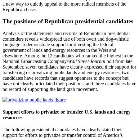
a new way to quietly appeal to the more radical members of the
Republican base.
The positions of Republican presidential candidates
Analysis of the statements and records of Republican presidential
contenders reveals widespread use of both overt and dog-whistle
language to demonstrate support for divesting the federal
government of lands and energy resources in the West and
elsewhere. Among the 12 candidates who ranked the highest in the
National Broadcasting Company/
Wall Street Journal
poll from late
September, seven candidates have clearly expressed their support for
transferring or privatizing public lands and energy resources, two
candidates have records that suggest openness to the concept but
have not clearly articulated their positions, and three candidates have
no record of supporting the land grab movement.
Support efforts to privatize or transfer U.S. lands and energy
resources
The following presidential candidates have clearly stated their
support for efforts to privatize or transfer control of America’s