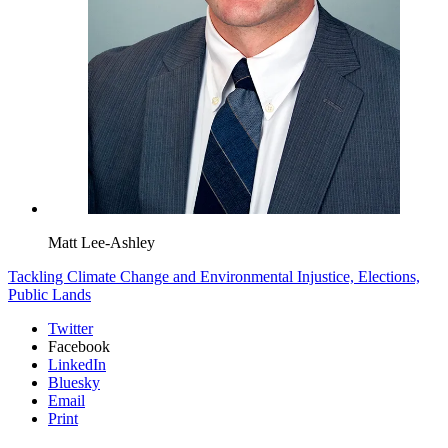
Matt Lee-Ashley
Tackling Climate Change and Environmental Injustice,
Elections,
Public Lands
Twitter
Facebook
LinkedIn
Bluesky
Email
Print