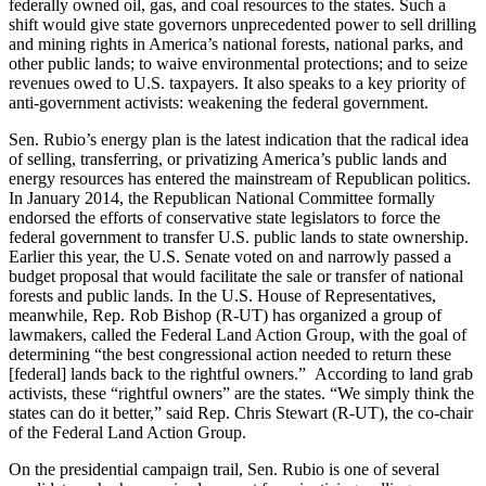
federally owned oil, gas, and coal resources to the states. Such a
shift would give state governors unprecedented power to sell drilling
and mining rights in America’s national forests, national parks, and
other public lands; to waive environmental protections; and to seize
revenues owed to U.S. taxpayers. It also speaks to a key priority of
anti-government activists: weakening the federal government.
Sen. Rubio’s energy plan is the latest indication that the radical idea
of selling, transferring, or privatizing America’s public lands and
energy resources has entered the mainstream of Republican politics.
In January 2014, the Republican National Committee formally
endorsed the efforts of conservative state legislators to force the
federal government to transfer U.S. public lands to state ownership.
Earlier this year, the U.S. Senate voted on and narrowly passed a
budget proposal that would facilitate the sale or transfer of national
forests and public lands. In the U.S. House of Representatives,
meanwhile, Rep. Rob Bishop (R-UT) has organized a group of
lawmakers, called the Federal Land Action Group, with the goal of
determining “the best congressional action needed to return these
[federal] lands back to the rightful owners.” According to land grab
activists, these “rightful owners” are the states. “We simply think the
states can do it better,” said Rep. Chris Stewart (R-UT), the co-chair
of the Federal Land Action Group.
On the presidential campaign trail, Sen. Rubio is one of several