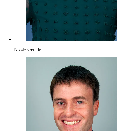
Nicole Gentile