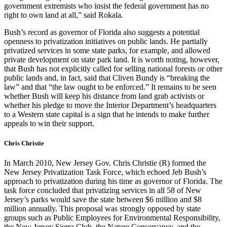
government extremists who insist the federal government has no
right to own land at all,” said Rokala.
Bush’s record as governor of Florida also suggests a potential
openness to privatization initiatives on public lands. He partially
privatized services in some state parks, for example, and allowed
private development on state park land. It is worth noting, however,
that Bush has not explicitly called for selling national forests or other
public lands and, in fact, said that Cliven Bundy is “breaking the
law” and that “the law ought to be enforced.” It remains to be seen
whether Bush will keep his distance from land grab activists or
whether his pledge to move the Interior Department’s headquarters
to a Western state capital is a sign that he intends to make further
appeals to win their support.
Chris Christie
In March 2010, New Jersey Gov. Chris Christie (R) formed the
New Jersey Privatization Task Force, which echoed Jeb Bush’s
approach to privatization during his time as governor of Florida. The
task force concluded that privatizing services in all 58 of New
Jersey’s parks would save the state between $6 million and $8
million annually. This proposal was strongly opposed by state
groups such as Public Employees for Environmental Responsibility,
the New Jersey Sierra Club, the Nature Conservancy, and the