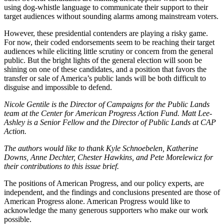
using dog-whistle language to communicate their support to their
target audiences without sounding alarms among mainstream voters.
However, these presidential contenders are playing a risky game.
For now, their coded endorsements seem to be reaching their target
audiences while eliciting little scrutiny or concern from the general
public. But the bright lights of the general election will soon be
shining on one of these candidates, and a position that favors the
transfer or sale of America’s public lands will be both difficult to
disguise and impossible to defend.
Nicole Gentile is the Director of Campaigns for the Public Lands
team at
the Center for American Progress Action Fund
.
Matt Lee-
Ashley is a Senior Fellow and the Director of Public Lands at CAP
Action.
The authors would like to thank Kyle Schnoebelen, Katherine
Downs, Anne Dechter, Chester Hawkins, and Pete Morelewicz for
their contributions to this issue brief.
The positions of American Progress, and our policy experts, are
independent, and the findings and conclusions presented are those of
American Progress alone. American Progress would like to
acknowledge the many generous supporters who make our work
possible.