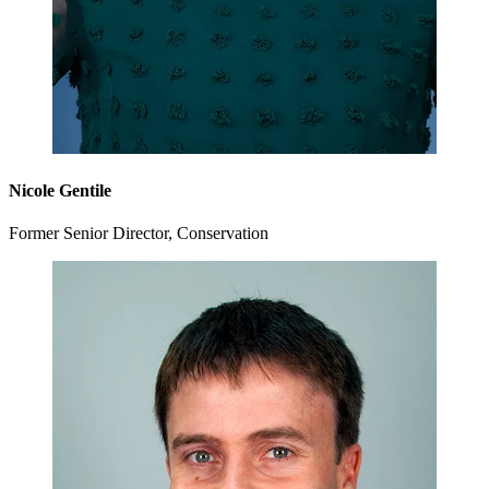
Nicole Gentile
Former Senior Director, Conservation