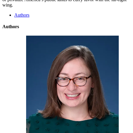
wing.
Authors
Authors