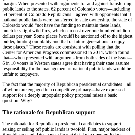
margin. When presented with arguments for and against transferring
public lands to the states, 62 percent of Colorado voters—including
54 percent of Colorado Republicans—agreed with opponents that if
national public lands were transferred to state ownership, the state of
Colorado would “not have the funding to maintain these lands,
much less fight wild fires, which can cost over one hundred million
dollars per year. Some places [would] be auctioned off to the highest
bidder, limiting our ability and that of future generations to enjoy
these places.” These results are consistent with polling that the
Center for American Progress commissioned in 2014, which found
that—when presented with arguments from both sides of the issue—
6 in 10 voters in Western states agree that having their state assume
responsibility for the management of national public lands would be
unfair to taxpayers.
The fact that the majority of Republican presidential candidates—all
of whom are engaged in a competitive primary—have expressed
support for a deeply unpopular policy proposal raises a basic
question: Why?
The rationale for Republican support
The rationale for Republican presidential candidates to support
seizing or selling off public lands is twofold. First, major backers of
Republican candidates have a financial stake in opening federal