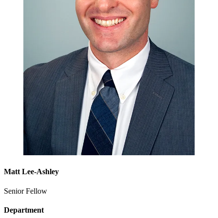
Matt Lee-Ashley
Senior Fellow
Department