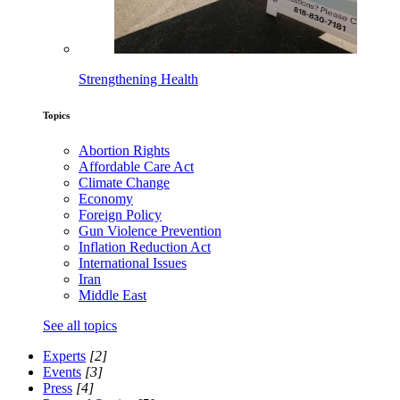
Strengthening Health
Topics
Abortion Rights
Affordable Care Act
Climate Change
Economy
Foreign Policy
Gun Violence Prevention
Inflation Reduction Act
International Issues
Iran
Middle East
See all topics
Experts
[2]
Events
[3]
Press
[4]