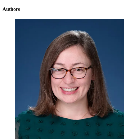
Authors