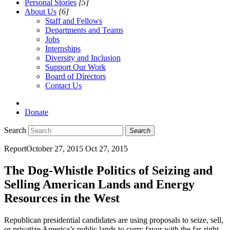
Personal Stories
[5]
About Us
[6]
Staff and Fellows
Departments and Teams
Jobs
Internships
Diversity and Inclusion
Support Our Work
Board of Directors
Contact Us
Donate
Search
Search
Report
October 27, 2015
Oct 27, 2015
The Dog-Whistle Politics of Seizing and
Selling American Lands and Energy
Resources in the West
Republican presidential candidates are using proposals to seize, sell,
or privatize America’s public lands to curry favor with the far-right