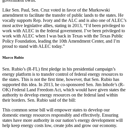
government owns.”
Like Sen. Paul, Sen. Cruz voted in favor of the Murkowski
amendment to facilitate the transfer of public lands to the states. He
vocally supports Rep. Ivory and the ALC and is also one of ALEC’s
most active legislative allies, stating in 2013, “I’d been privileged to
work with ALEC in the federal government. I’ve been privileged to
work with ALEC when I was back in Texas with the Texas Public
Policy Foundation, leading the 10th Amendment Center, and I’m
proud to stand with ALEC today.”
Marco Rubio
Sen. Rubio’s (R-FL) first pledge in his presidential campaign’s
energy platform is to transfer control of federal energy resources to
the states. This is not the first time, however, that Sen. Rubio has
supported this idea. In 2013, he co-sponsored Sen. Jim Inhofe’s (R-
OK) Federal Land Freedom Act, which would have given states the
authority to develop energy resources on the federal land within
their borders. Sen. Rubio said of the bill:
This common sense bill will empower states to develop our
domestic energy resources responsibly and effectively. Ensuring
states have more authority in our nation’s energy development will
help keep energy costs low, create jobs and grow our economy.