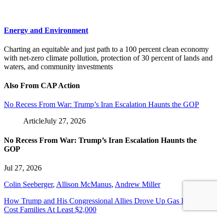
Energy and Environment
Charting an equitable and just path to a 100 percent clean economy
with net-zero climate pollution, protection of 30 percent of lands and
waters, and community investments
Also From CAP Action
No Recess From War: Trump’s Iran Escalation Haunts the GOP
Article
July 27, 2026
No Recess From War: Trump’s Iran Escalation Haunts the
GOP
Jul 27, 2026
Colin Seeberger
,
Allison McManus
,
Andrew Miller
How Trump and His Congressional Allies Drove Up Gas Prices and
Cost Families At Least $2,000