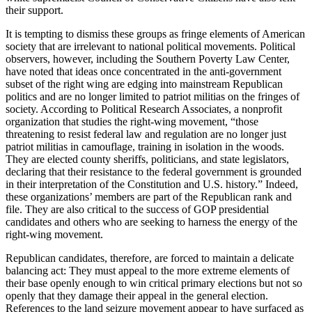
their support.
It is tempting to dismiss these groups as fringe elements of American
society that are irrelevant to national political movements. Political
observers, however, including the Southern Poverty Law Center,
have noted that ideas once concentrated in the anti-government
subset of the right wing are edging into mainstream Republican
politics and are no longer limited to patriot militias on the fringes of
society. According to Political Research Associates, a nonprofit
organization that studies the right-wing movement, “those
threatening to resist federal law and regulation are no longer just
patriot militias in camouflage, training in isolation in the woods.
They are elected county sheriffs, politicians, and state legislators,
declaring that their resistance to the federal government is grounded
in their interpretation of the Constitution and U.S. history.” Indeed,
these organizations’ members are part of the Republican rank and
file. They are also critical to the success of GOP presidential
candidates and others who are seeking to harness the energy of the
right-wing movement.
Republican candidates, therefore, are forced to maintain a delicate
balancing act: They must appeal to the more extreme elements of
their base openly enough to win critical primary elections but not so
openly that they damage their appeal in the general election.
References to the land seizure movement appear to have surfaced as