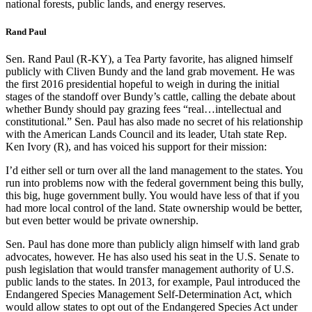
national forests, public lands, and energy reserves.
Rand Paul
Sen. Rand Paul (R-KY), a Tea Party favorite, has aligned himself
publicly with Cliven Bundy and the land grab movement. He was
the first 2016 presidential hopeful to weigh in during the initial
stages of the standoff over Bundy’s cattle, calling the debate about
whether Bundy should pay grazing fees “real…intellectual and
constitutional.” Sen. Paul has also made no secret of his relationship
with the American Lands Council and its leader, Utah state Rep.
Ken Ivory (R), and has voiced his support for their mission:
I’d either sell or turn over all the land management to the states. You
run into problems now with the federal government being this bully,
this big, huge government bully. You would have less of that if you
had more local control of the land. State ownership would be better,
but even better would be private ownership.
Sen. Paul has done more than publicly align himself with land grab
advocates, however. He has also used his seat in the U.S. Senate to
push legislation that would transfer management authority of U.S.
public lands to the states. In 2013, for example, Paul introduced the
Endangered Species Management Self-Determination Act, which
would allow states to opt out of the Endangered Species Act under