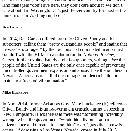
land managers “don’t live here, they don’t care about it, we don’t
care about it in Washington. It’s just flyover country for most of the
bureaucrats in Washington, D.C.”
Ben Carson
In 2014, Ben Carson offered praise for Cliven Bundy and his
supporters, calling them “pretty outstanding people” and stating that
he was “encouraged” by their actions that culminated in an armed
standoff with the BLM. In a column for the
National Review
,
Carson further exulted Bundy and his supporters, writing, “We the
people of the United States are the only ones capable of preventing
uncontrolled government expansion and abuse. Like the ranchers in
Nevada, Americans must find the courage and determination to
maintain a free and vibrant nation.”
Mike Huckabee
In April 2014, former Arkansas Gov. Mike Huckabee (R) referenced
Cliven Bundy and his anti-government crusade during a speech in
New Hampshire. Huckabee said there was “something incredibly
wrong” when the government “would literally put a gun in a
citizen’s face and threaten to shoot him” over “grass that a cow is
eating.” Addressing a Las Vegas, Nevada, crowd in July 2015,