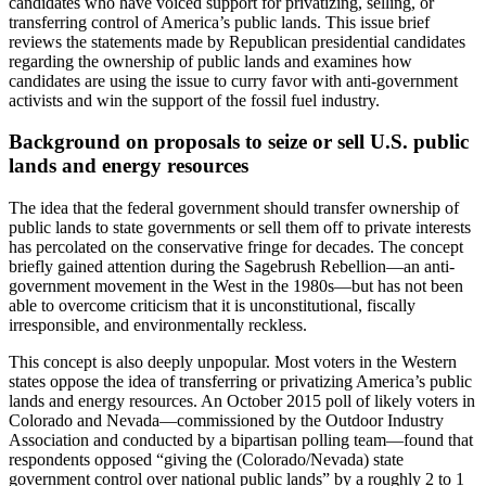
candidates who have voiced support for privatizing, selling, or
transferring control of America’s public lands. This issue brief
reviews the statements made by Republican presidential candidates
regarding the ownership of public lands and examines how
candidates are using the issue to curry favor with anti-government
activists and win the support of the fossil fuel industry.
Background on proposals to seize or sell U.S. public
lands and energy resources
The idea that the federal government should transfer ownership of
public lands to state governments or sell them off to private interests
has percolated on the conservative fringe for decades. The concept
briefly gained attention during the Sagebrush Rebellion—an anti-
government movement in the West in the 1980s—but has not been
able to overcome criticism that it is unconstitutional, fiscally
irresponsible, and environmentally reckless.
This concept is also deeply unpopular. Most voters in the Western
states oppose the idea of transferring or privatizing America’s public
lands and energy resources. An October 2015 poll of likely voters in
Colorado and Nevada—commissioned by the Outdoor Industry
Association and conducted by a bipartisan polling team—found that
respondents opposed “giving the (Colorado/Nevada) state
government control over national public lands” by a roughly 2 to 1