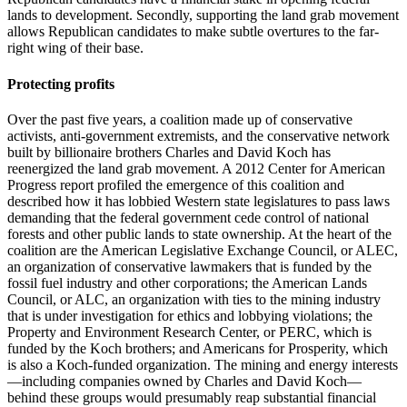
lands to development. Secondly, supporting the land grab movement
allows Republican candidates to make subtle overtures to the far-
right wing of their base.
Protecting profits
Over the past five years, a coalition made up of conservative
activists, anti-government extremists, and the conservative network
built by billionaire brothers Charles and David Koch has
reenergized the land grab movement. A 2012 Center for American
Progress report profiled the emergence of this coalition and
described how it has lobbied Western state legislatures to pass laws
demanding that the federal government cede control of national
forests and other public lands to state ownership. At the heart of the
coalition are the American Legislative Exchange Council, or ALEC,
an organization of conservative lawmakers that is funded by the
fossil fuel industry and other corporations; the American Lands
Council, or ALC, an organization with ties to the mining industry
that is under investigation for ethics and lobbying violations; the
Property and Environment Research Center, or PERC, which is
funded by the Koch brothers; and Americans for Prosperity, which
is also a Koch-funded organization. The mining and energy interests
—including companies owned by Charles and David Koch—
behind these groups would presumably reap substantial financial