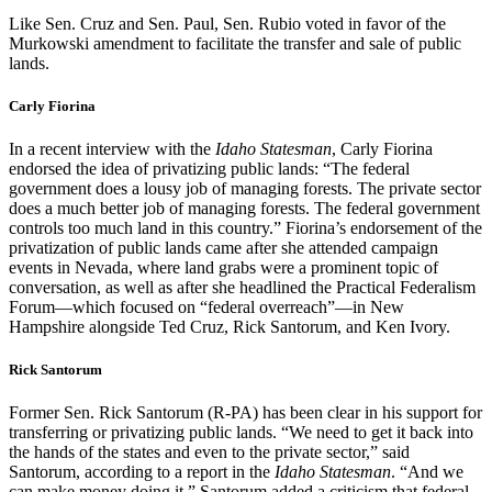
Like Sen. Cruz and Sen. Paul, Sen. Rubio voted in favor of the
Murkowski amendment to facilitate the transfer and sale of public
lands.
Carly Fiorina
In a recent interview with the
Idaho Statesman
, Carly Fiorina
endorsed the idea of privatizing public lands: “The federal
government does a lousy job of managing forests. The private sector
does a much better job of managing forests. The federal government
controls too much land in this country.” Fiorina’s endorsement of the
privatization of public lands came after she attended campaign
events in Nevada, where land grabs were a prominent topic of
conversation, as well as after she headlined the Practical Federalism
Forum—which focused on “federal overreach”—in New
Hampshire alongside Ted Cruz, Rick Santorum, and Ken Ivory.
Rick Santorum
Former Sen. Rick Santorum (R-PA) has been clear in his support for
transferring or privatizing public lands. “We need to get it back into
the hands of the states and even to the private sector,” said
Santorum, according to a report in the
Idaho Statesman
. “And we
can make money doing it.” Santorum added a criticism that federal