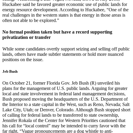
Huckabee said he favored greater economic use of public lands for
energy resource development. According to Huckabee, “One of the
real challenges in the western states is that energy in those areas is
often not able to be explored.”
No formal position taken but have a record supporting
privatization or transfer
While some candidates overtly support seizing and selling off public
lands, others have made subtler statements or hold more nuanced
positions on the issue.
Jeb Bush
On October 21, former Florida Gov. Jeb Bush (R) unveiled his
plans for the management of U.S. public lands. Arguing for greater
local and state involvement in federal land management decisions,
Bush proposed moving the headquarters of the U.S. Department of
the Interior to a state capital in the West, such as Reno, Nevada; Salt
Lake City, Utah; or Denver, Colorado. Although Bush stopped short
of calling for federal lands to be transferred to state ownership,
Jennifer Rokala of the Center for Western Priorities cautioned that
his call for “local control” may be intended to curry favor with the
far right. “Vague pronouncements are a dog whistle to anti-