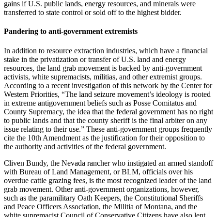
gains if U.S. public lands, energy resources, and minerals were
transferred to state control or sold off to the highest bidder.
Pandering to anti-government extremists
In addition to resource extraction industries, which have a financial
stake in the privatization or transfer of U.S. land and energy
resources, the land grab movement is backed by anti-government
activists, white supremacists, militias, and other extremist groups.
According to a recent investigation of this network by the Center for
Western Priorities, “The land seizure movement’s ideology is rooted
in extreme antigovernment beliefs such as Posse Comitatus and
County Supremacy, the idea that the federal government has no right
to public lands and that the county sheriff is the final arbiter on any
issue relating to their use.” These anti-government groups frequently
cite the 10th Amendment as the justification for their opposition to
the authority and activities of the federal government.
Cliven Bundy, the Nevada rancher who instigated an armed standoff
with Bureau of Land Management, or BLM, officials over his
overdue cattle grazing fees, is the most recognized leader of the land
grab movement. Other anti-government organizations, however,
such as the paramilitary Oath Keepers, the Constitutional Sheriffs
and Peace Officers Association, the Militia of Montana, and the
white supremacist Council of Conservative Citizens have also lent