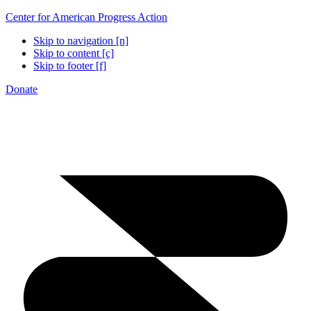
Center for American Progress Action
Skip to navigation [n]
Skip to content [c]
Skip to footer [f]
Donate