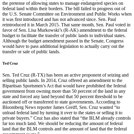
the pretense of allowing states to manage endangered species on
federal land within their borders. The bill failed to progress out of
the U.S. Senate Committee on Environment and Public Works when
it was first introduced and has not advanced since. Sen. Paul
reintroduced it in March 2015. That same month, Sen. Paul voted in
favor of Sen. Lisa Murkowski’s (R-AK) amendment to the federal
budget to facilitate the transfer of public lands to individual states.
Although the budget amendment passed in the Senate, Congress
would have to pass additional legislation to actually carry out the
transfer or sale of public lands.
Ted Cruz
Sen. Ted Cruz (R-TX) has been an active proponent of seizing and
selling public lands. In 2014, Cruz offered an amendment to the
Bipartisan Sportsmen’s Act that would have prohibited the federal
government from owning more than 50 percent of the land in any
state and forced any land beyond that 50 percent threshold to be
auctioned off or transferred to state governments. According to
Bloomberg News reporter James Greiff, Sen. Cruz wanted “to
unload federal land by turning it over to the states or selling it to
private buyers.” Cruz has also stated that “the BLM already controls
far too much land. We should be reducing the amount of federal
land that the BLM controls and the amount of land that the federal