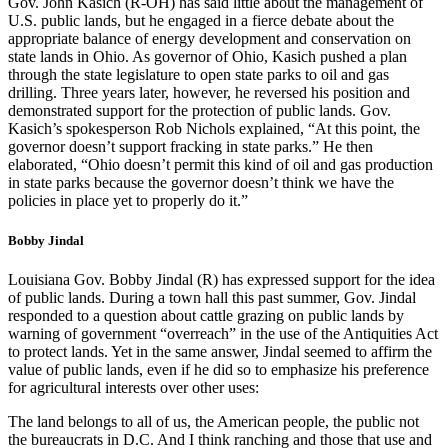
Gov. John Kasich (R-OH) has said little about the management of
U.S. public lands, but he engaged in a fierce debate about the
appropriate balance of energy development and conservation on
state lands in Ohio. As governor of Ohio, Kasich pushed a plan
through the state legislature to open state parks to oil and gas
drilling. Three years later, however, he reversed his position and
demonstrated support for the protection of public lands. Gov.
Kasich’s spokesperson Rob Nichols explained, “At this point, the
governor doesn’t support fracking in state parks.” He then
elaborated, “Ohio doesn’t permit this kind of oil and gas production
in state parks because the governor doesn’t think we have the
policies in place yet to properly do it.”
Bobby Jindal
Louisiana Gov. Bobby Jindal (R) has expressed support for the idea
of public lands. During a town hall this past summer, Gov. Jindal
responded to a question about cattle grazing on public lands by
warning of government “overreach” in the use of the Antiquities Act
to protect lands. Yet in the same answer, Jindal seemed to affirm the
value of public lands, even if he did so to emphasize his preference
for agricultural interests over other uses:
The land belongs to all of us, the American people, the public not
the bureaucrats in D.C. And I think ranching and those that use and