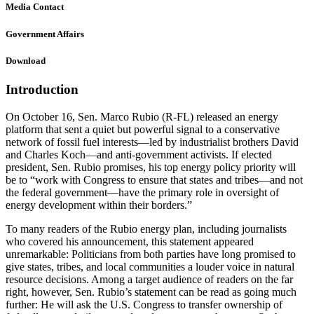
Media Contact
Government Affairs
Download
Introduction
On October 16, Sen. Marco Rubio (R-FL) released an energy
platform that sent a quiet but powerful signal to a conservative
network of fossil fuel interests—led by industrialist brothers David
and Charles Koch—and anti-government activists. If elected
president, Sen. Rubio promises, his top energy policy priority will
be to “work with Congress to ensure that states and tribes—and not
the federal government—have the primary role in oversight of
energy development within their borders.”
To many readers of the Rubio energy plan, including journalists
who covered his announcement, this statement appeared
unremarkable: Politicians from both parties have long promised to
give states, tribes, and local communities a louder voice in natural
resource decisions. Among a target audience of readers on the far
right, however, Sen. Rubio’s statement can be read as going much
further: He will ask the U.S. Congress to transfer ownership of