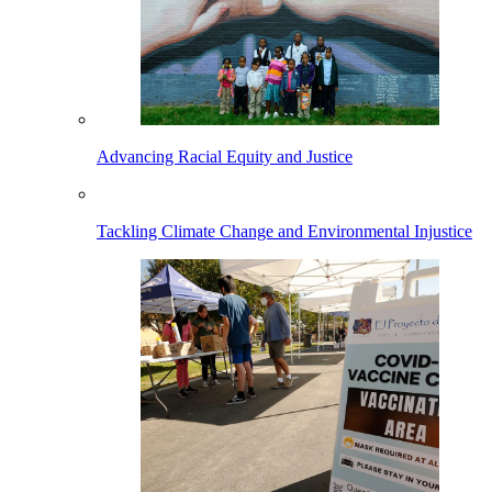
Advancing Racial Equity and Justice
Tackling Climate Change and Environmental Injustice