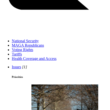
National Security
MAGA Republicans
Voting Rights
Tariffs
Health Coverage and Access
Issues
[1]
Priorities