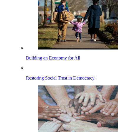
Building an Economy for All
Restoring Social Trust in Democracy