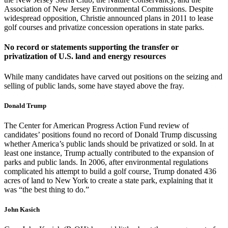
Association of New Jersey Environmental Commissions. Despite
widespread opposition, Christie announced plans in 2011 to lease
golf courses and privatize concession operations in state parks.
No record or statements supporting the transfer or
privatization of U.S. land and energy resources
While many candidates have carved out positions on the seizing and
selling of public lands, some have stayed above the fray.
Donald Trump
The Center for American Progress Action Fund review of
candidates’ positions found no record of Donald Trump discussing
whether America’s public lands should be privatized or sold. In at
least one instance, Trump actually contributed to the expansion of
parks and public lands. In 2006, after environmental regulations
complicated his attempt to build a golf course, Trump donated 436
acres of land to New York to create a state park, explaining that it
was “the best thing to do.”
John Kasich