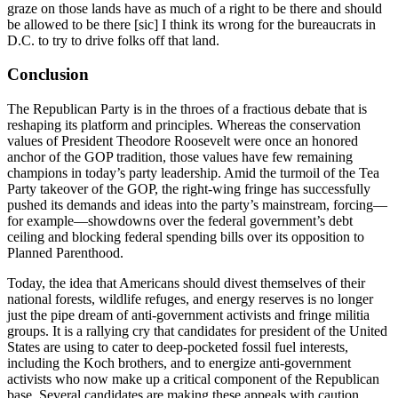
graze on those lands have as much of a right to be there and should
be allowed to be there [sic] I think its wrong for the bureaucrats in
D.C. to try to drive folks off that land.
Conclusion
The Republican Party is in the throes of a fractious debate that is
reshaping its platform and principles. Whereas the conservation
values of President Theodore Roosevelt were once an honored
anchor of the GOP tradition, those values have few remaining
champions in today’s party leadership. Amid the turmoil of the Tea
Party takeover of the GOP, the right-wing fringe has successfully
pushed its demands and ideas into the party’s mainstream, forcing—
for example—showdowns over the federal government’s debt
ceiling and blocking federal spending bills over its opposition to
Planned Parenthood.
Today, the idea that Americans should divest themselves of their
national forests, wildlife refuges, and energy reserves is no longer
just the pipe dream of anti-government activists and fringe militia
groups. It is a rallying cry that candidates for president of the United
States are using to cater to deep-pocketed fossil fuel interests,
including the Koch brothers, and to energize anti-government
activists who now make up a critical component of the Republican
base. Several candidates are making these appeals with caution,