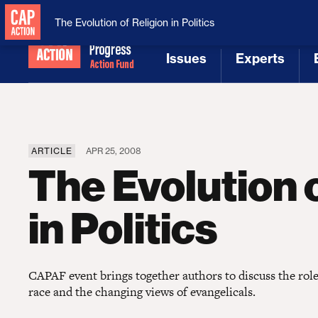
National Security
MAGA
The Evolution of Religion in Politics
Issues
Experts
[1]
[2]
ARTICLE
APR 25, 2008
The Evolution o
in Politics
CAPAF event brings together authors to discuss the role 
race and the changing views of evangelicals.