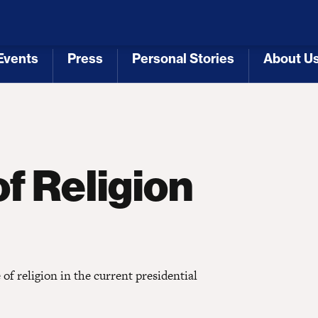
 Republicans
Voting Rights
Tariffs
Health Coverage 
Events
Press
Personal Stories
About U
[3]
[4]
[5]
[6]
f Religion
of religion in the current presidential