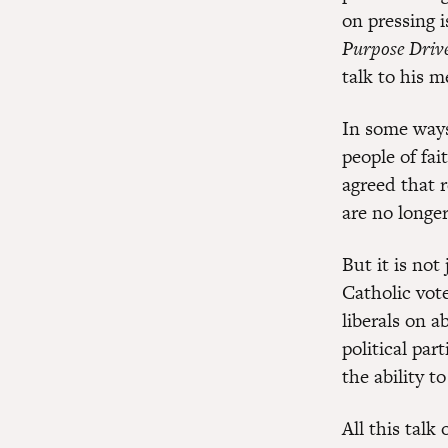
on pressing 
Purpose Drive
talk to his 
In some ways
people of fai
agreed that 
are no longer
But it is not
Catholic vot
liberals on 
political par
the ability t
All this talk