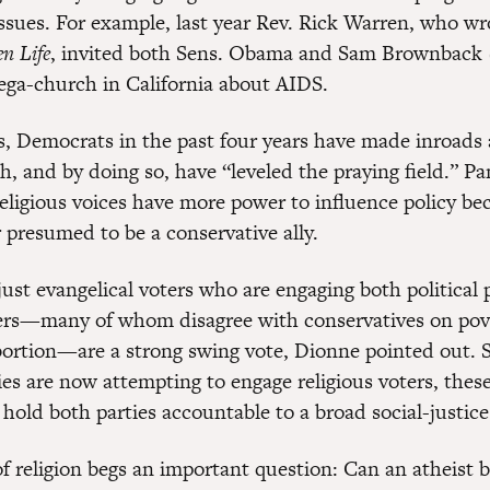
issues. For example, last year Rev. Rick Warren, who wr
n Life
, invited both Sens. Obama and Sam Brownback 
mega-church in California about AIDS.
, Democrats in the past four years have made inroad
th, and by doing so, have “leveled the praying field.” Pa
religious voices have more power to influence policy be
 presumed to be a conservative ally.
 just evangelical voters who are engaging both political p
ers—many of whom disagree with conservatives on pov
abortion—are a strong swing vote, Dionne pointed out. 
ties are now attempting to engage religious voters, thes
o hold both parties accountable to a broad social-justic
 of religion begs an important question: Can an atheist 