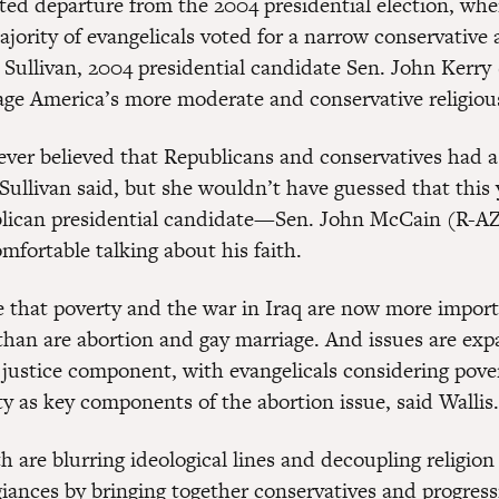
ed departure from the 2004 presidential election, whe
ajority of evangelicals voted for a narrow conservative
 Sullivan, 2004 presidential candidate Sen. John Kerr
gage America’s more moderate and conservative religious
ever believed that Republicans and conservatives had 
 Sullivan said, but she wouldn’t have guessed that this 
blican presidential candidate—Sen. John McCain (R
mfortable talking about his faith.
te that poverty and the war in Iraq are now more import
 than are abortion and gay marriage. And issues are exp
l justice component, with evangelicals considering pove
ty as key components of the abortion issue, said Wallis.
th are blurring ideological lines and decoupling religio
giances by bringing together conservatives and progres