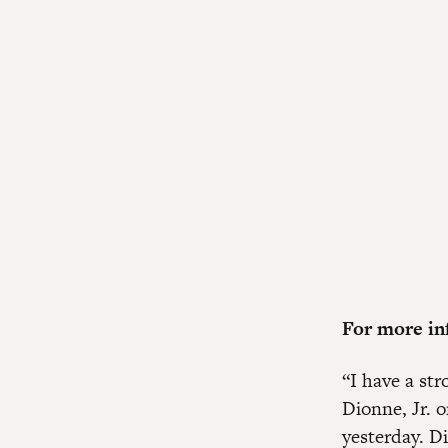
For more inf
“I have a str
Dionne, Jr. 
yesterday. D