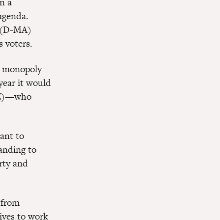
n a
 agenda.
y (D-MA)
 voters.
a monopoly
year it would
-AZ)—who
ant to
anding to
rty and
n from
sives to work