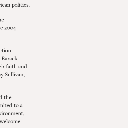
ican politics.
he
he 2004
ction
s Barack
ir faith and
y Sullivan,
d the
mited to a
nvironment,
a welcome