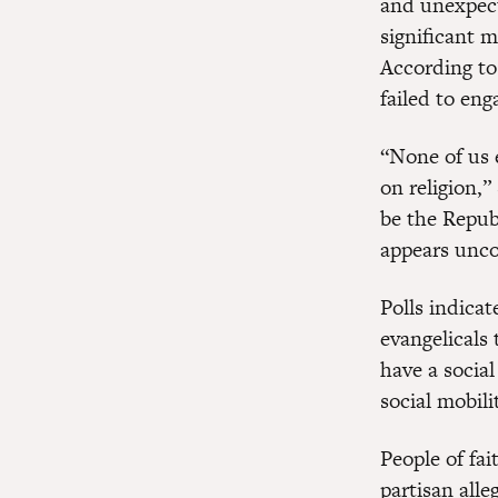
and unexpect
significant m
According to
failed to en
“None of us 
on religion,”
be the Repu
appears unco
Polls indica
evangelicals
have a socia
social mobili
People of fai
partisan alle