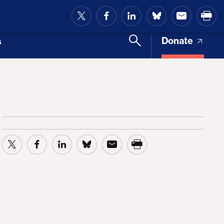
and Access
Donate
s