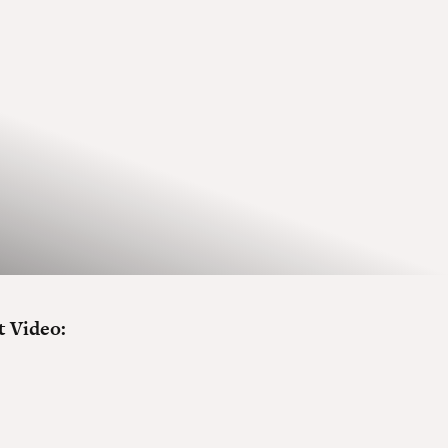
 Video: