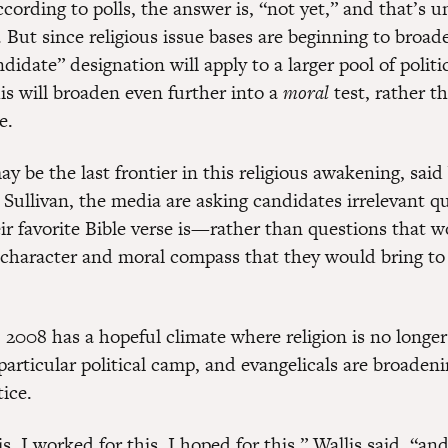
cording to polls, the answer is, “not yet,” and that’s u
. But since religious issue bases are beginning to broad
ndidate” designation will apply to a larger pool of politi
is will broaden even further into a
moral
test, rather t
e.
 be the last frontier in this religious awakening, said 
 Sullivan, the media are asking candidates irrelevant 
ir favorite Bible verse is—rather than questions that w
 character and moral compass that they would bring to
 2008 has a hopeful climate where religion is no longer
particular political camp, and evangelicals are broadeni
tice.
s, I worked for this, I hoped for this,” Wallis said, “a