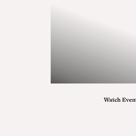
Watch Event