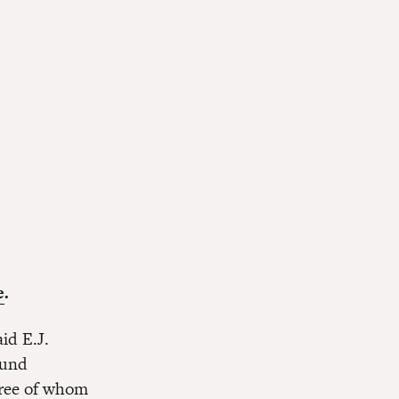
e
.
id E.J.
Fund
hree of whom