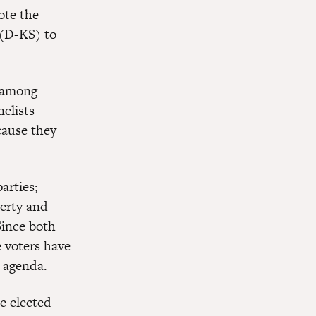
ote the
(D-KS) to
s among
nelists
cause they
arties;
erty and
Since both
e voters have
e agenda.
be elected