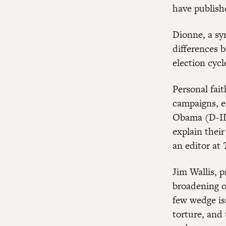
have publishe
Dionne, a sy
differences 
election cycl
Personal fait
campaigns, e
Obama (D-IL)
explain their
an editor at
Jim Wallis, p
broadening of
few wedge is
torture, and 