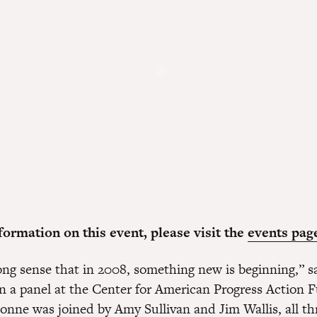
ormation on this event, please visit the
events pag
ong sense that in 2008, something new is beginning,” sa
on a panel at the Center for American Progress Action 
ionne was joined by Amy Sullivan and Jim Wallis, all t