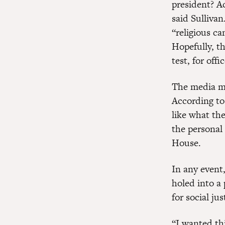
president? Ac
said Sullivan
“religious ca
Hopefully, th
test, for offic
The media may
According to
like what the
the personal
House.
In any event,
holed into a 
for social jus
“I wanted thi