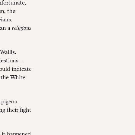
nfortunate,
en, the
cians.
han a
religious
Wallis.
questions—
ould indicate
 the White
 pigeon-
ng their fight
nd it happened