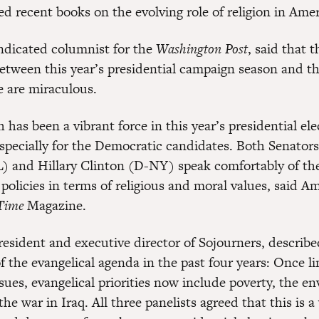
d recent books on the evolving role of religion in Amer
ndicated columnist for the
Washington Post
, said that t
between this year’s presidential campaign season and t
e are miraculous.
h has been a vibrant force in this year’s presidential ele
specially for the Democratic candidates. Both Senator
 and Hillary Clinton (D-NY) speak comfortably of the
 policies in terms of religious and moral values, said Am
Time
Magazine.
resident and executive director of Sojourners, describe
 the evangelical agenda in the past four years: Once li
sues, evangelical priorities now include poverty, the e
the war in Iraq. All three panelists agreed that this is 