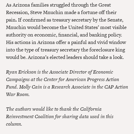
As Arizona families struggled through the Great
Recession, Steve Mnuchin made a fortune off their
pain
.
If confirmed as treasury secretary by the Senate,
Mnuchin would become the United States’ most visible
authority on economic, financial, and banking policy.
His actions in Arizona offer a painful and vivid window
into the type of treasury secretary the foreclosure king
would be. Arizona’s elected leaders should take a look.
Ryan Erickson is the Associate Director of Economic
Campaigns at the Center for American Progress Action
Fund. Molly Cain is a Research Associate in the CAP Action
War Room.
The authors would like to thank the California
Reinvestment Coalition for sharing data used in this
column.