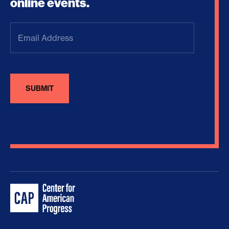
online events.
Email
Address
(Required)