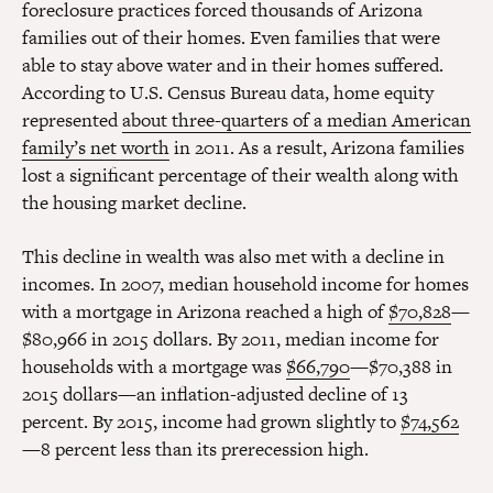
foreclosure practices forced thousands of Arizona
families out of their homes. Even families that were
able to stay above water and in their homes suffered.
According to U.S. Census Bureau data, home equity
represented
about three-quarters of a median American
family’s net worth
in 2011. As a result, Arizona families
lost a significant percentage of their wealth along with
the housing market decline.
This decline in wealth was also met with a decline in
incomes. In 2007, median household income for homes
with a mortgage in Arizona reached a high of
$70,828
—
$80,966 in 2015 dollars. By 2011, median income for
households with a mortgage was
$66,790
—$70,388 in
2015 dollars—an inflation-adjusted decline of 13
percent. By 2015, income had grown slightly to
$74,562
—8 percent less than its prerecession high.