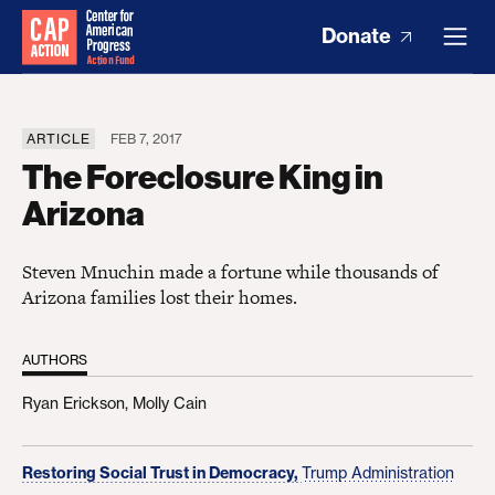
Donate
ARTICLE
FEB 7, 2017
The Foreclosure King in
Arizona
Steven Mnuchin made a fortune while thousands of
Arizona families lost their homes.
AUTHORS
Ryan Erickson,
Molly Cain
Restoring Social Trust in Democracy,
Trump Administration