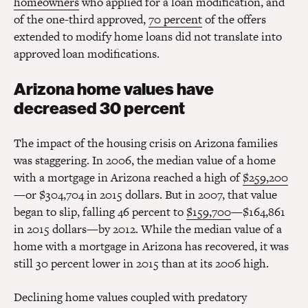
homeowners
who applied for a loan modification, and
of the one-third approved,
70 percent
of the offers
extended to modify home loans did not translate into
approved loan modifications.
Arizona home values have
decreased 30 percent
The impact of the housing crisis on Arizona families
was staggering. In 2006, the median value of a home
with a mortgage in Arizona reached a high of
$259,200
—or $304,704 in 2015 dollars. But in 2007, that value
began to slip, falling 46 percent to
$159,700
—$164,861
in 2015 dollars—by 2012. While the median value of a
home with a mortgage in Arizona has recovered, it was
still 30 percent lower in 2015 than at its 2006 high.
Declining home values coupled with predatory