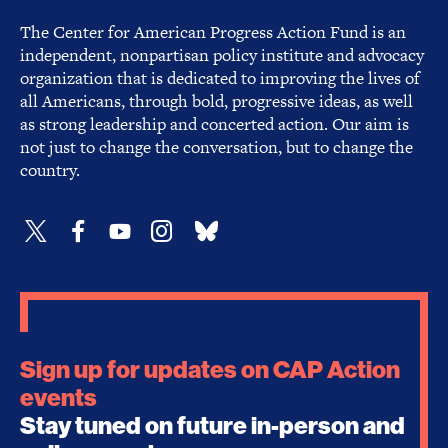
The Center for American Progress Action Fund is an
independent, nonpartisan policy institute and advocacy
organization that is dedicated to improving the lives of
all Americans, through bold, progressive ideas, as well
as strong leadership and concerted action. Our aim is
not just to change the conversation, but to change the
country.
Sign up for updates on CAP Action
events
Stay tuned on future in-person and