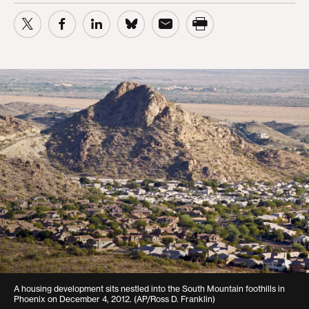
A housing development sits nestled into the South Mountain foothills in
Phoenix on December 4, 2012. (AP/Ross D. Franklin)