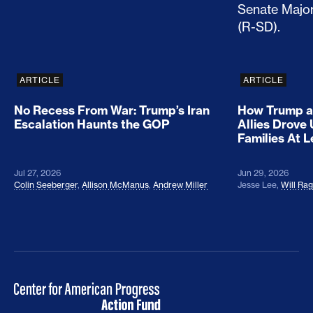
ARTICLE
ARTICLE
No Recess From War: Trump’s Iran
How Trump a
Escalation Haunts the GOP
Allies Drove
Families At 
Jul 27, 2026
Jun 29, 2026
Colin Seeberger
,
Allison McManus
,
Andrew Miller
Jesse Lee
,
Will Ra