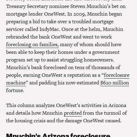
Treasury Secretary nominee Steven Mnuchin’s bet on
mortgage lender OneWest. In 2009, Mnuchin began
preparing a bid to take over a troubled mortgage
servicer called IndyMac. Once at the helm, Mnuchin
rebranded the bank OneWest and went to work
foreclosing on families,
many of whom should have
been able to keep their homes under a government
program set up to assist struggling homeowners.
Mnuchin’s bank foreclosed on tens of thousands of
people, earning OneWest a reputation as a “
foreclosure
machine
” and padding his now-estimated
$620 million
fortune.
This column analyzes OneWest’s activities in Arizona
and details how Mnuchin
profited
from the turmoil of
the housing crisis and the damage OneWest caused.
Mnuchin’s Arizona foreclosure