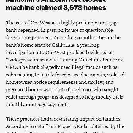
machine claimed 3,678 homes
The rise of OneWest as a highly profitable mortgage
bank depended, in part, on its use of questionable
foreclosure practices. According to authorities in the
bank’s home state of California, a yearlong
investigation into OneWest produced evidence of
“widespread misconduct”
during Mnuchin’s tenure as
CEO. The bank allegedly used illegal tactics such as
robo-signing to
falsify foreclosure documents
,
violated
homeowner notice requirements and tax law
, and
pressured homeowners into foreclosure who sought
relief through programs designed to help modify their
monthly mortgage payments.
These practices had a devastating impact on families.
According to data from PropertyRadar obtained by the