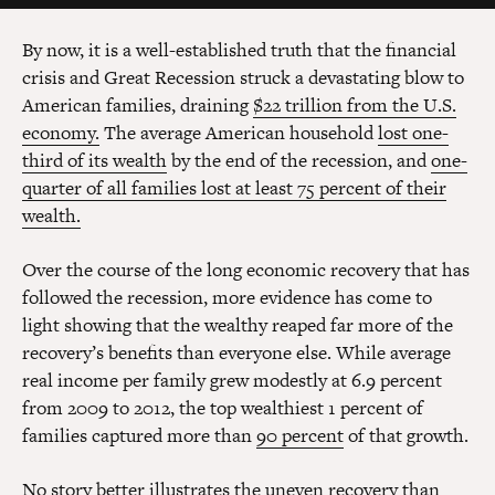
By now, it is a well-established truth that the financial
crisis and Great Recession struck a devastating blow to
American families, draining
$
22 trillion from the U.S.
economy.
The average American household
lost one-
third of its wealth
by the end of the recession, and
one-
quarter of all families lost at least 75 percent of their
wealth.
Over the course of the long economic recovery that has
followed the recession, more evidence has come to
light showing that the wealthy reaped far more of the
recovery’s benefits than everyone else. While average
real income per family grew modestly at 6.9 percent
from 2009 to 2012, the top wealthiest 1 percent of
families captured more than
90 percent
of that growth.
No story better illustrates the uneven recovery than