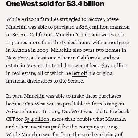
OneWest sold for $3.4 billion
While Arizona families struggled to recover, Steve
Mnuchin was able to purchase a
$26.5 million
mansion
in Bel Air, California. Mnuchin’s mansion was worth
134 times more than the
typical home with a mortgage
in Arizona in 2009. Mnuchin also owns two homes in
New York, at least one other in California, and real
estate in Mexico. In total, he owns at least
$95 million
in real estate, all of which he
left off
his original
financial disclosures to the Senate.
In part, Mnuchin was able to make these purchases
because OneWest was so profitable in foreclosing on
Arizona homes. In 2015, OneWest was sold to the bank
CIT for
$3.4 billion
, more than double what Mnuchin
and other investors paid for the company in 2009.
While Mnuchin was far from the sole beneficiary of