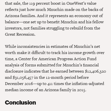
that sale, the 119 percent boost in OneWest’s value
reflects just how much Mnuchin made on the backs of
Arizona families. And it represents an economy out of
balance—one set up to benefit Mnuchin and his fellow
investors, not families struggling to rebuild from the
Great Recession.
While inconsistencies in estimates of Mnuchin’s net
worth make it difficult to track his income growth over
time, a Center for American Progress Action Fund
analysis of forms submitted for Mnuchin’s financial
disclosure indicates that he earned between $12,406,320
and $31,056,457 in the 12-month period before
December 2016—up to 411 times the inflation-adjusted
median income of an Arizona family in 2015.
Conclusion