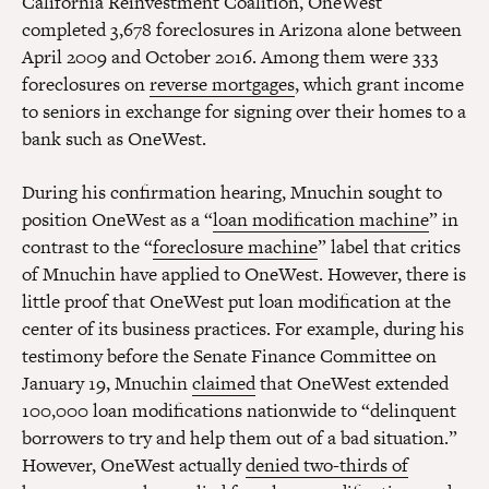
California Reinvestment Coalition, OneWest
completed 3,678 foreclosures in Arizona alone between
April 2009 and October 2016. Among them were 333
foreclosures on
reverse mortgages
, which grant income
to seniors in exchange for signing over their homes to a
bank such as OneWest.
During his confirmation hearing, Mnuchin sought to
position OneWest as a “
loan modification machine
” in
contrast to the “
foreclosure machine
” label that critics
of Mnuchin have applied to OneWest. However, there is
little proof that OneWest put loan modification at the
center of its business practices. For example, during his
testimony before the Senate Finance Committee on
January 19, Mnuchin
claimed
that OneWest extended
100,000 loan modifications nationwide to “delinquent
borrowers to try and help them out of a bad situation.”
However, OneWest actually
denied two-thirds of