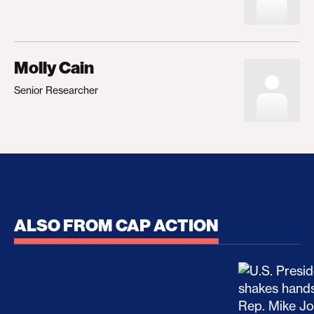
Molly Cain
Senior Researcher
ALSO FROM CAP ACTION
No Recess From War: Trump’s Iran Escalation Hau
How Trump a