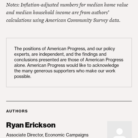
Notes: Inflation-adjusted numbers for median home value
and median household income are from authors’
calculations using American Community Survey data.
The positions of American Progress, and our policy
experts, are independent, and the findings and
conclusions presented are those of American Progress
alone. American Progress would like to acknowledge
the many generous supporters who make our work
possible.
AUTHORS
Ryan Erickson
Associate Director, Economic Campaigns