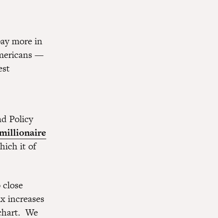
pay more in
mericans —
est
nd Policy
millionaire
hich it of
 close
ax increases
 chart. We