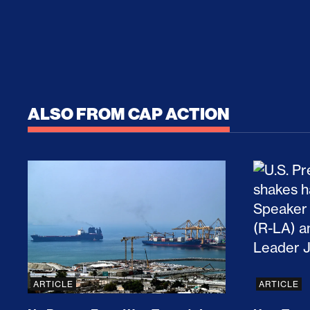
ALSO FROM CAP ACTION
No Recess From War: Trump’s Iran Escalat
How Tru
ARTICLE
ARTICLE