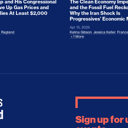
 and His Congressional
The Clean Economy Impe
ove Up Gas Prices and
and the Fossil Fuel Reck
lies At Least $2,000
Why the Iran Shock Is
Progressives’ Economic
Apr 15, 2026
l Ragland
Kalina Gibson
,
Jessica Keller
,
France
1 More
Sign up for