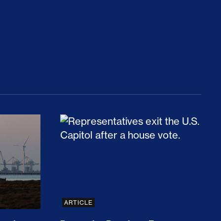
rices and Cost Families At Least $2,000
perative and the Fossil Fuel Reckoning: Why th
Preventing Premiums From Spikin
ARTICLE