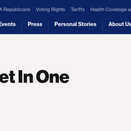
 Republicans
Voting Rights
Tariffs
Health Coverage 
Events
Press
Personal Stories
About U
[3]
[4]
[5]
[6]
t In One