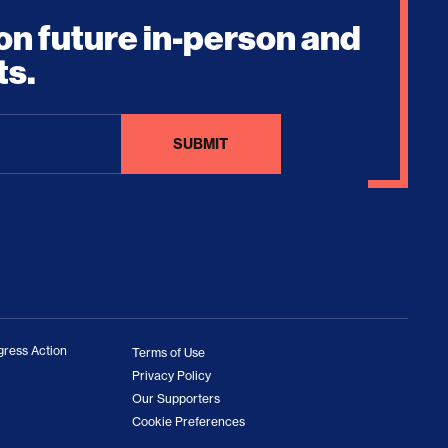
on future in-person and
ts.
ress Action
Terms of Use
Privacy Policy
Our Supporters
Cookie Preferences