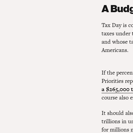
A Budg
Tax Day is c
taxes under
and whose ta
Americans.
If the perce
Priorities re
a $265,000 t
course also 
It should al
trillions in 
for millions