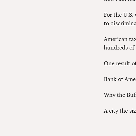
For the U.S.
to discrimina
American tax
hundreds of b
One result o
Bank of Ame
Why the Buff
A city the si