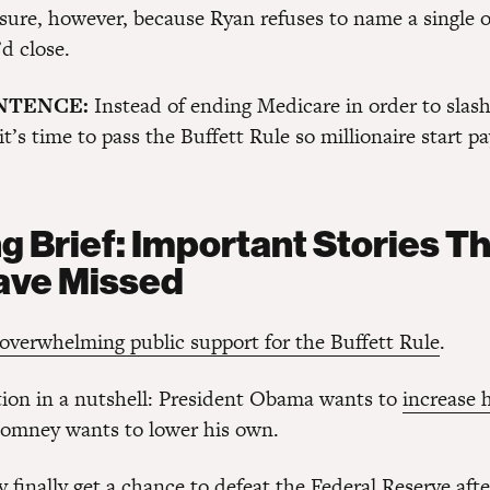
r sure, however, because Ryan refuses to name a single 
d close.
ENTENCE:
Instead of ending Medicare in order to slas
 it’s time to pass the Buffett Rule so millionaire start p
g Brief: Important Stories T
ave Missed
overwhelming public support for the Buffett Rule
.
tion in a nutshell: President Obama wants to
increase 
Romney wants to lower his own.
 finally get a chance to defeat
the Federal Reserve
after