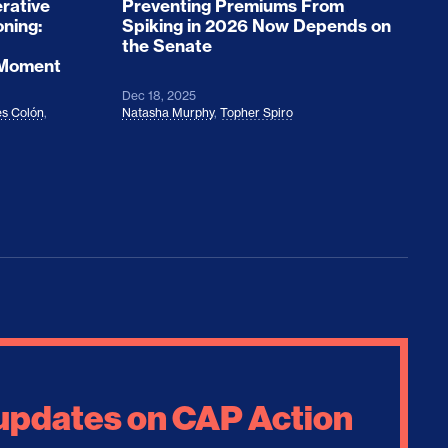
rative
Preventing Premiums From
oning:
Spiking in 2026 Now Depends on
the Senate
 Moment
Dec 18, 2025
s Colón
,
Natasha Murphy
,
Topher Spiro
 updates on CAP Action