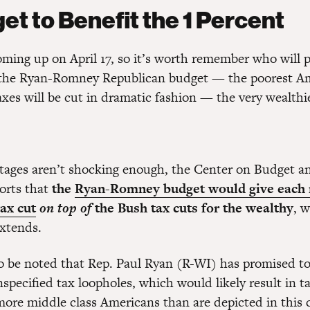
et to Benefit the 1 Percent
oming up on April 17, so it’s worth remember who will 
 the Ryan-Romney Republican budget — the poorest A
xes will be cut in dramatic fashion — the very wealthi
ntages aren’t shocking enough, the Center on Budget a
ports that
the
Ryan-Romney budget would give each 
ax cut
on top of
the Bush tax cuts for the wealthy
, w
extends.
so be noted that Rep. Paul Ryan (R-WI) has promised to
unspecified tax loopholes, which would likely result in t
 more middle class Americans than are depicted in this