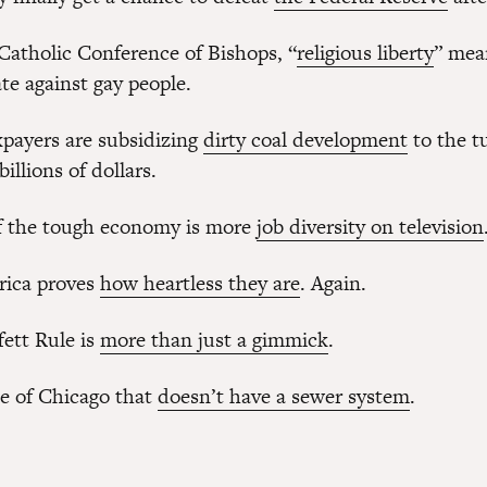
 Catholic Conference of Bishops, “
religious liberty
” mea
te against gay people.
payers are subsidizing
dirty coal development
to the t
illions of dollars.
f the tough economy is more
job diversity on television
rica proves
how heartless they are
. Again.
ett Rule is
more than just a gimmick
.
ze of Chicago that
doesn’t have a sewer system
.