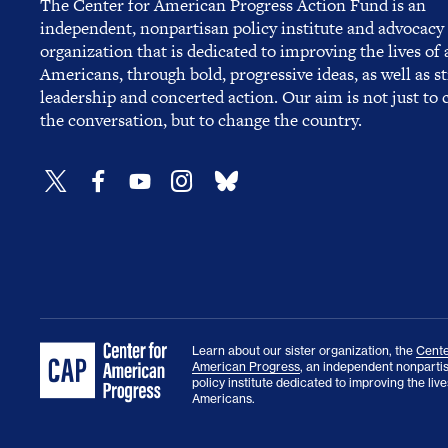
The Center for American Progress Action Fund is an
independent, nonpartisan policy institute and advocacy
organization that is dedicated to improving the lives of a
Americans, through bold, progressive ideas, as well as s
leadership and concerted action. Our aim is not just to
the conversation, but to change the country.
Learn about our sister organization, the
Cente
American Progress
, an independent nonparti
policy institute dedicated to improving the lives
Americans.