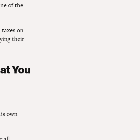
one of the
h taxes on
aying their
hat You
his own
 all.