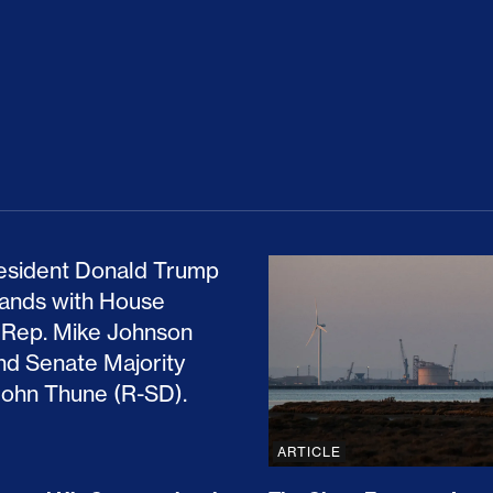
ion Haunts the GOP
mp and His Congressional Allies Drove Up Gas P
The Clean Economy Im
ARTICLE