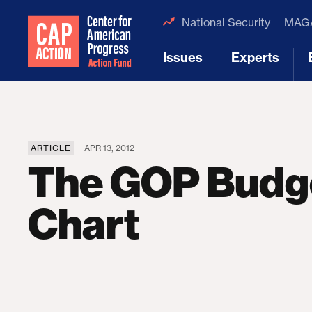
National Security
MAGA
Issues
Experts
[1]
[2]
ARTICLE
APR 13, 2012
The GOP Budge
Chart