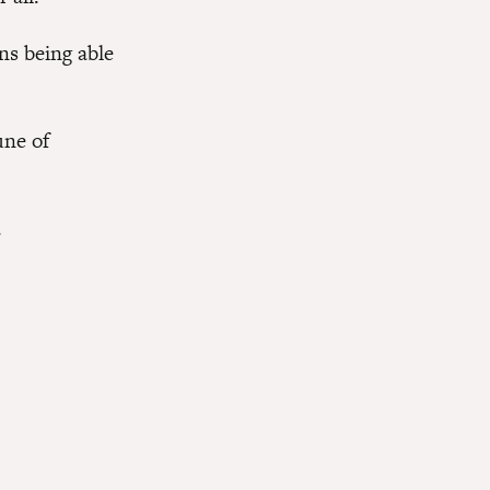
ns being able
une of
.