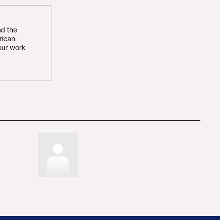
nd the
rican
our work