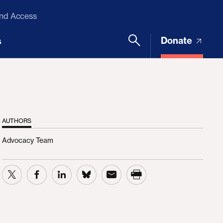
and Access
Donate
s
AUTHORS
Advocacy Team