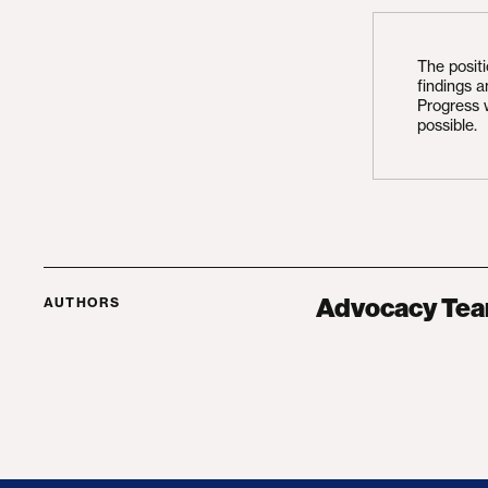
The posit
findings 
Progress 
possible.
Advocacy Te
AUTHORS