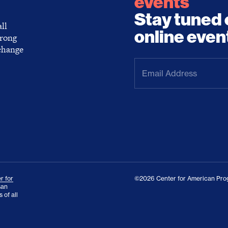
events
Stay tuned 
ll
online even
trong
 change
Email
Address
(Required)
r for
©2026 Center for American Prog
san
 of all