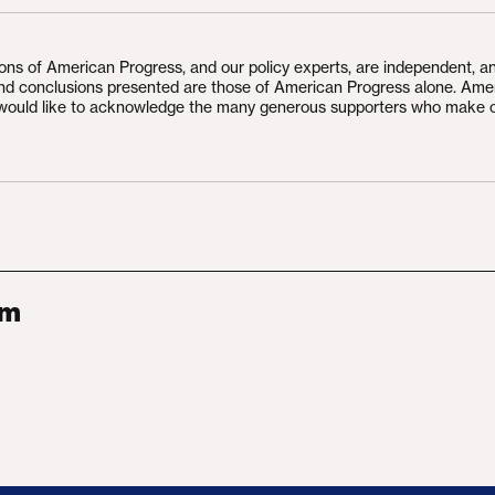
ions of American Progress, and our policy experts, are independent, a
and conclusions presented are those of American Progress alone. Ame
would like to acknowledge the many generous supporters who make 
am