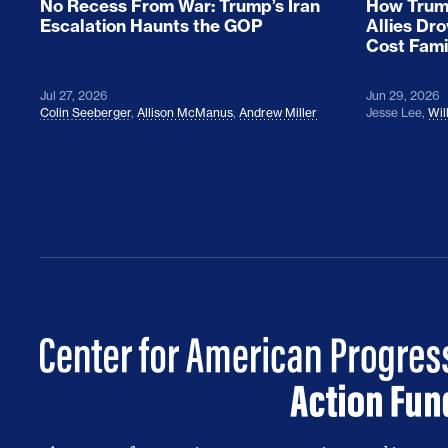
No Recess From War: Trump’s Iran
How Trump
Escalation Haunts the GOP
Allies Dr
Cost Fami
Jul 27, 2026
Jun 29, 2026
Colin Seeberger
,
Allison McManus
,
Andrew Miller
Jesse Lee
,
Wil