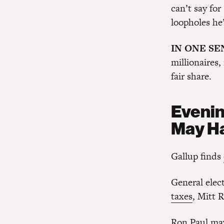
can’t say fo
loopholes he’
IN ONE S
millionaires,
fair share.
Evenin
May H
Gallup finds
General elec
taxes
, Mitt 
Ron Paul may