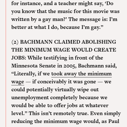
for instance, and a teacher might say, ‘Do
you know that the music for this movie was
written by a gay man?’ The message is: I’m
better at what I do, because I’m gay.”
(2) BACHMANN CLAIMED ABOLISHING
THE MINIMUM WAGE WOULD CREATE
JOBS:
While testifying in front of the
Minnesota Senate in 2005, Bachmann said,
“Literally, if we
took away the minimum
wage
— if conceivably it was gone — we
could potentially virtually wipe out
unemployment completely because we
would be able to offer jobs at whatever
level.” This isn’t remotely true. Even simply
reducing the minimum wage would, as Paul