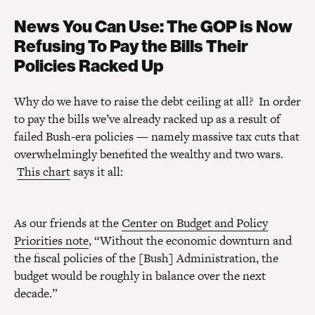
News You Can Use: The GOP is Now
Refusing To Pay the Bills Their
Policies Racked Up
Why do we have to raise the debt ceiling at all? In order
to pay the bills we’ve already racked up as a result of
failed Bush-era policies — namely massive tax cuts that
overwhelmingly benefited the wealthy and two wars.
This chart
says it all:
As our friends at the
Center on Budget and Policy
Priorities note
, “Without the economic downturn and
the fiscal policies of the [Bush] Administration, the
budget would be roughly in balance over the next
decade.”