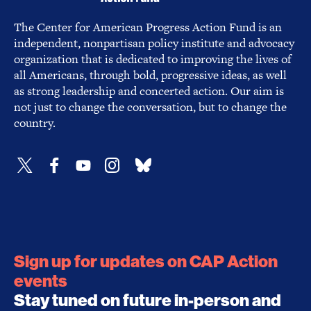
The Center for American Progress Action Fund is an
independent, nonpartisan policy institute and advocacy
organization that is dedicated to improving the lives of
all Americans, through bold, progressive ideas, as well
as strong leadership and concerted action. Our aim is
not just to change the conversation, but to change the
country.
Sign up for updates on CAP Action
events
Stay tuned on future in-person and