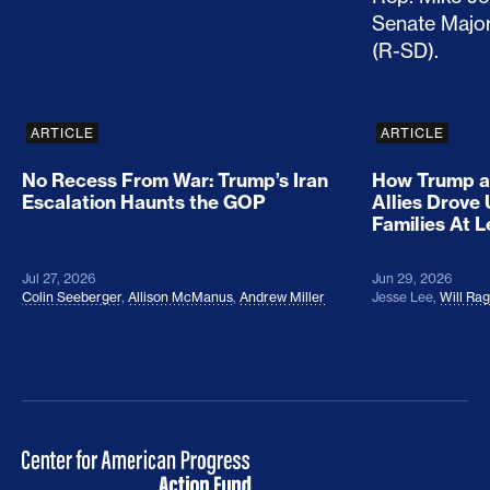
ARTICLE
ARTICLE
No Recess From War: Trump’s Iran
How Trump a
Escalation Haunts the GOP
Allies Drove
Families At 
Jul 27, 2026
Jun 29, 2026
Colin Seeberger
,
Allison McManus
,
Andrew Miller
Jesse Lee
,
Will Ra