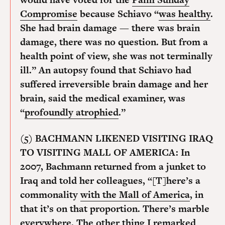
Compromise
because Schiavo “
was healthy
.
She had brain damage — there was brain
damage, there was no question. But from a
health point of view, she was not terminally
ill.” An autopsy found that Schiavo had
suffered irreversible brain damage and her
brain, said the medical examiner, was
“
profoundly atrophied
.”
(5) BACHMANN LIKENED VISITING IRAQ
TO VISITING MALL OF AMERICA:
In
2007, Bachmann returned from a junket to
Iraq and told her colleagues, “[T]here’s a
commonality
with the Mall of America
, in
that it’s on that proportion. There’s marble
everywhere. The other thing I remarked