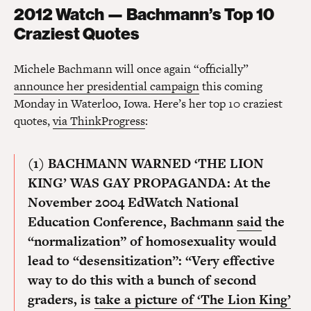
2012 Watch — Bachmann’s Top 10
Craziest Quotes
Michele Bachmann will once again “officially”
announce her presidential campaign
this coming
Monday in Waterloo, Iowa. Here’s her top 10 craziest
quotes,
via ThinkProgress
:
(1) BACHMANN WARNED ‘THE LION
KING’ WAS GAY PROPAGANDA:
At the
November 2004 EdWatch National
Education Conference, Bachmann
said
the
“normalization” of homosexuality would
lead to “desensitization”: “Very effective
way to do this with a bunch of second
graders, is
take a picture of ‘The Lion King’