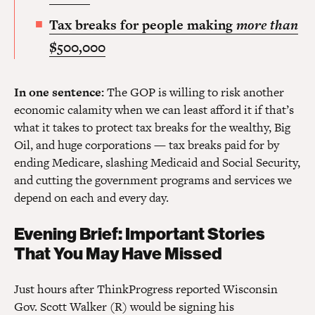
Tax breaks for people making
more than
$500,000
In one sentence:
The GOP is willing to risk another
economic calamity when we can least afford it if that’s
what it takes to protect tax breaks for the wealthy, Big
Oil, and huge corporations — tax breaks paid for by
ending Medicare, slashing Medicaid and Social Security,
and cutting the government programs and services we
depend on each and every day.
Evening Brief: Important Stories
That You May Have Missed
Just hours after ThinkProgress reported Wisconsin
Gov. Scott Walker (R) would be signing his