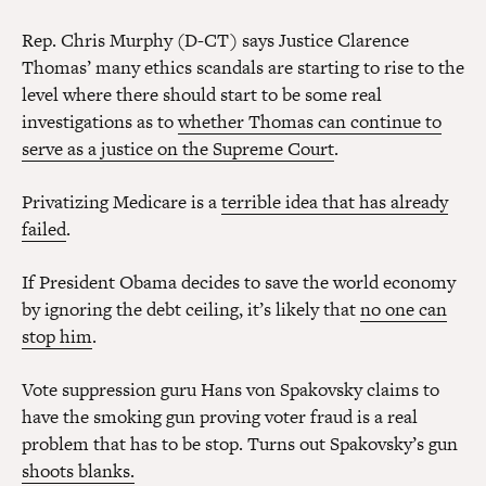
Rep. Chris Murphy (D-CT) says Justice Clarence
Thomas’ many ethics scandals are starting to rise to the
level where there should start to be some real
investigations as to
whether Thomas can continue to
serve as a justice on the Supreme Court
.
Privatizing Medicare is a
terrible idea that has already
failed
.
If President Obama decides to save the world economy
by ignoring the debt ceiling, it’s likely that
no one can
stop him
.
Vote suppression guru Hans von Spakovsky claims to
have the smoking gun proving voter fraud is a real
problem that has to be stop. Turns out Spakovsky’s gun
shoots blanks.