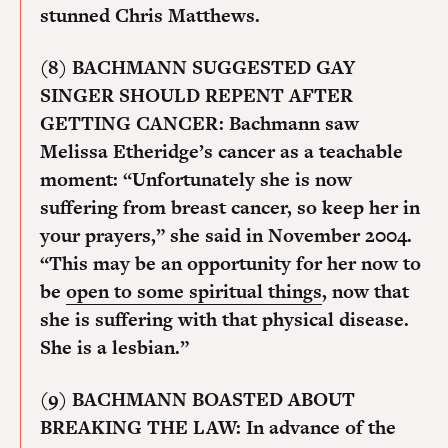
stunned Chris Matthews.
(8) BACHMANN SUGGESTED GAY
SINGER SHOULD REPENT AFTER
GETTING CANCER:
Bachmann saw
Melissa Etheridge’s cancer as a teachable
moment: “Unfortunately she is now
suffering from breast cancer, so keep her in
your prayers,” she said in November 2004.
“This may be an opportunity for her now to
be
open to some spiritual things
, now that
she is suffering with that physical disease.
She is a lesbian.”
(9) BACHMANN BOASTED ABOUT
BREAKING THE LAW:
In advance of the