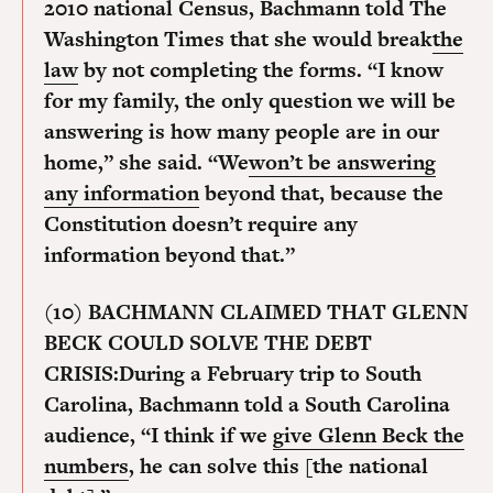
2010 national Census, Bachmann told The
Washington Times that she would break
the
law
by not completing the forms. “I know
for my family, the only question we will be
answering is how many people are in our
home,” she said. “We
won’t be answering
any information
beyond that, because the
Constitution doesn’t require any
information beyond that.”
(10) BACHMANN CLAIMED THAT GLENN
BECK COULD SOLVE THE DEBT
CRISIS:
During a February trip to South
Carolina, Bachmann told a South Carolina
audience, “I think if we
give Glenn Beck the
numbers
, he can solve this [the national