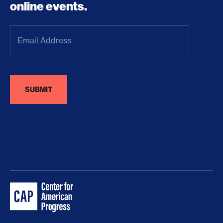
online events.
Email
Address
(Required)