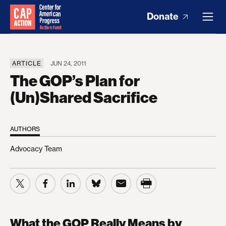
Donate
ARTICLE
JUN 24, 2011
The GOP’s Plan for
(Un)Shared Sacrifice
AUTHORS
Advocacy Team
What the GOP Really Means by