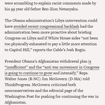
were scrambling to explain racist comments made by
his 99 year old father Ben-Zion Netanyahu.
The Obama administration’s Libya intervention could
have
avoided recent congressional backlash
had the
administration been more proactive about briefing
Congress on Libya and if White House aides “not been
too physically exhausted to pay a little more attention
to Capitol Hill,” reports the Cable’s Josh Rogin.
President Obama’s Afghanistan withdrawal plan
is
“insufficient” and the “anti war movement in Congress
is going to continue to grow
and intensify,” Reps.
Walter Jones (R-NC) Jim McGovern (D-MA) told
ThinkProgress. McGovern criticized both
neoconservatives and the editorial page of the
Washington Post for pushing for continuing the war in
Afghanistan.