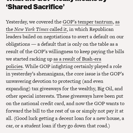
‘Shared Sacrifice’
Yesterday, we covered the
GOP’s temper tantrum
,
as
the
New York Times
called it
, in which Republican
leaders bailed on negotiations to avert a default on our
obligations — a default that is only on the table as a
result of the GOP’s willingness to keep paying the bills
we started racking up
as a result of Bush-era
policies
. While GOP infighting certainly played a role
in yesterday’s shenanigans, the core issue is the GOP’s
unwavering devotion to protecting (and even
expanding) tax giveaways for the wealthy, Big Oil, and
other special interests. These giveaways have been put
on the national credit card, and now the GOP wants to
forward the bill to the rest of us or simply not pay it at
all. (Good luck getting a decent loan for a new house, a
car, or a student loan if they go down that road.)