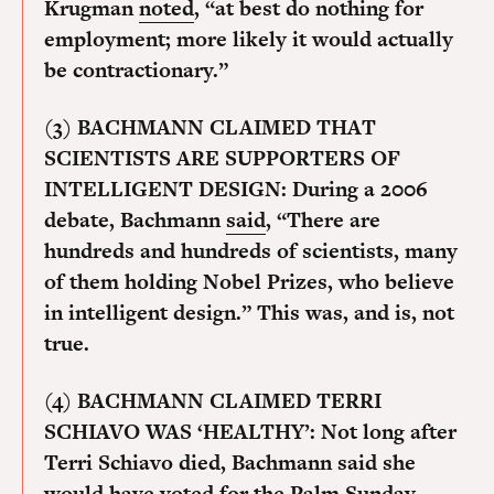
Krugman
noted
, “at best do nothing for
employment; more likely it would actually
be contractionary.”
(3) BACHMANN CLAIMED THAT
SCIENTISTS ARE SUPPORTERS OF
INTELLIGENT DESIGN:
During a 2006
debate, Bachmann
said
, “There are
hundreds and hundreds of scientists, many
of them holding Nobel Prizes, who believe
in intelligent design.” This was, and is, not
true.
(4) BACHMANN CLAIMED TERRI
SCHIAVO WAS ‘HEALTHY’:
Not long after
Terri Schiavo died, Bachmann said she
would have voted for the
Palm Sunday