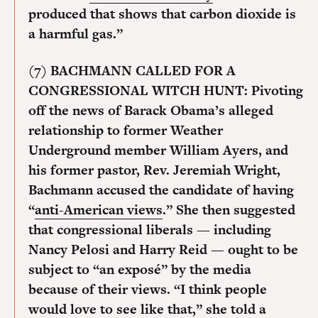
produced that shows that carbon dioxide is
a harmful gas.”
(7) BACHMANN CALLED FOR A
CONGRESSIONAL WITCH HUNT:
Pivoting
off the news of Barack Obama’s alleged
relationship to former Weather
Underground member William Ayers, and
his former pastor, Rev. Jeremiah Wright,
Bachmann accused the candidate of having
“
anti-American views
.” She then suggested
that congressional liberals — including
Nancy Pelosi and Harry Reid — ought to be
subject to “an exposé” by the media
because of their views. “I think people
would love to see like that,” she told a