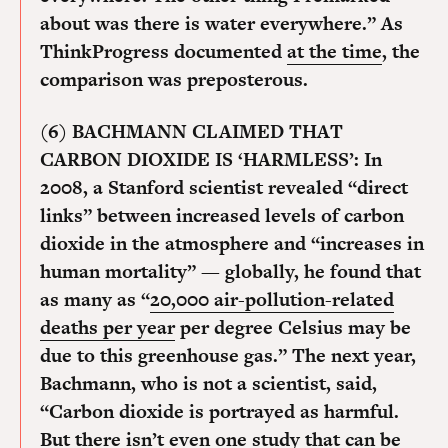
about was there is water everywhere.” As
ThinkProgress documented
at the time
, the
comparison was preposterous.
(6) BACHMANN CLAIMED THAT
CARBON DIOXIDE IS ‘HARMLESS’:
In
2008, a Stanford scientist revealed “direct
links” between increased levels of carbon
dioxide in the atmosphere and “increases in
human mortality” — globally, he found that
as many as “
20,000 air-pollution-related
deaths per year
per degree Celsius may be
due to this greenhouse gas.” The next year,
Bachmann, who is not a scientist, said,
“Carbon dioxide is portrayed as harmful.
But there
isn’t even one study
that can be