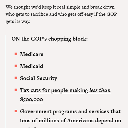
We thought we’d keep it real simple and break down
who gets to sacrifice and who gets off easy if the GOP
gets its way.
ON the GOP’s chopping block:
Medicare
Medicaid
Social Security
Tax cuts for people making
less than
$500,000
Government programs and services that
tens of millions of Americans depend on