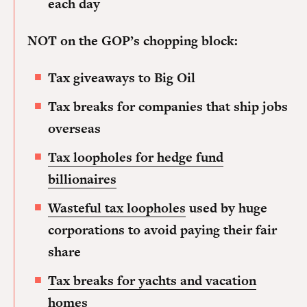
each day
NOT on the GOP’s chopping block:
Tax giveaways to Big Oil
Tax breaks for companies that ship jobs
overseas
Tax loopholes for hedge fund
billionaires
Wasteful tax loopholes
used by huge
corporations to avoid paying their fair
share
Tax breaks for yachts and vacation
homes