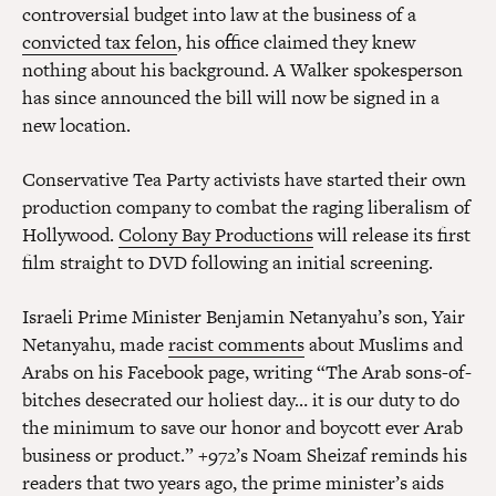
controversial budget into law at the business of a
convicted tax felon
, his office claimed they knew
nothing about his background. A Walker spokesperson
has since announced the bill will now be signed in a
new location.
Conservative Tea Party activists have started their own
production company to combat the raging liberalism of
Hollywood.
Colony Bay Productions
will release its first
film straight to DVD following an initial screening.
Israeli Prime Minister Benjamin Netanyahu’s son, Yair
Netanyahu, made
racist comments
about Muslims and
Arabs on his Facebook page, writing “The Arab sons-of-
bitches desecrated our holiest day… it is our duty to do
the minimum to save our honor and boycott ever Arab
business or product.” +972’s Noam Sheizaf reminds his
readers that two years ago, the prime minister’s aids