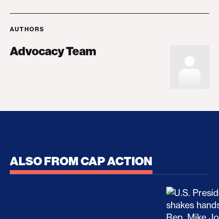
AUTHORS
Advocacy Team
ALSO FROM CAP ACTION
No Recess From War: Trump’s Iran Escalation Hau
How Trump a