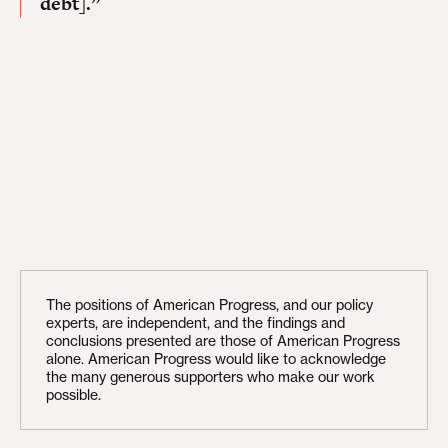
debt].”
The positions of American Progress, and our policy
experts, are independent, and the findings and
conclusions presented are those of American Progress
alone. American Progress would like to acknowledge
the many generous supporters who make our work
possible.