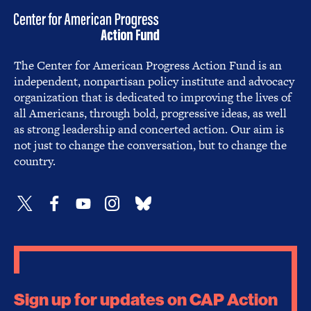
The Center for American Progress Action Fund is an
independent, nonpartisan policy institute and advocacy
organization that is dedicated to improving the lives of
all Americans, through bold, progressive ideas, as well
as strong leadership and concerted action. Our aim is
not just to change the conversation, but to change the
country.
Sign up for updates on CAP Action