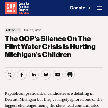
Donate
ARTICLE
MAR 3, 2016
The GOP’s Silence On The
Flint Water Crisis Is Hurting
Michigan’s Children
Republican presidential candidates are debating in
Detroit, Michigan but they’ve largely ignored one of the
biggest challenges facing the state: lead contaminated