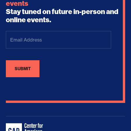
events
Stay tuned on future in-person and
online events.
Email
Address
(Required)