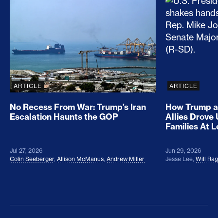
No Recess From War: Trump’s Iran Escalation Hau
How Trump a
ARTICLE
ARTICLE
No Recess From War: Trump’s Iran
How Trump a
Escalation Haunts the GOP
Allies Drove
Families At 
Jul 27, 2026
Jun 29, 2026
Colin Seeberger
,
Allison McManus
,
Andrew Miller
Jesse Lee
,
Will Ra