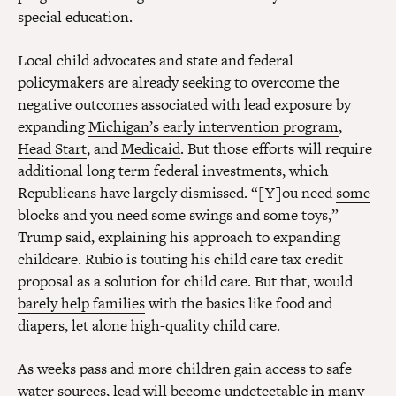
special education.
Local child advocates and state and federal
policymakers are already seeking to overcome the
negative outcomes associated with lead exposure by
expanding
Michigan’s early intervention program
,
Head Start
, and
Medicaid
. But those efforts will require
additional long term federal investments, which
Republicans have largely dismissed. “[Y]ou need
some
blocks and you need some swings
and some toys,”
Trump said, explaining his approach to expanding
childcare. Rubio is touting his child care tax credit
proposal as a solution for child care. But that, would
barely help families
with the basics like food and
diapers, let alone high-quality child care.
As weeks pass and more children gain access to safe
water sources, lead will become undetectable in many