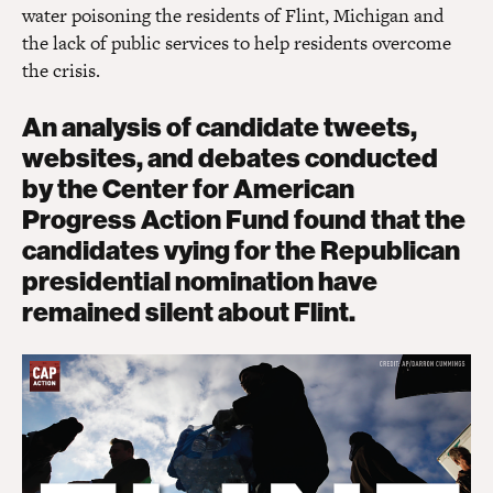
water poisoning the residents of Flint, Michigan and
the lack of public services to help residents overcome
the crisis.
An analysis of candidate tweets,
websites, and debates conducted
by the Center for American
Progress Action Fund found that the
candidates vying for the Republican
presidential nomination have
remained silent about Flint.