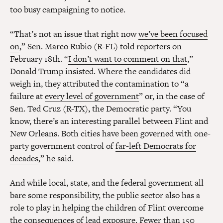
too busy campaigning to notice.
“That’s not an issue that right now
we’ve been focused
on
,” Sen. Marco Rubio (R-FL) told reporters on
February 18th. “
I don’t want to comment on that
,”
Donald Trump insisted. Where the candidates did
weigh in, they attributed the contamination to “a
failure at
every level of government
” or, in the case of
Sen. Ted Cruz (R-TX), the Democratic party. “You
know, there’s an interesting parallel between Flint and
New Orleans. Both cities have been governed with one-
party government control of
far-left Democrats for
decades
,” he said.
And while local, state, and the federal government all
bare some responsibility, the public sector also has a
role to play in helping the children of Flint overcome
the consequences of lead exposure. Fewer than 150