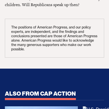
children. Will Republicans speak up then?
The positions of American Progress, and our policy
experts, are independent, and the findings and
conclusions presented are those of American Progress
alone. American Progress would like to acknowledge
the many generous supporters who make our work
possible.
ALSO FROM CAP ACTION