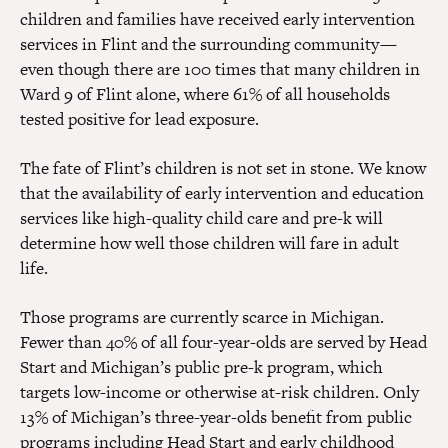
children and families have received early intervention
services in Flint and the surrounding community —
even though there are 100 times that many children in
Ward 9 of Flint alone, where 61% of all households
tested positive for lead exposure.
The fate of Flint’s children is not set in stone. We know
that the availability of early intervention and education
services like high-quality child care and pre-k will
determine how well those children will fare in adult
life.
Those programs are currently scarce in Michigan.
Fewer than 40% of all four-year-olds are served by Head
Start and Michigan’s public pre-k program, which
targets low-income or otherwise at-risk children. Only
13% of Michigan’s three-year-olds benefit from public
programs including Head Start and early childhood