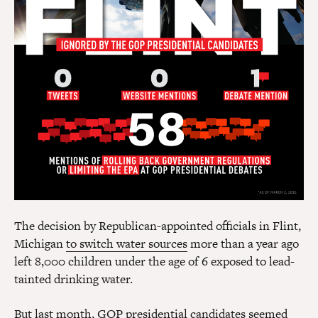
The decision by Republican-appointed officials in Flint,
Michigan
to switch water sources
more than a year ago
left 8,000 children under the age of 6 exposed to lead-
tainted drinking water.
But last month, GOP presidential candidates seemed