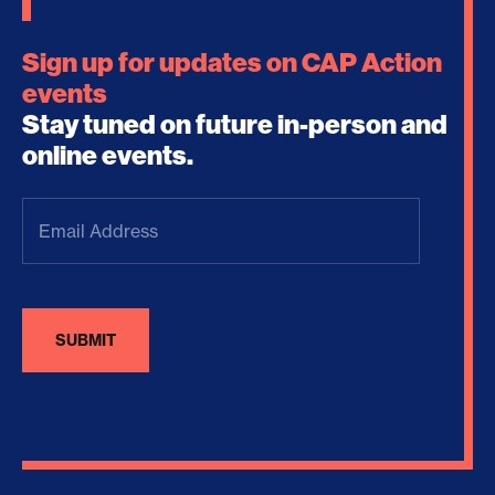
Sign up for updates on CAP Action
events
Stay tuned on future in-person and
online events.
Email
Address
(Required)