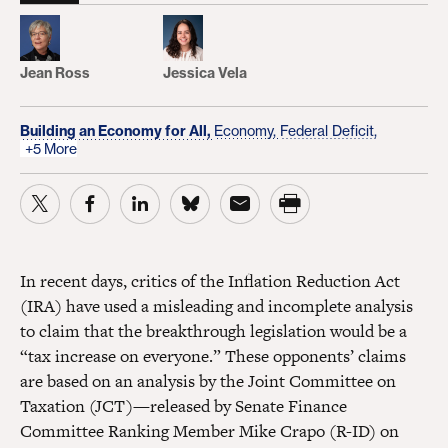
Jean Ross
Jessica Vela
Building an Economy for All,
Economy,
Federal Deficit,
+5 More
In recent days, critics of the Inflation Reduction Act
(IRA) have used a misleading and incomplete analysis
to claim that the breakthrough legislation would be a
“tax increase on everyone.” These opponents’ claims
are based on an analysis by the Joint Committee on
Taxation (JCT)—released by Senate Finance
Committee Ranking Member Mike Crapo (R-ID) on