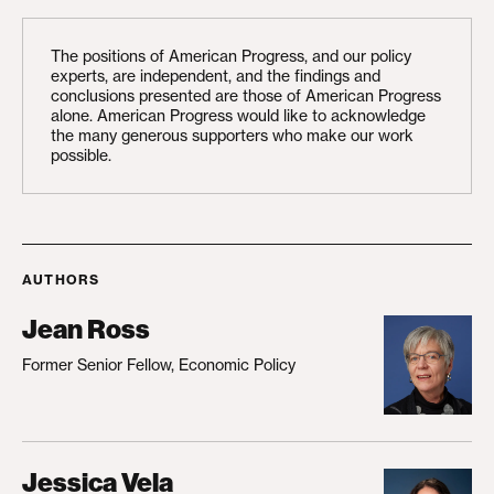
The positions of American Progress, and our policy
experts, are independent, and the findings and
conclusions presented are those of American Progress
alone. American Progress would like to acknowledge
the many generous supporters who make our work
possible.
AUTHORS
Jean Ross
Former Senior Fellow, Economic Policy
Jessica Vela