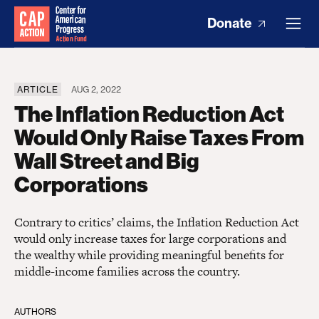
Donate
ARTICLE
AUG 2, 2022
The Inflation Reduction Act
Would Only Raise Taxes From
Wall Street and Big
Corporations
Contrary to critics’ claims, the Inflation Reduction Act
would only increase taxes for large corporations and
the wealthy while providing meaningful benefits for
middle-income families across the country.
AUTHORS