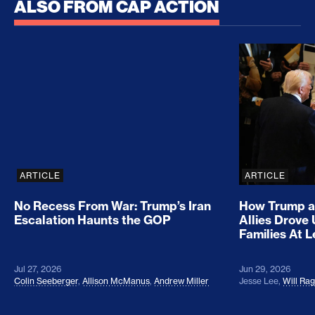
ALSO FROM CAP ACTION
No Recess From War: Trump’s Iran Escalation Hau
How Trump a
ARTICLE
ARTICLE
No Recess From War: Trump’s Iran
How Trump a
Escalation Haunts the GOP
Allies Drove
Families At 
Jul 27, 2026
Jun 29, 2026
Colin Seeberger
,
Allison McManus
,
Andrew Miller
Jesse Lee
,
Will Ra