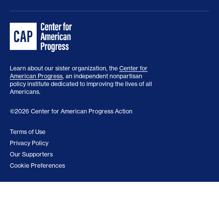
Learn about our sister organization, the
Center for
American Progress
, an independent nonpartisan
policy institute dedicated to improving the lives of all
Americans.
©2026 Center for American Progress Action
Terms of Use
Privacy Policy
Our Supporters
Cookie Preferences