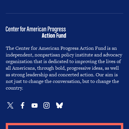
The Center for American Progress Action Fund is an
independent, nonpartisan policy institute and advocacy
organization that is dedicated to improving the lives of
all Americans, through bold, progressive ideas, as well
as strong leadership and concerted action. Our aim is
not just to change the conversation, but to change the
country.