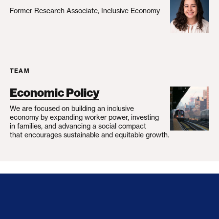
Former Research Associate, Inclusive Economy
TEAM
Economic Policy
We are focused on building an inclusive
economy by expanding worker power, investing
in families, and advancing a social compact
that encourages sustainable and equitable growth.