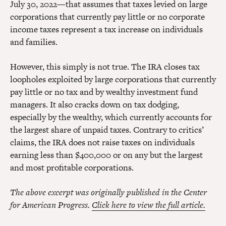
July 30, 2022—that assumes that taxes levied on large
corporations that currently pay little or no corporate
income taxes represent a tax increase on individuals
and families.
However, this simply is not true. The IRA closes tax
loopholes exploited by large corporations that currently
pay little or no tax and by wealthy investment fund
managers. It also cracks down on tax dodging,
especially by the wealthy, which currently accounts for
the largest share of unpaid taxes. Contrary to critics’
claims, the IRA does not raise taxes on individuals
earning less than $400,000 or on any but the largest
and most profitable corporations.
The above excerpt was originally published in the Center
for American Progress.
Click here to view the full article.