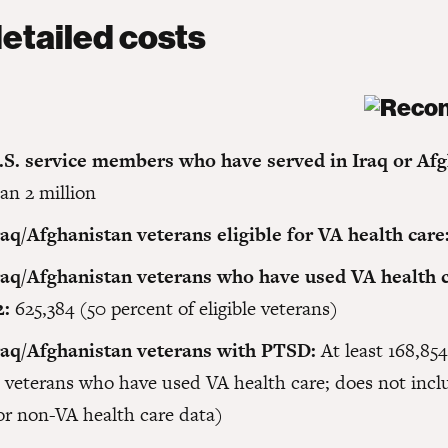
etailed costs
.S. service members who have served in Iraq or Afg
an 2 million
raq/Afghanistan veterans eligible for VA health care
raq/Afghanistan veterans who have used VA health c
2:
625,384 (50 percent of eligible veterans)
raq/Afghanistan veterans with PTSD:
At least 168,854
e veterans who have used VA health care; does not incl
or non-VA health care data)