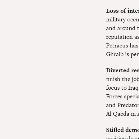
Loss of inte
military occ
and around t
reputation a
Petraeus has
Ghraib is pe
Diverted re
finish the j
focus to Iraq
Forces specia
and Predator
Al Qaeda in 
Stifled dem
positive dev