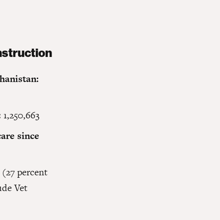
hanistan:
:
1,250,663
are since
 (27 percent
ude Vet