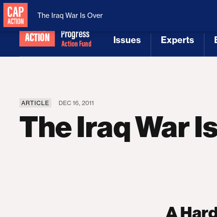
National Security
MAGA
The Iraq War Is Over
Issues
Experts
[1]
[2]
ARTICLE
DEC 16, 2011
The Iraq War I
A Hard