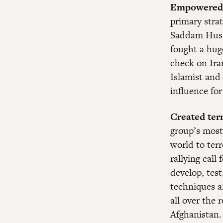
Empowered I
primary strat
Saddam Huss
fought a hug
check on Ira
Islamist and 
influence for
Created terr
group’s most
world to terr
rallying call
develop, test
techniques a
all over the 
Afghanistan.