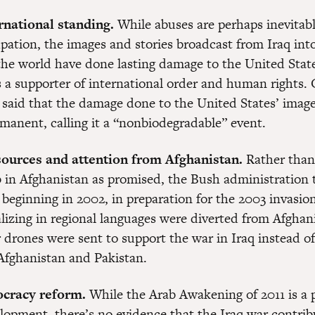
rnational standing.
While abuses are perhaps inevitabl
upation, the images and stories broadcast from Iraq int
he world have done lasting damage to the United State
s a supporter of international order and human rights.
 said that the damage done to the United States’ imag
rmanent, calling it a “nonbiodegradable” event.
sources and attention from Afghanistan.
Rather than
ob in Afghanistan as promised, the Bush administration 
 beginning in 2002, in preparation for the 2003 invasion
lizing in regional languages were diverted from Afghani
 drones were sent to support the war in Iraq instead of
Afghanistan and Pakistan.
ocracy reform.
While the Arab Awakening of 2011 is a p
elopment, there’s no evidence that the Iraq war contrib