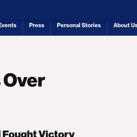
 Republicans
Voting Rights
Tariffs
Health Coverage 
Events
Press
Personal Stories
About U
[3]
[4]
[5]
[6]
s Over
 Fought Victory