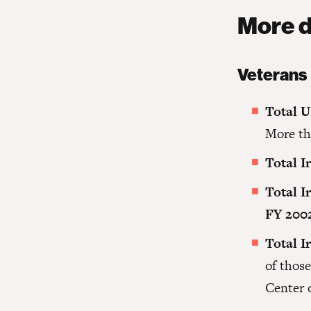
More d
Veterans
Total U
More th
Total I
Total I
FY 200
Total I
of thos
Center 