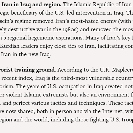
ran in Iraq and region.
The Islamic Republic of Iran 
egic beneficiary of the U.S.-led intervention in Iraq. T
ein’s regime removed Iran’s most-hated enemy (with
ely destructive war in the 1980s) and removed the most
n’s regional hegemonic aspirations. Many of Iraq’s key 
Kurdish leaders enjoy close ties to Iran, facilitating co
 Iran in the new Iraq.
orist training ground.
According to the U.K. Maplecro
 recent index, Iraq is the third-most vulnerable countr
orism. The years of U.S. occupation in Iraq created not
 for violent Islamic extremists but also an environment 
, and perfect various tactics and techniques. These tac
re now shared, both in person and via the Internet, wi
region and the world, including those fighting U.S. troo