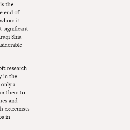
is the
he end of
 whom it
 significant
Iraqi Shia
nsiderable
ft research
y in the
 only a
for them to
tics and
th extremists
ps in