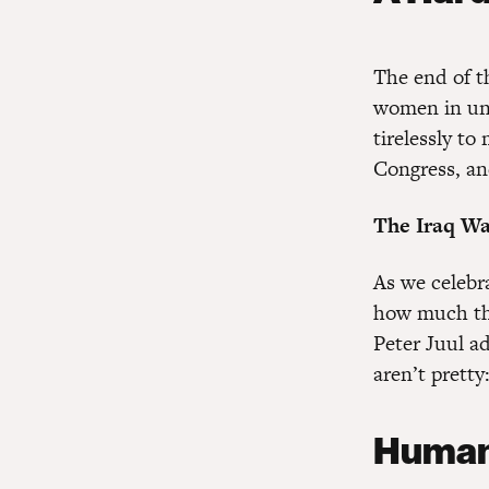
The end of th
women in uni
tirelessly to
Congress, an
The Iraq Wa
As we celebr
how much the
Peter Juul a
aren’t pretty
Human