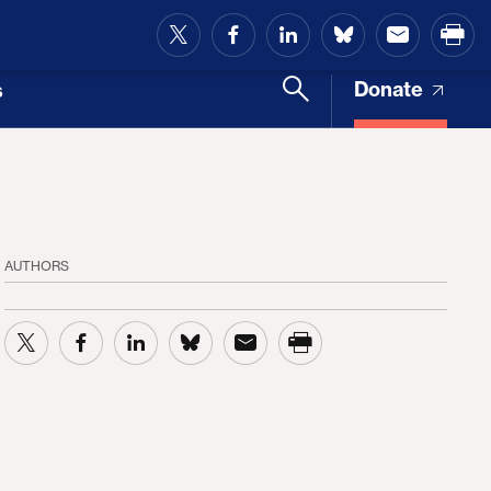
and Access
Donate
s
AUTHORS