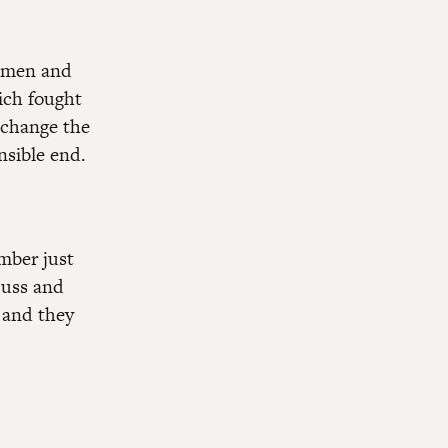
r men and
ich fought
, change the
nsible end.
ember just
Duss and
 and they