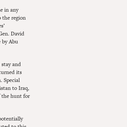
e in any
o the region
s’
 Gen. David
e by Abu
 stay and
turned its
. Special
stan to Iraq,
 the hunt for
otentially
uted to this