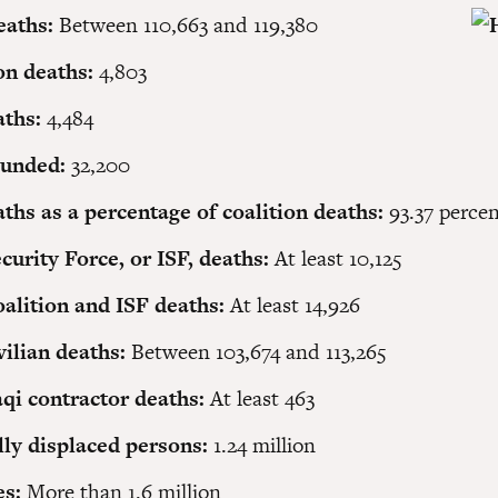
eaths:
Between 110,663 and 119,380
on deaths:
4,803
aths:
4,484
ounded:
32,200
aths as a percentage of coalition deaths:
93.37 perce
ecurity Force, or ISF, deaths:
At least 10,125
oalition and ISF deaths:
At least 14,926
ivilian deaths:
Between 103,674 and 113,265
qi contractor deaths:
At least 463
lly displaced persons:
1.24 million
es:
More than 1.6 million