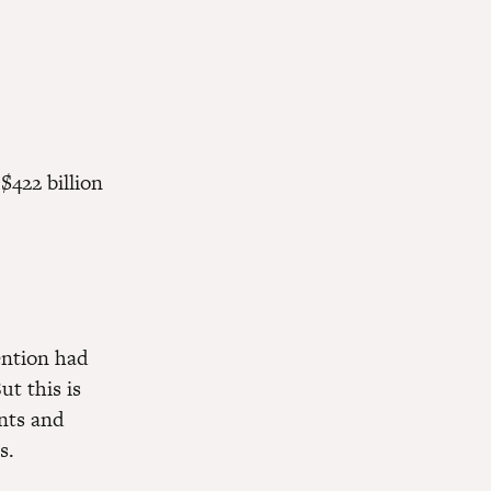
$422 billion
vention had
ut this is
ents and
s.