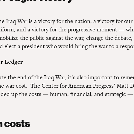
e Iraq War is a victory for the nation, a victory for ou
form, and a victory for the progressive moment — wh
 mobilize the public against the war, change the debate
d elect a president who would bring the war to a respo
r Ledger
ate the end of the Iraq War, it’s also important to rem
 war cost. The Center for American Progress’ Matt 
dded up the costs — human, financial, and strategic —
:
 costs