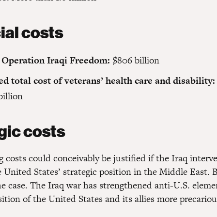
ial costs
 Operation Iraqi Freedom:
$806 billion
ed total cost of veterans’ health care and disability:
billion
gic costs
 costs could conceivably be justified if the Iraq inter
United States’ strategic position in the Middle East. B
the case. The Iraq war has strengthened anti-U.S. elem
tion of the United States and its allies more precariou