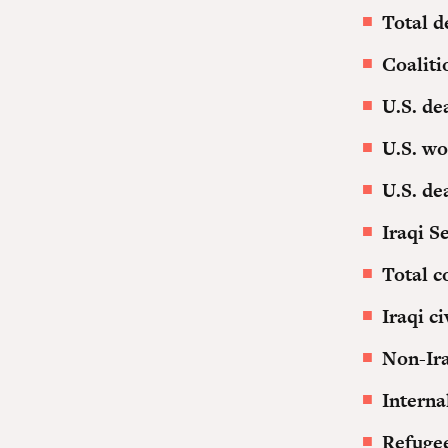
Total d
Coaliti
U.S. de
U.S. w
U.S. de
Iraqi S
Total c
Iraqi c
Non-Ira
Interna
Refuge