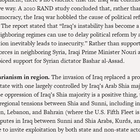
ive way. A 2010 RAND study concluded that, rather th
mocracy, the Iraq war hobbled the cause of political re
 The report stated that “Iraq’s instability has become 
ghboring regimes can use to delay political reform by 
ion inevitably leads to insecurity.” Rather than suppor
rces in neighboring Syria, Iraqi Prime Minister Nouri 
iced support for Syrian dictator Bashar al-Assad.
rianism in region.
The invasion of Iraq replaced a pr
ate with one largely controlled by Iraq’s Arab Shia maj
e oppression of Iraq’s Shia majority is a positive thing, 
regional tensions between Shia and Sunni, including i
n, Lebanon, and Bahrain (where the U.S. Fifth Fleet is
sputes in Iraq between Sunni and Shia Arabs, Kurds, 
 to invite exploitation by both state and non-state acto