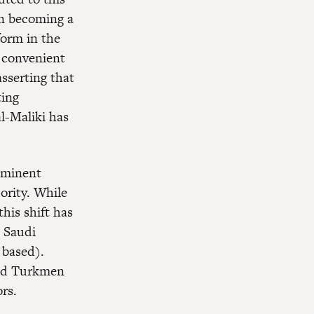
an becoming a
form in the
a convenient
asserting that
ting
al-Maliki has
ominent
ority. While
this shift has
n Saudi
 based).
and Turkmen
rs.