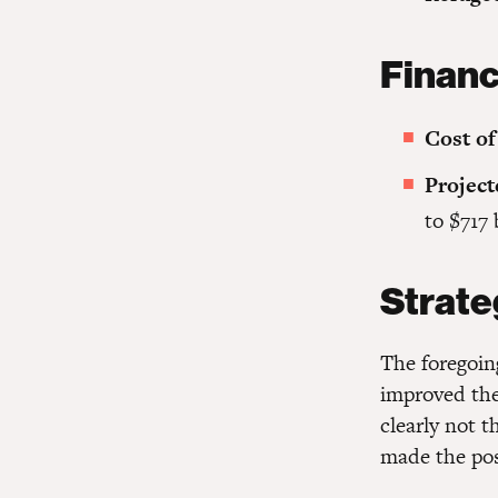
Financ
Cost of
Project
to $717 
Strate
The foregoing
improved the 
clearly not 
made the posi