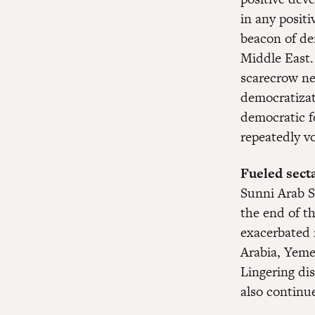
in any posit
beacon of de
Middle East.
scarecrow nei
democratizat
democratic fo
repeatedly vo
Fueled secta
Sunni Arab St
the end of th
exacerbated 
Arabia, Yeme
Lingering di
also continue