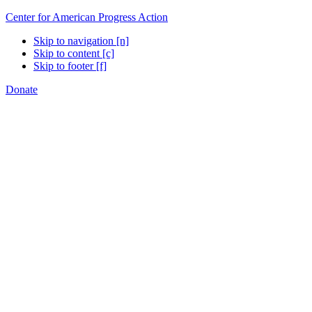
Center for American Progress Action
Skip to navigation [n]
Skip to content [c]
Skip to footer [f]
Donate