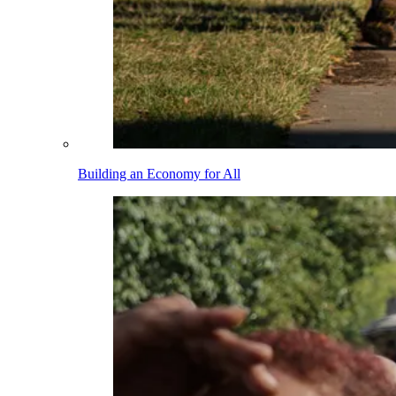
Building an Economy for All