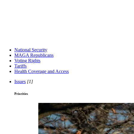
National Security
MAGA Republicans
Voting Rights
Tariffs
Health Coverage and Access
Issues
[1]
Priorities