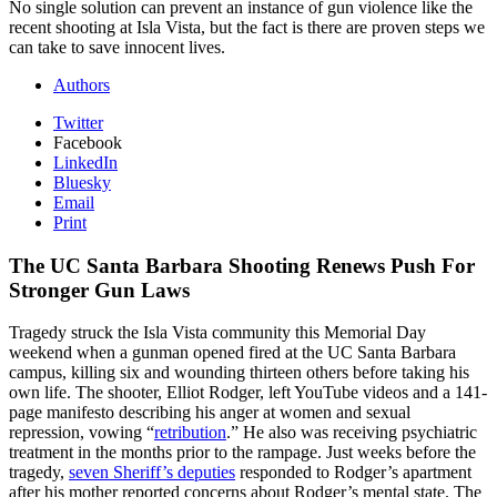
No single solution can prevent an instance of gun violence like the
recent shooting at Isla Vista, but the fact is there are proven steps we
can take to save innocent lives.
Authors
Twitter
Facebook
LinkedIn
Bluesky
Email
Print
The UC Santa Barbara Shooting Renews Push For
Stronger Gun Laws
Tragedy struck the Isla Vista community this Memorial Day
weekend when a gunman opened fired at the UC Santa Barbara
campus, killing six and wounding thirteen others before taking his
own life. The shooter, Elliot Rodger, left YouTube videos and a 141-
page manifesto describing his anger at women and sexual
repression, vowing “
retribution
.” He also was receiving psychiatric
treatment in the months prior to the rampage. Just weeks before the
tragedy,
seven Sheriff’s deputies
responded to Rodger’s apartment
after his mother reported concerns about Rodger’s mental state. The