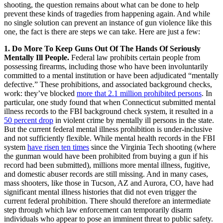
shooting, the question remains about what can be done to help
prevent these kinds of tragedies from happening again. And while
no single solution can prevent an instance of gun violence like this
one, the fact is there are steps we can take. Here are just a few:
1. Do More To Keep Guns Out Of The Hands Of Seriously
Mentally Ill People.
Federal law prohibits certain people from
possessing firearms, including those who have been involuntarily
committed to a mental institution or have been adjudicated “mentally
defective.” These prohibitions, and associated background checks,
work: they’ve blocked
more that 2.1 million prohibited persons
. In
particular, one study found that when Connecticut submitted mental
illness records to the FBI background check system, it resulted in a
50 percent drop
in violent crime by mentally ill persons in the state.
But the current federal mental illness prohibition is under-inclusive
and not sufficiently flexible. While mental health records in the FBI
system
have risen ten times
since the Virginia Tech shooting (where
the gunman would have been prohibited from buying a gun if his
record had been submitted), millions more mental illness, fugitive,
and domestic abuser records are still missing. And in many cases,
mass shooters, like those in Tucson, AZ and Aurora, CO, have had
significant mental illness histories that did not even trigger the
current federal prohibition. There should therefore an intermediate
step through which law enforcement can temporarily disarm
individuals who appear to pose an imminent threat to public safety.