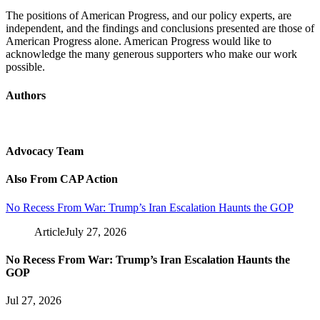
The positions of American Progress, and our policy experts, are
independent, and the findings and conclusions presented are those of
American Progress alone. American Progress would like to
acknowledge the many generous supporters who make our work
possible.
Authors
Advocacy Team
Also From CAP Action
No Recess From War: Trump’s Iran Escalation Haunts the GOP
Article
July 27, 2026
No Recess From War: Trump’s Iran Escalation Haunts the
GOP
Jul 27, 2026