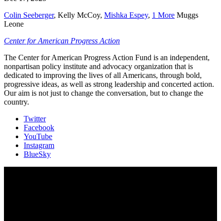
Colin Seeberger
,
Kelly McCoy
,
Mishka Espey
,
1 More
Muggs
Leone
Center for American Progress Action
The Center for American Progress Action Fund is an independent,
nonpartisan policy institute and advocacy organization that is
dedicated to improving the lives of all Americans, through bold,
progressive ideas, as well as strong leadership and concerted action.
Our aim is not just to change the conversation, but to change the
country.
Twitter
Facebook
YouTube
Instagram
BlueSky