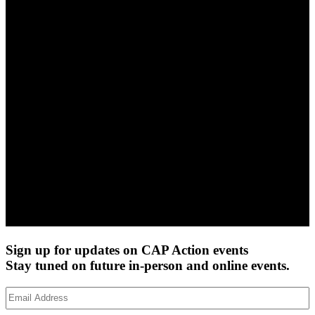
Sign up for updates on CAP Action events
Stay tuned on future in-person and online events.
Email
Address
(Required)