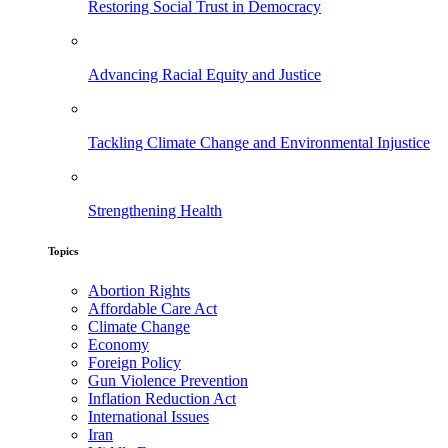
Restoring Social Trust in Democracy
Advancing Racial Equity and Justice
Tackling Climate Change and Environmental Injustice
Strengthening Health
Topics
Abortion Rights
Affordable Care Act
Climate Change
Economy
Foreign Policy
Gun Violence Prevention
Inflation Reduction Act
International Issues
Iran