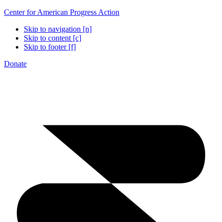
Center for American Progress Action
Skip to navigation [n]
Skip to content [c]
Skip to footer [f]
Donate