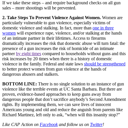
If we take these steps – and require background checks on all gun
sales – more shootings will be prevented.
2. Take Steps To Prevent Violence Against Women.
Women are
particularly vulnerable to gun violence, especially victims of
domestic violence and stalking. In fact, more than
one in three
women
will experience rape, violence, and/or stalking at the hands
of an intimate partner in their lifetimes. Access to firearms
dramatically increases the risk that domestic abuse will turn fatal: the
presence of a gun increases the risk of homicide of an intimate
partner
by eight times
compared to households without guns and this
risk increases by 20 times when there is a history of domestic
violence in the family. Federal and state laws
should be strengthened
to better protect women from gun violence at the hands of
dangerous abusers and stalkers.
BOTTOM LINE:
There is no single solution to an instance of gun
violence like the terrible events at UC Santa Barbara. But there are
proven, evidence-based approaches to keep guns away from
dangerous people that don’t sacrifice anybody’s Second Amendment
rights. By implementing them, we can save lives of innocent
Americans young and old and reduce the anguish from parents like
Richard Martinez, left only to ask, “when will this insanity stop?”
Like CAP Action on
Facebook
and follow us on
Twitter
!