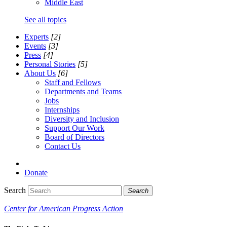
Middle East
See all topics
Experts
[2]
Events
[3]
Press
[4]
Personal Stories
[5]
About Us
[6]
Staff and Fellows
Departments and Teams
Jobs
Internships
Diversity and Inclusion
Support Our Work
Board of Directors
Contact Us
Donate
Search
Search
Center for American Progress Action