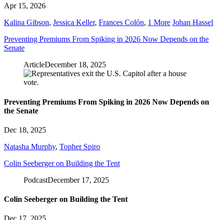
Apr 15, 2026
Kalina Gibson
,
Jessica Keller
,
Frances Colón
,
1 More
Johan Hassel
Preventing Premiums From Spiking in 2026 Now Depends on the
Senate
Article
December 18, 2025
Preventing Premiums From Spiking in 2026 Now Depends on
the Senate
Dec 18, 2025
Natasha Murphy
,
Topher Spiro
Colin Seeberger on Building the Tent
Podcast
December 17, 2025
Colin Seeberger on Building the Tent
Dec 17, 2025