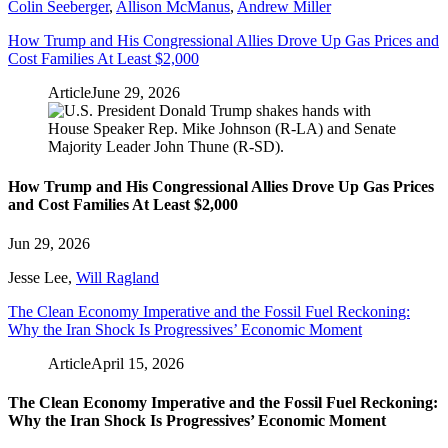
Colin Seeberger
,
Allison McManus
,
Andrew Miller
How Trump and His Congressional Allies Drove Up Gas Prices and
Cost Families At Least $2,000
Article
June 29, 2026
How Trump and His Congressional Allies Drove Up Gas Prices
and Cost Families At Least $2,000
Jun 29, 2026
Jesse Lee
,
Will Ragland
The Clean Economy Imperative and the Fossil Fuel Reckoning:
Why the Iran Shock Is Progressives’ Economic Moment
Article
April 15, 2026
The Clean Economy Imperative and the Fossil Fuel Reckoning:
Why the Iran Shock Is Progressives’ Economic Moment