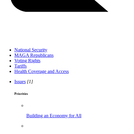
National Security
MAGA Republicans
Voting Rights
Tariffs
Health Coverage and Access
Issues
[1]
Priorities
Building an Economy for All