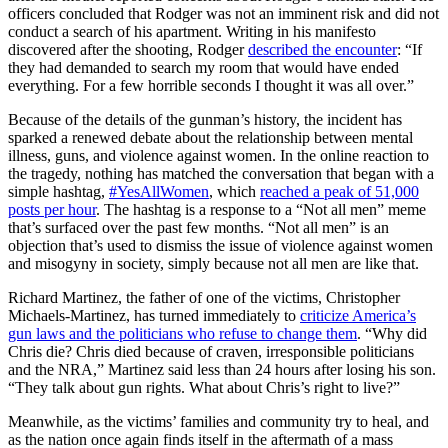
officers concluded that Rodger was not an imminent risk and did not
conduct a search of his apartment. Writing in his manifesto
discovered after the shooting, Rodger
described the encounter
: “If
they had demanded to search my room that would have ended
everything. For a few horrible seconds I thought it was all over.”
Because of the details of the gunman’s history, the incident has
sparked a renewed debate about the relationship between mental
illness, guns, and violence against women. In the online reaction to
the tragedy, nothing has matched the conversation that began with a
simple hashtag,
#YesAllWomen
, which
reached a peak of 51,000
posts per hour
. The hashtag is a response to a “Not all men” meme
that’s surfaced over the past few months. “Not all men” is an
objection that’s used to dismiss the issue of violence against women
and misogyny in society, simply because not all men are like that.
Richard Martinez, the father of one of the victims, Christopher
Michaels-Martinez, has turned immediately to
criticize America’s
gun laws and the politicians who refuse to change them
. “Why did
Chris die? Chris died because of craven, irresponsible politicians
and the NRA,” Martinez said less than 24 hours after losing his son.
“They talk about gun rights. What about Chris’s right to live?”
Meanwhile, as the victims’ families and community try to heal, and
as the nation once again finds itself in the aftermath of a mass