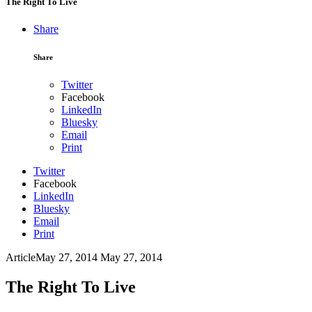
The Right To Live
Share
Share
Twitter
Facebook
LinkedIn
Bluesky
Email
Print
Twitter
Facebook
LinkedIn
Bluesky
Email
Print
Article
May 27, 2014
May 27, 2014
The Right To Live