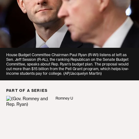
House Budget Committee Chairman Paul Ryan (R-WI) listens at left as
Sen. Jeff Session (R-AL), the ranking Republican on the Senate Budget
Committee, speaks about Rep. Ryan's budget plan. The proposal would
cut more than $15 billion from the Pell Grant program, which helps low-
income students pay for college.
(AP/Jacquelyn Martin)
PART OF A SERIES
Romney U
Romney U