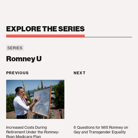
EXPLORE THE SERIES
SERIES
Romney U
Romney U
PREVIOUS
NEXT
Increased Costs During Retirement Under the Ro
6 Questions for Mitt R
Increased Costs During
6 Questions for Mitt Romney on
Retirement Under the Romney-
Gay and Transgender Equality
Ryan Medicare Plan