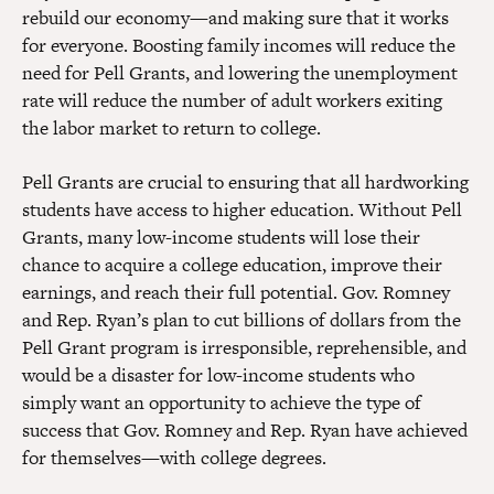
rebuild our economy—and making sure that it works
for everyone. Boosting family incomes will reduce the
need for Pell Grants, and lowering the unemployment
rate will reduce the number of adult workers exiting
the labor market to return to college.
Pell Grants are crucial to ensuring that all hardworking
students have access to higher education. Without Pell
Grants, many low-income students will lose their
chance to acquire a college education, improve their
earnings, and reach their full potential. Gov. Romney
and Rep. Ryan’s plan to cut billions of dollars from the
Pell Grant program is irresponsible, reprehensible, and
would be a disaster for low-income students who
simply want an opportunity to achieve the type of
success that Gov. Romney and Rep. Ryan have achieved
for themselves—with college degrees.