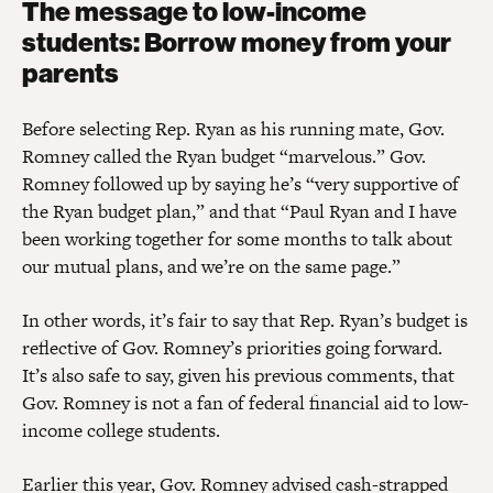
The message to low-income
students: Borrow money from your
parents
Before selecting Rep. Ryan as his running mate, Gov.
Romney called the Ryan budget “marvelous.” Gov.
Romney followed up by saying he’s “very supportive of
the Ryan budget plan,” and that “Paul Ryan and I have
been working together for some months to talk about
our mutual plans, and we’re on the same page.”
In other words, it’s fair to say that Rep. Ryan’s budget is
reflective of Gov. Romney’s priorities going forward.
It’s also safe to say, given his previous comments, that
Gov. Romney is not a fan of federal financial aid to low-
income college students.
Earlier this year, Gov. Romney advised cash-strapped