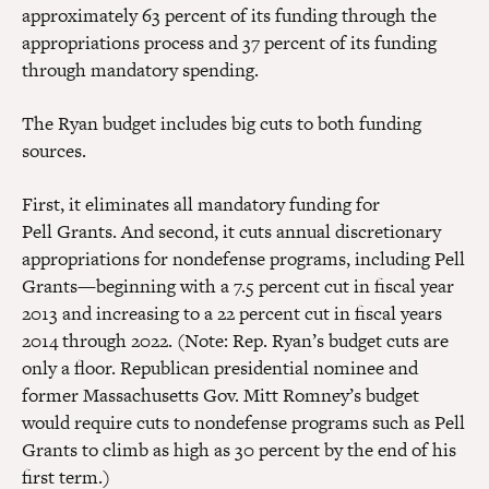
approximately 63 percent of its funding through the
appropriations process and 37 percent of its funding
through mandatory spending.
The Ryan budget includes big cuts to both funding
sources.
First, it eliminates all mandatory funding for
Pell Grants. And second, it cuts annual discretionary
appropriations for nondefense programs, including Pell
Grants—beginning with a 7.5 percent cut in fiscal year
2013 and increasing to a 22 percent cut in fiscal years
2014 through 2022. (Note: Rep. Ryan’s budget cuts are
only a floor. Republican presidential nominee and
former Massachusetts Gov. Mitt Romney’s budget
would require cuts to nondefense programs such as Pell
Grants to climb as high as 30 percent by the end of his
first term.)