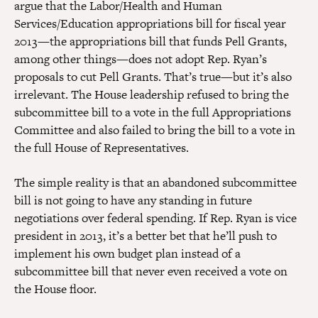
argue that the Labor/Health and Human
Services/Education appropriations bill for fiscal year
2013—the appropriations bill that funds Pell Grants,
among other things—does not adopt Rep. Ryan’s
proposals to cut Pell Grants. That’s true—but it’s also
irrelevant. The House leadership refused to bring the
subcommittee bill to a vote in the full Appropriations
Committee and also failed to bring the bill to a vote in
the full House of Representatives.
The simple reality is that an abandoned subcommittee
bill is not going to have any standing in future
negotiations over federal spending. If Rep. Ryan is vice
president in 2013, it’s a better bet that he’ll push to
implement his own budget plan instead of a
subcommittee bill that never even received a vote on
the House floor.