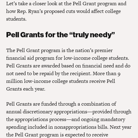
Let’s take a closer look at the Pell Grant program and
how Rep. Ryan’s proposed cuts would affect college
students.
Pell Grants for the “truly needy”
The Pell Grant program is the nation’s premier
financial aid program for low-income college students.
Pell Grants are awarded based on financial need and do
not need to be repaid by the recipient. More than 9
million low-income college students receive Pell
Grants each year.
Pell Grants are funded through a combination of
annual discretionary appropriations—provided through
the appropriations process—and ongoing mandatory
spending included in nonappropriations bills. Next year
the Pell Grant program is expected to receive