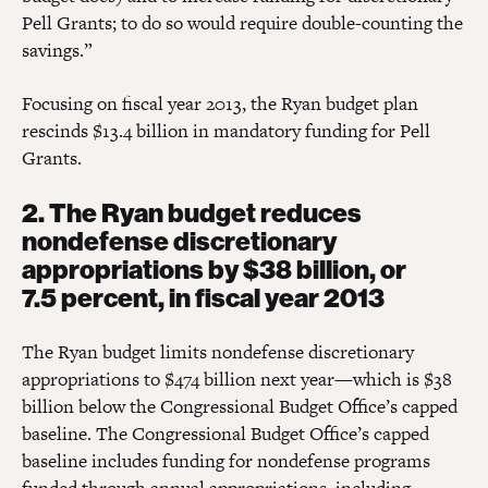
Pell Grants; to do so would require double-counting the
savings.”
Focusing on fiscal year 2013, the Ryan budget plan
rescinds $13.4 billion in mandatory funding for Pell
Grants.
2. The Ryan budget reduces
nondefense discretionary
appropriations by $38 billion, or
7.5 percent, in fiscal year 2013
The Ryan budget limits nondefense discretionary
appropriations to $474 billion next year—which is $38
billion below the Congressional Budget Office’s capped
baseline. The Congressional Budget Office’s capped
baseline includes funding for nondefense programs