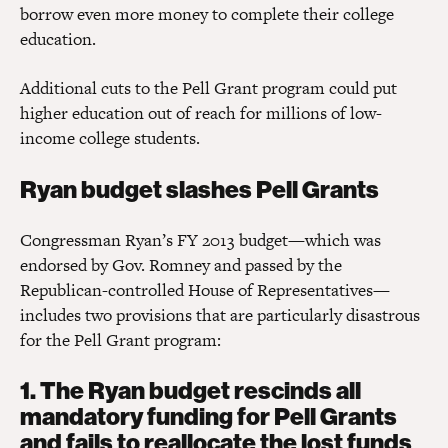
borrow even more money to complete their college
education.
Additional cuts to the Pell Grant program could put
higher education out of reach for millions of low-
income college students.
Ryan budget slashes Pell Grants
Congressman Ryan’s FY 2013 budget—which was
endorsed by Gov. Romney and passed by the
Republican-controlled House of Representatives—
includes two provisions that are particularly disastrous
for the Pell Grant program:
1. The Ryan budget rescinds all
mandatory funding for Pell Grants
and fails to reallocate the lost funds