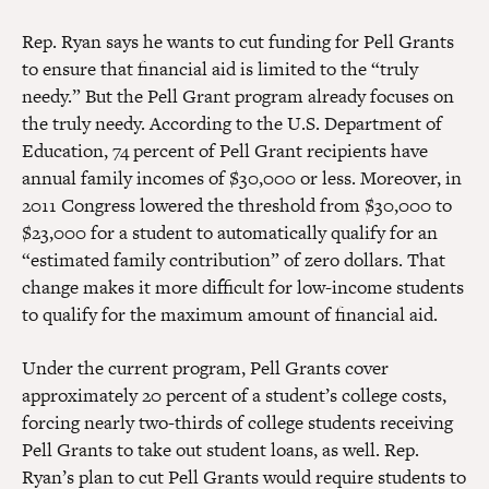
Rep. Ryan says he wants to cut funding for Pell Grants
to ensure that financial aid is limited to the “truly
needy.” But the Pell Grant program already focuses on
the truly needy. According to the U.S. Department of
Education, 74 percent of Pell Grant recipients have
annual family incomes of $30,000 or less. Moreover, in
2011 Congress lowered the threshold from $30,000 to
$23,000 for a student to automatically qualify for an
“estimated family contribution” of zero dollars. That
change makes it more difficult for low-income students
to qualify for the maximum amount of financial aid.
Under the current program, Pell Grants cover
approximately 20 percent of a student’s college costs,
forcing nearly two-thirds of college students receiving
Pell Grants to take out student loans, as well. Rep.
Ryan’s plan to cut Pell Grants would require students to