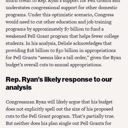
much credit to Rep. Ryan’s support for Pell Grants and
understates congressional support for other domestic
programs. Under this optimistic scenario, Congress
would need to cut other education and job training
programs by approximately $7 billion to fund a
weakened Pell Grant program that helps fewer college
students. In his analysis, Delisle acknowledges that
providing $28 billion to $30 billion in appropriations
for Pell Grants “seems like a tall order,” given the Ryan
budget’s overall cuts to annual appropriations.
Rep. Ryan’s likely response to our
analysis
Congressman Ryan will likely argue that his budget
does not explicitly spell out the size of his proposed
cuts to the Pell Grant program. That’s partially true.
But neither does his plan single out Pell Grants for