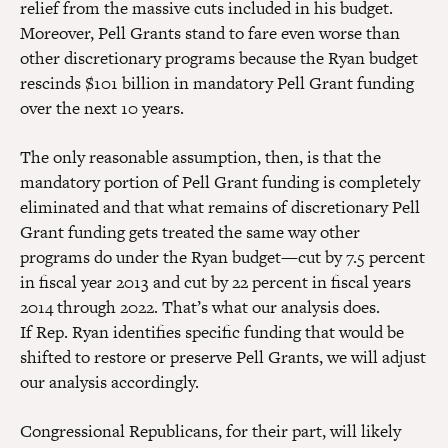
relief from the massive cuts included in his budget.
Moreover, Pell Grants stand to fare even worse than
other discretionary programs because the Ryan budget
rescinds $101 billion in mandatory Pell Grant funding
over the next 10 years.
The only reasonable assumption, then, is that the
mandatory portion of Pell Grant funding is completely
eliminated and that what remains of discretionary Pell
Grant funding gets treated the same way other
programs do under the Ryan budget—cut by 7.5 percent
in fiscal year 2013 and cut by 22 percent in fiscal years
2014 through 2022. That’s what our analysis does.
If Rep. Ryan identifies specific funding that would be
shifted to restore or preserve Pell Grants, we will adjust
our analysis accordingly.
Congressional Republicans, for their part, will likely