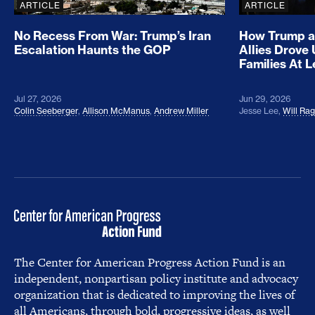
ARTICLE
ARTICLE
No Recess From War: Trump’s Iran
How Trump a
Escalation Haunts the GOP
Allies Drove
Families At 
Jul 27, 2026
Jun 29, 2026
Colin Seeberger
,
Allison McManus
,
Andrew Miller
Jesse Lee
,
Will Ra
The Center for American Progress Action Fund is an
independent, nonpartisan policy institute and advocacy
organization that is dedicated to improving the lives of
all Americans, through bold, progressive ideas, as well