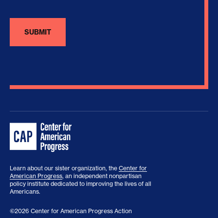
Learn about our sister organization, the
Center for
American Progress
, an independent nonpartisan
policy institute dedicated to improving the lives of all
Americans.
©2026 Center for American Progress Action