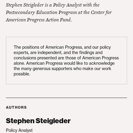
Stephen Steigleder is a Policy Analyst with the
Postsecondary Education Program at the Center for
American Progress Action Fund.
The positions of American Progress, and our policy
experts, are independent, and the findings and
conclusions presented are those of American Progress
alone. American Progress would like to acknowledge
the many generous supporters who make our work
possible.
AUTHORS
Stephen Steigleder
Policy Analyst