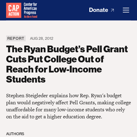
Donate
REPORT
AUG 28, 2012
The Ryan Budget’s Pell Grant
Cuts Put College Out of
Reach for Low-Income
Students
Stephen Steigleder explains how Rep. Ryan's budget
plan would negatively affect Pell Grants, making college
unaffordable for many low-income students who rely
on the aid to get a higher education degree.
AUTHORS