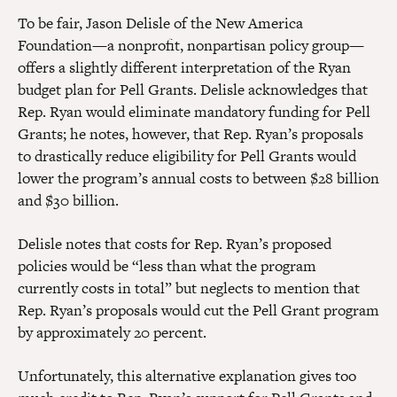
To be fair, Jason Delisle of the New America
Foundation—a nonprofit, nonpartisan policy group—
offers a slightly different interpretation of the Ryan
budget plan for Pell Grants. Delisle acknowledges that
Rep. Ryan would eliminate mandatory funding for Pell
Grants; he notes, however, that Rep. Ryan’s proposals
to drastically reduce eligibility for Pell Grants would
lower the program’s annual costs to between $28 billion
and $30 billion.
Delisle notes that costs for Rep. Ryan’s proposed
policies would be “less than what the program
currently costs in total” but neglects to mention that
Rep. Ryan’s proposals would cut the Pell Grant program
by approximately 20 percent.
Unfortunately, this alternative explanation gives too