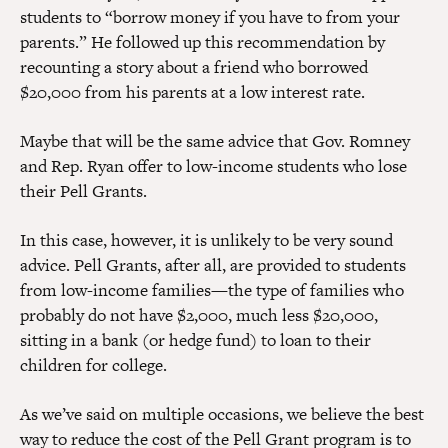
students to “borrow money if you have to from your
parents.” He followed up this recommendation by
recounting a story about a friend who borrowed
$20,000 from his parents at a low interest rate.
Maybe that will be the same advice that Gov. Romney
and Rep. Ryan offer to low-income students who lose
their Pell Grants.
In this case, however, it is unlikely to be very sound
advice. Pell Grants, after all, are provided to students
from low-income families—the type of families who
probably do not have $2,000, much less $20,000,
sitting in a bank (or hedge fund) to loan to their
children for college.
As we’ve said on multiple occasions, we believe the best
way to reduce the cost of the Pell Grant program is to