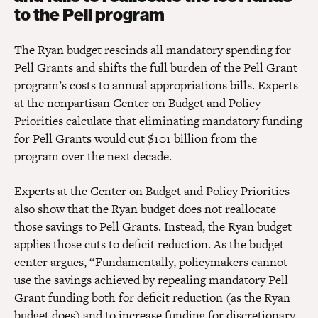
to the Pell program
The Ryan budget rescinds all mandatory spending for
Pell Grants and shifts the full burden of the Pell Grant
program’s costs to annual appropriations bills. Experts
at the nonpartisan Center on Budget and Policy
Priorities calculate that eliminating mandatory funding
for Pell Grants would cut $101 billion from the
program over the next decade.
Experts at the Center on Budget and Policy Priorities
also show that the Ryan budget does not reallocate
those savings to Pell Grants. Instead, the Ryan budget
applies those cuts to deficit reduction. As the budget
center argues, “Fundamentally, policymakers cannot
use the savings achieved by repealing mandatory Pell
Grant funding both for deficit reduction (as the Ryan
budget does) and to increase funding for discretionary