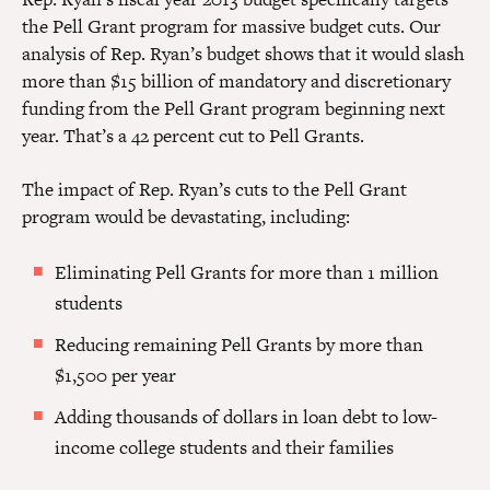
the Pell Grant program for massive budget cuts. Our
analysis of Rep. Ryan’s budget shows that it would slash
more than $15 billion of mandatory and discretionary
funding from the Pell Grant program beginning next
year. That’s a 42 percent cut to Pell Grants.
The impact of Rep. Ryan’s cuts to the Pell Grant
program would be devastating, including:
Eliminating Pell Grants for more than 1 million
students
Reducing remaining Pell Grants by more than
$1,500 per year
Adding thousands of dollars in loan debt to low-
income college students and their families