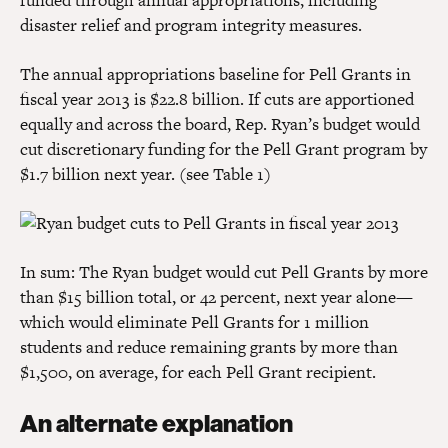
funded through annual appropriations, including
disaster relief and program integrity measures.
The annual appropriations baseline for Pell Grants in
fiscal year 2013 is $22.8 billion. If cuts are apportioned
equally and across the board, Rep. Ryan’s budget would
cut discretionary funding for the Pell Grant program by
$1.7 billion next year. (see Table 1)
In sum: The Ryan budget would cut Pell Grants by more
than $15 billion total, or 42 percent, next year alone—
which would eliminate Pell Grants for 1 million
students and reduce remaining grants by more than
$1,500, on average, for each Pell Grant recipient.
An alternate explanation