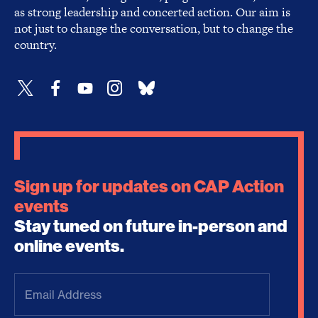
as strong leadership and concerted action. Our aim is
not just to change the conversation, but to change the
country.
Sign up for updates on CAP Action
events
Stay tuned on future in-person and
online events.
Email
Address
(Required)