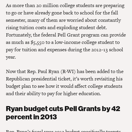
As more than 20 million college students are preparing
to go or have already gone back to school for the fall
semester, many of them are worried about constantly
rising tuition costs and exploding student debt.
Fortunately, the federal Pell Grant program can provide
as much as $5,550 to a low-income college student to
pay for tuition and expenses during the 2012–13 school
year.
Now that Rep. Paul Ryan (R-WI) has been added to the
Republican presidential ticket, it’s worth revisiting his
budget plan to see how it would affect college students
and their ability to pay for higher education.
Ryan budget cuts Pell Grants by 42
percent in 2013
Rep. Ryan’s fiscal year 2013 budget specifically targets