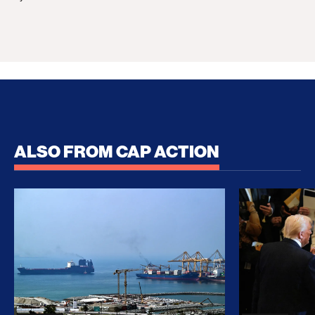
ALSO FROM CAP ACTION
No Recess From War: Trump’s Iran Escalation Hau
How Trump a