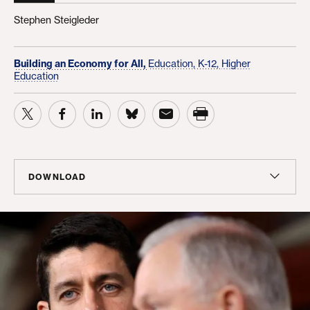
Stephen Steigleder
Building an Economy for All,
Education, K-12,
Higher
Education
DOWNLOAD
Report
PDF
(97 KB)