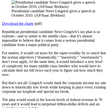
Presidential candidate Newt Gingrich gives a speech in
October 2010. (AP/Isaac Brekken)
Download the charts
(pdf)
Republican presidential candidate Newt Gingrich’s tax plan is so
extreme—and so unfair to the middle class—that it’s almost
impossible to believe that it comes from a serious presidential
candidate from a major political party.
For starters, it would cut taxes for the super-wealthy by so much that
the normal adjectives (“dramatically,” “massively,” “enormously”)
don’t even apply. At the same time, it would introduce a new level
of complexity for many middle-class families who would have to
calculate their tax bill twice each year to figure out how much they
owe.
But that’s not all. Gingrich would slash the corporate income tax rate
down to historically low levels while keeping in place every existing
corporate tax loophole and special tax break.
The plan would result in the lowest levels of federal revenue in 70
years and it would lead to perpetual trillion-dollar deficits and an