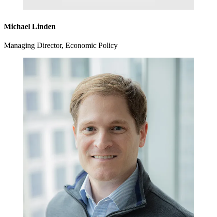
Michael Linden
Managing Director, Economic Policy