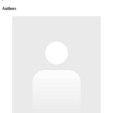
Authors