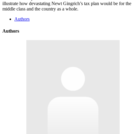
illustrate how devastating Newt Gingrich’s tax plan would be for the
middle class and the country as a whole.
Authors
Authors