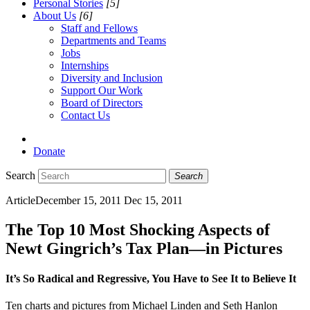
Personal Stories
[5]
About Us
[6]
Staff and Fellows
Departments and Teams
Jobs
Internships
Diversity and Inclusion
Support Our Work
Board of Directors
Contact Us
Donate
Search
Search
Article
December 15, 2011
Dec 15, 2011
The Top 10 Most Shocking Aspects of
Newt Gingrich’s Tax Plan—in Pictures
It’s So Radical and Regressive, You Have to See It to Believe It
Ten charts and pictures from Michael Linden and Seth Hanlon