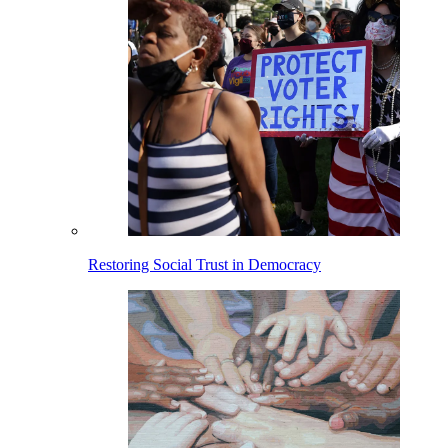
Restoring Social Trust in Democracy