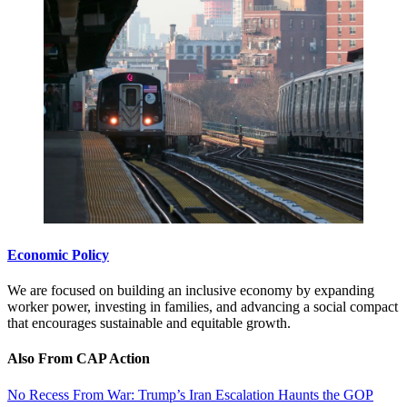
Economic Policy
We are focused on building an inclusive economy by expanding
worker power, investing in families, and advancing a social compact
that encourages sustainable and equitable growth.
Also From CAP Action
No Recess From War: Trump’s Iran Escalation Haunts the GOP