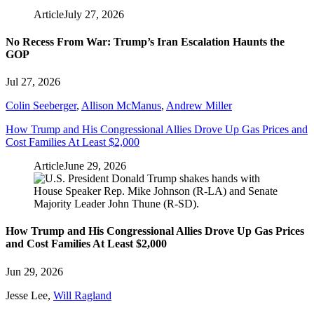
Article
July 27, 2026
No Recess From War: Trump’s Iran Escalation Haunts the
GOP
Jul 27, 2026
Colin Seeberger
,
Allison McManus
,
Andrew Miller
How Trump and His Congressional Allies Drove Up Gas Prices and
Cost Families At Least $2,000
Article
June 29, 2026
How Trump and His Congressional Allies Drove Up Gas Prices
and Cost Families At Least $2,000
Jun 29, 2026
Jesse Lee
,
Will Ragland