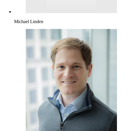
Michael Linden