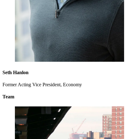
Seth Hanlon
Former Acting Vice President, Economy
Team