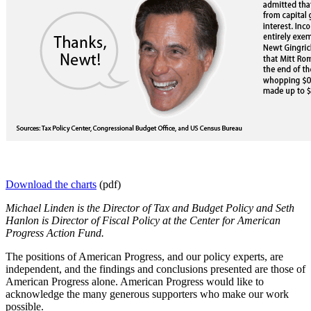
Download the charts
(pdf)
Michael Linden is the Director of Tax and Budget Policy and Seth
Hanlon is Director of Fiscal Policy at the Center for American
Progress Action Fund.
The positions of American Progress, and our policy experts, are
independent, and the findings and conclusions presented are those of
American Progress alone. American Progress would like to
acknowledge the many generous supporters who make our work
possible.