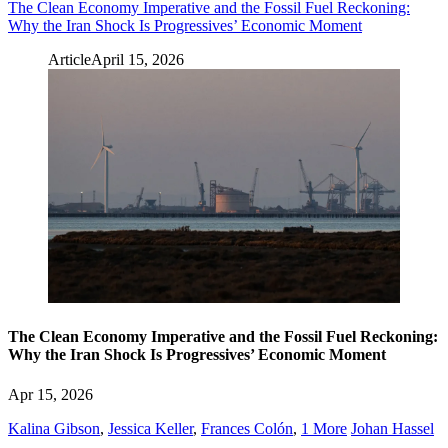
The Clean Economy Imperative and the Fossil Fuel Reckoning:
Why the Iran Shock Is Progressives’ Economic Moment
Article
April 15, 2026
The Clean Economy Imperative and the Fossil Fuel Reckoning:
Why the Iran Shock Is Progressives’ Economic Moment
Apr 15, 2026
Kalina Gibson
,
Jessica Keller
,
Frances Colón
,
1 More
Johan Hassel