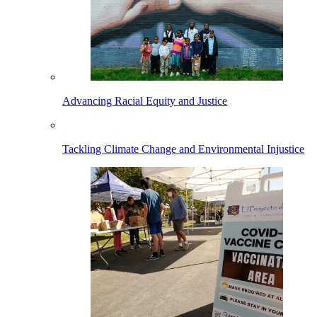
Advancing Racial Equity and Justice
Tackling Climate Change and Environmental Injustice