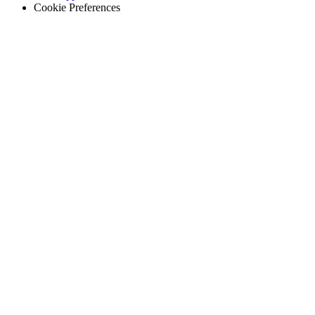
Cookie Preferences