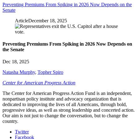
Preventing Premiums From Spiking in 2026 Now Depends on the
Senate
Article
December 18, 2025
Preventing Premiums From Spiking in 2026 Now Depends on
the Senate
Dec 18, 2025
Natasha Murphy
,
Topher Spiro
Center for American Progress Action
The Center for American Progress Action Fund is an independent,
nonpartisan policy institute and advocacy organization that is
dedicated to improving the lives of all Americans, through bold,
progressive ideas, as well as strong leadership and concerted action.
Our aim is not just to change the conversation, but to change the
country.
Twitter
Facebook