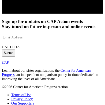
Sign up for updates on CAP Action events
Stay tuned on future in-person and online events.
Email
Address
(Required)
CAPTCHA
CAP
Learn about our sister organization, the
Center for American
Progress
, an independent nonpartisan policy institute dedicated to
improving the lives of all Americans.
©2026 Center for American Progress Action
Terms of Use
Privacy Policy
Our Supporters