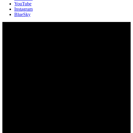
YouTube
Instagram
BlueSky