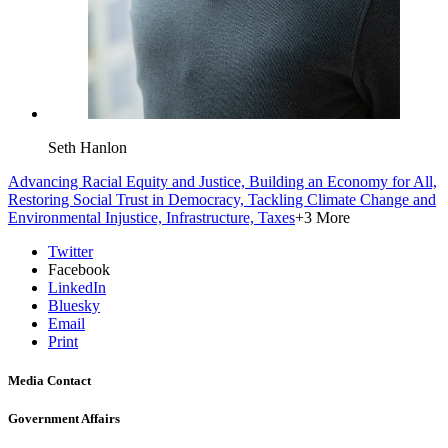
Seth Hanlon
Advancing Racial Equity and Justice,
Building an Economy for All,
Restoring Social Trust in Democracy,
Tackling Climate Change and
Environmental Injustice,
Infrastructure,
Taxes
+3 More
Twitter
Facebook
LinkedIn
Bluesky
Email
Print
Media Contact
Government Affairs