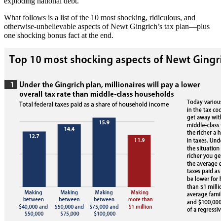
exploding national debt.
What follows is a list of the 10 most shocking, ridiculous, and
otherwise-unbelievable aspects of Newt Gingrich’s tax plan—plus
one shocking bonus fact at the end.