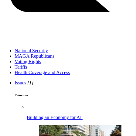
National Security
MAGA Republicans
Voting Rights
Tariffs
Health Coverage and Access
Issues
[1]
Priorities
Building an Economy for All