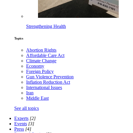
Strengthening Health
Topics
Abortion Rights
Affordable Care Act
Climate Change
Economy
Foreign Policy
Gun Violence Prevention
Inflation Reduction Act
International Issues
Iran
Middle East
See all topics
Experts
[2]
Events
[3]
Press
[4]