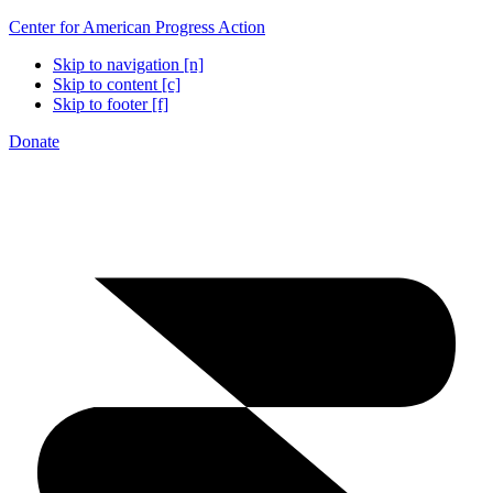
Center for American Progress Action
Skip to navigation [n]
Skip to content [c]
Skip to footer [f]
Donate