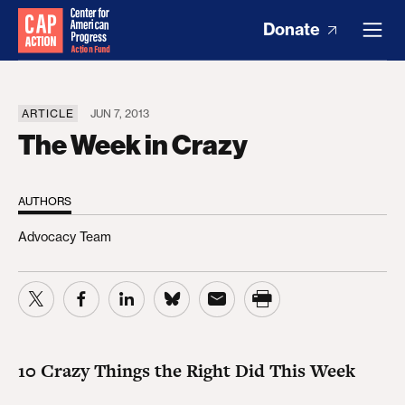
Donate
ARTICLE
JUN 7, 2013
The Week in Crazy
AUTHORS
Advocacy Team
10 Crazy Things the Right Did This Week