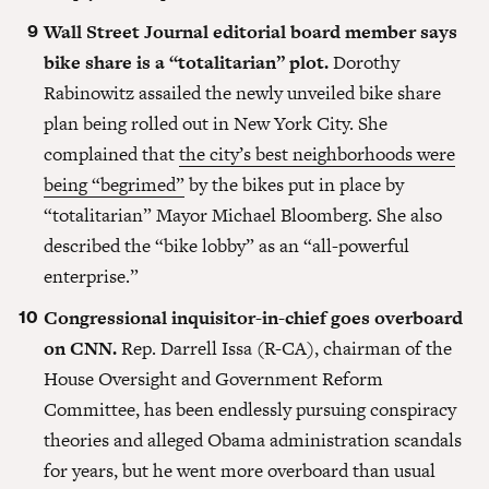
Wall Street Journal editorial board member says
bike share is a “totalitarian” plot.
Dorothy
Rabinowitz assailed the newly unveiled bike share
plan being rolled out in New York City. She
complained that
the city’s best neighborhoods were
being “begrimed”
by the bikes put in place by
“totalitarian” Mayor Michael Bloomberg. She also
described the “bike lobby” as an “all-powerful
enterprise.”
Congressional inquisitor-in-chief goes overboard
on CNN.
Rep. Darrell Issa (R-CA), chairman of the
House Oversight and Government Reform
Committee, has been endlessly pursuing conspiracy
theories and alleged Obama administration scandals
for years, but he went more overboard than usual