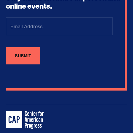
online events.
Email
Address
(Required)