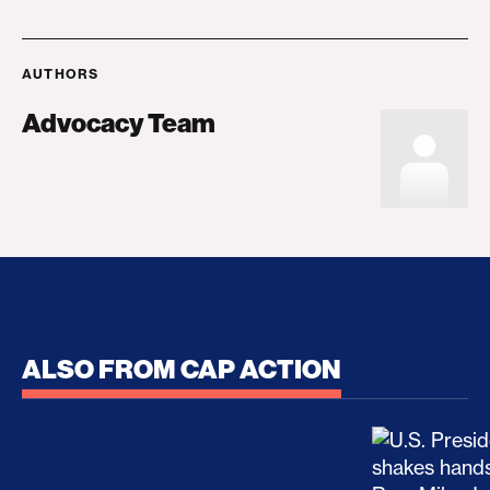
AUTHORS
Advocacy Team
ALSO FROM CAP ACTION
No Recess From War: Trump’s Iran Escalation Hau
How Trump a