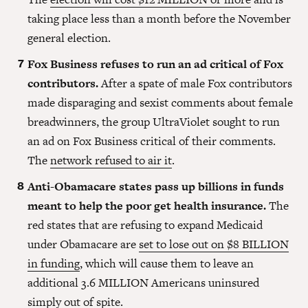
taking place less than a month before the November
general election.
Fox Business refuses to run an ad critical of Fox
contributors.
After a spate of male Fox contributors
made disparaging and sexist comments about female
breadwinners, the group UltraViolet sought to run
an ad on Fox Business critical of their comments.
The
network refused to air it
.
Anti-Obamacare states pass up billions in funds
meant to help the poor get health insurance.
The
red states that are refusing to expand Medicaid
under Obamacare are
set to lose out on $8 BILLION
in funding
, which will cause them to leave an
additional 3.6 MILLION Americans uninsured
simply out of spite.