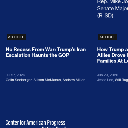
ARTICLE
ARTICLE
No Recess From War: Trump’s Iran
How Trump a
Escalation Haunts the GOP
Allies Drove
Families At 
Jul 27, 2026
Jun 29, 2026
Colin Seeberger
,
Allison McManus
,
Andrew Miller
Jesse Lee
,
Will Ra