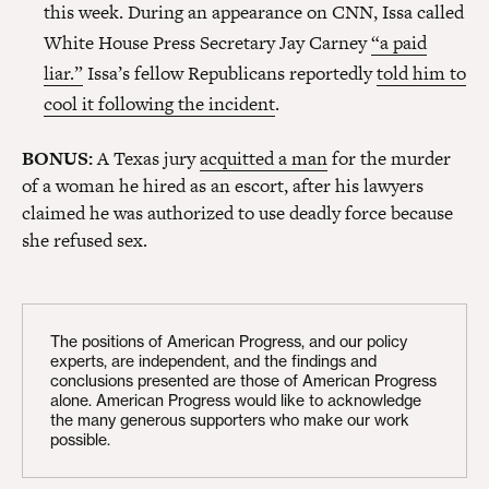
this week. During an appearance on CNN, Issa called
White House Press Secretary Jay Carney
“a paid
liar.”
Issa’s fellow Republicans reportedly
told him to
cool it following the incident
.
BONUS:
A Texas jury
acquitted a man
for the murder
of a woman he hired as an escort, after his lawyers
claimed he was authorized to use deadly force because
she refused sex.
The positions of American Progress, and our policy
experts, are independent, and the findings and
conclusions presented are those of American Progress
alone. American Progress would like to acknowledge
the many generous supporters who make our work
possible.