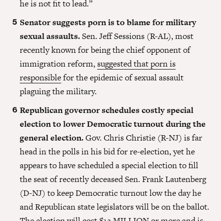
he is not fit to lead.”
Senator suggests porn is to blame for military
sexual assaults.
Sen. Jeff Sessions (R-AL), most
recently known for being the chief opponent of
immigration reform,
suggested that porn is
responsible
for the epidemic of sexual assault
plaguing the military.
Republican governor schedules costly special
election to lower Democratic turnout during the
general election.
Gov. Chris Christie (R-NJ) is far
head in the polls in his bid for re-election, yet he
appears to have scheduled a special election to fill
the seat of recently deceased Sen. Frank Lautenberg
(D-NJ) to keep Democratic turnout low the day he
and Republican state legislators will be on the ballot.
The
election will cost $12 MILLION or more
and is