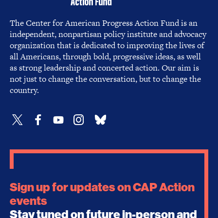
The Center for American Progress Action Fund is an
independent, nonpartisan policy institute and advocacy
organization that is dedicated to improving the lives of
all Americans, through bold, progressive ideas, as well
as strong leadership and concerted action. Our aim is
not just to change the conversation, but to change the
country.
Sign up for updates on CAP Action
events
Stay tuned on future in-person and