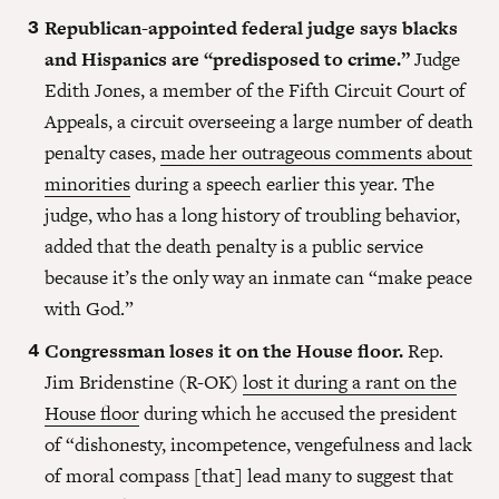
Republican-appointed federal judge says blacks
and Hispanics are “predisposed to crime.”
Judge
Edith Jones, a member of the Fifth Circuit Court of
Appeals, a circuit overseeing a large number of death
penalty cases,
made her outrageous comments about
minorities
during a speech earlier this year. The
judge, who has a long history of troubling behavior,
added that the death penalty is a public service
because it’s the only way an inmate can “make peace
with God.”
Congressman loses it on the House floor.
Rep.
Jim Bridenstine (R-OK)
lost it during a rant on the
House floor
during which he accused the president
of “dishonesty, incompetence, vengefulness and lack
of moral compass [that] lead many to suggest that