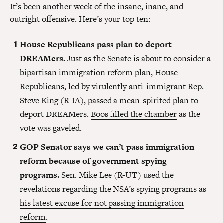
It’s been another week of the insane, inane, and
outright offensive. Here’s your top ten:
House Republicans pass plan to deport
DREAMers.
Just as the Senate is about to consider a
bipartisan immigration reform plan, House
Republicans, led by virulently anti-immigrant Rep.
Steve King (R-IA), passed a mean-spirited plan to
deport DREAMers.
Boos filled the chamber
as the
vote was gaveled.
GOP Senator says we can’t pass immigration
reform because of government spying
programs.
Sen. Mike Lee (R-UT) used the
revelations regarding the NSA’s spying programs as
his latest excuse for not passing immigration
reform
.