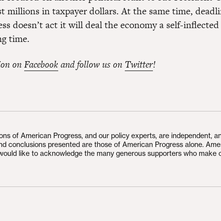
ost millions in taxpayer dollars. At the same time, dead
ss doesn’t act it will deal the economy a self-inflecte
ng time.
ion on
Facebook
and follow us on
Twitter
!
ions of American Progress, and our policy experts, are independent, a
and conclusions presented are those of American Progress alone. Ame
would like to acknowledge the many generous supporters who make 