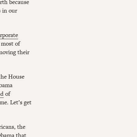
orth because
 in our
rporate
 most of
moving their
 the House
Obama
id
of
ime. Let’s get
ricans, the
 Obama that