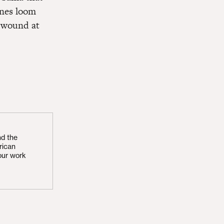
lines loom
d wound at
nd the
rican
our work