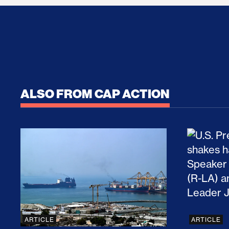
ALSO FROM CAP ACTION
No Recess From War: Trump’s Iran Escalat
How Tru
ARTICLE
ARTICLE