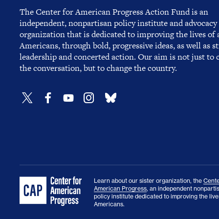
The Center for American Progress Action Fund is an
independent, nonpartisan policy institute and advocacy
organization that is dedicated to improving the lives of a
Americans, through bold, progressive ideas, as well as s
leadership and concerted action. Our aim is not just to
the conversation, but to change the country.
Learn about our sister organization, the
Cente
American Progress
, an independent nonparti
policy institute dedicated to improving the lives
Americans.