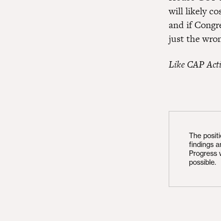
will likely c
and if Congre
just the wro
Like CAP Act
The posit
findings 
Progress 
possible.