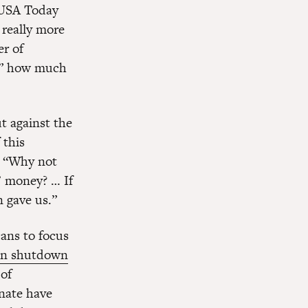
f USA Today
 really more
er of
et” how much
t against the
 this
, “Why not
s’ money? … If
n gave us.”
cans to focus
on shutdown
of
nate have