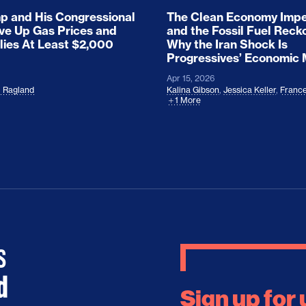
 and His Congressional
The Clean Economy Impe
ove Up Gas Prices and
and the Fossil Fuel Reck
lies At Least $2,000
Why the Iran Shock Is
Progressives’ Economic
Apr 15, 2026
l Ragland
Kalina Gibson
,
Jessica Keller
,
France
1 More
Sign up for