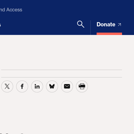
and Access
Donate
s