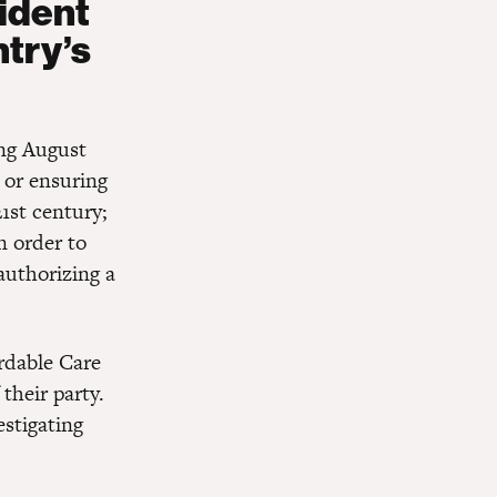
ident
try’s
ong August
 or ensuring
21st century;
n order to
authorizing a
rdable Care
 their party.
estigating