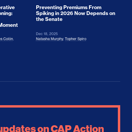
rative
Preventing Premiums From
oning:
Spiking in 2026 Now Depends on
the Senate
 Moment
Dec 18, 2025
s Colón
,
Natasha Murphy
,
Topher Spiro
 updates on CAP Action