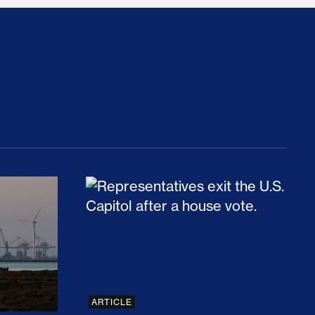
rices and Cost Families At Least $2,000
perative and the Fossil Fuel Reckoning: Why th
Preventing Premiums From Spikin
ARTICLE