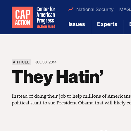
National Security
MAGA
Issues
Experts
[1]
[2]
ARTICLE
JUL 30, 2014
They Hatin’
Instead of doing their job to help millions of America
political stunt to sue President Obama that will likely co