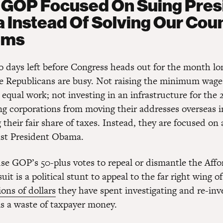
GOP Focused On Suing Pres
Instead Of Solving Our Coun
ems
o days left before Congress heads out for the month l
e Republicans are busy. Not raising the minimum wage
 equal work; not investing in an infrastructure for the 
ng corporations from moving their addresses overseas i
their fair share of taxes. Instead, they are focused on 
nst President Obama.
se GOP’s 50-plus votes to repeal or dismantle the Affo
uit is a political stunt to appeal to the far right wing of
ions of dollars
they have spent investigating and re-inv
is a waste of taxpayer money.