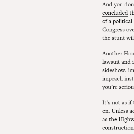
And you don’
concluded
th
of a politic
Congress ove
the stunt wil
Another Hous
lawsuit and 
sideshow: im
impeach inste
you’re serio
It’s not as i
on. Unless ac
as the Highw
construction