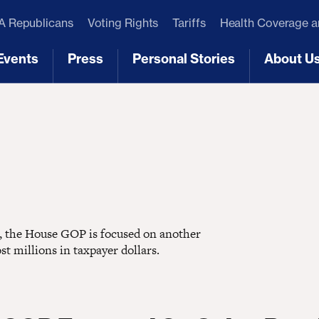
 Republicans
Voting Rights
Tariffs
Health Coverage 
Events
Press
Personal Stories
About U
[3]
[4]
[5]
[6]
ns, the House GOP is focused on another
st millions in taxpayer dollars.