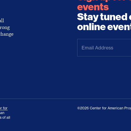
events
Stay tuned 
ll
online even
trong
 change
Email
Address
(Required)
r for
©2026 Center for American Prog
san
 of all