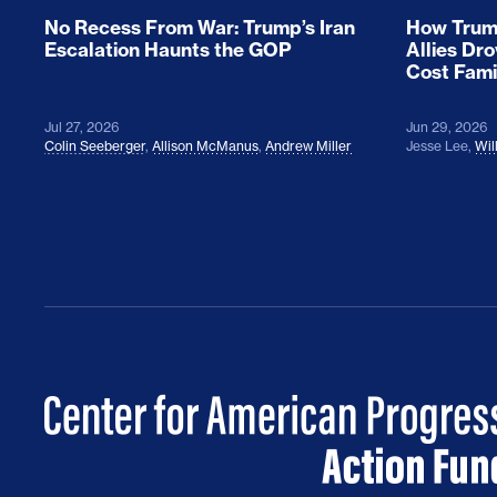
No Recess From War: Trump’s Iran
How Trump
Escalation Haunts the GOP
Allies Dr
Cost Fami
Jul 27, 2026
Jun 29, 2026
Colin Seeberger
,
Allison McManus
,
Andrew Miller
Jesse Lee
,
Wil