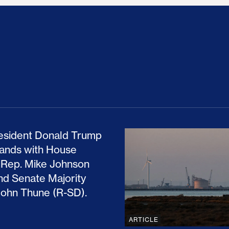
ion Haunts the GOP
mp and His Congressional Allies Drove Up Gas P
The Clean Economy Im
ARTICLE