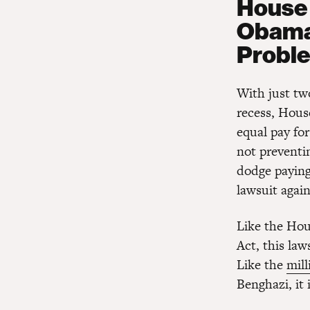
House 
Obama 
Probl
With just tw
recess, Hous
equal pay for
not preventi
dodge paying 
lawsuit agai
Like the Hou
Act, this laws
Like the
mill
Benghazi, it 