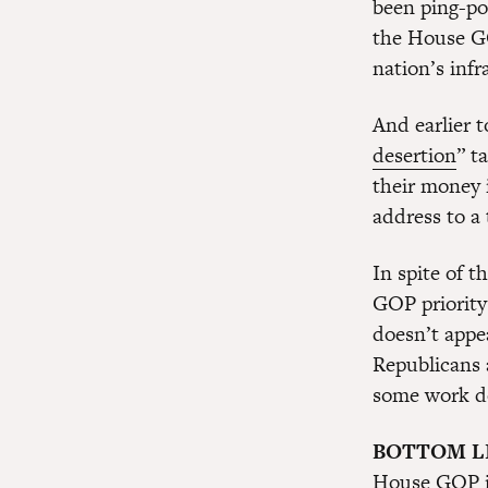
been ping-po
the House GO
nation’s inf
And earlier 
desertion
” t
their money 
address to a 
In spite of 
GOP priority
doesn’t appe
Republicans a
some work d
BOTTOM L
House GOP is