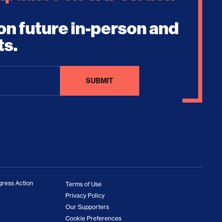
on future in-person and
ts.
ress Action
Terms of Use
Privacy Policy
Our Supporters
Cookie Preferences