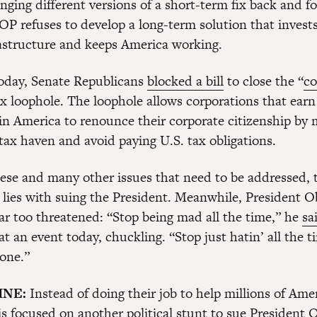
nging different versions of a short-term fix back and f
P refuses to develop a long-term solution that invests
rastructure and keeps America working.
today, Senate Republicans
blocked a bill
to close the “
co
ax loophole. The loophole allows corporations that earn
in America to renounce their corporate citizenship by 
tax haven and avoid paying U.S. tax obligations.
these and many other issues that need to be addressed,
 lies with suing the President. Meanwhile, President 
ar too threatened: “Stop being mad all the time,” he
sa
t an event today, chuckling. “Stop just hatin’ all the t
one.”
INE:
Instead of doing their job to help millions of Ame
 focused on another political stunt to sue President