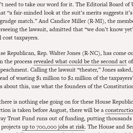
t need to take our word for it. The Editorial Board o
at “a fair-minded look at the suit’s merits suggests it’s
al grudge match.” And Candice Miller (R-MI), the memb
rseeing the lawsuit, admitted that “we don’t know y
l cost taxpayers.
e Republican, Rep. Walter Jones (R-NC), has come ou
in the process
revealed what could be the second act
of
peachment. Calling the lawsuit “theater,” Jones asked
ad of wasting $1 million to $2 million of the taxpayer
us about this, use what the founders of the Constitutio
f there is nothing else going on for these House Republi
tion is taken before August, there will be a
constructi
ay Trust Fund runs out of funding, putting thousands 
 projects
up to 700,000 jobs at risk
. The House and Se