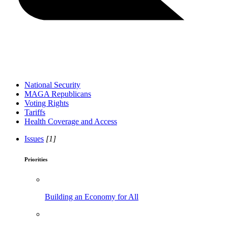
National Security
MAGA Republicans
Voting Rights
Tariffs
Health Coverage and Access
Issues
[1]
Priorities
Building an Economy for All