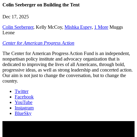
Colin Seeberger on Building the Tent
Dec 17, 2025
Colin Seeberger
,
Kelly McCoy
,
Mishka Espey
,
1 More
Muggs
Leone
Center for American Progress Action
The Center for American Progress Action Fund is an independent,
nonpartisan policy institute and advocacy organization that is
dedicated to improving the lives of all Americans, through bold,
progressive ideas, as well as strong leadership and concerted action.
Our aim is not just to change the conversation, but to change the
country.
Twitter
Facebook
YouTube
Instagram
BlueSky