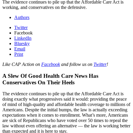
The evidence continues to pile up that the Affordable Care Act is
working, and conservatives on the defensive.
Authors
Twitter
Facebook
LinkedIn
Bluesky
Email
Print
Like CAP Action on
Facebook
and follow us on
Twitter
!
A Slew Of Good Health Care News Has
Conservatives On Their Heels
The evidence continues to pile up that the Affordable Care Act is
doing exactly what progressives said it would: providing the peace
of mind of high-quality and affordable health coverage to millions of
Americans. Despite the initial bumps, the law is actually exceeding
expectations when it comes to enrollment. What’s more, Americans
are sick of Republicans who have voted over 50 times to repeal the
law without even offering an alternative — the law is working better
than expected and it is here to stay.