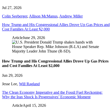
Jul 27, 2026
Colin Seeberger
,
Allison McManus
,
Andrew Miller
How Trump and His Congressional Allies Drove Up Gas Prices and
Cost Families At Least $2,000
Article
June 29, 2026
How Trump and His Congressional Allies Drove Up Gas Prices
and Cost Families At Least $2,000
Jun 29, 2026
Jesse Lee
,
Will Ragland
The Clean Economy Imperative and the Fossil Fuel Reckoning:
Why the Iran Shock Is Progressives’ Economic Moment
Article
April 15, 2026