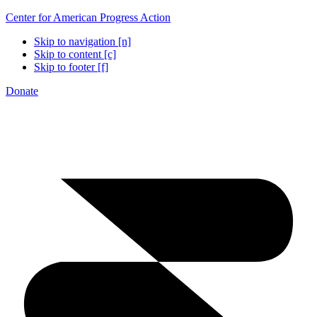
Center for American Progress Action
Skip to navigation [n]
Skip to content [c]
Skip to footer [f]
Donate