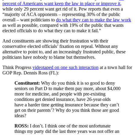
percent of Americans want keep the law in place or improve it
,
while only 29 percent want get rid of it. Pew reports that even a
“majority of ACA opponents – representing 30% of the public
overall – want politicians to
do what they can to make the law work
as well as possible, compared with 19% of the public that wants
elected officials to do what they can to make it fail.”
And constituents are showing their frustration with their
conservative elected officials’ fixation on repeal. Without any
alternative to point to, and an increasingly frustrated public, these
politicians have nobody to blame but themselves.
Think Progress
videotaped on one such interaction
at a town hall for
GOP Rep. Dennis Ross (FL):
Constituent:
Why do you think it is so good to deny
seniors on Part D to make them pay more, about $4,000
more for medicine, and people with pre-existing
conditions get denied insurance, have 26-year-olds
have a harder time getting insurance because they can’t
get on their parents’? Why do you think those are good
ideas?
ROSS:
I don’t. I think one of the most unfortunate
things my party did the last three years was not offer an