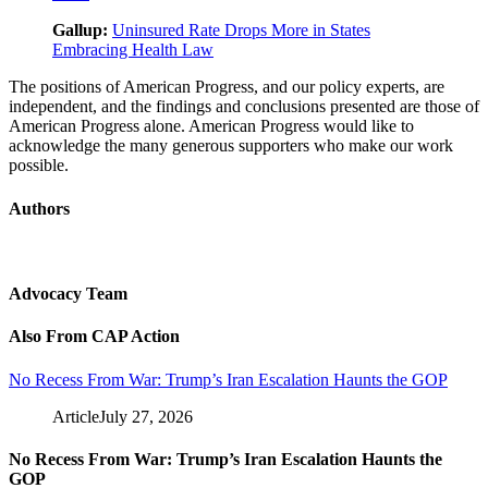
Gallup:
Uninsured Rate Drops More in States
Embracing Health Law
The positions of American Progress, and our policy experts, are
independent, and the findings and conclusions presented are those of
American Progress alone. American Progress would like to
acknowledge the many generous supporters who make our work
possible.
Authors
Advocacy Team
Also From CAP Action
No Recess From War: Trump’s Iran Escalation Haunts the GOP
Article
July 27, 2026
No Recess From War: Trump’s Iran Escalation Haunts the
GOP