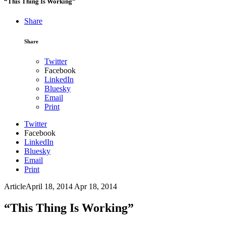
“This Thing Is Working”
Share
Share
Twitter
Facebook
LinkedIn
Bluesky
Email
Print
Twitter
Facebook
LinkedIn
Bluesky
Email
Print
Article
April 18, 2014
Apr 18, 2014
“This Thing Is Working”