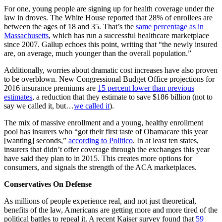
For one, young people are signing up for health coverage under the
law in droves. The White House reported that 28% of enrollees are
between the ages of 18 and 35. That’s the
same percentage as in
Massachusetts
, which has run a successful healthcare marketplace
since 2007. Gallup echoes this point, writing that “the newly insured
are, on average, much younger than the overall population.”
Additionally, worries about dramatic cost increases have also proven
to be overblown. New Congressional Budget Office projections for
2016 insurance premiums are
15 percent lower than previous
estimates
, a reduction that they estimate to save $186 billion (not to
say we called it, but…
we called it
).
The mix of massive enrollment and a young, healthy enrollment
pool has insurers who “got their first taste of Obamacare this year
[wanting] seconds,”
according to Politico
. In at least ten states,
insurers that didn’t offer coverage through the exchanges this year
have said they plan to in 2015. This creates more options for
consumers, and signals the strength of the ACA marketplaces.
Conservatives On Defense
As millions of people experience real, and not just theoretical,
benefits of the law, Americans are getting more and more tired of the
political battles to repeal it. A recent Kaiser survey found that
59