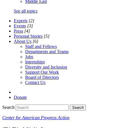
Middle East
See all topics
Experts
[2]
Events
[3]
Press
[4]
Personal Stories
[5]
About Us
[6]
Staff and Fellows
Departments and Teams
Jobs
Internships
Diversity and Inclusion
Support Our Work
Board of Directors
Contact Us
Donate
Search
Search
Center for American Progress Action