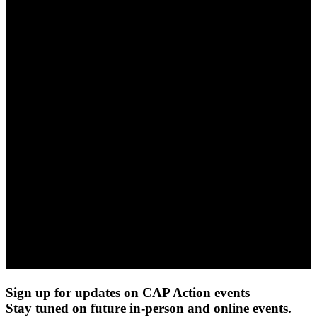
Sign up for updates on CAP Action events
Stay tuned on future in-person and online events.