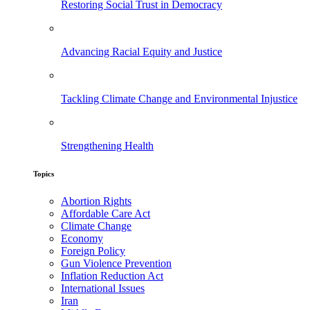
Restoring Social Trust in Democracy
Advancing Racial Equity and Justice
Tackling Climate Change and Environmental Injustice
Strengthening Health
Topics
Abortion Rights
Affordable Care Act
Climate Change
Economy
Foreign Policy
Gun Violence Prevention
Inflation Reduction Act
International Issues
Iran