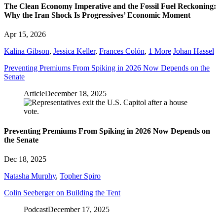
The Clean Economy Imperative and the Fossil Fuel Reckoning:
Why the Iran Shock Is Progressives’ Economic Moment
Apr 15, 2026
Kalina Gibson
,
Jessica Keller
,
Frances Colón
,
1 More
Johan Hassel
Preventing Premiums From Spiking in 2026 Now Depends on the
Senate
Article
December 18, 2025
Preventing Premiums From Spiking in 2026 Now Depends on
the Senate
Dec 18, 2025
Natasha Murphy
,
Topher Spiro
Colin Seeberger on Building the Tent
Podcast
December 17, 2025