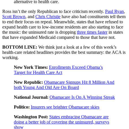
alternative to health care.
Ross isn’t the only Republican to face criticism recently.
Paul Ryan
,
Scott Brown
, and
Chris Christie
have also had constituents tell them
to end their focus on repeal. Meanwhile, states that have refused to
expand health care to low-income residents are also starting to face
the music: the uninsured rate is dropping
three times faster
in states
that have expanded Medicaid compared to those that have not.
BOTTOM LINE:
We think just a look at a few of this week’s
health-care related headlines provides the best summary: the ACA is
working.
New York Times:
Enrollments Exceed Obama’s
Target for Health Care Act
New Republic:
Obamacare Signups Hit 8 Million And
both Young And Old Are On Board
National Journal:
Obamacare Is On A Winning Streak
Politico:
Insurers see brighter Obamacare skies
Washington Post:
States embracing Obamacare are
doing a better job of covering the uninsured, surveys
show