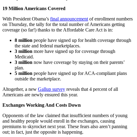
19 Million Americans Covered
With President Obama’s
final announcement
of enrollment numbers
on Thursday, the tally for the total number of Americans getting
coverage (so far!) thanks to the Affordable Care Act is in:
8 million
people have signed up for health coverage through
the state and federal marketplaces.
3 million
more have signed up for coverage through
Medicaid.
3 million
now have coverage by staying on their parents’
plan.
5 million
people have signed up for ACA-compliant plans
outside the marketplace.
Altogether, a new
Gallup survey
reveals that 4 percent of all
Americans are newly ensured this year.
Exchanges Working And Costs Down
Opponents of the law claimed that insufficient numbers of young
and healthy people would enroll in the exchanges, causing
premiums to skyrocket next year. These fears also aren’t panning
out; in fact, just the opposite is happening.