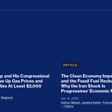
ion Haunts the GOP
mp and His Congressional Allies Drove Up Gas P
The Clean Economy Im
ARTICLE
 and His Congressional
The Clean Economy Impe
ove Up Gas Prices and
and the Fossil Fuel Reck
lies At Least $2,000
Why the Iran Shock Is
Progressives’ Economic
l Ragland
Apr 15, 2026
Kalina Gibson
,
Jessica Keller
,
France
1 More