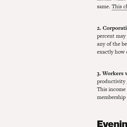
same.
This c
2. Corporat
percent may 
any of the be
exactly how 
3. Workers w
productivity 
This income 
membership f
Evenin