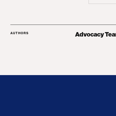
Advocacy Te
AUTHORS