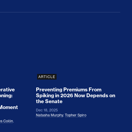
rices and Cost Families At Least $2,000
perative and the Fossil Fuel Reckoning: Why th
Preventing Premiums From Spikin
ARTICLE
rative
Preventing Premiums From
oning:
Spiking in 2026 Now Depends on
the Senate
 Moment
Dec 18, 2025
Natasha Murphy
,
Topher Spiro
s Colón
,