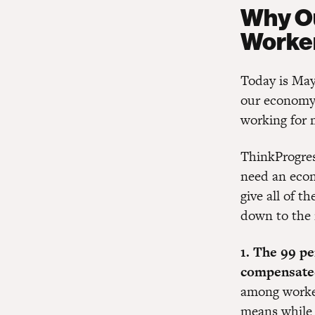
Why Ou
Worke
Today is May
our economy 
working for 
ThinkProgre
need an econ
give all of t
down to the r
1. The 99 pe
compensated
among worker
means while 