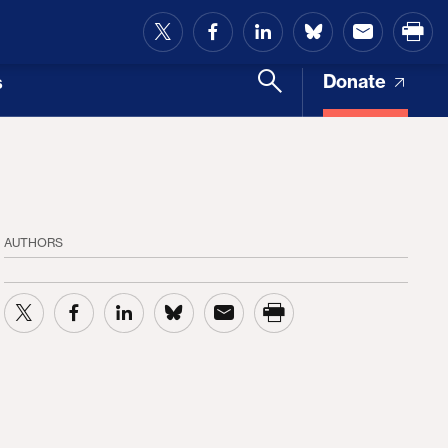
and Access
Donate
s
AUTHORS