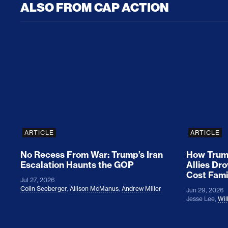
ALSO FROM CAP ACTION
No Recess From War: Trump’s Iran Escalat
How Tru
ARTICLE
ARTICLE
No Recess From War: Trump’s Iran
How Trump
Escalation Haunts the GOP
Allies Dr
Cost Fami
Jul 27, 2026
Colin Seeberger
,
Allison McManus
,
Andrew Miller
Jun 29, 2026
Jesse Lee
,
Wil