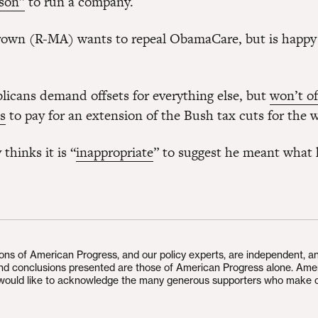
rson”
to run a company.
rown (R-MA) wants to repeal ObamaCare, but is happy
icans demand offsets for everything else, but
won’t of
s
to pay for an extension of the Bush tax cuts for the w
thinks it is “
inappropriate
” to suggest he meant what 
ions of American Progress, and our policy experts, are independent, a
and conclusions presented are those of American Progress alone. Ame
would like to acknowledge the many generous supporters who make 