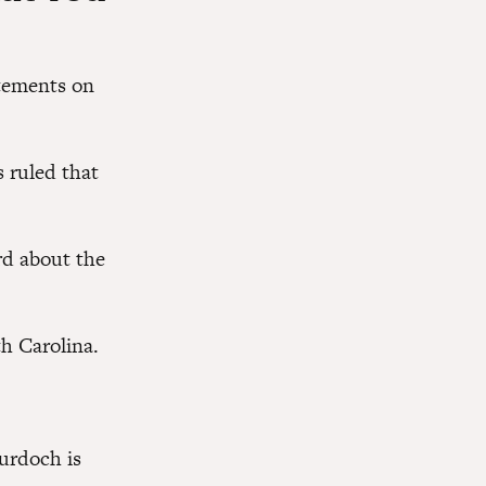
atements on
s ruled that
rd about the
h Carolina.
urdoch is