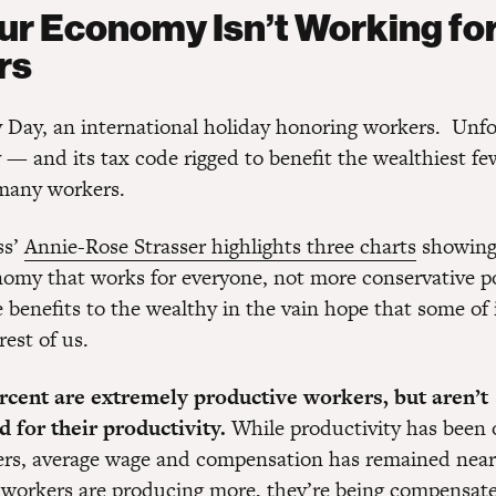
r Economy Isn’t Working fo
rs
 Day, an international holiday honoring workers. Unfo
— and its tax code rigged to benefit the wealthiest fe
many workers.
ss’
Annie-Rose Strasser highlights three charts
showing
omy that works for everyone, not more conservative po
he benefits to the wealthy in the vain hope that some of i
est of us.
rcent are extremely productive workers, but aren’t
 for their productivity.
While productivity has been o
s, average wage and compensation has remained nearly
workers are producing more, they’re being compensat