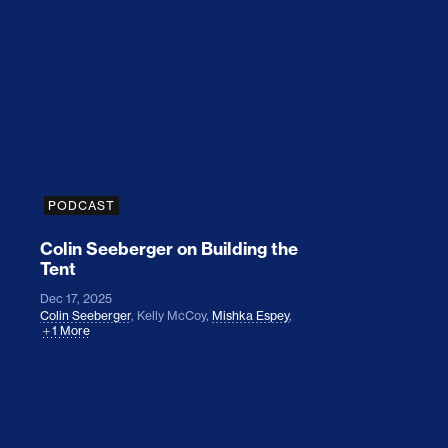
Colin Seeberger on Building the Tent
PODCAST
Colin Seeberger on Building the
Tent
Dec 17, 2025
Colin Seeberger
,
Kelly McCoy
,
Mishka Espey
,
1 More