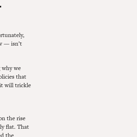
r
rtunately,
w — isn’t
 why we
licies that
t will trickle
n the rise
 flat. That
ed the