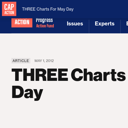
National Security
MAGA
THREE Charts For May Day
Issues
Experts
[1]
[2]
ARTICLE
MAY 1, 2012
THREE Charts
Day