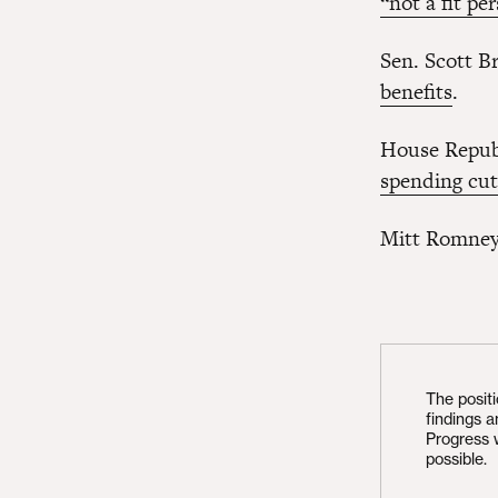
“not a fit pe
Sen. Scott B
benefits
.
House Republ
spending cut
Mitt Romney 
The posit
findings 
Progress 
possible.