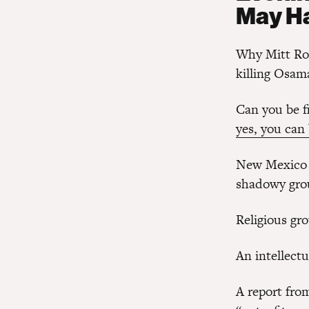
May H
Why Mitt R
killing Osam
Can you be f
yes, you can
New Mexico 
shadowy gro
Religious gr
An intellect
A report fro