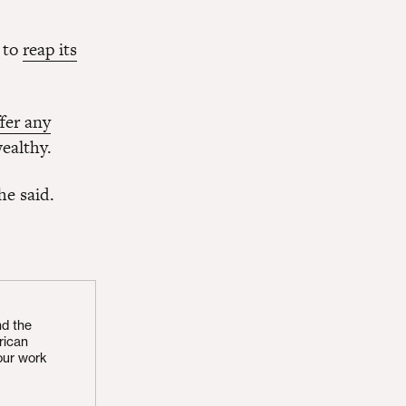
 to
reap its
fer any
ealthy.
he said.
nd the
rican
our work