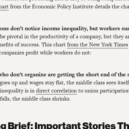
hart
from the Economic Policy Institute details the ch
ions don’t notice income inequality, but workers su
be pivotal in the productivity of a company, but they a
nefits of success. This chart
from the New York Times
companies profit while workers do not:
ho don’t organize are getting the short end of the s
goes up and wages stay flat, the middle class sees itself
inequality is in
direct correlation
to union participatio
alls, the middle class shrinks.
g Brief: Important Stories T