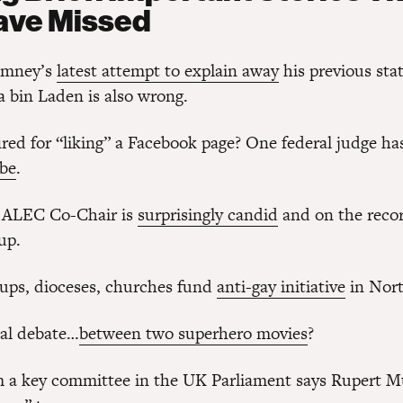
ave Missed
omney’s
latest attempt to explain away
his previous st
a bin Laden is also wrong.
ired for “liking” a Facebook page? One federal judge ha
 be
.
ALEC Co-Chair is
surprisingly candid
and on the reco
up.
oups, dioceses, churches fund
anti-gay initiative
in Nort
ual debate…
between two superhero movies
?
m a key committee in the UK Parliament says Rupert M