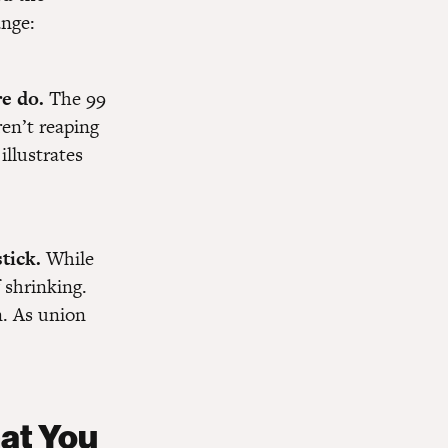
ange:
re do.
The 99
ren’t reaping
illustrates
tick.
While
 shrinking.
n. As union
hat You