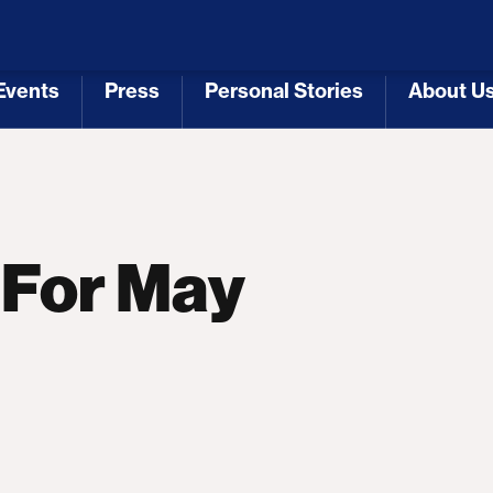
 Republicans
Voting Rights
Tariffs
Health Coverage 
Events
Press
Personal Stories
About U
[3]
[4]
[5]
[6]
 For May