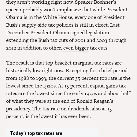
they aren’t working right now. Speaker Boehner’s
speech probably won’t emphasize that while President
Obama is in the White House, every one of President
Bush’s supply-side tax policies is still in effect. Last
December President Obama signed legislation
extending the Bush tax cuts of 2001 and 2003 through
2012 in addition to other,
even bigger
tax cuts.
The result is that top-bracket marginal tax rates are
historically low right now. Excepting for a brief period
from 1988 to 1993, the current 35 percent top rate is the
lowest since the 1920s. At 15 percent, capital gains tax
rates are the lowest since the early 1930s and about half
of what they were at the end of Ronald Reagan’s
presidency. The tax rate on dividends, also at 15
percent, is the lowest it has ever been.