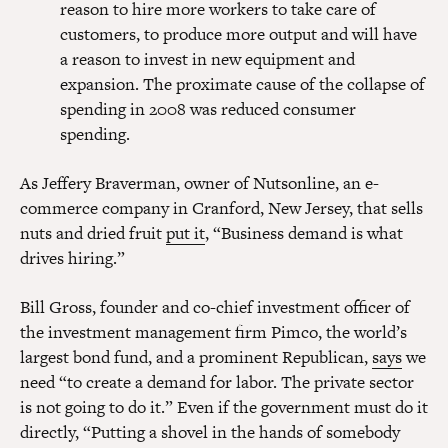
reason to hire more workers to take care of
customers, to produce more output and will have
a reason to invest in new equipment and
expansion. The proximate cause of the collapse of
spending in 2008 was reduced consumer
spending.
As Jeffery Braverman, owner of Nutsonline, an e-
commerce company in Cranford, New Jersey, that sells
nuts and dried fruit
put it
, “Business demand is what
drives hiring.”
Bill Gross, founder and co-chief investment officer of
the investment management firm Pimco, the world’s
largest bond fund, and a prominent Republican,
says
we
need “to create a demand for labor. The private sector
is not going to do it.” Even if the government must do it
directly, “Putting a shovel in the hands of somebody