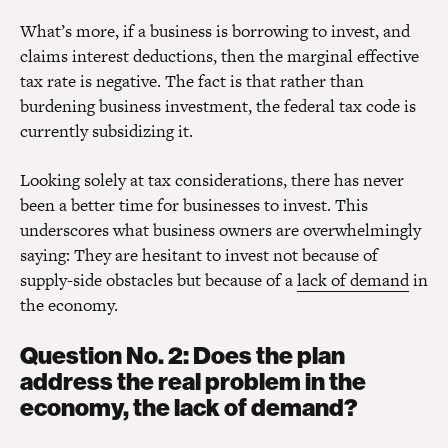
What’s more, if a business is borrowing to invest, and
claims interest deductions, then the marginal effective
tax rate is negative. The fact is that rather than
burdening business investment, the federal tax code is
currently subsidizing it.
Looking solely at tax considerations, there has never
been a better time for businesses to invest. This
underscores what business owners are overwhelmingly
saying: They are hesitant to invest not because of
supply-side obstacles but because of a
lack of demand
in
the economy.
Question No. 2: Does the plan
address the real problem in the
economy, the lack of demand?