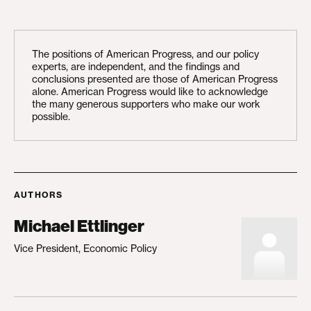
The positions of American Progress, and our policy
experts, are independent, and the findings and
conclusions presented are those of American Progress
alone. American Progress would like to acknowledge
the many generous supporters who make our work
possible.
AUTHORS
Michael Ettlinger
Vice President, Economic Policy