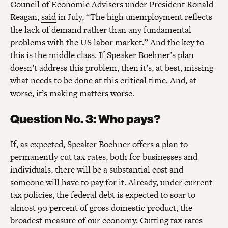
Council of Economic Advisers under President Ronald
Reagan,
said
in July, “The high unemployment reflects
the lack of demand rather than any fundamental
problems with the US labor market.” And the key to
this is the middle class. If Speaker Boehner’s plan
doesn’t address this problem, then it’s, at best, missing
what needs to be done at this critical time. And, at
worse, it’s making matters worse.
Question No. 3: Who pays?
If, as expected, Speaker Boehner offers a plan to
permanently cut tax rates, both for businesses and
individuals, there will be a substantial cost and
someone will have to pay for it. Already, under current
tax policies, the federal debt is expected to soar to
almost 90 percent of gross domestic product, the
broadest measure of our economy. Cutting tax rates