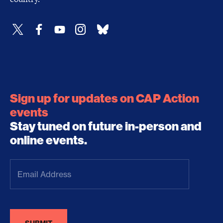
Sign up for updates on CAP Action
events
Stay tuned on future in-person and
online events.
Email
Address
(Required)