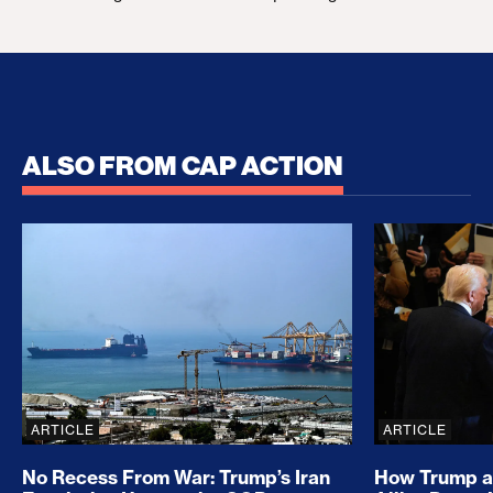
ALSO FROM CAP ACTION
No Recess From War: Trump’s Iran Escalation Hau
How Trump a
ARTICLE
ARTICLE
No Recess From War: Trump’s Iran
How Trump a