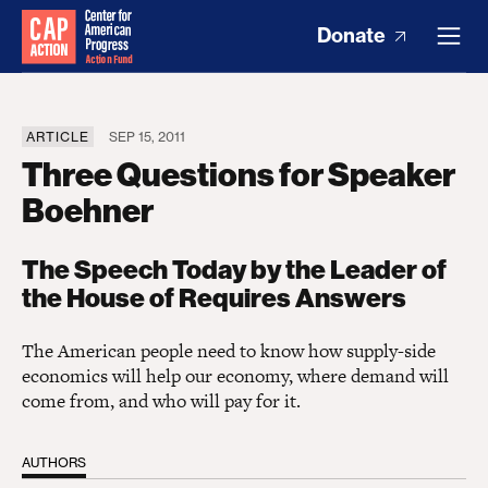
Donate
ARTICLE
SEP 15, 2011
Three Questions for Speaker
Boehner
The Speech Today by the Leader of
the House of Requires Answers
The American people need to know how supply-side
economics will help our economy, where demand will
come from, and who will pay for it.
AUTHORS