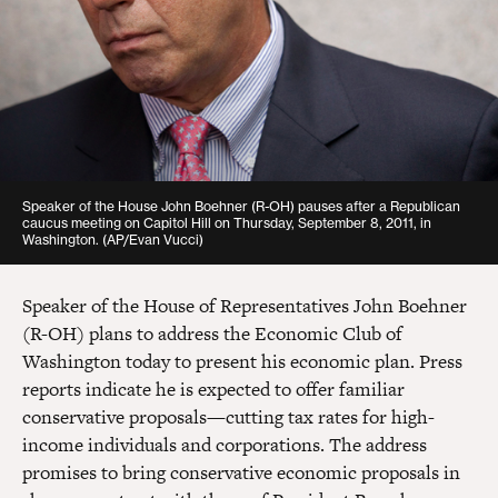
Speaker of the House John Boehner (R-OH) pauses after a Republican
caucus meeting on Capitol Hill on Thursday, September 8, 2011, in
Washington. (AP/Evan Vucci)
Speaker of the House of Representatives John Boehner
(R-OH) plans to address the Economic Club of
Washington today to present his economic plan. Press
reports indicate he is expected to offer familiar
conservative proposals—cutting tax rates for high-
income individuals and corporations. The address
promises to bring conservative economic proposals in