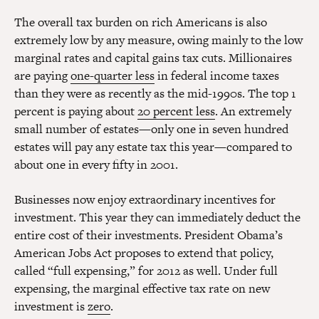
The overall tax burden on rich Americans is also
extremely low by any measure, owing mainly to the low
marginal rates and capital gains tax cuts. Millionaires
are paying
one-quarter less
in federal income taxes
than they were as recently as the mid-1990s. The top 1
percent is paying about
20 percent less
. An extremely
small number of estates—only one in seven hundred
estates will pay any estate tax this year—compared to
about one in every fifty in 2001.
Businesses now enjoy extraordinary incentives for
investment. This year they can immediately deduct the
entire cost of their investments. President Obama’s
American Jobs Act proposes to extend that policy,
called “full expensing,” for 2012 as well. Under full
expensing, the marginal effective tax rate on new
investment is
zero
.