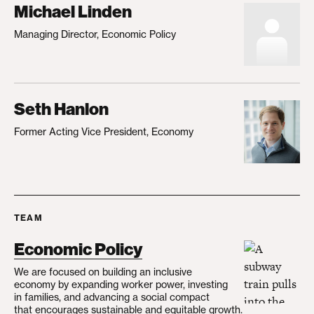
Michael Linden
Managing Director, Economic Policy
Seth Hanlon
Former Acting Vice President, Economy
TEAM
Economic Policy
We are focused on building an inclusive
economy by expanding worker power, investing
in families, and advancing a social compact
that encourages sustainable and equitable growth.