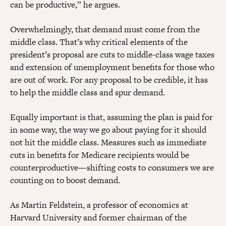
can be productive,” he argues.
Overwhelmingly, that demand must come from the
middle class. That’s why critical elements of the
president’s proposal are cuts to middle-class wage taxes
and extension of unemployment benefits for those who
are out of work. For any proposal to be credible, it has
to help the middle class and spur demand.
Equally important is that, assuming the plan is paid for
in some way, the way we go about paying for it should
not hit the middle class. Measures such as immediate
cuts in benefits for Medicare recipients would be
counterproductive—shifting costs to consumers we are
counting on to boost demand.
As Martin Feldstein, a professor of economics at
Harvard University and former chairman of the