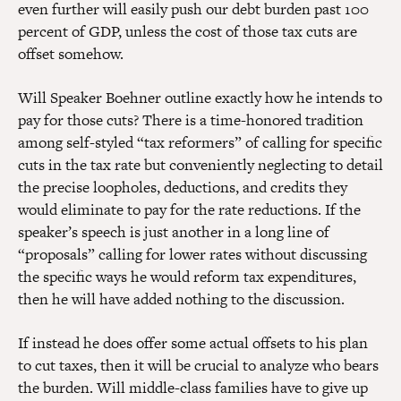
even further will easily push our debt burden past 100
percent of GDP, unless the cost of those tax cuts are
offset somehow.
Will Speaker Boehner outline exactly how he intends to
pay for those cuts? There is a time-honored tradition
among self-styled “tax reformers” of calling for specific
cuts in the tax rate but conveniently neglecting to detail
the precise loopholes, deductions, and credits they
would eliminate to pay for the rate reductions. If the
speaker’s speech is just another in a long line of
“proposals” calling for lower rates without discussing
the specific ways he would reform tax expenditures,
then he will have added nothing to the discussion.
If instead he does offer some actual offsets to his plan
to cut taxes, then it will be crucial to analyze who bears
the burden. Will middle-class families have to give up