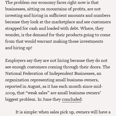
The problem our economy faces right now is that
businesses, sitting on mountains of profits, are not
investing and hiring in sufficient amounts and numbers
because they look at the marketplace and see customers
strapped for cash and loaded with debt. Where, they
wonder, is the demand for their products going to come
from that would warrant making those investments
and hiring up?
Employers say they are not hiring because they do not
see enough customers coming through their doors. The
National Federation of Independent Businesses, an
organization representing small business owners,
reported in August, as it has each month since mid-
2009, that “weak sales” are small business owners’
biggest problem. In June they
concluded
:
It is simple: when sales pick up, owners will have a