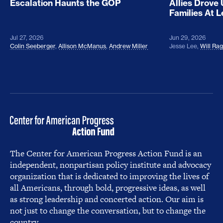
Escalation Haunts the GOP
Allies Drove
Families At 
Jul 27, 2026
Jun 29, 2026
Colin Seeberger
,
Allison McManus
,
Andrew Miller
Jesse Lee
,
Will Ra
The Center for American Progress Action Fund is an
independent, nonpartisan policy institute and advocacy
organization that is dedicated to improving the lives of
all Americans, through bold, progressive ideas, as well
as strong leadership and concerted action. Our aim is
not just to change the conversation, but to change the
country.