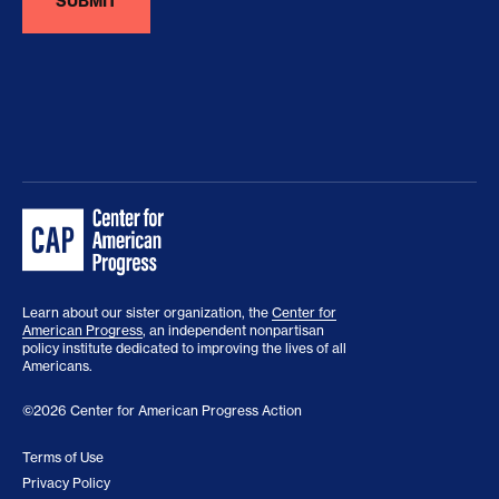
Learn about our sister organization, the
Center for
American Progress
, an independent nonpartisan
policy institute dedicated to improving the lives of all
Americans.
©2026 Center for American Progress Action
Terms of Use
Privacy Policy