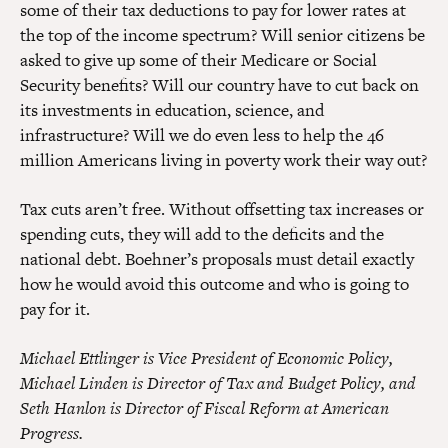
some of their tax deductions to pay for lower rates at
the top of the income spectrum? Will senior citizens be
asked to give up some of their Medicare or Social
Security benefits? Will our country have to cut back on
its investments in education, science, and
infrastructure? Will we do even less to help the 46
million Americans living in poverty work their way out?
Tax cuts aren’t free. Without offsetting tax increases or
spending cuts, they will add to the deficits and the
national debt. Boehner’s proposals must detail exactly
how he would avoid this outcome and who is going to
pay for it.
Michael Ettlinger is Vice President of Economic Policy,
Michael Linden is Director of Tax and Budget Policy, and
Seth Hanlon is Director of Fiscal Reform at American
Progress.