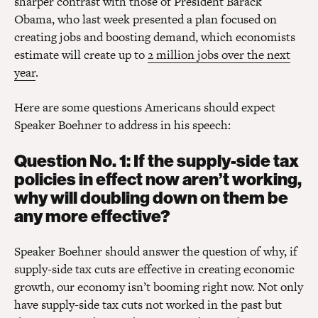
sharper contrast with those of President Barack
Obama, who last week presented a plan focused on
creating jobs and boosting demand, which economists
estimate will create up to
2 million jobs over the next
year
.
Here are some questions Americans should expect
Speaker Boehner to address in his speech:
Question No. 1: If the supply-side tax
policies in effect now aren’t working,
why will doubling down on them be
any more effective?
Speaker Boehner should answer the question of why, if
supply-side tax cuts are effective in creating economic
growth, our economy isn’t booming right now. Not only
have supply-side tax cuts not worked in the past but