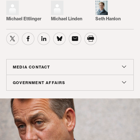
Michael Ettlinger
Michael Linden
Seth Hanlon
MEDIA CONTACT
Christian Unkenholz
GOVERNMENT AFFAIRS
Director, Media Relations
Madeline Shepherd
cunkenholz@americanprogress.org
Managing Director, Government Affairs
mshepherd@americanprogress.org