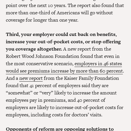
point over the next 10 years. The report also found that
more than one-third of Americans will go without
coverage for longer than one year.
Third, your employer could cut back on benefits,
increase your out-of-pocket costs, or stop offering
you coverage altogether.
A new report from the
Robert Wood Johnson Foundation found that even in
the most conservative scenario,
employers in 46 states
would see premiums increase by more than 60 percent
.
And a
new report
from the Kaiser Family Foundation
found that 41 percent of employers said they are
“somewhat” or “very” likely to increase the amount
employees pay in premiums, and 40 percent of
employers are likely to increase out-of-pocket costs for
employees, including costs for doctors’ visits.
Opponents of reform are opposing solutions to