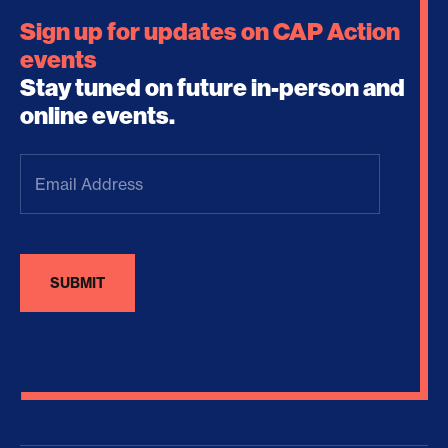
Sign up for updates on CAP Action
events
Stay tuned on future in-person and
online events.
Email
Address
(Required)