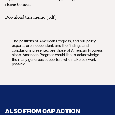
these issues.
Download this memo
(pdf)
The positions of American Progress, and our policy
experts, are independent, and the findings and
conclusions presented are those of American Progress
alone. American Progress would like to acknowledge
the many generous supporters who make our work
possible.
ALSO FROM CAP ACTION