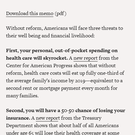
Download this memo
(pdf)
Without reform, Americans will face three threats to
their well being and financial livelihood:
First, your personal, out-of-pocket spending on
health care will skyrocket.
A
new report
from the
Center for American Progress shows that without
reform, health care costs will eat up fully one-third of
the average family’s income by 2019—equivalent to a
second rent or mortgage payment every month for
many families.
Second, you will have a 50-50 chance of losing your
insurance.
A
new repor
t from the Treasury
Department shows that about half of all Americans
under age 65 will lose their health coverage at some