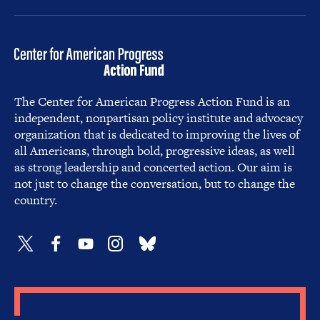
The Center for American Progress Action Fund is an
independent, nonpartisan policy institute and advocacy
organization that is dedicated to improving the lives of
all Americans, through bold, progressive ideas, as well
as strong leadership and concerted action. Our aim is
not just to change the conversation, but to change the
country.