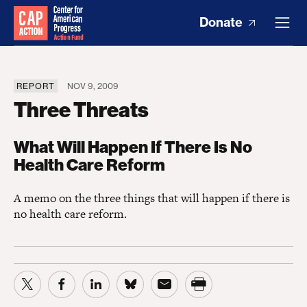
Donate
REPORT
NOV 9, 2009
Three Threats
What Will Happen If There Is No
Health Care Reform
A memo on the three things that will happen if there is
no health care reform.