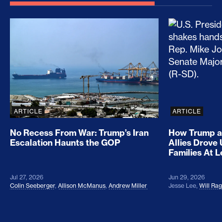
No Recess From War: Trump’s Iran Escalation Hau
How Trump a
ARTICLE
ARTICLE
No Recess From War: Trump’s Iran
How Trump a
Escalation Haunts the GOP
Allies Drove
Families At 
Jul 27, 2026
Jun 29, 2026
Colin Seeberger
,
Allison McManus
,
Andrew Miller
Jesse Lee
,
Will Ra