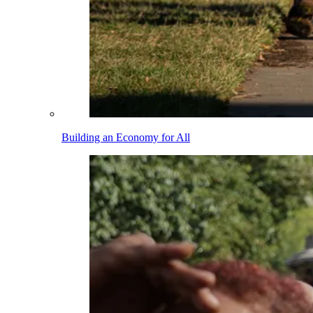
Building an Economy for All