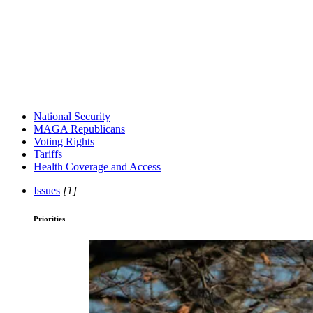
National Security
MAGA Republicans
Voting Rights
Tariffs
Health Coverage and Access
Issues
[1]
Priorities