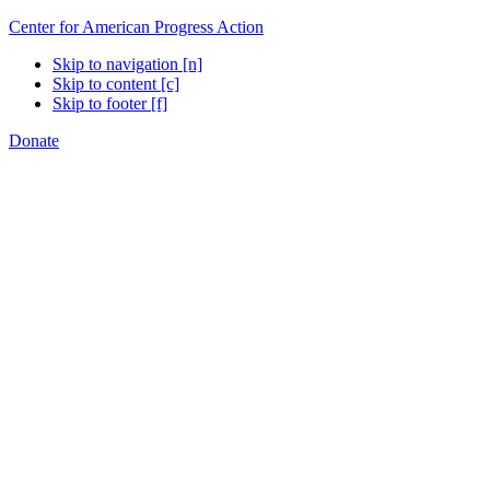
Center for American Progress Action
Skip to navigation [n]
Skip to content [c]
Skip to footer [f]
Donate