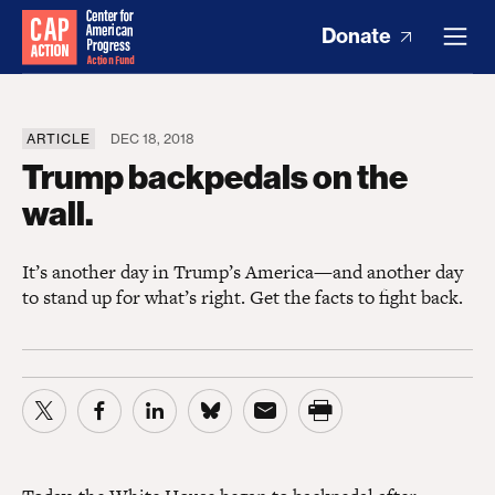
Donate
ARTICLE
DEC 18, 2018
Trump backpedals on the
wall.
It’s another day in Trump’s America—and another day
to stand up for what’s right. Get the facts to fight back.