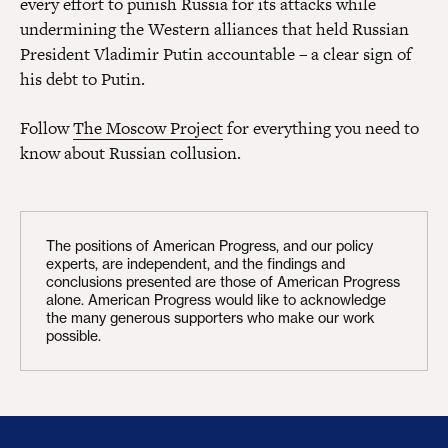
every effort to punish Russia for its attacks while
undermining the Western alliances that held Russian
President Vladimir Putin accountable – a clear sign of
his debt to Putin.
Follow
The Moscow Project
for everything you need to
know about Russian collusion.
The positions of American Progress, and our policy
experts, are independent, and the findings and
conclusions presented are those of American Progress
alone. American Progress would like to acknowledge
the many generous supporters who make our work
possible.