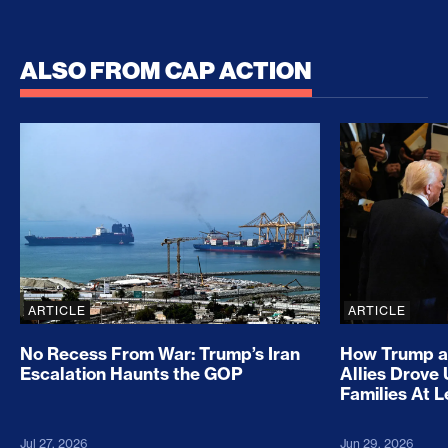
ALSO FROM CAP ACTION
No Recess From War: Trump’s Iran Escalation Hau
How Trump a
ARTICLE
ARTICLE
No Recess From War: Trump’s Iran
How Trump a
Escalation Haunts the GOP
Allies Drove
Families At 
Jul 27, 2026
Jun 29, 2026