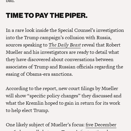
bad.
TIME TO PAY THE PIPER.
In a rare look inside the Special Counsel’s investigation
into the Trump campaign’s collusion with Russia,
sources speaking to
The Daily Beast
reveal that Robert
Mueller and his investigators are ready to detail what
they have discovered about conversations between
associates of Trump and Russian officials regarding the
easing of Obama-era sanctions.
According to the report, new court filings by Mueller
will show “specific policy changes” they discussed and
what the Kremlin hoped to gain in return for its work
to help elect Trump.
One likely subject of Mueller’s focus:
five December