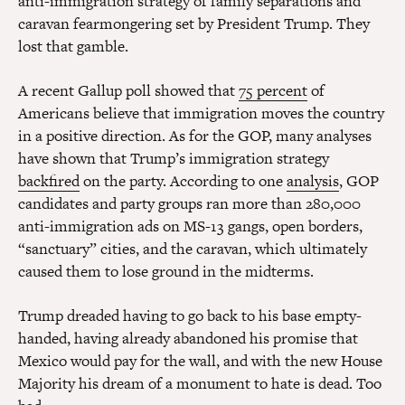
anti-immigration strategy of family separations and
caravan fearmongering set by President Trump. They
lost that gamble.
A recent Gallup poll showed that
75 percent
of
Americans believe that immigration moves the country
in a positive direction. As for the GOP, many analyses
have shown that Trump’s immigration strategy
backfired
on the party. According to one
analysis
, GOP
candidates and party groups ran more than 280,000
anti-immigration ads on MS-13 gangs, open borders,
“sanctuary” cities, and the caravan, which ultimately
caused them to lose ground in the midterms.
Trump dreaded having to go back to his base empty-
handed, having already abandoned his promise that
Mexico would pay for the wall, and with the new House
Majority his dream of a monument to hate is dead. Too