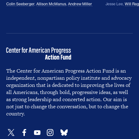
Colin Seeberger
,
Allison McManus
,
Andrew Miller
Jesse Lee
,
Will Ra
The Center for American Progress Action Fund is an
independent, nonpartisan policy institute and advocacy
organization that is dedicated to improving the lives of
all Americans, through bold, progressive ideas, as well
as strong leadership and concerted action. Our aim is
not just to change the conversation, but to change the
country.