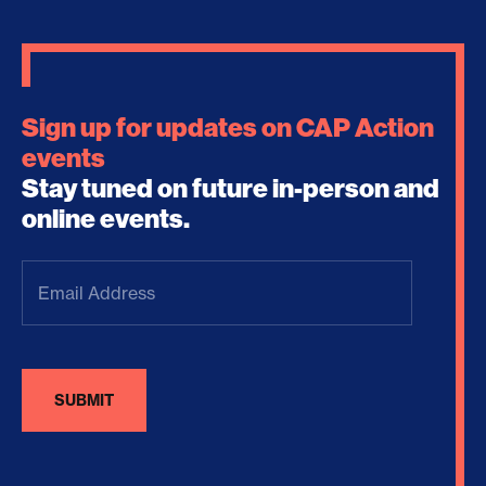
Sign up for updates on CAP Action
events
Stay tuned on future in-person and
online events.
Email
Address
(Required)