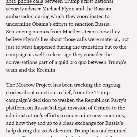
2016 phone calls
between Trump’s first national
security adviser Michael Flynn and the Russian
ambassador, during which they coordinated to
undermine Obama’s efforts to sanction Russia.
Sentencing memos from Mueller’s team
show they
believe Flynn’s lies about those calls were material, not
just to what happened during the transition but to the
campaign as well, a clear sign they consider the
conversations part of a quid pro quo between Trump’s
team and the Kremlin.
The Moscow Project has been tracking the ongoing
stories about
sanctions relief
, from the Trump
campaign’s decision to weaken the Republican Party’s
platform on Russia’s illegal invasion of Crimea to the
administration’s efforts to undermine new sanctions,
and how they add up to a clear exchange for Russia’s
help during the 2016 election. Trump has undermined