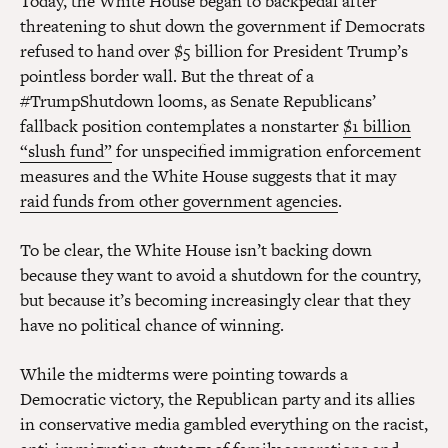
Today, the White House began to backpedal after
threatening to shut down the government if Democrats
refused to hand over $5 billion for President Trump’s
pointless border wall. But the threat of a
#TrumpShutdown looms, as Senate Republicans’
fallback position contemplates a nonstarter
$1 billion
“slush fund”
for unspecified immigration enforcement
measures and the White House suggests that it may
raid funds from other government agencies
.
To be clear, the White House isn’t backing down
because they want to avoid a shutdown for the country,
but because it’s becoming increasingly clear that they
have no political chance of winning.
While the midterms were pointing towards a
Democratic victory, the Republican party and its allies
in conservative media gambled everything on the racist,